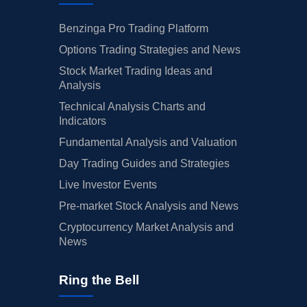
Benzinga Pro Trading Platform
Options Trading Strategies and News
Stock Market Trading Ideas and
Analysis
Technical Analysis Charts and
Indicators
Fundamental Analysis and Valuation
Day Trading Guides and Strategies
Live Investor Events
Pre-market Stock Analysis and News
Cryptocurrency Market Analysis and
News
Ring the Bell