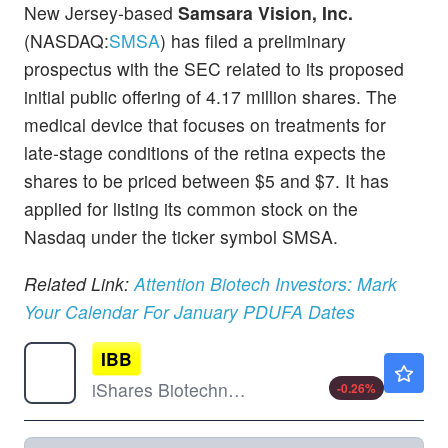
New Jersey-based
Samsara Vision, Inc.
(NASDAQ:
SMSA
) has filed a preliminary
prospectus with the SEC related to its proposed
initial public offering of 4.17 million shares. The
medical device that focuses on treatments for
late-stage conditions of the retina expects the
shares to be priced between $5 and $7. It has
applied for listing its common stock on the
Nasdaq under the ticker symbol SMSA.
Related Link:
Attention Biotech Investors: Mark
Your Calendar For January PDUFA Dates
IBB
$197.19
iShares Biotechnology ETF
-0.26
%