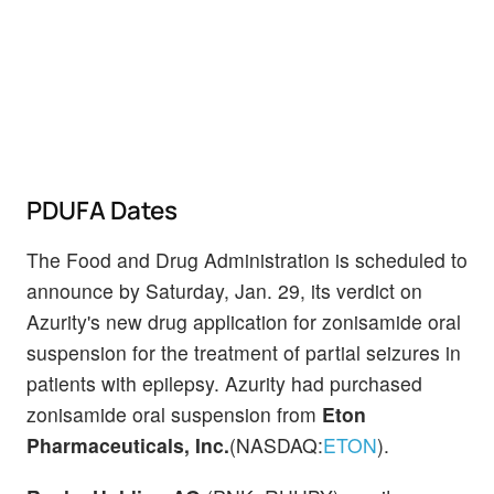
PDUFA Dates
The Food and Drug Administration is scheduled to
announce by Saturday, Jan. 29, its verdict on
Azurity's new drug application for zonisamide oral
suspension for the treatment of partial seizures in
patients with epilepsy. Azurity had purchased
zonisamide oral suspension from
Eton
Pharmaceuticals, Inc.
(NASDAQ:
ETON
).