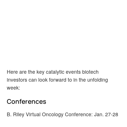
Here are the key catalytic events biotech
investors can look forward to in the unfolding
week:
Conferences
B. Riley Virtual Oncology Conference: Jan. 27-28