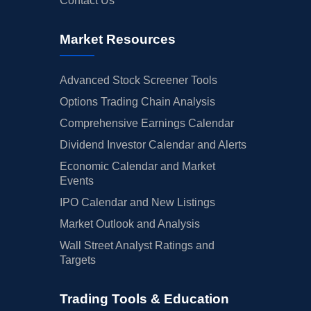
Contact Us
Market Resources
Advanced Stock Screener Tools
Options Trading Chain Analysis
Comprehensive Earnings Calendar
Dividend Investor Calendar and Alerts
Economic Calendar and Market
Events
IPO Calendar and New Listings
Market Outlook and Analysis
Wall Street Analyst Ratings and
Targets
Trading Tools & Education