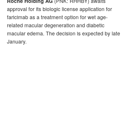
Roche Holding AG
(PNK: RHHBY) awaits
approval for its biologic license application for
faricimab as a treatment option for wet age-
related macular degeneration and diabetic
macular edema. The decision is expected by late
January.