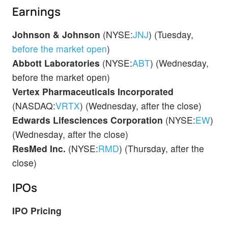
Earnings
Johnson & Johnson
(NYSE:
JNJ
) (Tuesday,
before the market open
)
Abbott Laboratories
(NYSE:
ABT
) (Wednesday,
before the market open)
Vertex Pharmaceuticals Incorporated
(NASDAQ:
VRTX
) (Wednesday, after the close)
Edwards Lifesciences Corporation
(NYSE:
EW
)
(Wednesday, after the close)
ResMed Inc.
(NYSE:
RMD
) (Thursday, after the
close)
IPOs
IPO Pricing