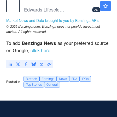
EW
$89.72
Edwards Lifesciences Corp
-
%
JNJ
$259.72
Market News and Data brought to you by Benzinga APIs
Johnson & Johnson
0.18
%
© 2026 Benzinga.com. Benzinga does not provide investment
RMD
$211.94
advice. All rights reserved.
ResMed Inc
-
%
To add
Benzinga News
as your preferred source
on Google,
click here
.
Biotech
Earnings
News
FDA
IPOs
Posted In:
Top Stories
General