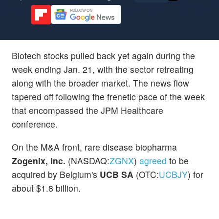
Biotech stocks pulled back yet again during the
week ending Jan. 21, with the sector retreating
along with the broader market. The news flow
tapered off following the frenetic pace of the week
that encompassed the JPM Healthcare
conference.
On the M&A front, rare disease biopharma
Zogenix, Inc.
(NASDAQ:
ZGNX
)
agreed
to be
acquired by Belgium's
UCB SA
(OTC:
UCBJY
) for
about $1.8 billion.