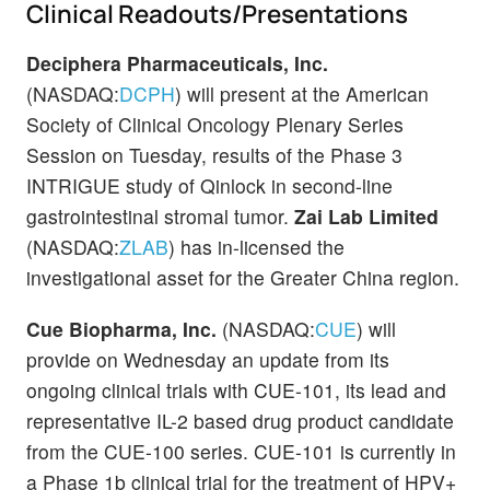
Clinical Readouts/Presentations
Deciphera Pharmaceuticals, Inc.
(NASDAQ:
DCPH
) will present at the American
Society of Clinical Oncology Plenary Series
Session on Tuesday, results of the Phase 3
INTRIGUE study of Qinlock in second-line
gastrointestinal stromal tumor.
Zai Lab Limited
(NASDAQ:
ZLAB
) has in-licensed the
investigational asset for the Greater China region.
Cue Biopharma, Inc.
(NASDAQ:
CUE
) will
provide on Wednesday an update from its
ongoing clinical trials with CUE-101, its lead and
representative IL-2 based drug product candidate
from the CUE-100 series. CUE-101 is currently in
a Phase 1b clinical trial for the treatment of HPV+