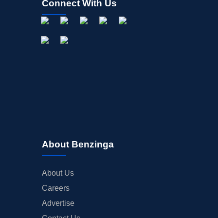
Connect With Us
About Benzinga
About Us
Careers
Advertise