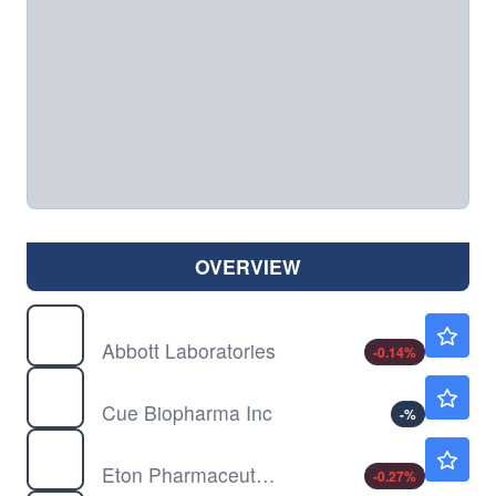
OVERVIEW
ABT
$107.66
Abbott Laboratories
-0.14
%
CUE
$27.12
Cue Biopharma Inc
-
%
ETON
$44.48
Eton Pharmaceuticals Inc
-0.27
%