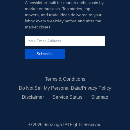
A newsletter built for market enthusiasts by
market enthusiasts. Top stories, top
movers, and trade ideas delivered to your
inbox every weekday before and after the
market closes.
Subscribe
Terms & Conditions
Do Not Sell My Personal Data/Privacy Policy
Disclaimer
Service Status
Sitemap
©
2026
Benzinga | All Rights Reserved