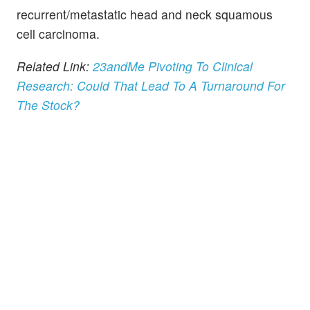
recurrent/metastatic head and neck squamous
cell carcinoma.
Related Link:
23andMe Pivoting To Clinical
Research: Could That Lead To A Turnaround For
The Stock?