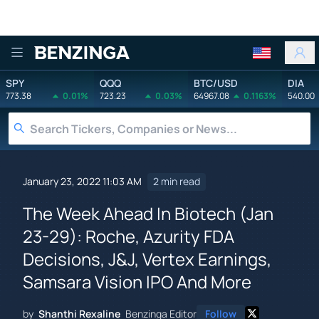
Benzinga
SPY
QQQ
BTC/USD
DIA
773.38
0.01%
723.23
0.03%
64967.08
0.1163%
540.00
January 23, 2022 11:03 AM
2 min read
The Week Ahead In Biotech (Jan
23-29): Roche, Azurity FDA
Decisions, J&J, Vertex Earnings,
Samsara Vision IPO And More
by
Shanthi Rexaline
Benzinga Editor
Follow