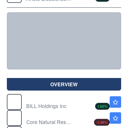
OVERVIEW
BILL
$47.75
BILL Holdings Inc
1.60
%
CNR
$88.19
Core Natural Resources Inc
-1.99
%