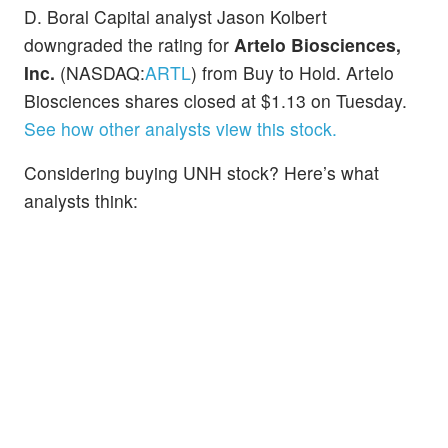
D. Boral Capital analyst Jason Kolbert
downgraded the rating for
Artelo Biosciences,
Inc.
(NASDAQ:
ARTL
) from Buy to Hold. Artelo
Biosciences shares closed at $1.13 on Tuesday.
See how other analysts view this stock.
Considering buying UNH stock? Here’s what
analysts think: