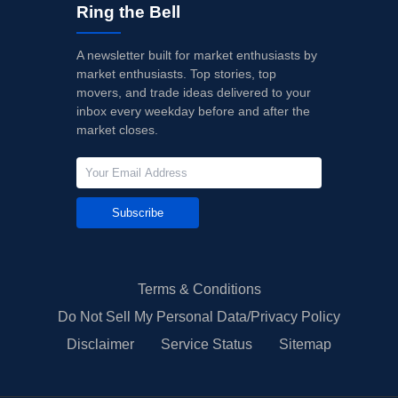
Ring the Bell
A newsletter built for market enthusiasts by
market enthusiasts. Top stories, top
movers, and trade ideas delivered to your
inbox every weekday before and after the
market closes.
Subscribe
Terms & Conditions
Do Not Sell My Personal Data/Privacy Policy
Disclaimer
Service Status
Sitemap