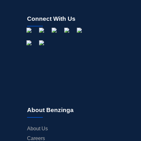
Connect With Us
About Benzinga
About Us
Careers