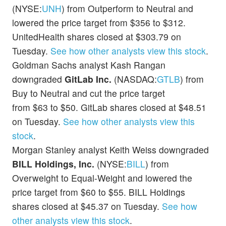
(NYSE:
UNH
) from Outperform to Neutral and
lowered the price target from $356 to $312.
UnitedHealth shares closed at $303.79 on
Tuesday.
See how other analysts view this stock
.
Goldman Sachs analyst Kash Rangan
downgraded
GitLab Inc.
(NASDAQ:
GTLB
) from
Buy to Neutral and cut the price target
from $63 to $50. GitLab shares closed at $48.51
on Tuesday.
See how other analysts view this
stock
.
Morgan Stanley analyst Keith Weiss downgraded
BILL Holdings, Inc.
(NYSE:
BILL
) from
Overweight to Equal-Weight and lowered the
price target from $60 to $55. BILL Holdings
shares closed at $45.37 on Tuesday.
See how
other analysts view this stock
.