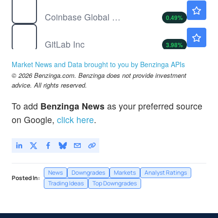
COIN
$146.12
Coinbase Global Inc
0.49
%
GTLB
$37.10
GitLab Inc
3.98
%
RUN
$9.53
Market News and Data brought to you by Benzinga APIs
Sunrun Inc
1.60
%
© 2026 Benzinga.com. Benzinga does not provide investment
SJM
$118.15
advice. All rights reserved.
JM Smucker Co
-0.55
%
To add
Benzinga News
as your preferred source
UNH
$404.06
on Google,
click here
.
UnitedHealth Group Inc
0.02
%
News
Downgrades
Markets
Analyst Ratings
Posted In:
Trading Ideas
Top Downgrades