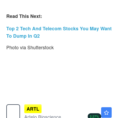
Read This Next:
Top 2 Tech And Telecom Stocks You May Want
To Dump In Q2
Photo via Shutterstock
ARTL
$0.7695
Artelo Biosciences Inc
2.27
%