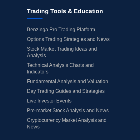
Trading Tools & Education
Benzinga Pro Trading Platform
Options Trading Strategies and News
Stock Market Trading Ideas and
Analysis
Technical Analysis Charts and
Indicators
Fundamental Analysis and Valuation
Day Trading Guides and Strategies
Live Investor Events
Pre-market Stock Analysis and News
Cryptocurrency Market Analysis and
News