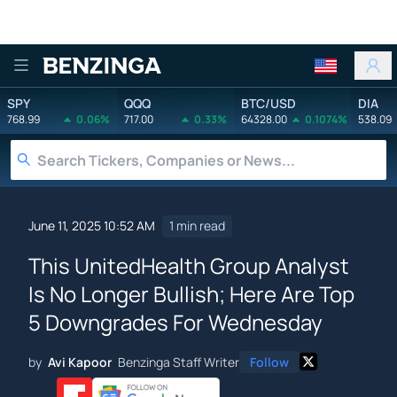
Benzinga
SPY
QQQ
BTC/USD
DIA
768.99
0.06%
717.00
0.33%
64328.00
0.1074%
538.09
June 11, 2025 10:52 AM
1 min read
This UnitedHealth Group Analyst
Is No Longer Bullish; Here Are Top
5 Downgrades For Wednesday
by
Avi Kapoor
Benzinga Staff Writer
Follow