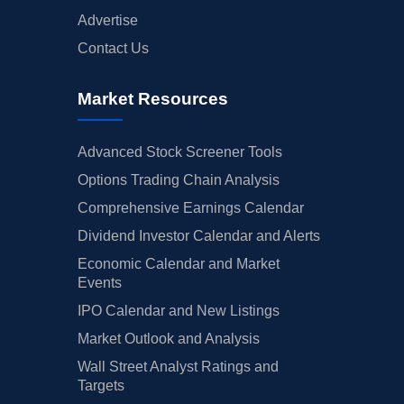
Advertise
Contact Us
Market Resources
Advanced Stock Screener Tools
Options Trading Chain Analysis
Comprehensive Earnings Calendar
Dividend Investor Calendar and Alerts
Economic Calendar and Market
Events
IPO Calendar and New Listings
Market Outlook and Analysis
Wall Street Analyst Ratings and
Targets