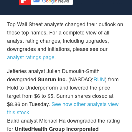
Top Wall Street analysts changed their outlook on
these top names. For a complete view of all
analyst rating changes, including upgrades,
downgrades and initiations, please see our
analyst ratings page
.
Jefferies analyst Julien Dumoulin-Smith
downgraded
Sunrun Inc.
(NASDAQ:
RUN
) from
Hold to Underperform and lowered the price
target from $6 to $5. Sunrun shares closed at
$8.86 on Tuesday.
See how other analysts view
this stock
.
Baird analyst Michael Ha downgraded the rating
for
UnitedHealth Group Incorporated