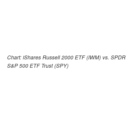
Chart: iShares Russell 2000 ETF (IWM) vs. SPDR
S&P 500 ETF Trust (SPY)