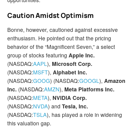
Caution Amidst Optimism
Bonne, however, cautioned against excessive
enthusiasm. He pointed out that the pricing
behavior of the “Magnificent Seven,” a select
group of stocks featuring
Apple Inc.
(NASDAQ:
AAPL
),
Microsoft Corp.
(NASDAQ:
MSFT
),
Alphabet Inc.
(NASDAQ:
GOOG
) (NASDAQ:
GOOGL
),
Amazon
Inc.
(NASDAQ:
AMZN
),
Meta Platforms Inc.
(NASDAQ:
META
),
NVIDIA Corp.
(NASDAQ:
NVDA
) and
Tesla, Inc.
(NASDAQ:
TSLA
), has played a role in widening
this valuation gap.