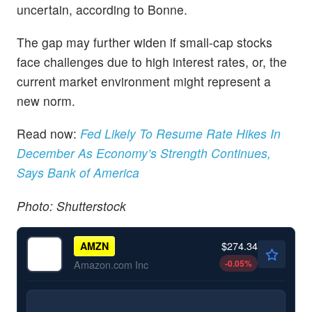
uncertain, according to Bonne.
The gap may further widen if small-cap stocks
face challenges due to high interest rates, or, the
current market environment might represent a
new norm.
Read now:
Fed Likely To Resume Rate Hikes In
December As Economy’s Strength Continues,
Says Bank of America
Photo: Shutterstock
$274.34
AMZN
-0.05
%
Amazon.com Inc