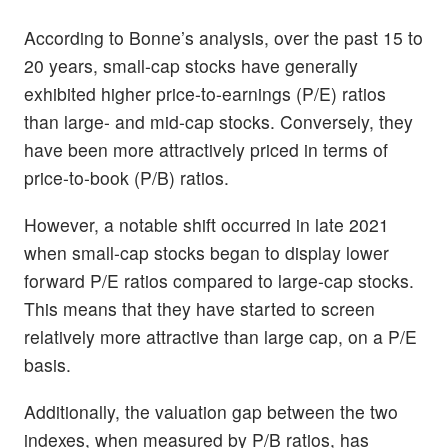
According to Bonne’s analysis, over the past 15 to
20 years, small-cap stocks have generally
exhibited higher price-to-earnings (P/E) ratios
than large- and mid-cap stocks. Conversely, they
have been more attractively priced in terms of
price-to-book (P/B) ratios.
However, a notable shift occurred in late 2021
when small-cap stocks began to display lower
forward P/E ratios compared to large-cap stocks.
This means that they have started to screen
relatively more attractive than large cap, on a P/E
basis.
Additionally, the valuation gap between the two
indexes, when measured by P/B ratios, has