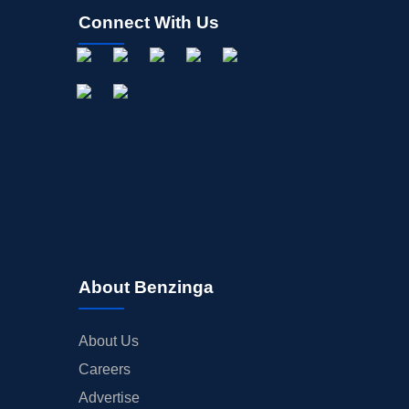
Connect With Us
About Benzinga
About Us
Careers
Advertise