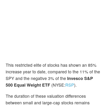
This restricted elite of stocks has shown an 85%
increase year to date, compared to the 11% of the
SPY and the negative 3% of the
Invesco S&P
500 Equal Weight ETF
(NYSE:
RSP
).
The duration of these valuation differences
between small and large-cap stocks remains