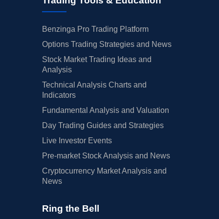
Trading Tools & Education
Benzinga Pro Trading Platform
Options Trading Strategies and News
Stock Market Trading Ideas and
Analysis
Technical Analysis Charts and
Indicators
Fundamental Analysis and Valuation
Day Trading Guides and Strategies
Live Investor Events
Pre-market Stock Analysis and News
Cryptocurrency Market Analysis and
News
Ring the Bell