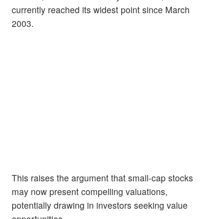
currently reached its widest point since March
2003.
This raises the argument that small-cap stocks
may now present compelling valuations,
potentially drawing in investors seeking value
opportunities.