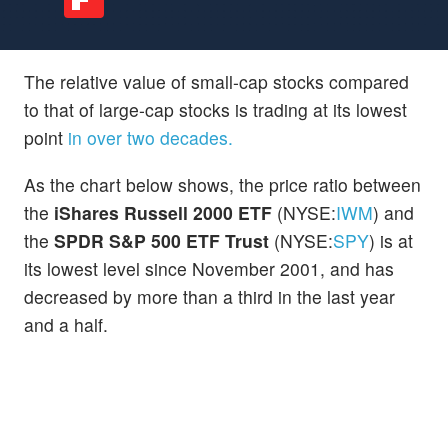
The relative value of small-cap stocks compared
to that of large-cap stocks is trading at its lowest
point
in over two decades.
As the chart below shows, the price ratio between
the
iShares Russell 2000 ETF
(NYSE:
IWM
) and
the
SPDR S&P 500 ETF Trust
(NYSE:
SPY
) is at
its lowest level since November 2001, and has
decreased by more than a third in the last year
and a half.