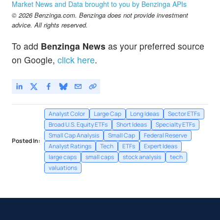
Market News and Data brought to you by Benzinga APIs
© 2026 Benzinga.com. Benzinga does not provide investment
advice. All rights reserved.
To add
Benzinga News
as your preferred source
on Google,
click here
.
Analyst Color
Large Cap
Long Ideas
Sector ETFs
Broad U.S. Equity ETFs
Short Ideas
Specialty ETFs
Small Cap Analysis
Small Cap
Federal Reserve
Posted In:
Analyst Ratings
Tech
ETFs
Expert Ideas
large caps
small caps
stock analysis
tech
valuations