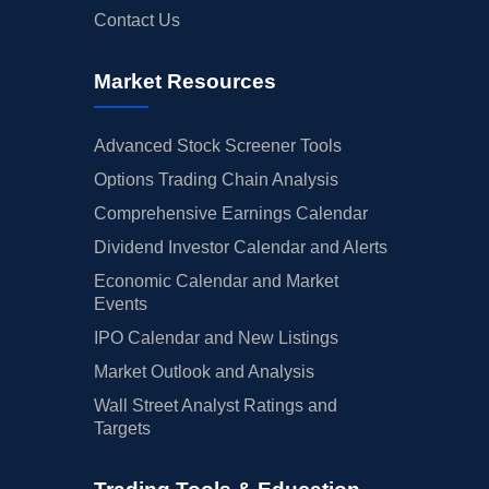
Contact Us
Market Resources
Advanced Stock Screener Tools
Options Trading Chain Analysis
Comprehensive Earnings Calendar
Dividend Investor Calendar and Alerts
Economic Calendar and Market
Events
IPO Calendar and New Listings
Market Outlook and Analysis
Wall Street Analyst Ratings and
Targets