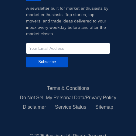
A newsletter built for market enthusiasts by
market enthusiasts. Top stories, top
movers, and trade ideas delivered to your
inbox every weekday before and after the
market closes.
Subscribe
Terms & Conditions
Do Not Sell My Personal Data/Privacy Policy
Disclaimer
Service Status
Sitemap
©
2026
Benzinga | All Rights Reserved