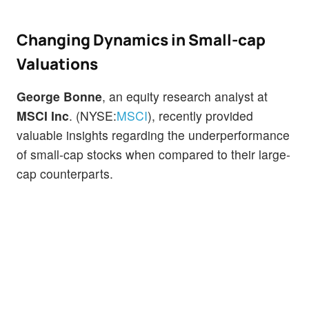
Changing Dynamics in Small-cap
Valuations
George Bonne
, an equity research analyst at
MSCI Inc
. (NYSE:
MSCI
), recently provided
valuable insights regarding the underperformance
of small-cap stocks when compared to their large-
cap counterparts.