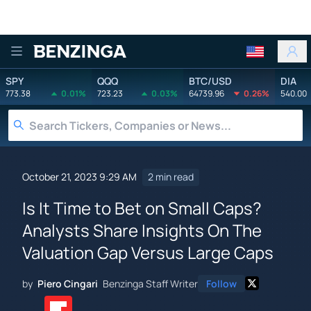
Benzinga
SPY
QQQ
BTC/USD
DIA
773.38
0.01%
723.23
0.03%
64739.96
0.26%
540.00
October 21, 2023 9:29 AM
2 min read
Is It Time to Bet on Small Caps?
Analysts Share Insights On The
Valuation Gap Versus Large Caps
by
Piero Cingari
Benzinga Staff Writer
Follow