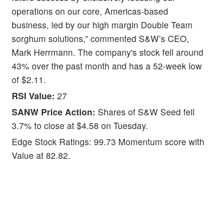
operations on our core, Americas-based
business, led by our high margin Double Team
sorghum solutions,” commented S&W’s CEO,
Mark Herrmann. The company's stock fell around
43% over the past month and has a 52-week low
of $2.11.
RSI Value:
27
SANW Price Action:
Shares of S&W Seed fell
3.7% to close at $4.58 on Tuesday.
Edge Stock Ratings: 99.73 Momentum score with
Value at 82.82.