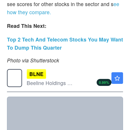
see scores for other stocks in the sector and s
ee
how they compare.
Read This Next:
Top 2 Tech And Telecom Stocks You May Want
To Dump This Quarter
Photo via Shutterstock
BLNE
$1.02
Beeline Holdings Inc
0.99
%