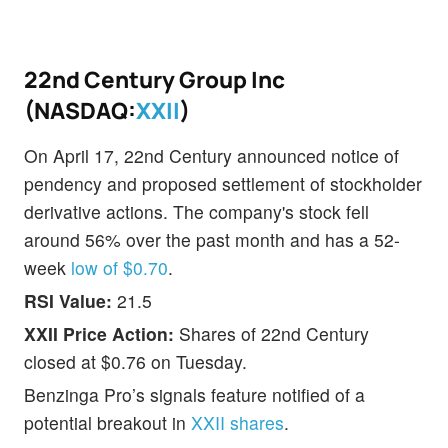
22nd Century Group Inc
(NASDAQ:
XXII
)
On April 17, 22nd Century announced notice of
pendency and proposed settlement of stockholder
derivative actions. The company's stock fell
around 56% over the past month and has a 52-
week
low of $0.70
.
RSI Value:
21.5
XXII Price Action:
Shares of 22nd Century
closed at $0.76 on Tuesday.
Benzinga Pro’s signals feature notified of a
potential breakout in
XXII shares
.