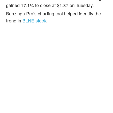
gained 17.1% to close at $1.37 on Tuesday.
Benzinga Pro’s charting tool helped identify the
trend in
BLNE stock
.