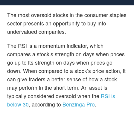
The most oversold stocks in the consumer staples
sector presents an opportunity to buy into
undervalued companies.
The RSI is a momentum indicator, which
compares a stock’s strength on days when prices
go up to its strength on days when prices go
down. When compared to a stock’s price action, it
can give traders a better sense of how a stock
may perform in the short term. An asset is
typically considered oversold when the
RSI is
below 30
, according to
Benzinga Pro
.