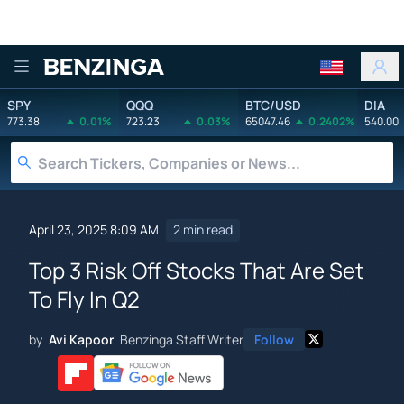
Benzinga
SPY
QQQ
BTC/USD
DIA
773.38
0.01%
723.23
0.03%
65047.46
0.2402%
540.00
April 23, 2025 8:09 AM
2 min read
Top 3 Risk Off Stocks That Are Set
To Fly In Q2
by
Avi Kapoor
Benzinga Staff Writer
Follow