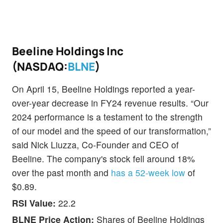
Beeline Holdings Inc
(NASDAQ:
BLNE
)
On April 15, Beeline Holdings reported a year-
over-year decrease in FY24 revenue results. “Our
2024 performance is a testament to the strength
of our model and the speed of our transformation,”
said Nick Liuzza, Co-Founder and CEO of
Beeline. The company's stock fell around 18%
over the past month and
has a 52-week low
of
$0.89.
RSI Value:
22.2
BLNE Price Action:
Shares of Beeline Holdings