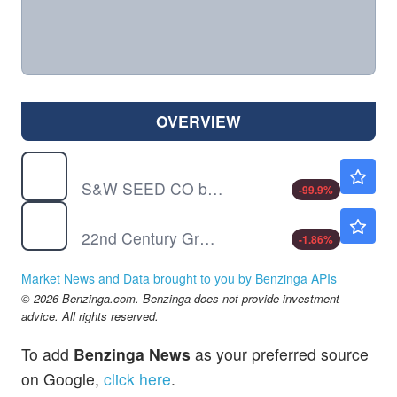
OVERVIEW
SANW
$0.00110
S&W SEED CO by S&W Seed Co.
-99.9
%
XXII
$4.21
22nd Century Group Inc
-1.86
%
Market News and Data brought to you by Benzinga APIs
© 2026 Benzinga.com. Benzinga does not provide investment
advice. All rights reserved.
To add
Benzinga News
as your preferred source
on Google,
click here
.