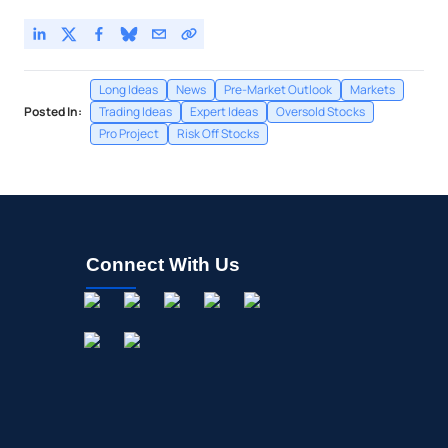
Long Ideas
News
Pre-Market Outlook
Markets
Posted In:
Trading Ideas
Expert Ideas
Oversold Stocks
Pro Project
Risk Off Stocks
Connect With Us