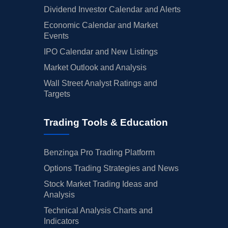
Dividend Investor Calendar and Alerts
Economic Calendar and Market
Events
IPO Calendar and New Listings
Market Outlook and Analysis
Wall Street Analyst Ratings and
Targets
Trading Tools & Education
Benzinga Pro Trading Platform
Options Trading Strategies and News
Stock Market Trading Ideas and
Analysis
Technical Analysis Charts and
Indicators