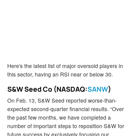
Here's the latest list of major oversold players in
this sector, having an RSI near or below 30.
S&W Seed Co (NASDAQ:
SANW
)
On Feb. 13, S&W Seed reported worse-than-
expected second-quarter financial results. “Over
the past few months, we have completed a
number of important steps to reposition S&W for
future success by exclusively focusing our