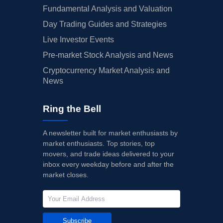
Fundamental Analysis and Valuation
Day Trading Guides and Strategies
Live Investor Events
Pre-market Stock Analysis and News
Cryptocurrency Market Analysis and
News
Ring the Bell
A newsletter built for market enthusiasts by
market enthusiasts. Top stories, top
movers, and trade ideas delivered to your
inbox every weekday before and after the
market closes.
Subscribe