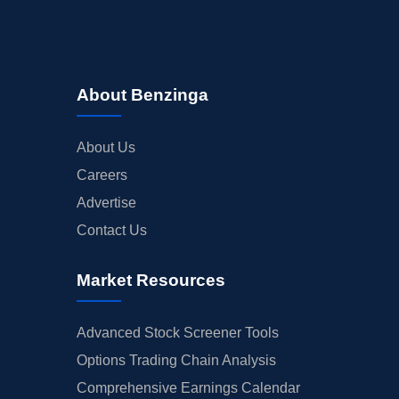
About Benzinga
About Us
Careers
Advertise
Contact Us
Market Resources
Advanced Stock Screener Tools
Options Trading Chain Analysis
Comprehensive Earnings Calendar