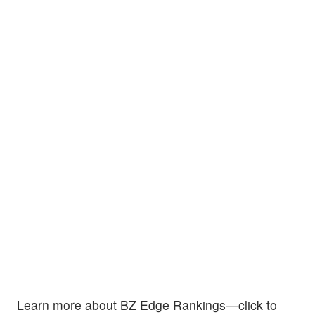
Learn more about BZ Edge Rankings—click to