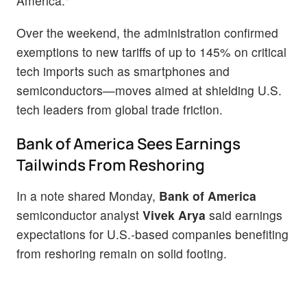
America."
Over the weekend, the administration confirmed
exemptions to new tariffs of up to 145% on critical
tech imports such as smartphones and
semiconductors—moves aimed at shielding U.S.
tech leaders from global trade friction.
Bank of America Sees Earnings
Tailwinds From Reshoring
In a note shared Monday,
Bank of America
semiconductor analyst
Vivek Arya
said earnings
expectations for U.S.-based companies benefiting
from reshoring remain on solid footing.