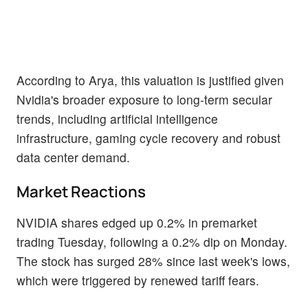
According to Arya, this valuation is justified given
Nvidia's broader exposure to long-term secular
trends, including artificial intelligence
infrastructure, gaming cycle recovery and robust
data center demand.
Market Reactions
NVIDIA shares edged up 0.2% in premarket
trading Tuesday, following a 0.2% dip on Monday.
The stock has surged 28% since last week's lows,
which were triggered by renewed tariff fears.