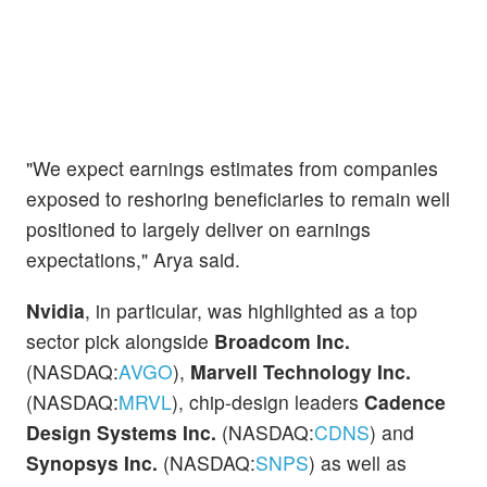
"We expect earnings estimates from companies
exposed to reshoring beneficiaries to remain well
positioned to largely deliver on earnings
expectations," Arya said.
Nvidia
, in particular, was highlighted as a top
sector pick alongside
Broadcom Inc.
(NASDAQ:
AVGO
),
Marvell Technology Inc.
(NASDAQ:
MRVL
), chip-design leaders
Cadence
Design Systems Inc.
(NASDAQ:
CDNS
) and
Synopsys Inc.
(NASDAQ:
SNPS
) as well as