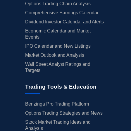
Options Trading Chain Analysis
Comprehensive Earnings Calendar
Dividend Investor Calendar and Alerts
Economic Calendar and Market
Events
IPO Calendar and New Listings
Market Outlook and Analysis
Wall Street Analyst Ratings and
Targets
Trading Tools & Education
Benzinga Pro Trading Platform
Options Trading Strategies and News
Stock Market Trading Ideas and
Analysis