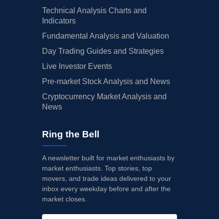
Technical Analysis Charts and
Indicators
Fundamental Analysis and Valuation
Day Trading Guides and Strategies
Live Investor Events
Pre-market Stock Analysis and News
Cryptocurrency Market Analysis and
News
Ring the Bell
A newsletter built for market enthusiasts by
market enthusiasts. Top stories, top
movers, and trade ideas delivered to your
inbox every weekday before and after the
market closes.