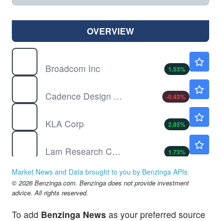
OVERVIEW
AVGO
$426.99
Broadcom Inc
1.53
%
CDNS
$336.96
Cadence Design Systems Inc
-0.43
%
KLAC
$198.72
KLA Corp
2.85
%
LRCX
$311.06
Lam Research Corp
1.73
%
MRVL
$218.06
Market News and Data brought to you by Benzinga APIs
Marvell Technology Inc
3.57
%
© 2026 Benzinga.com. Benzinga does not provide investment
NVDA
$222.96
advice. All rights reserved.
NVIDIA Corp
1.81
%
To add
Benzinga News
as your preferred source
ONTO
$306.33