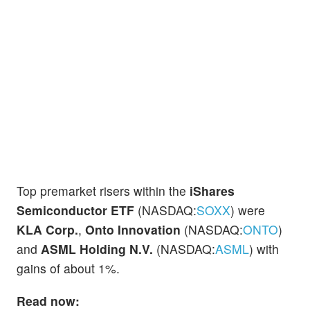
Top premarket risers within the
iShares
Semiconductor ETF
(NASDAQ:
SOXX
) were
KLA Corp.
,
Onto Innovation
(NASDAQ:
ONTO
)
and
ASML Holding N.V.
(NASDAQ:
ASML
) with
gains of about 1%.
Read now: