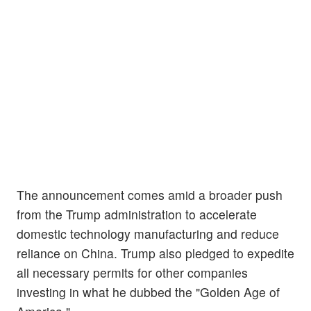
The announcement comes amid a broader push
from the Trump administration to accelerate
domestic technology manufacturing and reduce
reliance on China. Trump also pledged to expedite
all necessary permits for other companies
investing in what he dubbed the "Golden Age of