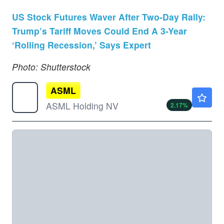
US Stock Futures Waver After Two-Day Rally:
Trump’s Tariff Moves Could End A 3-Year
‘Rolling Recession,’ Says Expert
Photo: Shutterstock
ASML
$1741.36
ASML Holding NV
2.17
%