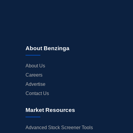
About Benzinga
About Us
Careers
Advertise
Contact Us
Market Resources
Advanced Stock Screener Tools