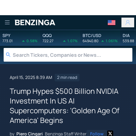
Benzinga
SPY
QQQ
BTC/USD
DIA
773.01
0.58%
722.27
1.07%
64940.80
1.061%
539.88
April 15, 2025 8:39 AM
2 min read
Trump Hypes $500 Billion NVIDIA
Investment In US AI
Supercomputers: 'Golden Age Of
America' Begins
by
Piero Cingari
Benzinga Staff Writer
Follow