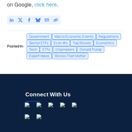
on Google,
click here
.
Onto Innovation Inc
14.0
%
Government
Macro Economic Events
Regulations
Sector ETFs
Econ #s
Top Stories
Economics
Posted In:
Tech
ETFs
chipmakers
Donald Trump
Expert Ideas
Stories That Matter
Connect With Us