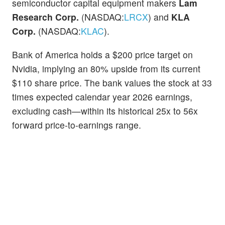
semiconductor capital equipment makers
Lam
Research Corp.
(NASDAQ:
LRCX
) and
KLA
Corp.
(NASDAQ:
KLAC
).
Bank of America holds a $200 price target on
Nvidia, implying an 80% upside from its current
$110 share price. The bank values the stock at 33
times expected calendar year 2026 earnings,
excluding cash—within its historical 25x to 56x
forward price-to-earnings range.