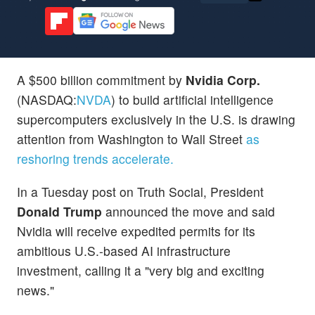
A $500 billion commitment by
Nvidia Corp.
(NASDAQ:
NVDA
) to build artificial intelligence
supercomputers exclusively in the U.S. is drawing
attention from Washington to Wall Street
as
reshoring trends accelerate.
In a Tuesday post on Truth Social, President
Donald Trump
announced the move and said
Nvidia will receive expedited permits for its
ambitious U.S.-based AI infrastructure
investment, calling it a "very big and exciting
news."