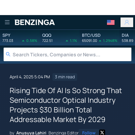
Benzinga
SPY
QQQ
BTC/USD
DIA
773.03
0.58%
722.51
1.1%
65091.00
1.2948%
538.89
April 4, 2025 5:04 PM
3 min read
Rising Tide Of AI Is So Strong That
Semiconductor Optical Industry
Projects $30 Billion Total
Addressable Market By 2029
by
Anusuya Lahiri
Benzinga Editor
Follow