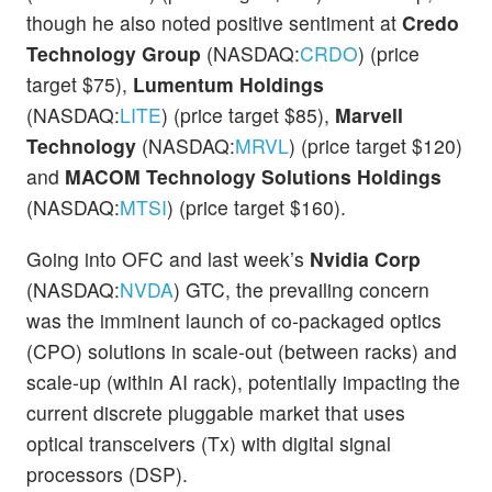
though he also noted positive sentiment at
Credo
Technology Group
(NASDAQ:
CRDO
) (price
target $75),
Lumentum Holdings
(NASDAQ:
LITE
) (price target $85),
Marvell
Technology
(NASDAQ:
MRVL
) (price target $120)
and
MACOM
Technology Solutions Holdings
(NASDAQ:
MTSI
) (price target $160).
Going into OFC and last week’s
Nvidia Corp
(NASDAQ:
NVDA
) GTC, the prevailing concern
was the imminent launch of co-packaged optics
(CPO) solutions in scale-out (between racks) and
scale-up (within AI rack), potentially impacting the
current discrete pluggable market that uses
optical transceivers (Tx) with digital signal
processors (DSP).