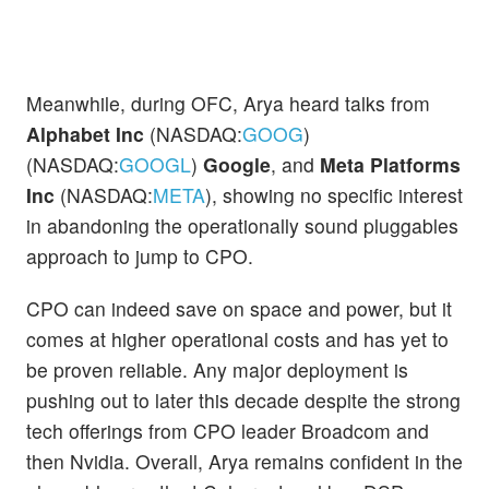
Meanwhile, during OFC, Arya heard talks from
Alphabet Inc
(NASDAQ:
GOOG
)
(NASDAQ:
GOOGL
)
Google
, and
Meta Platforms
Inc
(NASDAQ:
META
), showing no specific interest
in abandoning the operationally sound pluggables
approach to jump to CPO.
CPO can indeed save on space and power, but it
comes at higher operational costs and has yet to
be proven reliable. Any major deployment is
pushing out to later this decade despite the strong
tech offerings from CPO leader Broadcom and
then Nvidia. Overall, Arya remains confident in the