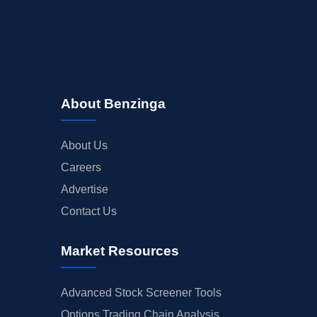
About Benzinga
About Us
Careers
Advertise
Contact Us
Market Resources
Advanced Stock Screener Tools
Options Trading Chain Analysis