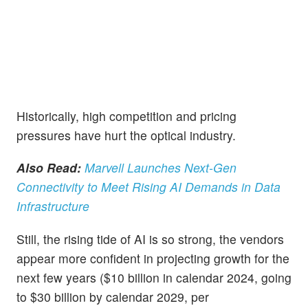
Historically, high competition and pricing
pressures have hurt the optical industry.
Also Read:
Marvell Launches Next-Gen
Connectivity to Meet Rising AI Demands in Data
Infrastructure
Still, the rising tide of AI is so strong, the vendors
appear more confident in projecting growth for the
next few years ($10 billion in calendar 2024, going
to $30 billion by calendar 2029, per