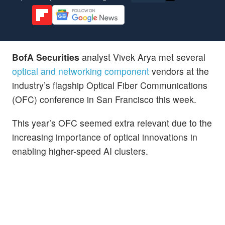
BofA Securities
analyst Vivek Arya met several
optical and networking component
vendors at the
industry’s flagship Optical Fiber Communications
(OFC) conference in San Francisco this week.
This year’s OFC seemed extra relevant due to the
increasing importance of optical innovations in
enabling higher-speed AI clusters.