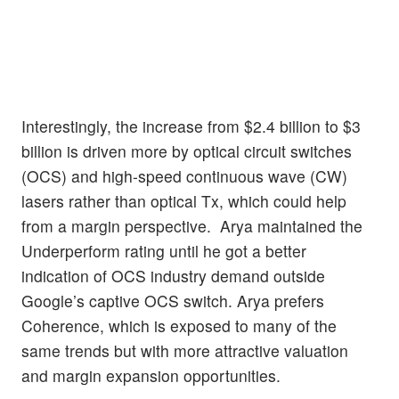
Interestingly, the increase from $2.4 billion to $3
billion is driven more by optical circuit switches
(OCS) and high-speed continuous wave (CW)
lasers rather than optical Tx, which could help
from a margin perspective. Arya maintained the
Underperform rating until he got a better
indication of OCS industry demand outside
Google’s captive OCS switch. Arya prefers
Coherence, which is exposed to many of the
same trends but with more attractive valuation
and margin expansion opportunities.