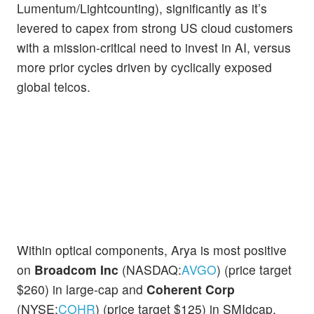
Lumentum/Lightcounting), significantly as it’s
levered to capex from strong US cloud customers
with a mission-critical need to invest in AI, versus
more prior cycles driven by cyclically exposed
global telcos.
Within optical components, Arya is most positive
on
Broadcom Inc
(NASDAQ:
AVGO
) (price target
$260) in large-cap and
Coherent Corp
(NYSE:
COHR
) (price target $125) in SMIdcap,