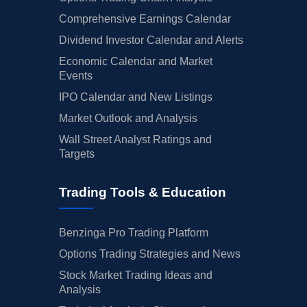
Comprehensive Earnings Calendar
Dividend Investor Calendar and Alerts
Economic Calendar and Market
Events
IPO Calendar and New Listings
Market Outlook and Analysis
Wall Street Analyst Ratings and
Targets
Trading Tools & Education
Benzinga Pro Trading Platform
Options Trading Strategies and News
Stock Market Trading Ideas and
Analysis