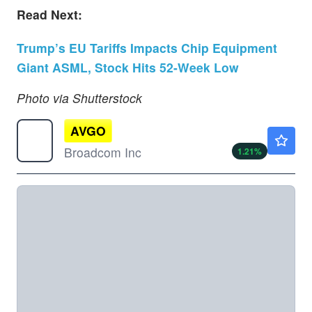
Read Next:
Trump’s EU Tariffs Impacts Chip Equipment
Giant ASML, Stock Hits 52-Week Low
Photo via Shutterstock
AVGO
$425.65
Broadcom Inc
1.21
%