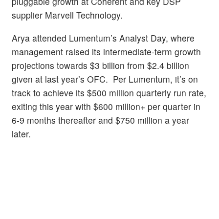
pluggable growth at Coherent and key DSP
supplier Marvell Technology.
Arya attended Lumentum’s Analyst Day, where
management raised its intermediate-term growth
projections towards $3 billion from $2.4 billion
given at last year’s OFC. Per Lumentum, it’s on
track to achieve its $500 million quarterly run rate,
exiting this year with $600 million+ per quarter in
6-9 months thereafter and $750 million a year
later.