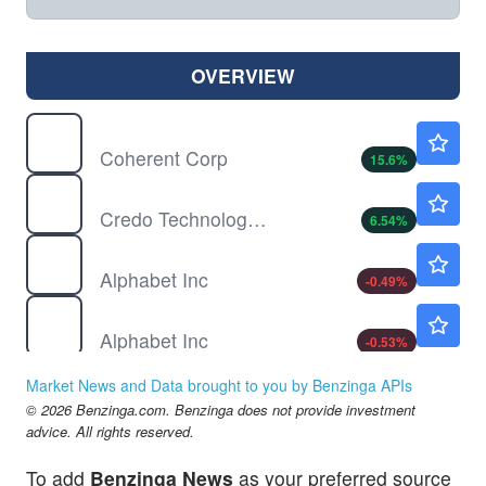
OVERVIEW
COHR
$386.18
Coherent Corp
15.6
%
CRDO
$245.49
Credo Technology Group Holding Ltd
6.54
%
GOOG
$354.87
Alphabet Inc
-0.49
%
GOOGL
$355.84
Alphabet Inc
-0.53
%
LITE
$894.50
Market News and Data brought to you by Benzinga APIs
Lumentum Holdings Inc
6.73
%
© 2026 Benzinga.com. Benzinga does not provide investment
META
$594.25
advice. All rights reserved.
Meta Platforms Inc
0.74
%
To add
Benzinga News
as your preferred source