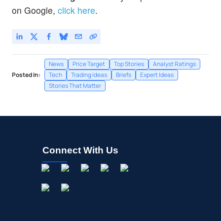
MRVL
$218.03
on Google,
click here
.
Marvell Technology Inc
3.56
%
News
Price Target
Top Stories
Analyst Ratings
Posted In:
Tech
Trading Ideas
Briefs
Expert Ideas
Stories That Matter
Connect With Us