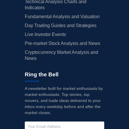
Technical Analysis Charts and
Indicators
Fundamental Analysis and Valuation
Day Trading Guides and Strategies
Live Investor Events
Pre-market Stock Analysis and News
Cryptocurrency Market Analysis and
News
Ring the Bell
A newsletter built for market enthusiasts by
market enthusiasts. Top stories, top
movers, and trade ideas delivered to your
inbox every weekday before and after the
market closes.