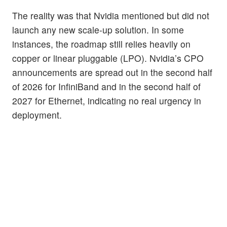
The reality was that Nvidia mentioned but did not
launch any new scale-up solution. In some
instances, the roadmap still relies heavily on
copper or linear pluggable (LPO). Nvidia’s CPO
announcements are spread out in the second half
of 2026 for InfiniBand and in the second half of
2027 for Ethernet, indicating no real urgency in
deployment.