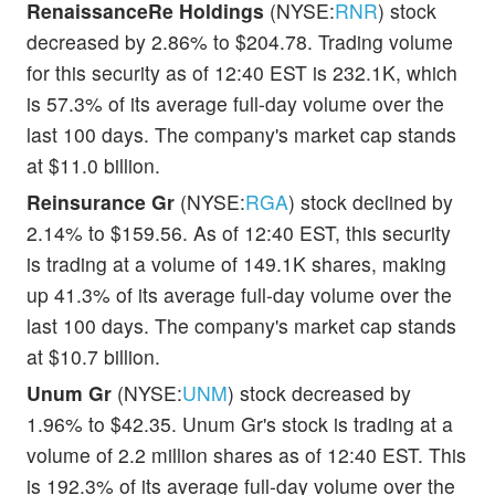
RenaissanceRe Holdings
(NYSE:
RNR
) stock
decreased by 2.86% to $204.78. Trading volume
for this security as of 12:40 EST is 232.1K, which
is 57.3% of its average full-day volume over the
last 100 days. The company's market cap stands
at $11.0 billion.
Reinsurance Gr
(NYSE:
RGA
) stock declined by
2.14% to $159.56. As of 12:40 EST, this security
is trading at a volume of 149.1K shares, making
up 41.3% of its average full-day volume over the
last 100 days. The company's market cap stands
at $10.7 billion.
Unum Gr
(NYSE:
UNM
) stock decreased by
1.96% to $42.35. Unum Gr's stock is trading at a
volume of 2.2 million shares as of 12:40 EST. This
is 192.3% of its average full-day volume over the