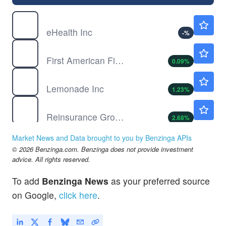
EHTH
$1.35
eHealth Inc
-
%
FAF
$75.15
First American Financial Corp
0.09
%
LMND
$52.50
Lemonade Inc
1.23
%
RGA
$242.65
Reinsurance Group of America Inc
2.68
%
Market News and Data brought to you by Benzinga APIs
© 2026 Benzinga.com. Benzinga does not provide investment
advice. All rights reserved.
To add
Benzinga News
as your preferred source
on Google,
click here
.