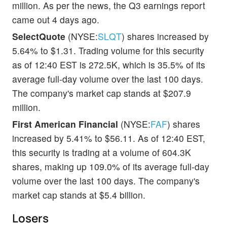
million. As per the news, the Q3 earnings report
came out 4 days ago.
SelectQuote
(NYSE:
SLQT
) shares increased by
5.64% to $1.31. Trading volume for this security
as of 12:40 EST is 272.5K, which is 35.5% of its
average full-day volume over the last 100 days.
The company's market cap stands at $207.9
million.
First American Financial
(NYSE:
FAF
) shares
increased by 5.41% to $56.11. As of 12:40 EST,
this security is trading at a volume of 604.3K
shares, making up 109.0% of its average full-day
volume over the last 100 days. The company's
market cap stands at $5.4 billion.
Losers