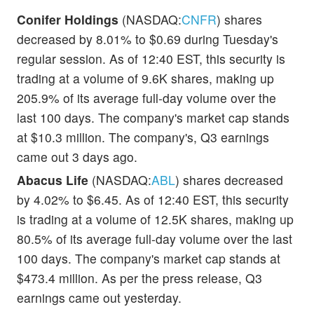
Conifer Holdings
(NASDAQ:
CNFR
) shares
decreased by 8.01% to $0.69 during Tuesday's
regular session. As of 12:40 EST, this security is
trading at a volume of 9.6K shares, making up
205.9% of its average full-day volume over the
last 100 days. The company's market cap stands
at $10.3 million. The company's, Q3 earnings
came out 3 days ago.
Abacus Life
(NASDAQ:
ABL
) shares decreased
by 4.02% to $6.45. As of 12:40 EST, this security
is trading at a volume of 12.5K shares, making up
80.5% of its average full-day volume over the last
100 days. The company's market cap stands at
$473.4 million. As per the press release, Q3
earnings came out yesterday.