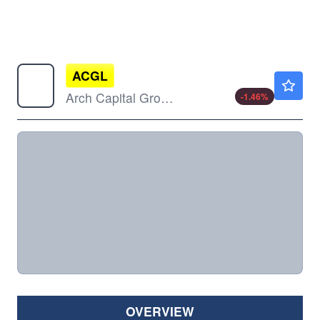
ACGL
$98.59
Arch Capital Group Ltd
-1.46
%
OVERVIEW