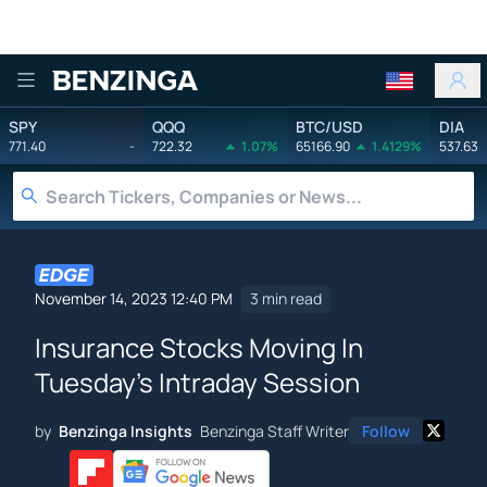
Benzinga
SPY
QQQ
BTC/USD
DIA
771.40
-
722.32
1.07%
65166.90
1.4129%
537.63
November 14, 2023 12:40 PM
3 min read
Insurance Stocks Moving In
Tuesday's Intraday Session
by
Benzinga Insights
Benzinga Staff Writer
Follow