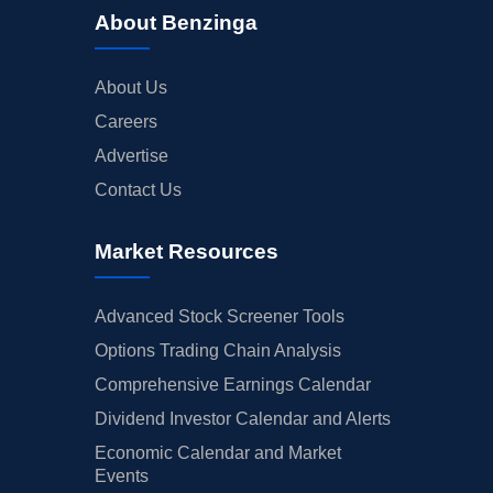
About Benzinga
About Us
Careers
Advertise
Contact Us
Market Resources
Advanced Stock Screener Tools
Options Trading Chain Analysis
Comprehensive Earnings Calendar
Dividend Investor Calendar and Alerts
Economic Calendar and Market
Events