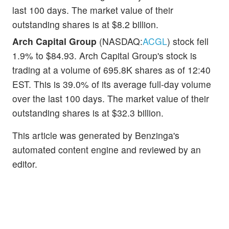
last 100 days. The market value of their
outstanding shares is at $8.2 billion.
Arch Capital Group
(NASDAQ:
ACGL
) stock fell
1.9% to $84.93. Arch Capital Group's stock is
trading at a volume of 695.8K shares as of 12:40
EST. This is 39.0% of its average full-day volume
over the last 100 days. The market value of their
outstanding shares is at $32.3 billion.
This article was generated by Benzinga's
automated content engine and reviewed by an
editor.