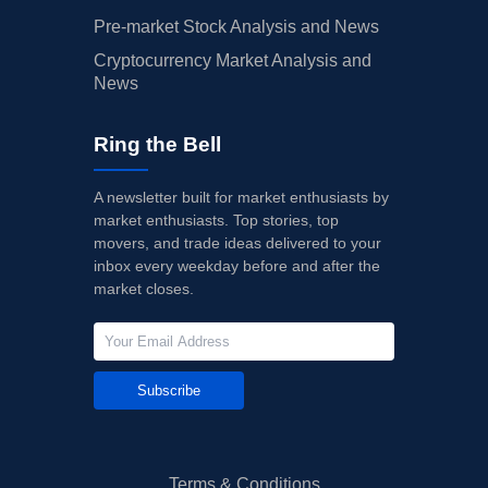
Pre-market Stock Analysis and News
Cryptocurrency Market Analysis and
News
Ring the Bell
A newsletter built for market enthusiasts by
market enthusiasts. Top stories, top
movers, and trade ideas delivered to your
inbox every weekday before and after the
market closes.
Subscribe
Terms & Conditions