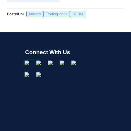
Posted In:
Movers
Trading Ideas
BZI-IM
Connect With Us