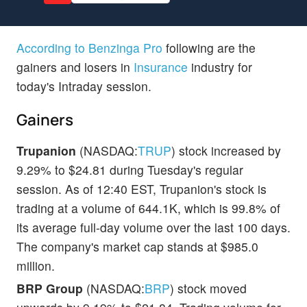
According to Benzinga Pro
following are the
gainers and losers in
Insurance
industry for
today's Intraday session.
Gainers
Trupanion
(NASDAQ:
TRUP
) stock increased by
9.29% to $24.81 during Tuesday's regular
session. As of 12:40 EST, Trupanion's stock is
trading at a volume of 644.1K, which is 99.8% of
its average full-day volume over the last 100 days.
The company's market cap stands at $985.0
million.
BRP Group
(NASDAQ:
BRP
) stock moved