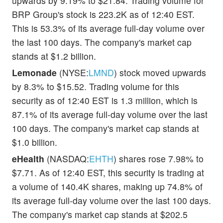
upwards by 9.19% to $21.84. Trading volume for
BRP Group's stock is 223.2K as of 12:40 EST.
This is 53.3% of its average full-day volume over
the last 100 days. The company's market cap
stands at $1.2 billion.
Lemonade
(NYSE:
LMND
) stock moved upwards
by 8.3% to $15.52. Trading volume for this
security as of 12:40 EST is 1.3 million, which is
87.1% of its average full-day volume over the last
100 days. The company's market cap stands at
$1.0 billion.
eHealth
(NASDAQ:
EHTH
) shares rose 7.98% to
$7.71. As of 12:40 EST, this security is trading at
a volume of 140.4K shares, making up 74.8% of
its average full-day volume over the last 100 days.
The company's market cap stands at $202.5