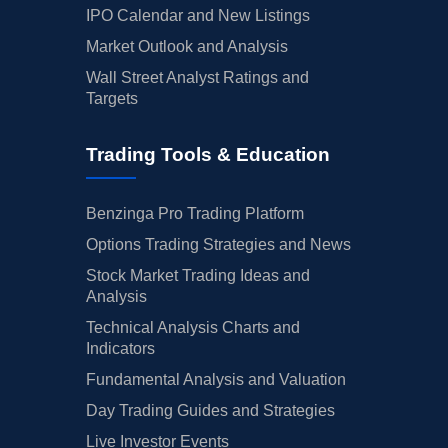
IPO Calendar and New Listings
Market Outlook and Analysis
Wall Street Analyst Ratings and
Targets
Trading Tools & Education
Benzinga Pro Trading Platform
Options Trading Strategies and News
Stock Market Trading Ideas and
Analysis
Technical Analysis Charts and
Indicators
Fundamental Analysis and Valuation
Day Trading Guides and Strategies
Live Investor Events