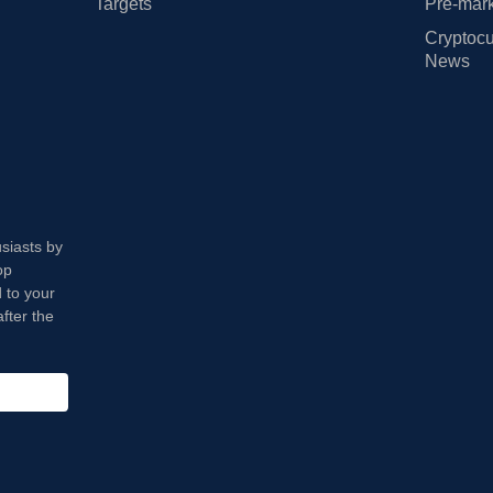
Targets
Pre-mark
Cryptocu
News
usiasts by
op
 to your
fter the