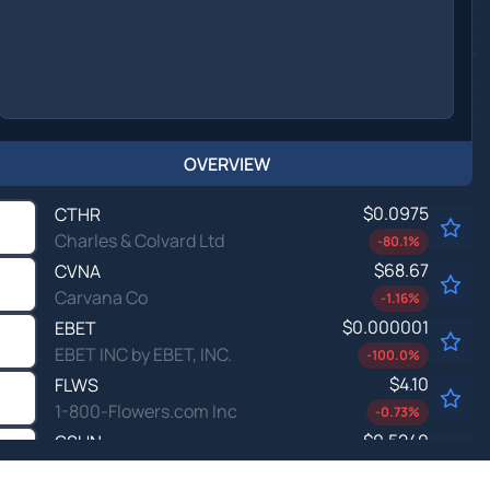
OVERVIEW
$0.0975
CTHR
Charles & Colvard Ltd
-80.1
%
$68.67
CVNA
Carvana Co
-1.16
%
$0.000001
EBET
EBET INC by EBET, INC.
-100.0
%
$4.10
FLWS
1-800-Flowers.com Inc
-0.73
%
$0.5240
GSUN
Golden Sun Technology Group Ltd
-14.8
%