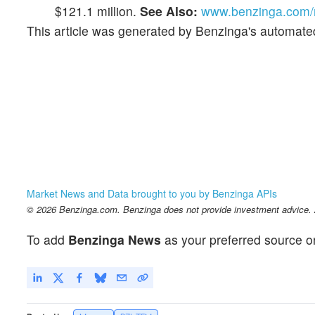
$121.1 million.
See Also:
www.benzinga.com/m
This article was generated by Benzinga's automate
Market News and Data brought to you by Benzinga APIs
© 2026 Benzinga.com. Benzinga does not provide investment advice. Al
To add
Benzinga News
as your preferred source o