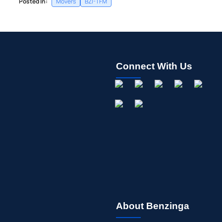
Posted In:
Movers
BZI-TFM
Connect With Us
About Benzinga