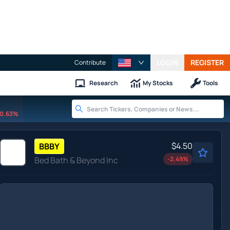
LOGIN
REGISTER
Contribute
Research
My Stocks
Tools
0.63%
$4.50
BBBY
Bed Bath & Beyond Inc
-2.49
%