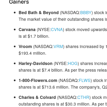
Gainers
Bed Bath & Beyond
(NASDAQ:
BBBY
) stock
The market value of their outstanding shares is
Carvana
(NYSE:
CVNA
) stock moved upwards 
is at $1.7 billion.
Vroom
(NASDAQ:
VRM
) shares increased by 1
$193.4 million.
Harley-Davidson
(NYSE:
HOG
) shares increa
shares is at $7.4 billion. As per the press rel
1-800-Flowers.com
(NASDAQ:
FLWS
) stock 
shares is at $713.6 million. The company's, Q
Charles & Colvard
(NASDAQ:
CTHR
) stock m
outstanding shares is at $30.3 million. As per