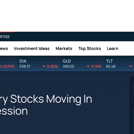
RTISE
News
Investment Ideas
Markets
Top Stocks
Learn
DIA
GLD
TLT
0.0275%
538.37
0.82%
389.02
0.16%
82.48
y Stocks Moving In
ession