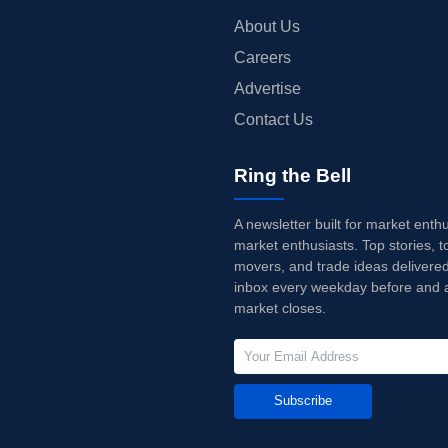
About Us
Careers
Advertise
Contact Us
Ring the Bell
A newsletter built for market enth
market enthusiasts. Top stories, t
movers, and trade ideas delivered
inbox every weekday before and a
market closes.
Subscribe