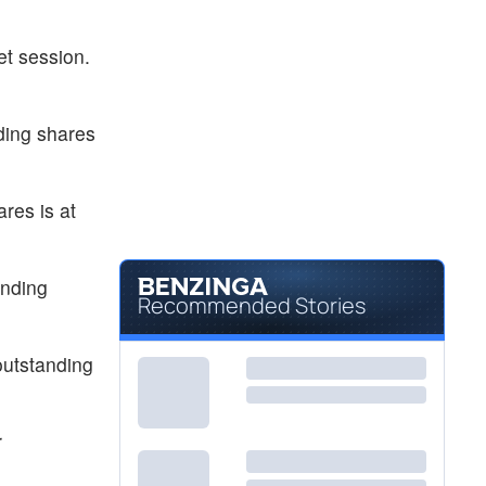
et session.
ding shares
res is at
anding
Recommended Stories
outstanding
r