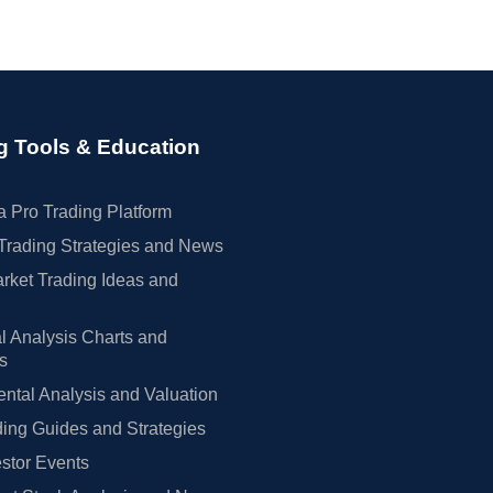
g Tools & Education
 Pro Trading Platform
Trading Strategies and News
rket Trading Ideas and
l Analysis Charts and
rs
tal Analysis and Valuation
ing Guides and Strategies
estor Events