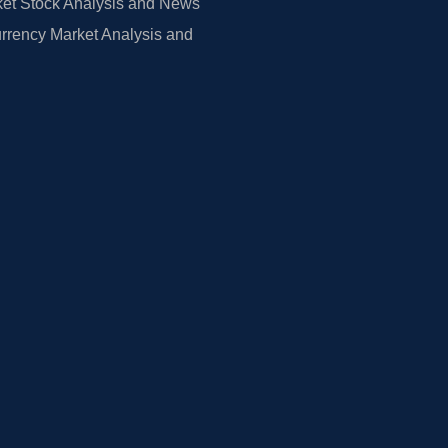
et Stock Analysis and News
rrency Market Analysis and