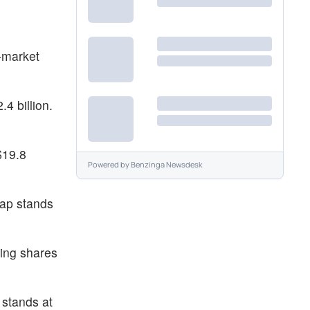
-market
4 billion.
$19.8
Powered by
Benzinga Newsdesk
cap stands
ding shares
 stands at