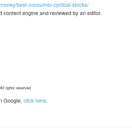
oney/best-consumer-cyclical-stocks/
d content engine and reviewed by an editor.
l rights reserved.
n Google,
click here
.