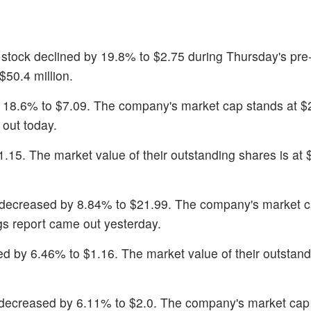
 stock declined by 19.8% to $2.75 during Thursday's pre
50.4 million.
 18.6% to $7.09. The company's market cap stands at $2.
out today.
$1.15. The market value of their outstanding shares is at 
 decreased by 8.84% to $21.99. The company's market 
ngs report came out yesterday.
ned by 6.46% to $1.16. The market value of their outstan
 decreased by 6.11% to $2.0. The company's market cap