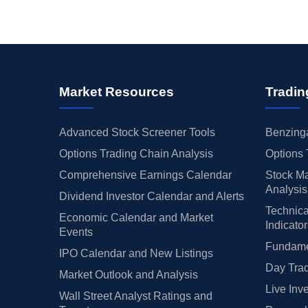
Market Resources
Tradin
Advanced Stock Screener Tools
Benzinga
Options Trading Chain Analysis
Options 
Comprehensive Earnings Calendar
Stock Ma
Analysis
Dividend Investor Calendar and Alerts
Technica
Economic Calendar and Market
Indicato
Events
Fundamen
IPO Calendar and New Listings
Day Trad
Market Outlook and Analysis
Live Inv
Wall Street Analyst Ratings and