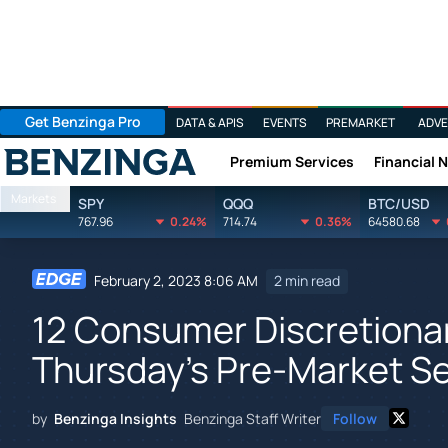
Get Benzinga Pro
DATA & APIS
EVENTS
PREMARKET
ADVE
Premium Services
Financial 
Benzinga
Markets
SPY
QQQ
BTC/USD
767.96
0.24%
714.74
0.36%
64580.68
February 2, 2023 8:06 AM
2 min read
12 Consumer Discretionar
Thursday's Pre-Market S
by
Benzinga Insights
Benzinga Staff Writer
Follow