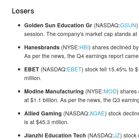
Losers
Golden Sun Education Gr
(NASDAQ:
GSUN
)
session. The company's market cap stands at $
Hanesbrands
(NYSE:
HBI
) shares declined by
As per the news, the Q4 earnings report came 
EBET
(NASDAQ:
EBET
) stock fell 15.45% to 
million.
Modine Manufacturing
(NYSE:
MOD
) shares
at $1.1 billion. As per the news, the Q3 earni
Allied Gaming
(NASDAQ:
AGAE
) stock decli
is at $45.3 million.
Jianzhi Education Tech
(NASDAQ:
JZ
) stock