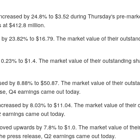
 increased by 24.8% to $3.52 during Thursday's pre-mark
 at $412.8 million.
by 23.82% to $16.79. The market value of their outstan
0.23% to $1.4. The market value of their outstanding sha
sed by 8.88% to $50.87. The market value of their outst
ease, Q4 earnings came out today.
increased by 8.03% to $11.04. The market value of their 
2 earnings came out today.
oved upwards by 7.8% to $1.0. The market value of thei
 the press release, Q2 earnings came out today.