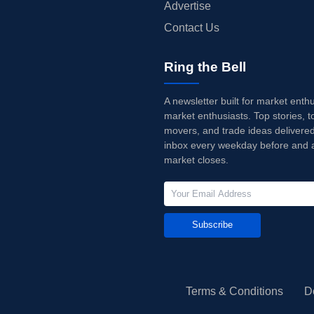
Advertise
Contact Us
Ring the Bell
A newsletter built for market enth
market enthusiasts. Top stories, t
movers, and trade ideas delivered
inbox every weekday before and a
market closes.
Subscribe
Terms & Conditions
D