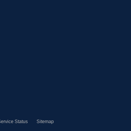
ervice Status
Sitemap