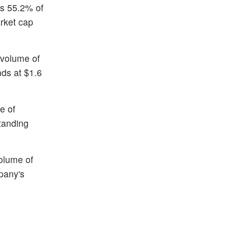
is 55.2% of
rket cap
 volume of
nds at $1.6
e of
standing
volume of
pany's