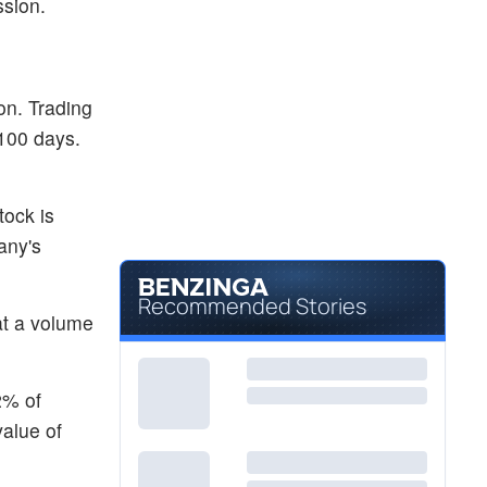
ssion.
on. Trading
 100 days.
tock is
any's
Recommended Stories
at a volume
2% of
value of