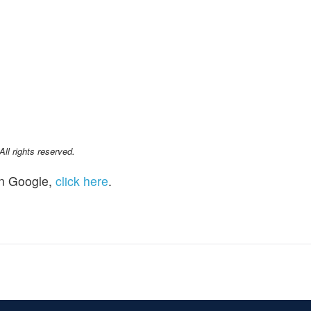
l rights reserved.
n Google,
click here
.