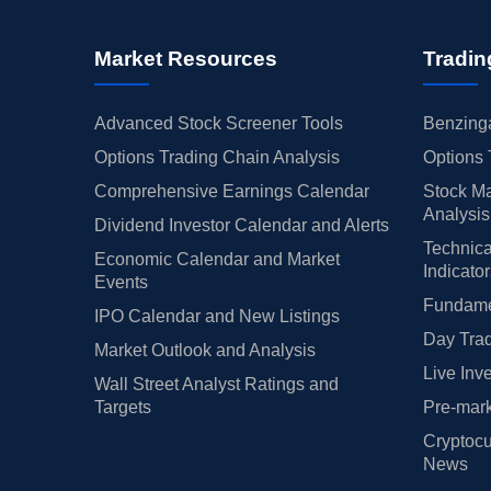
Market Resources
Tradin
Advanced Stock Screener Tools
Benzinga
Options Trading Chain Analysis
Options 
Comprehensive Earnings Calendar
Stock Ma
Analysis
Dividend Investor Calendar and Alerts
Technica
Economic Calendar and Market
Indicato
Events
Fundamen
IPO Calendar and New Listings
Day Trad
Market Outlook and Analysis
Live Inv
Wall Street Analyst Ratings and
Targets
Pre-mark
Cryptocu
News