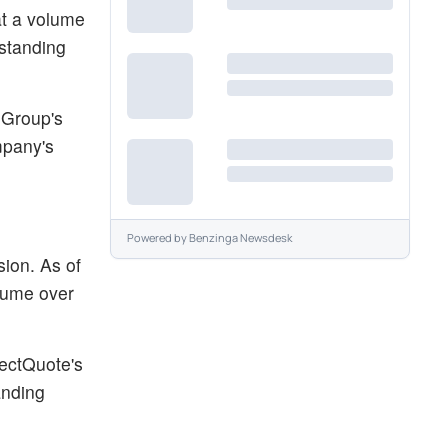
at a volume
tstanding
 Group's
mpany's
Powered by
Benzinga Newsdesk
ion. As of
olume over
lectQuote's
anding