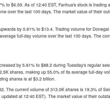
7% to $6.59. As of 12:40 EST, Fanhua's stock is trading 
lume over the last 100 days. The market value of their ou
upwards by 0.91% to $13.4. Trading volume for Donegal
s average full-day volume over the last 100 days. The co
ecreased by 5.81% to $88.2 during Tuesday's regular sess
102.5K shares, making up 55.0% of its average full-day v
ing shares is at $3.2 billion.
.32. The current volume of 313.0K shares is 19.3% of Se
t updated at 12:40 EST). The market value of their outst