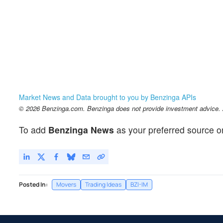
Market News and Data brought to you by Benzinga APIs
© 2026 Benzinga.com. Benzinga does not provide investment advice. Al
To add
Benzinga News
as your preferred source o
Posted In:
Movers
Trading Ideas
BZI-IM