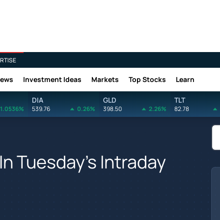
RTISE
News
Investment Ideas
Markets
Top Stocks
Learn
DIA
GLD
TLT
1.0536%
539.76
0.26%
398.50
2.26%
82.78
In Tuesday's Intraday