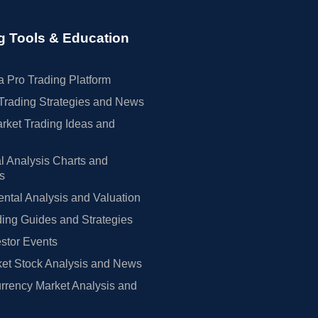
g Tools & Education
 Pro Trading Platform
Trading Strategies and News
rket Trading Ideas and
l Analysis Charts and
rs
tal Analysis and Valuation
ing Guides and Strategies
estor Events
et Stock Analysis and News
rrency Market Analysis and