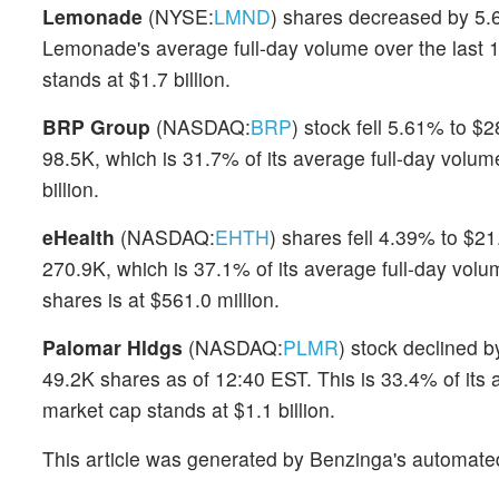
Lemonade
(NYSE:
LMND
) shares decreased by 5.6
Lemonade's average full-day volume over the last 
stands at $1.7 billion.
BRP Group
(NASDAQ:
BRP
) stock fell 5.61% to $
98.5K, which is 31.7% of its average full-day volu
billion.
eHealth
(NASDAQ:
EHTH
) shares fell 4.39% to $21
270.9K, which is 37.1% of its average full-day volu
shares is at $561.0 million.
Palomar Hldgs
(NASDAQ:
PLMR
) stock declined b
49.2K shares as of 12:40 EST. This is 33.4% of its
market cap stands at $1.1 billion.
This article was generated by Benzinga's automate