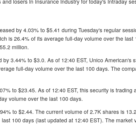
 and losers in Insurance industry for today's Intraday se
creased by 4.03% to $5.41 during Tuesday's regular sessi
ich is 26.4% of its average full-day volume over the last
55.2 million.
d by 3.44% to $3.0. As of 12:40 EST, Unico American's s
average full-day volume over the last 100 days. The comp
07% to $23.45. As of 12:40 EST, this security is trading 
day volume over the last 100 days.
.94% to $2.44. The current volume of 2.7K shares is 13.
 last 100 days (last updated at 12:40 EST). The market 