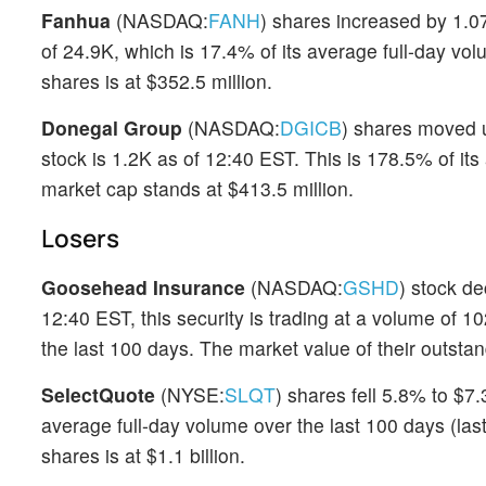
Fanhua
(NASDAQ:
FANH
) shares increased by 1.0
of 24.9K, which is 17.4% of its average full-day vo
shares is at $352.5 million.
Donegal Group
(NASDAQ:
DGICB
) shares moved 
stock is 1.2K as of 12:40 EST. This is 178.5% of it
market cap stands at $413.5 million.
Losers
Goosehead Insurance
(NASDAQ:
GSHD
) stock d
12:40 EST, this security is trading at a volume of 
the last 100 days. The market value of their outstand
SelectQuote
(NYSE:
SLQT
) shares fell 5.8% to $7
average full-day volume over the last 100 days (las
shares is at $1.1 billion.