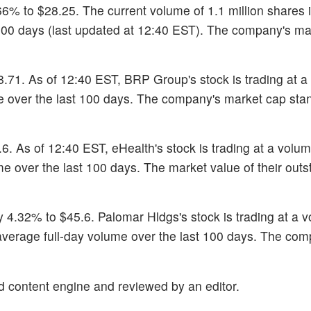
6% to $28.25. The current volume of 1.1 million shares 
100 days (last updated at 12:40 EST). The company's ma
28.71. As of 12:40 EST, BRP Group's stock is trading at a
me over the last 100 days. The company's market cap sta
.6. As of 12:40 EST, eHealth's stock is trading at a volum
me over the last 100 days. The market value of their out
y 4.32% to $45.6. Palomar Hldgs's stock is trading at a 
 average full-day volume over the last 100 days. The com
d content engine and reviewed by an editor.