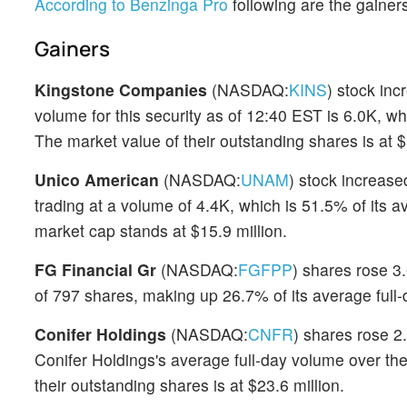
According to Benzinga Pro
following are the gainers
Gainers
Kingstone Companies
(NASDAQ:
KINS
) stock in
volume for this security as of 12:40 EST is 6.0K, wh
The market value of their outstanding shares is at $
Unico American
(NASDAQ:
UNAM
) stock increase
trading at a volume of 4.4K, which is 51.5% of its 
market cap stands at $15.9 million.
FG Financial Gr
(NASDAQ:
FGFPP
) shares rose 3.
of 797 shares, making up 26.7% of its average full-
Conifer Holdings
(NASDAQ:
CNFR
) shares rose 2
Conifer Holdings's average full-day volume over the
their outstanding shares is at $23.6 million.