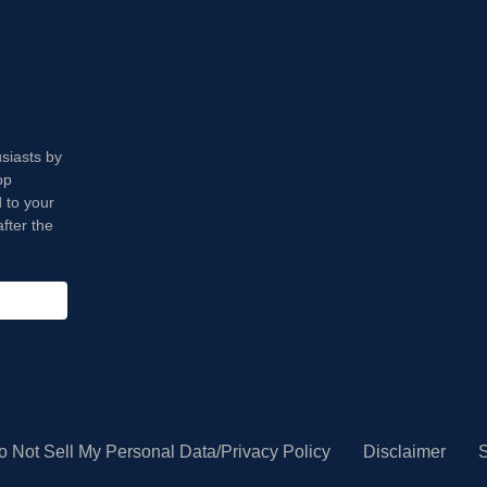
usiasts by
op
 to your
fter the
o Not Sell My Personal Data/Privacy Policy
Disclaimer
S