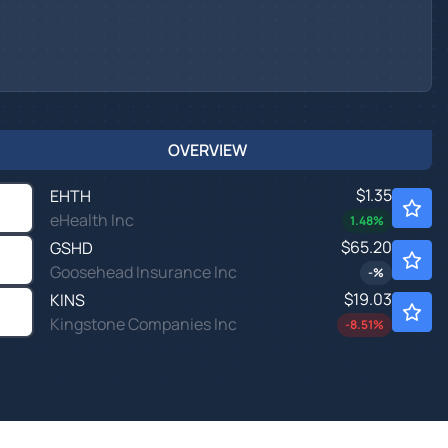
OVERVIEW
$1.35
EHTH
eHealth Inc
1.48
%
$65.20
GSHD
Goosehead Insurance Inc
-
%
$19.03
KINS
Kingstone Companies Inc
-8.51
%