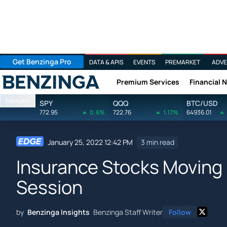
Get Benzinga Pro
DATA & APIS
EVENTS
PREMARKET
ADVE
Premium Services
Financial 
Benzinga
Markets
SPY
QQQ
BTC/USD
772.95
0.6%
722.76
1.17%
64936.01
January 25, 2022 12:42 PM
3 min read
Insurance Stocks Moving 
Session
by
Benzinga Insights
Benzinga Staff Writer
Follow