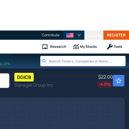
LOGIN
REGISTER
Contribute
Research
My Stocks
Tools
0.27%
$22.00
DGICB
Donegal Group Inc
-8.37
%