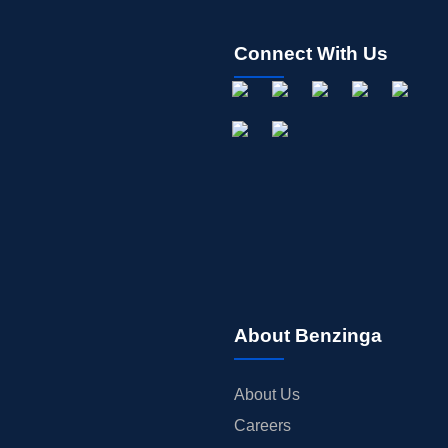
Connect With Us
About Benzinga
About Us
Careers