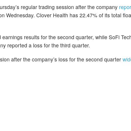
hursday’s regular trading session after the company
repo
 on Wednesday. Clover Health has 22.47% of its total flo
 earnings results for the second quarter, while SoFi Tec
y reported a loss for the third quarter.
ssion after the company’s loss for the second quarter
wid