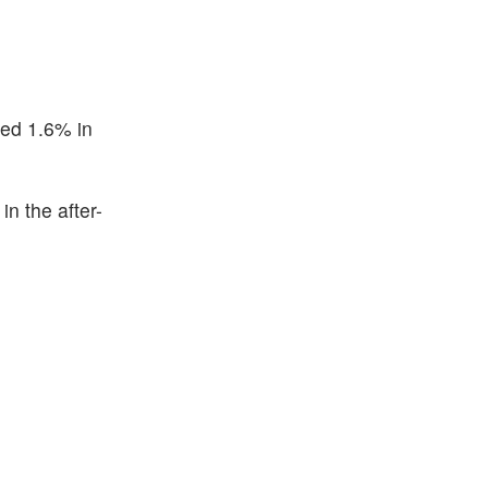
ned 1.6% in
n the after-