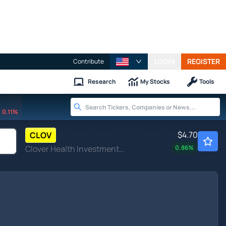
LOGIN
REGISTER
Contribute
Research
My Stocks
Tools
0.11%
$4.70
CLOV
Clover Health Investments Corp
0.86
%