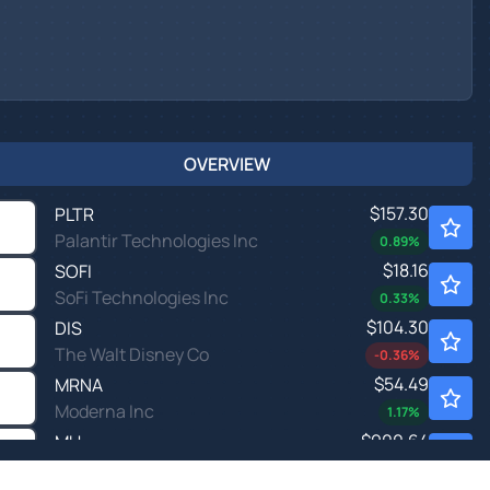
OVERVIEW
$157.30
PLTR
Palantir Technologies Inc
0.89
%
$18.16
SOFI
SoFi Technologies Inc
0.33
%
$104.30
DIS
The Walt Disney Co
-0.36
%
$54.49
MRNA
Moderna Inc
1.17
%
$900.64
MU
Micron Technology Inc
2.17
%