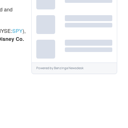
rd and
NYSE:
SPY
),
Disney Co.
Powered by
Benzinga Newsdesk