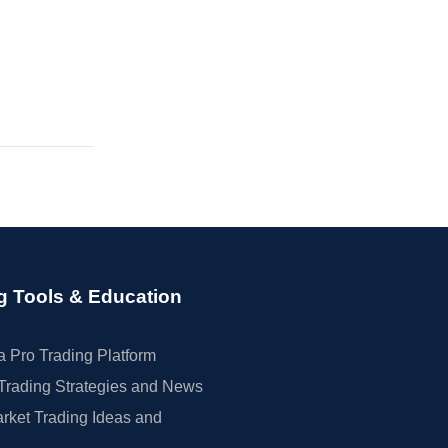
g Tools & Education
 Pro Trading Platform
Trading Strategies and News
rket Trading Ideas and