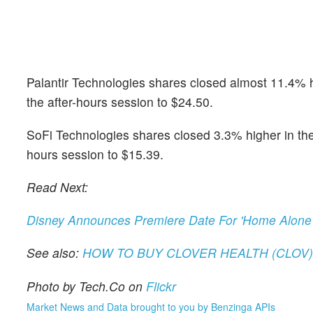
Palantir Technologies shares closed almost 11.4% hi
the after-hours session to $24.50.
SoFi Technologies shares closed 3.3% higher in the r
hours session to $15.39.
Read Next:
Disney Announces Premiere Date For 'Home Alone
See also:
HOW TO BUY CLOVER HEALTH (CLOV
Photo by Tech.Co on
Flickr
Market News and Data brought to you by Benzinga APIs