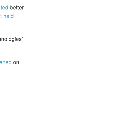
rted
better-
at
held
hnologies’
ened
on