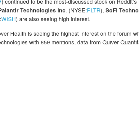
V
)
continued to be the most-discussed stock
on Reddit’s
Palantir Technologies Inc
. (NYSE:
PLTR
),
SoFi Technol
:
WISH
) are also seeing high interest.
er Health is seeing the highest interest on the forum wi
echnologies with 659 mentions, data from Quiver Quantit