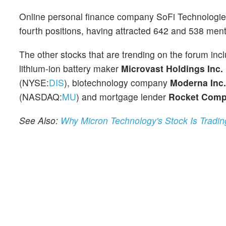
Online personal finance company SoFi Technologie
fourth positions, having attracted 642 and 538 ment
The other stocks that are trending on the forum in
lithium-ion battery maker
Microvast Holdings Inc.
(NYSE:
DIS
), biotechnology company
Moderna Inc.
(NASDAQ:
MU
) and mortgage lender
Rocket Compa
See Also:
Why Micron Technology's Stock Is Tradi