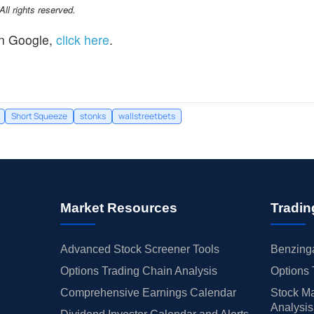
l rights reserved.
n Google,
click here
.
Short Squeeze
stonks
wallstreetbets
Market Resources
Tradin
Advanced Stock Screener Tools
Benzinga
Options Trading Chain Analysis
Options 
Comprehensive Earnings Calendar
Stock Ma
Analysis