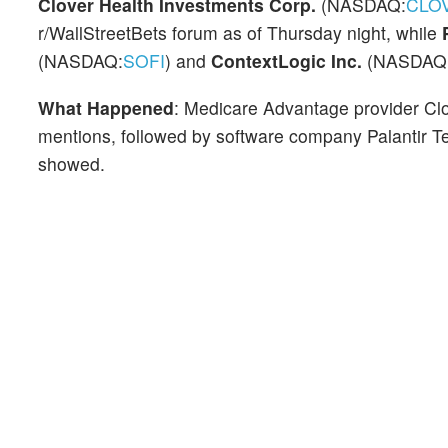
Clover Health Investments Corp.
(NASDAQ:
CLO
r/WallStreetBets forum as of Thursday night, while
(NASDAQ:
SOFI
) and
ContextLogic Inc.
(NASDAQ
What Happened
: Medicare Advantage provider Clov
mentions, followed by software company Palantir T
showed.