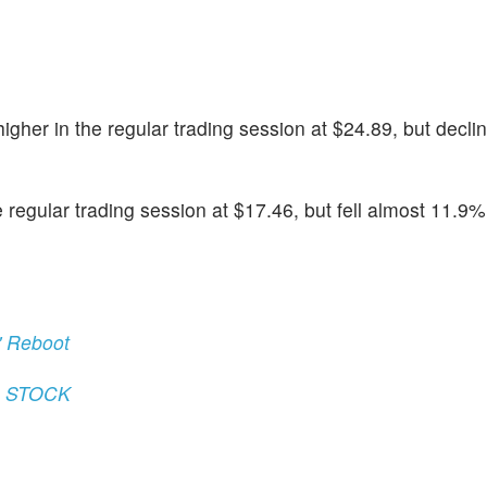
gher in the regular trading session at $24.89, but decli
egular trading session at $17.46, but fell almost 11.9% i
' Reboot
) STOCK