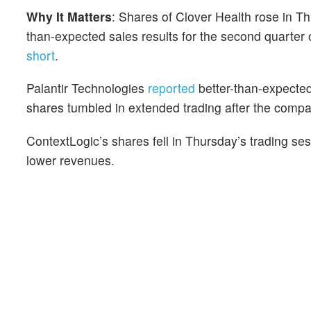
Why It Matters
: Shares of Clover Health rose in T
than-expected sales results for the second quarter
short
.
Palantir Technologies
reported
better-than-expected
shares tumbled in extended trading after the compan
ContextLogic’s shares fell in Thursday’s trading se
lower revenues.