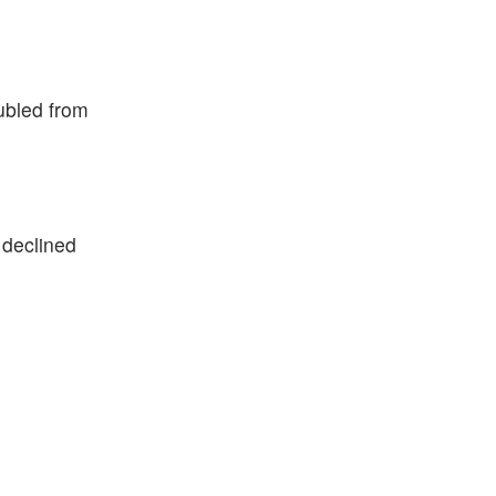
oubled from
 declined