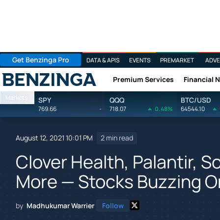
Get Benzinga Pro
DATA & APIS
EVENTS
PREMARKET
ADVE
Premium Services
Financial 
Benzinga
Markets
SPY
QQQ
BTC/USD
769.66
-
718.07
0.48%
64544.10
August 12, 2021 10:01 PM
2 min read
Clover Health, Palantir, S
More — Stocks Buzzing O
by
Madhukumar Warrier
Follow