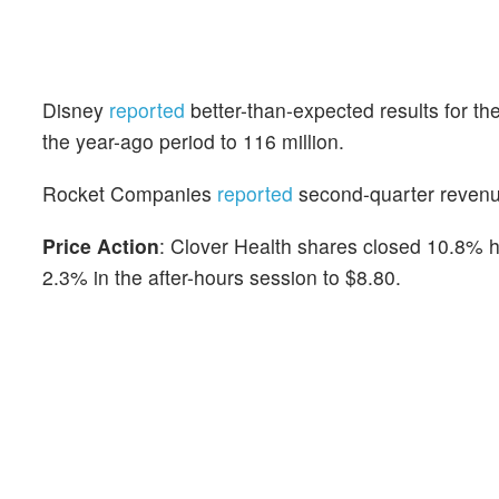
Disney
reported
better-than-expected results for th
the year-ago period to 116 million.
Rocket Companies
reported
second-quarter revenue
Price Action
: Clover Health shares closed 10.8% hi
2.3% in the after-hours session to $8.80.