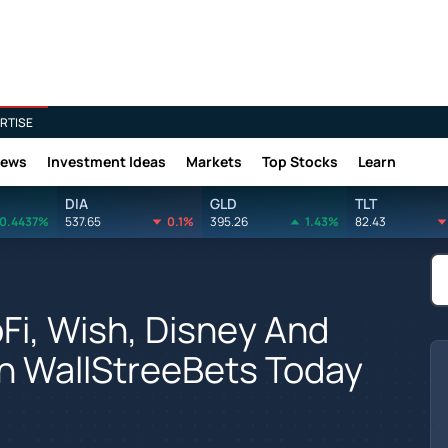
RTISE
News
Investment Ideas
Markets
Top Stocks
Learn
DIA
GLD
TLT
0.4437%
537.65
0.1%
395.26
1.43%
82.43
oFi, Wish, Disney And
n WallStreeBets Today