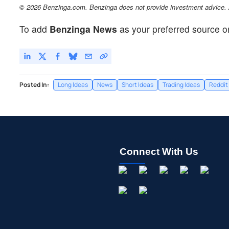
© 2026 Benzinga.com. Benzinga does not provide investment advice. Al
To add
Benzinga News
as your preferred source o
Posted In:
Long Ideas
News
Short Ideas
Trading Ideas
Reddit
Connect With Us