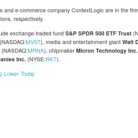
s and e-commerce company ContextLogic are in the thi
ions, respectively.
clude exchange-traded fund
S&P SPDR 500 ETF Trust
(
(NASDAQ:
MVST
), media and entertainment giant
Walt 
(NASDAQ:
MRNA
), chipmaker
Micron Technology Inc.
nies Inc.
(NYSE:
RKT
).
ng Lower Today