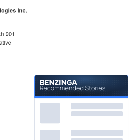
$0.8000
MVST
ogies Inc.
Microvast Holdings Inc
2.28
%
th 901
ative
Recommended Stories