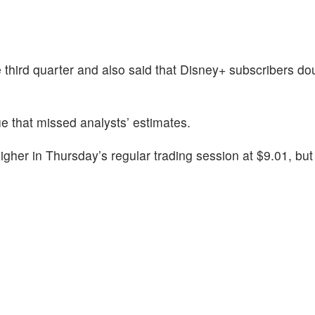
e third quarter and also said that Disney+ subscribers d
 that missed analysts’ estimates.
gher in Thursday’s regular trading session at $9.01, but