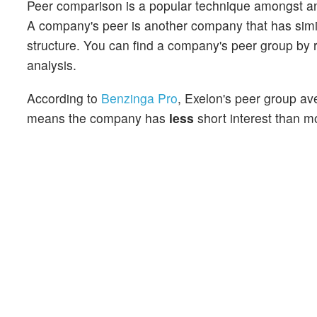
Peer comparison is a popular technique amongst an
A company's peer is another company that has similar
structure. You can find a company's peer group by re
analysis.
According to
Benzinga Pro
, Exelon's peer group ave
means the company has
less
short interest than mo