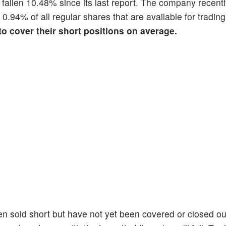
s fallen 10.48% since its last report. The company recent
s 0.94% of all regular shares that are available for tradi
 to cover their short positions on average.
en sold short but have not yet been covered or closed ou