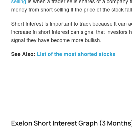
selling
is when a trader sells shares of a company th
money from short selling if the price of the stock falls
Short interest is important to track because it can 
increase in short interest can signal that investor
signal they have become more bullish.
See Also:
List of the most shorted stocks
Exelon Short Interest Graph (3 Months