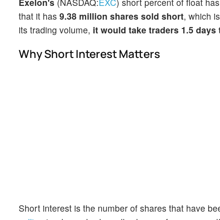
Exelon's
(NASDAQ:
EXC
) short percent of float ha
that it has
9.38 million shares sold short
, which i
its trading volume,
it would take traders 1.5 days
Why Short Interest Matters
Short interest is the number of shares that have be