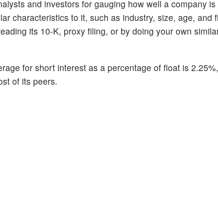
alysts and investors for gauging how well a company is
 characteristics to it, such as industry, size, age, and f
ading its 10-K, proxy filing, or by doing your own similar
rage for short interest as a percentage of float is 2.25%
st of its peers.