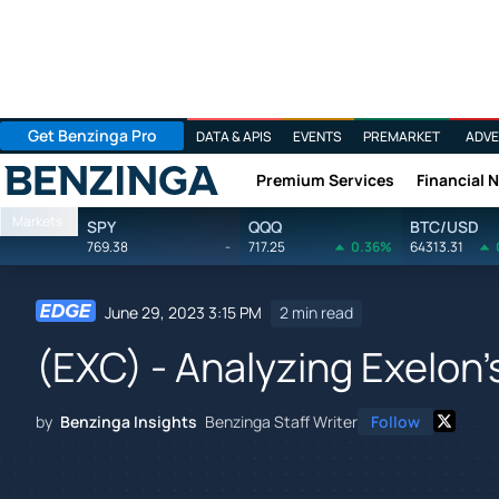
Get Benzinga Pro
DATA & APIS
EVENTS
PREMARKET
ADVE
Premium Services
Financial 
Benzinga
Markets
SPY
QQQ
BTC/USD
769.38
-
717.25
0.36%
64313.31
June 29, 2023 3:15 PM
2 min read
(EXC) - Analyzing Exelon'
by
Benzinga Insights
Benzinga Staff Writer
Follow