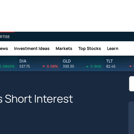
RTISE
News
Investment Ideas
Markets
Top Stocks
Learn
DIA
GLD
TLT
0.0845%
537.75
0.08%
393.35
0.94%
82.45
s Short Interest