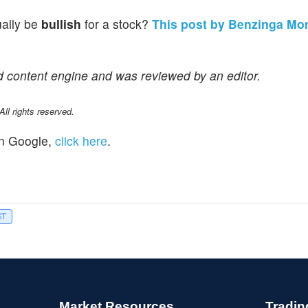
ually be
bullish
for a stock?
This post by Benzinga Mo
d content engine and was reviewed by an editor.
l rights reserved.
n Google,
click here
.
ST
Market Resources
Tradin