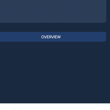
OVERVIEW