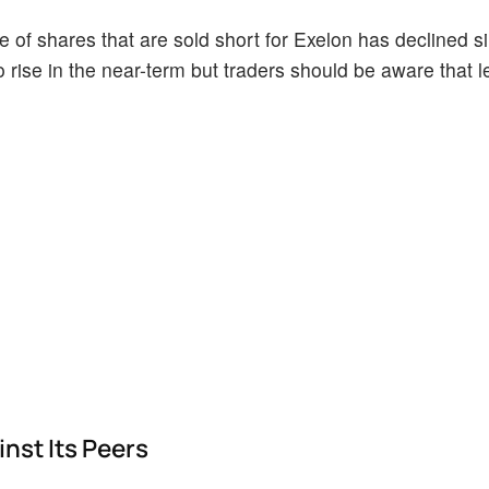
of shares that are sold short for Exelon has declined sin
o rise in the near-term but traders should be aware that 
nst Its Peers