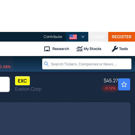
LOGIN
REGISTER
Contribute
Research
My Stocks
Tools
0.08%
$45.27
EXC
Exelon Corp
-0.12
%