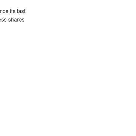
ce its last
less shares