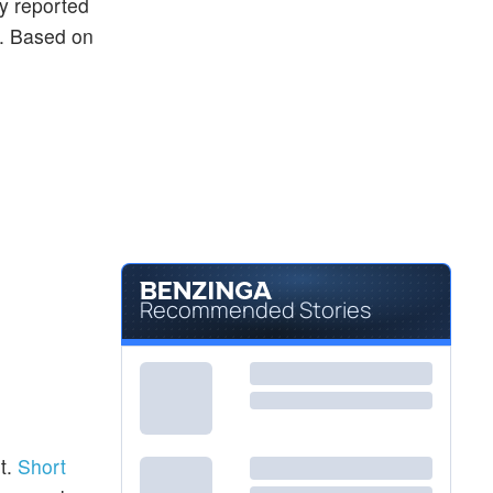
ly reported
ng. Based on
Recommended Stories
t.
Short