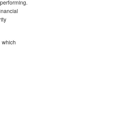
 performing.
inancial
ity
, which