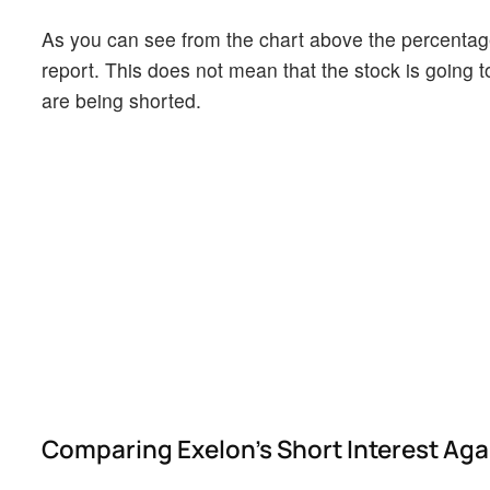
As you can see from the chart above the percentage 
report. This does not mean that the stock is going t
are being shorted.
Comparing Exelon's Short Interest Agai