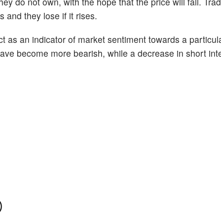
ey do not own, with the hope that the price will fall. Tr
 and they lose if it rises.
act as an indicator of market sentiment towards a particul
s have become more bearish, while a decrease in short int
)