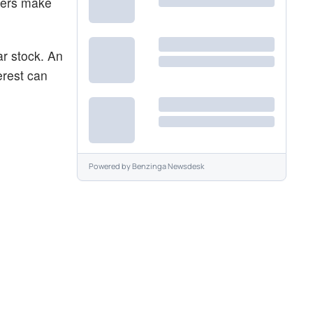
aders make
ar stock. An
erest can
Powered by
Benzinga Newsdesk