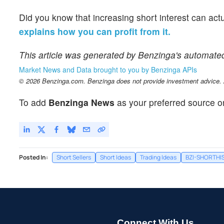
Did you know that increasing short interest can act
explains how you can profit from it.
This article was generated by Benzinga's automate
Market News and Data brought to you by Benzinga APIs
© 2026 Benzinga.com. Benzinga does not provide investment advice. Al
To add
Benzinga News
as your preferred source o
Posted In:
Short Sellers
Short Ideas
Trading Ideas
BZI-SHORTHI
Connect With Us