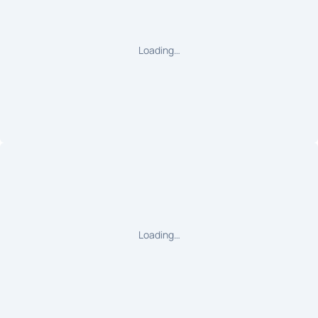
Loading…
Loading…