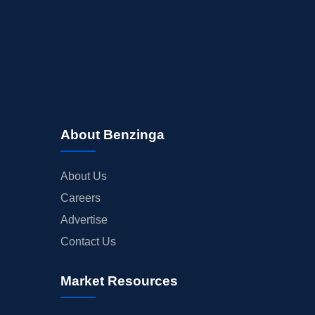
About Benzinga
About Us
Careers
Advertise
Contact Us
Market Resources