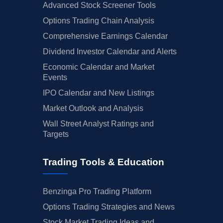
Advanced Stock Screener Tools
Options Trading Chain Analysis
Comprehensive Earnings Calendar
Dividend Investor Calendar and Alerts
Economic Calendar and Market
Events
IPO Calendar and New Listings
Market Outlook and Analysis
Wall Street Analyst Ratings and
Targets
Trading Tools & Education
Benzinga Pro Trading Platform
Options Trading Strategies and News
Stock Market Trading Ideas and