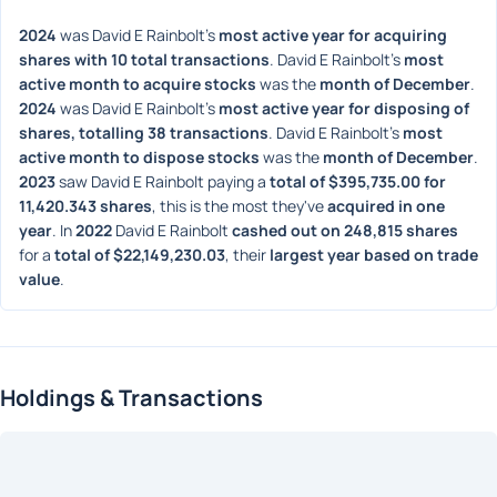
2024
 was David E Rainbolt's 
most active year for acquiring 
shares with 10 total transactions
. David E Rainbolt's 
most 
active month to acquire stocks
 was the 
month of December
. 
2024
 was David E Rainbolt's 
most active year for disposing of 
shares, totalling 38 transactions
. David E Rainbolt's 
most 
active month to dispose stocks
 was the 
month of December
. 
2023
 saw David E Rainbolt paying a 
total of $395,735.00 for 
11,420.343 shares
, this is the most they've 
acquired in one 
year
. In 
2022
 David E Rainbolt 
cashed out on 248,815 shares
for a 
total of $22,149,230.03
, their 
largest year based on trade 
value
. 
Holdings & Transactions