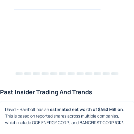
Past Insider Trading And Trends
David E Rainbolt has an 
estimated net worth of $463 Million
. 
This is based on reported shares across multiple companies, 
which include OGE ENERGY CORP., and BANCFIRST CORP /OK/.