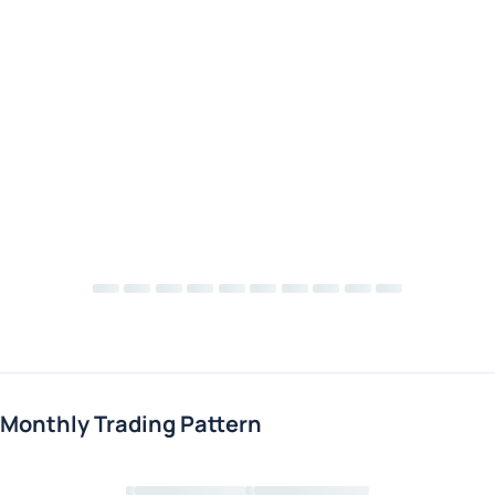
Monthly Trading Pattern
Loading chart