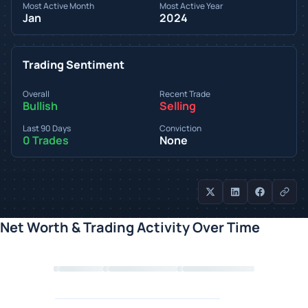
Most Active Month
Most Active Year
Jan
2024
Trading Sentiment
Overall
Recent Trade
Bullish
Selling
Last 90 Days
Conviction
0 Trades
None
Net Worth & Trading Activity Over Time
Loading chart