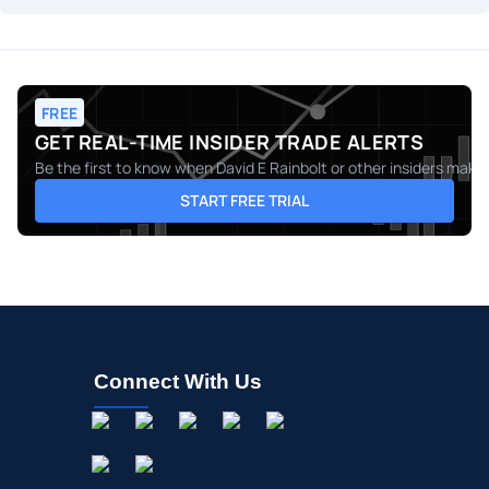
FREE
GET REAL-TIME INSIDER TRADE ALERTS
Be the first to know when
David E Rainbolt
or other insiders make 
START FREE TRIAL
Connect With Us