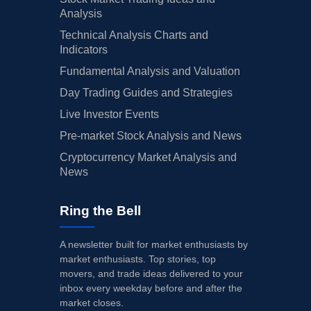
Analysis
Technical Analysis Charts and
Indicators
Fundamental Analysis and Valuation
Day Trading Guides and Strategies
Live Investor Events
Pre-market Stock Analysis and News
Cryptocurrency Market Analysis and
News
Ring the Bell
A newsletter built for market enthusiasts by
market enthusiasts. Top stories, top
movers, and trade ideas delivered to your
inbox every weekday before and after the
market closes.