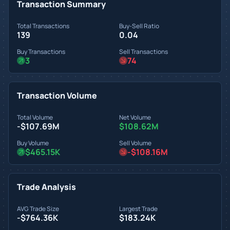
Transaction Summary
Total Transactions
Buy-Sell Ratio
139
0.04
Buy Transactions
Sell Transactions
3
74
Transaction Volume
Total Volume
Net Volume
-$107.69M
$108.62M
Buy Volume
Sell Volume
$465.15K
-$108.16M
Trade Analysis
AVG Trade Size
Largest Trade
-$764.36K
$183.24K