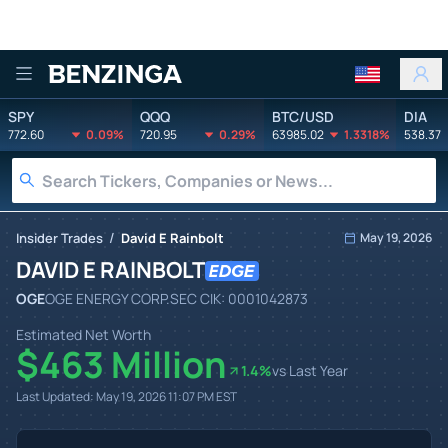
Benzinga
SPY
QQQ
BTC/USD
DIA
772.60
0.09%
720.95
0.29%
63985.02
1.3318%
538.37
/
Insider Trades
David E Rainbolt
May 19, 2026
DAVID E RAINBOLT
OGE
OGE ENERGY CORP.
SEC CIK:
0001042873
Estimated Net Worth
$463 Million
1.4
%
vs Last Year
Last Updated:
May 19, 2026 11:07 PM
EST