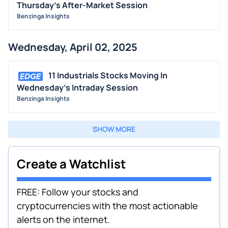
Thursday's After-Market Session
Benzinga Insights
Wednesday, April 02, 2025
11 Industrials Stocks Moving In
Wednesday's Intraday Session
Benzinga Insights
SHOW MORE
Create a Watchlist
FREE: Follow your stocks and
cryptocurrencies with the most actionable
alerts on the internet.