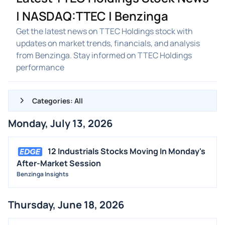
| NASDAQ:TTEC | Benzinga
Get the latest news on TTEC Holdings stock with
updates on market trends, financials, and analysis
from Benzinga. Stay informed on TTEC Holdings
performance
Categories: All
Monday, July 13, 2026
ALL NEWS
GENERAL
12 Industrials Stocks Moving In Monday's
After-Market Session
CONTRACTS
Benzinga Insights
DIVIDENDS
EVENTS
Thursday, June 18, 2026
FDA