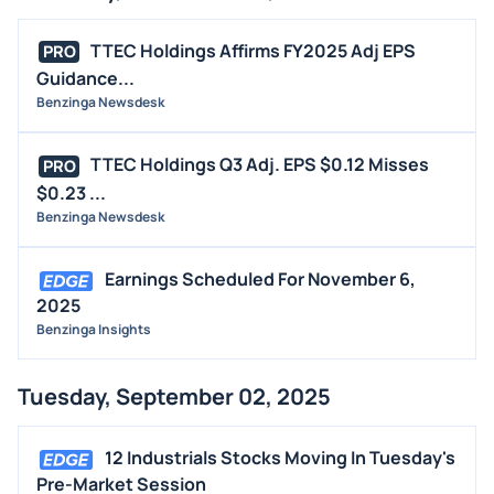
TTEC Holdings Affirms FY2025 Adj EPS
PRO
Guidance...
Benzinga Newsdesk
TTEC Holdings Q3 Adj. EPS $0.12 Misses
PRO
$0.23 ...
Benzinga Newsdesk
Earnings Scheduled For November 6,
2025
Benzinga Insights
Tuesday, September 02, 2025
12 Industrials Stocks Moving In Tuesday's
Pre-Market Session