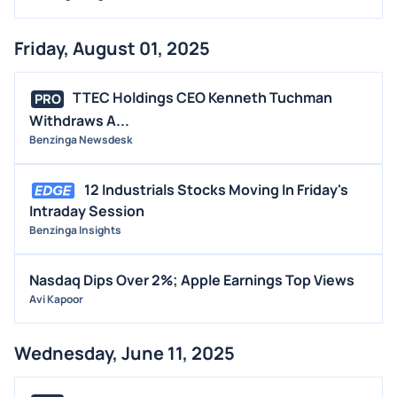
Friday, August 01, 2025
TTEC Holdings CEO Kenneth Tuchman
PRO
Withdraws A...
Benzinga Newsdesk
12 Industrials Stocks Moving In Friday's
Intraday Session
Benzinga Insights
Nasdaq Dips Over 2%; Apple Earnings Top Views
Avi Kapoor
Wednesday, June 11, 2025