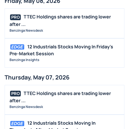
Friday, May 08, 2026
TTEC Holdings shares are trading lower
PRO
after ...
Benzinga Newsdesk
12 Industrials Stocks Moving In Friday's
Pre-Market Session
Benzinga Insights
Thursday, May 07, 2026
TTEC Holdings shares are trading lower
PRO
after ...
Benzinga Newsdesk
12 Industrials Stocks Moving In