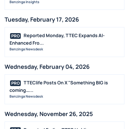
Benzinga Insights
Tuesday, February 17, 2026
Reported Monday, TTEC Expands AI-
PRO
Enhanced Fro...
Benzinga Newsdesk
Wednesday, February 04, 2026
TTEClife Posts On X "Something BIG is
PRO
coming…...
Benzinga Newsdesk
Wednesday, November 26, 2025