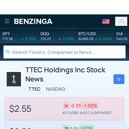
Benzinga
SPY
QQQ
BTC/USD
DIA
773.38
0.01%
723.23
0.03%
64966.09
0.1148%
540.00
TTEC Holdings Inc Stock
News
TTEC
NASDAQ
$2.55
-0.05
-1.92%
AT CLOSE: AUG 7, 5:00 PM EST
0.04
1.57%