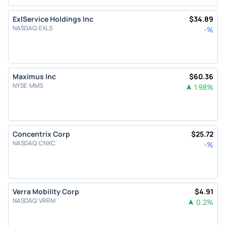
ExlService Holdings Inc
$
34.89
NASDAQ
:
EXLS
-
%
Maximus Inc
$
60.36
NYSE
:
MMS
1.98
%
Concentrix Corp
$
25.72
NASDAQ
:
CNXC
-
%
Verra Mobility Corp
$
4.91
NASDAQ
:
VRRM
0.2
%