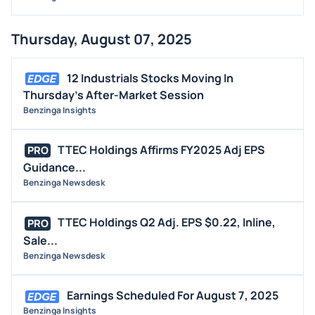
Thursday, August 07, 2025
12 Industrials Stocks Moving In
Thursday's After-Market Session
Benzinga Insights
TTEC Holdings Affirms FY2025 Adj EPS
PRO
Guidance...
Benzinga Newsdesk
TTEC Holdings Q2 Adj. EPS $0.22, Inline,
PRO
Sale...
Benzinga Newsdesk
Earnings Scheduled For August 7, 2025
Benzinga Insights