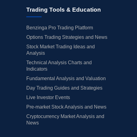
Trading Tools & Education
Benzinga Pro Trading Platform
Options Trading Strategies and News
Stock Market Trading Ideas and
Analysis
Technical Analysis Charts and
Indicators
Fundamental Analysis and Valuation
Day Trading Guides and Strategies
Live Investor Events
Pre-market Stock Analysis and News
Cryptocurrency Market Analysis and
News