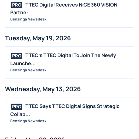
M&A
TTEC Digital Receives NiCE 360 VISION
PRO
OFFERINGS
Partner...
Benzinga Newsdesk
STOCK SPLIT
MEDIA
Tuesday, May 19, 2026
BUYBACKS
INSIDER TRADES
TTEC's TTEC Digital To Join The Newly
PRO
EARNINGS
Launche...
Benzinga Newsdesk
GUIDANCE
ANALYST RATINGS
Wednesday, May 13, 2026
TRADING IDEAS
TTEC Says TTEC Digital Signs Strategic
PRO
Collab...
Benzinga Newsdesk