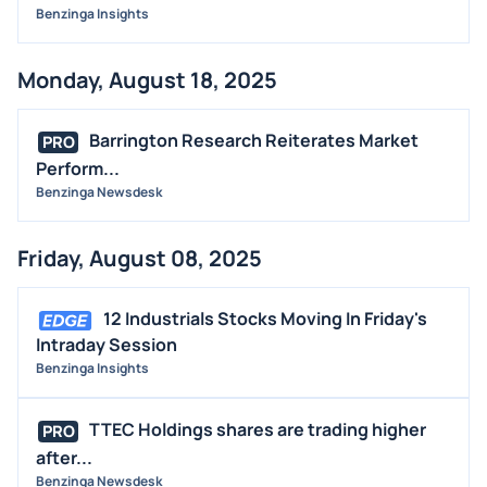
Benzinga Insights
Monday, August 18, 2025
Barrington Research Reiterates Market
PRO
Perform...
Benzinga Newsdesk
Friday, August 08, 2025
12 Industrials Stocks Moving In Friday's
Intraday Session
Benzinga Insights
TTEC Holdings shares are trading higher
PRO
after...
Benzinga Newsdesk