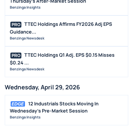
Thursday's After-Market Session
Benzinga Insights
TTEC Holdings Affirms FY2026 Adj EPS
PRO
Guidance...
Benzinga Newsdesk
TTEC Holdings Q1 Adj. EPS $0.15 Misses
PRO
$0.24 ...
Benzinga Newsdesk
Wednesday, April 29, 2026
12 Industrials Stocks Moving In
Wednesday's Pre-Market Session
Benzinga Insights