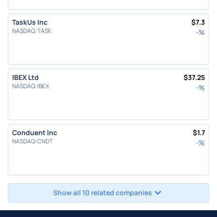
TaskUs Inc
$
7.3
NASDAQ
:
TASK
-
%
IBEX Ltd
$
37.25
NASDAQ
:
IBEX
-
%
Conduent Inc
$
1.7
NASDAQ
:
CNDT
-
%
Show all 10 related companies