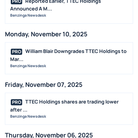
Reported Earlier, TTEC Holdings
PRO
Announced A M...
Benzinga Newsdesk
Monday, November 10, 2025
William Blair Downgrades TTEC Holdings to
PRO
Mar...
Benzinga Newsdesk
Friday, November 07, 2025
TTEC Holdings shares are trading lower
PRO
after ...
Benzinga Newsdesk
Thursday, November 06, 2025