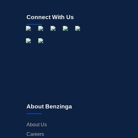
Connect With Us
About Benzinga
About Us
Careers