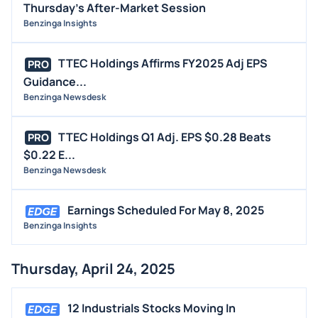
Thursday's After-Market Session
Benzinga Insights
TTEC Holdings Affirms FY2025 Adj EPS
PRO
Guidance...
Benzinga Newsdesk
TTEC Holdings Q1 Adj. EPS $0.28 Beats
PRO
$0.22 E...
Benzinga Newsdesk
Earnings Scheduled For May 8, 2025
Benzinga Insights
Thursday, April 24, 2025
12 Industrials Stocks Moving In