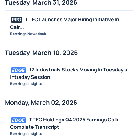
Tuesday, March 31, 2026
TTEC Launches Major Hiring Initiative In
PRO
Cair...
Benzinga Newsdesk
Tuesday, March 10, 2026
12 Industrials Stocks Moving In Tuesday's
Intraday Session
Benzinga Insights
Monday, March 02, 2026
TTEC Holdings Q4 2025 Earnings Call:
Complete Transcript
Benzinga Insights