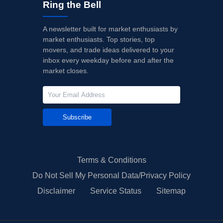
Ring the Bell
A newsletter built for market enthusiasts by
market enthusiasts. Top stories, top
movers, and trade ideas delivered to your
inbox every weekday before and after the
market closes.
Subscribe
Terms & Conditions
Do Not Sell My Personal Data/Privacy Policy
Disclaimer
Service Status
Sitemap