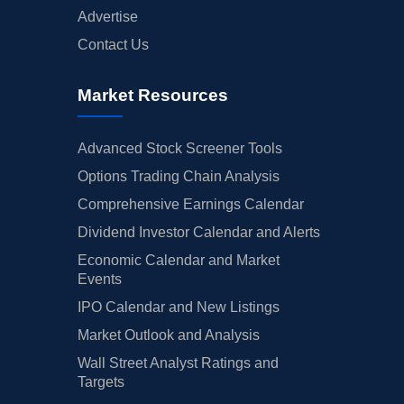
Advertise
Contact Us
Market Resources
Advanced Stock Screener Tools
Options Trading Chain Analysis
Comprehensive Earnings Calendar
Dividend Investor Calendar and Alerts
Economic Calendar and Market
Events
IPO Calendar and New Listings
Market Outlook and Analysis
Wall Street Analyst Ratings and
Targets