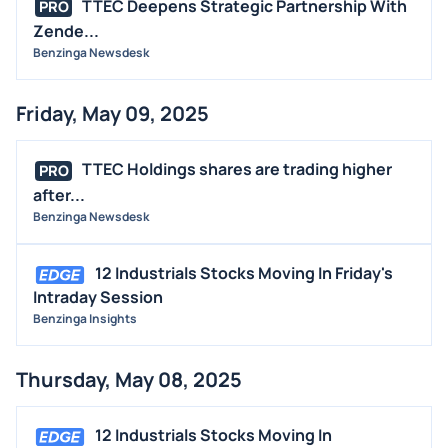
TTEC Deepens Strategic Partnership With
PRO
Zende...
Benzinga Newsdesk
Friday, May 09, 2025
TTEC Holdings shares are trading higher
PRO
after...
Benzinga Newsdesk
12 Industrials Stocks Moving In Friday's
Intraday Session
Benzinga Insights
Thursday, May 08, 2025
12 Industrials Stocks Moving In