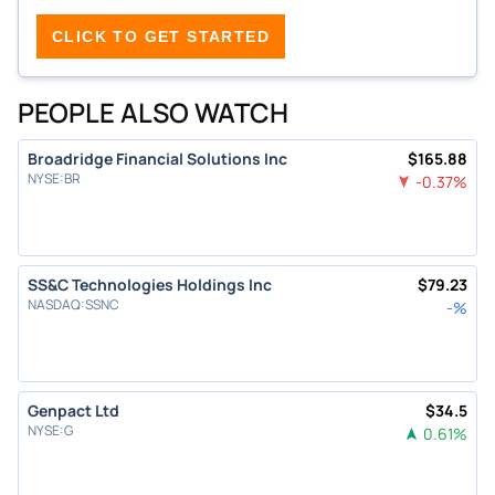
CLICK TO GET STARTED
PEOPLE ALSO WATCH
Broadridge Financial Solutions Inc
$
165.88
NYSE
:
BR
-0.37
%
SS&C Technologies Holdings Inc
$
79.23
NASDAQ
:
SSNC
-
%
Genpact Ltd
$
34.5
NYSE
:
G
0.61
%