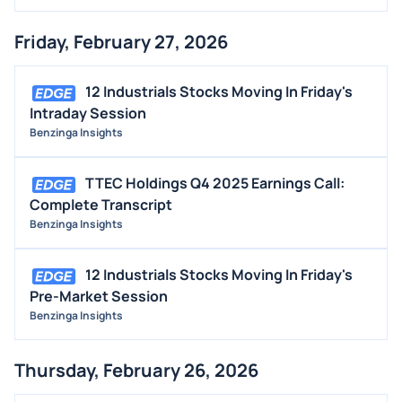
Friday, February 27, 2026
12 Industrials Stocks Moving In Friday's
Intraday Session
Benzinga Insights
TTEC Holdings Q4 2025 Earnings Call:
Complete Transcript
Benzinga Insights
12 Industrials Stocks Moving In Friday's
Pre-Market Session
Benzinga Insights
Thursday, February 26, 2026