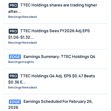
TTEC Holdings shares are trading higher
PRO
after...
Benzinga Newsdesk
TTEC Holdings Sees FY2026 Adj EPS
PRO
$1.06-$1.32...
Benzinga Newsdesk
Earnings Summary: TTEC Holdings Q4
Benzinga Insights
TTEC Holdings Q4 Adj. EPS $0.47 Beats
PRO
$0.36 E...
Benzinga Newsdesk
Earnings Scheduled For February 26,
2026