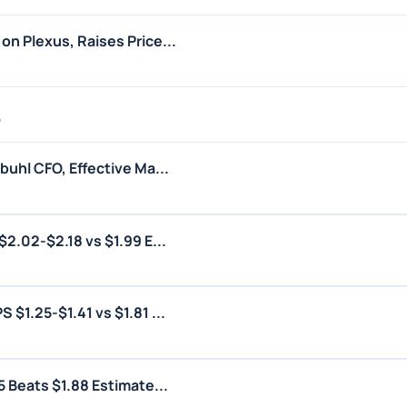
n Plexus, Raises Price...
6
uhl CFO, Effective Ma...
2.02-$2.18 vs $1.99 E...
$1.25-$1.41 vs $1.81 ...
 Beats $1.88 Estimate...