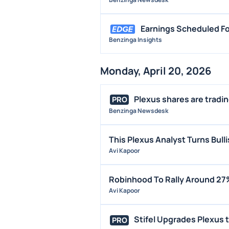
Earnings Scheduled Fo
Benzinga Insights
Monday, April 20, 2026
Plexus shares are trading
PRO
Benzinga Newsdesk
This Plexus Analyst Turns Bul
Avi Kapoor
Robinhood To Rally Around 27
Avi Kapoor
Stifel Upgrades Plexus to
PRO