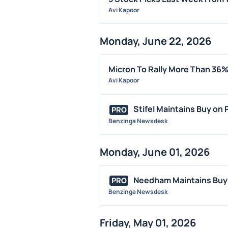
Avi Kapoor
Monday, June 22, 2026
Micron To Rally More Than 36%
Avi Kapoor
Stifel Maintains Buy on P
PRO
Benzinga Newsdesk
Monday, June 01, 2026
Needham Maintains Buy o
PRO
Benzinga Newsdesk
Friday, May 01, 2026