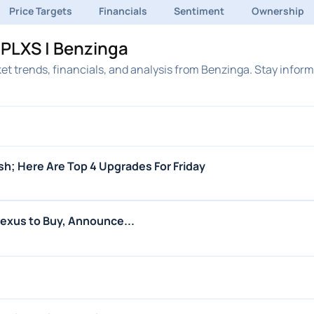
Price Targets
Financials
Sentiment
Ownership
PLXS | Benzinga
et trends, financials, and analysis from Benzinga. Stay infor
ish; Here Are Top 4 Upgrades For Friday
lexus to Buy, Announce...