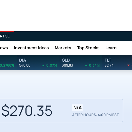
RTISE
News
Investment Ideas
Markets
Top Stocks
Learn
DIA
GLD
TLT
0.2766%
540.00
0.07%
399.83
0.34%
82.74
$270.35
N/A
AFTER HOURS: 4:00 PM EST