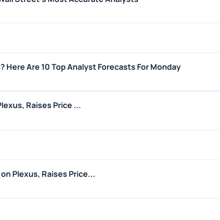
? Here Are 10 Top Analyst Forecasts For Monday
lexus, Raises Price ...
n Plexus, Raises Price...