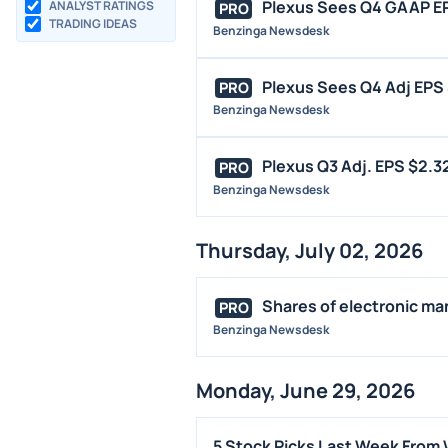
Plexus Sees Q4 GAAP EPS
ANALYST RATINGS
PRO
TRADING IDEAS
Benzinga Newsdesk
Plexus Sees Q4 Adj EPS 
PRO
Benzinga Newsdesk
Plexus Q3 Adj. EPS $2.32
PRO
Benzinga Newsdesk
Thursday, July 02, 2026
Shares of electronic man
PRO
Benzinga Newsdesk
Monday, June 29, 2026
5 Stock Picks Last Week From 