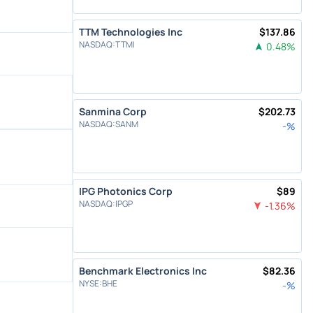
TTM Technologies Inc
$
137.86
NASDAQ
:
TTMI
0.48
%
Sanmina Corp
$
202.73
NASDAQ
:
SANM
-
%
IPG Photonics Corp
$
89
NASDAQ
:
IPGP
-1.36
%
Benchmark Electronics Inc
$
82.36
NYSE
:
BHE
-
%