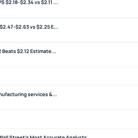
 $2.18-$2.34 vs $2.11 ...
$2.47-$2.63 vs $2.25 E...
 Beats $2.12 Estimate...
ufacturing services &...
Wall Street's Most Accurate Analysts