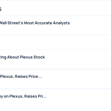
6
Wall Street's Most Accurate Analysts
ing About Plexus Stock
Plexus, Raises Price...
 on Plexus, Raises Pri...