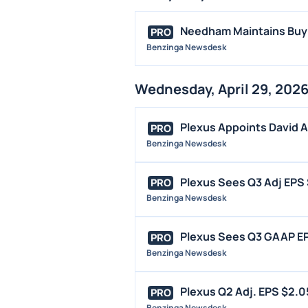
Needham Maintains Buy o
PRO
Benzinga Newsdesk
Wednesday, April 29, 202
Plexus Appoints David Ab
PRO
Benzinga Newsdesk
Plexus Sees Q3 Adj EPS $
PRO
Benzinga Newsdesk
Plexus Sees Q3 GAAP EPS 
PRO
Benzinga Newsdesk
Plexus Q2 Adj. EPS $2.05
PRO
Benzinga Newsdesk