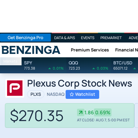
Get Benzinga Pro
DATA & APIS
EVENTS
PREMARKET
ADVE
Premium Services
Financial 
Benzinga
Markets
SPY
QQQ
BTC/USD
773.38
0.01%
723.23
0.03%
65071.12
Plexus Corp Stock News
PLXS
NASDAQ
Watchlist
$270.35
1.86
0.69%
AT CLOSE: AUG 7, 5:00 PM EST