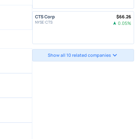
CTS Corp
$
66.26
NYSE
:
CTS
0.05
%
Show all 10 related companies