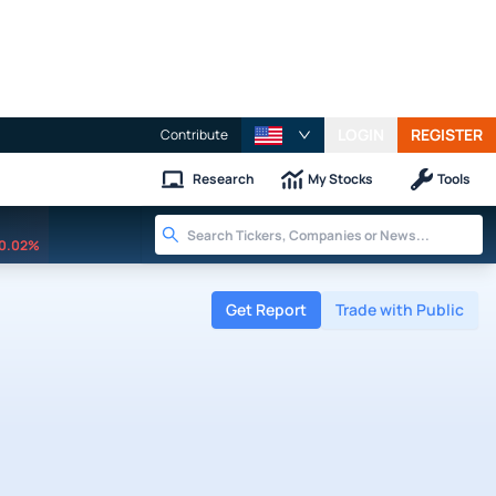
LOGIN
REGISTER
Contribute
Research
My Stocks
Tools
0.02%
Get Report
Trade with Public