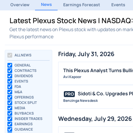
News
Overview
Earnings Forecast
Events
Latest Plexus Stock News | NASDAQ:
Get the latest news on Plexus stock with updates on mark
Plexus performance
Friday, July 31, 2026
ALL NEWS
GENERAL
This Plexus Analyst Turns Bull
CONTRACTS
DIVIDENDS
Avi Kapoor
EVENTS
FDA
M&A
Sidoti & Co. Upgrades P
PRO
OFFERINGS
Benzinga Newsdesk
STOCK SPLIT
MEDIA
BUYBACKS
Wednesday, July 29, 2026
INSIDER TRADES
EARNINGS
GUIDANCE