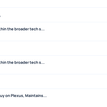
6
hin the broader tech s...
hin the broader tech s...
y on Plexus, Maintains...