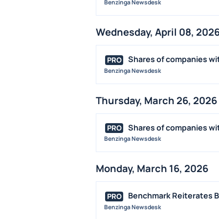
Benzinga Newsdesk
Wednesday, April 08, 202
Shares of companies wit
PRO
Benzinga Newsdesk
Thursday, March 26, 2026
Shares of companies wit
PRO
Benzinga Newsdesk
Monday, March 16, 2026
Benchmark Reiterates Bu
PRO
Benzinga Newsdesk