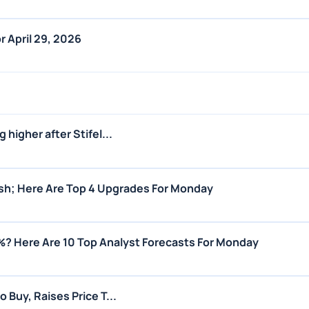
r April 29, 2026
 higher after Stifel...
lish; Here Are Top 4 Upgrades For Monday
%? Here Are 10 Top Analyst Forecasts For Monday
 Buy, Raises Price T...