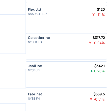
Flex Ltd
$
120
NASDAQ
:
FLEX
-1.11
%
Celestica Inc
$
317.72
NYSE
:
CLS
-0.04
%
Jabil Inc
$
342.1
NYSE
:
JBL
0.26
%
Fabrinet
$
559.5
NYSE
:
FN
-0.51
%