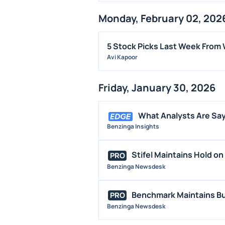
Monday, February 02, 202
5 Stock Picks Last Week From 
Avi Kapoor
Friday, January 30, 2026
What Analysts Are Say
Benzinga Insights
Stifel Maintains Hold on 
PRO
Benzinga Newsdesk
Benchmark Maintains Buy
PRO
Benzinga Newsdesk