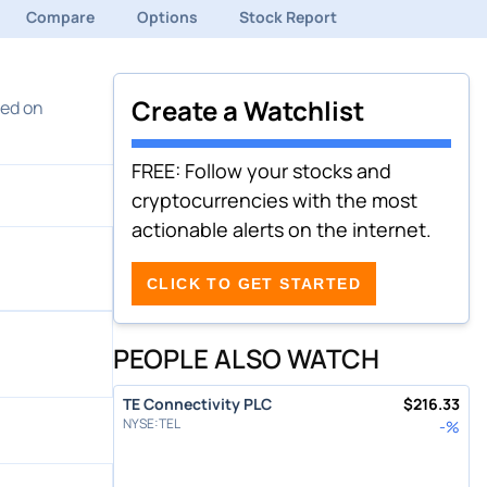
Compare
Options
Stock Report
Create a Watchlist
med on
FREE: Follow your stocks and
cryptocurrencies with the most
actionable alerts on the internet.
CLICK TO GET STARTED
PEOPLE ALSO WATCH
TE Connectivity PLC
$
216.33
NYSE
:
TEL
-
%