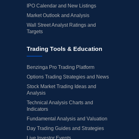
IPO Calendar and New Listings
Market Outlook and Analysis
Wall Street Analyst Ratings and
Targets
Trading Tools & Education
Benzinga Pro Trading Platform
Options Trading Strategies and News
Stock Market Trading Ideas and
Analysis
Technical Analysis Charts and
Indicators
Fundamental Analysis and Valuation
Day Trading Guides and Strategies
Live Investor Events