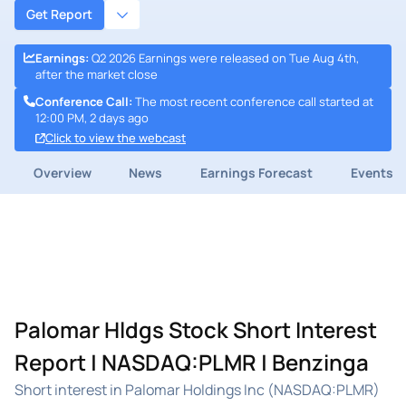
Get Report
Earnings
:
Q2 2026 Earnings were released on Tue Aug 4th,
after the market close
Conference Call
:
The most recent conference call started at
12:00 PM, 2 days ago
Click to view the webcast
Overview
News
Earnings Forecast
Events
Palomar Hldgs Stock Short Interest
Report | NASDAQ:PLMR | Benzinga
Short interest in Palomar Holdings Inc (NASDAQ:PLMR)