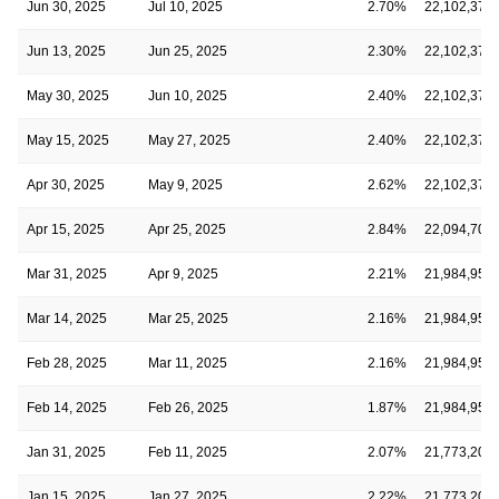
Jun 30, 2025
Jul 10, 2025
2.70%
22,102,379
Jun 13, 2025
Jun 25, 2025
2.30%
22,102,379
May 30, 2025
Jun 10, 2025
2.40%
22,102,379
May 15, 2025
May 27, 2025
2.40%
22,102,379
Apr 30, 2025
May 9, 2025
2.62%
22,102,379
Apr 15, 2025
Apr 25, 2025
2.84%
22,094,707
Mar 31, 2025
Apr 9, 2025
2.21%
21,984,958
Mar 14, 2025
Mar 25, 2025
2.16%
21,984,958
Feb 28, 2025
Mar 11, 2025
2.16%
21,984,958
Feb 14, 2025
Feb 26, 2025
1.87%
21,984,958
Jan 31, 2025
Feb 11, 2025
2.07%
21,773,203
Jan 15, 2025
Jan 27, 2025
2.22%
21,773,203