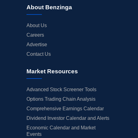
About Benzinga
About Us
Careers
Advertise
Contact Us
Market Resources
Advanced Stock Screener Tools
Options Trading Chain Analysis
Comprehensive Earnings Calendar
Dividend Investor Calendar and Alerts
Economic Calendar and Market
Events