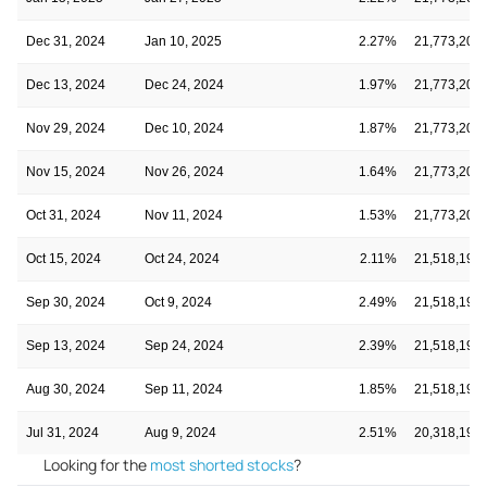
Dec 31, 2024
Jan 10, 2025
2.27%
21,773,203
Dec 13, 2024
Dec 24, 2024
1.97%
21,773,203
Nov 29, 2024
Dec 10, 2024
1.87%
21,773,203
Nov 15, 2024
Nov 26, 2024
1.64%
21,773,203
Oct 31, 2024
Nov 11, 2024
1.53%
21,773,203
Oct 15, 2024
Oct 24, 2024
2.11%
21,518,192
Sep 30, 2024
Oct 9, 2024
2.49%
21,518,192
Sep 13, 2024
Sep 24, 2024
2.39%
21,518,192
Aug 30, 2024
Sep 11, 2024
1.85%
21,518,192
Jul 31, 2024
Aug 9, 2024
2.51%
20,318,192
Looking for the
most shorted stocks
?