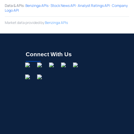
Data & APIs
:
Benzinga APIs
·
Stock News API
·
Analyst Ratings API
·
Company
Logo API
Market data provided by
Benzinga APIs
Connect With Us