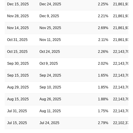
Dec 15, 2025
Dec 24, 2025
2.25%
21,861,930
Nov 28, 2025
Dec 9, 2025
2.21%
21,861,930
Nov 14, 2025
Nov 25, 2025
2.69%
21,861,930
Oct 31, 2025
Nov 11, 2025
2.11%
21,861,930
Oct 15, 2025
Oct 24, 2025
2.26%
22,143,703
Sep 30, 2025
Oct 9, 2025
2.02%
22,143,703
Sep 15, 2025
Sep 24, 2025
1.65%
22,143,703
Aug 29, 2025
Sep 10, 2025
1.85%
22,143,703
Aug 15, 2025
Aug 26, 2025
1.88%
22,143,703
Jul 31, 2025
Aug 11, 2025
1.75%
22,143,703
Jul 15, 2025
Jul 24, 2025
2.79%
22,102,379