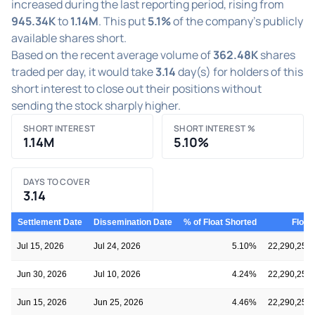
increased during the last reporting period, rising from
945.34K
to
1.14M
. This put
5.1%
of the company's publicly
available shares short.
Based on the recent average volume of
362.48K
shares
traded per day, it would take
3.14
day(s) for holders of this
short interest to close out their positions without
sending the stock sharply higher.
SHORT INTEREST
SHORT INTEREST %
1.14M
5.10%
DAYS TO COVER
3.14
Settlement Date
Dissemination Date
% of Float Shorted
Float
Jul 15, 2026
Jul 24, 2026
5.10%
22,290,259
Jun 30, 2026
Jul 10, 2026
4.24%
22,290,259
Jun 15, 2026
Jun 25, 2026
4.46%
22,290,259