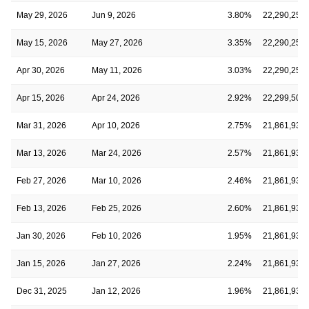
May 29, 2026
Jun 9, 2026
3.80%
22,290,259
May 15, 2026
May 27, 2026
3.35%
22,290,259
Apr 30, 2026
May 11, 2026
3.03%
22,290,259
Apr 15, 2026
Apr 24, 2026
2.92%
22,299,502
Mar 31, 2026
Apr 10, 2026
2.75%
21,861,930
Mar 13, 2026
Mar 24, 2026
2.57%
21,861,930
Feb 27, 2026
Mar 10, 2026
2.46%
21,861,930
Feb 13, 2026
Feb 25, 2026
2.60%
21,861,930
Jan 30, 2026
Feb 10, 2026
1.95%
21,861,930
Jan 15, 2026
Jan 27, 2026
2.24%
21,861,930
Dec 31, 2025
Jan 12, 2026
1.96%
21,861,930