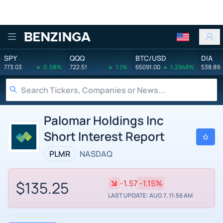
Benzinga
SPY
QQQ
BTC/USD
DIA
773.03
0.58%
722.51
1.1%
65091.00
1.2948%
538.89
Palomar Holdings Inc
Short Interest Report
PLMR
NASDAQ
$135.25
-1.57
-1.15%
LAST UPDATE: AUG 7, 11:56 AM