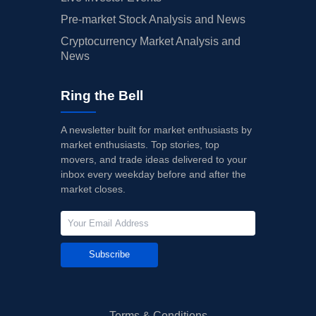
Pre-market Stock Analysis and News
Cryptocurrency Market Analysis and
News
Ring the Bell
A newsletter built for market enthusiasts by
market enthusiasts. Top stories, top
movers, and trade ideas delivered to your
inbox every weekday before and after the
market closes.
Subscribe
Terms & Conditions