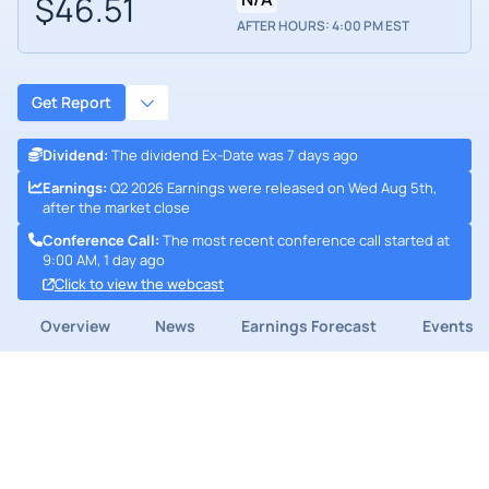
$46.51
AFTER HOURS: 4:00 PM EST
Get Report
Dividend
:
The dividend Ex-Date was 7 days ago
Earnings
:
Q2 2026 Earnings were released on Wed Aug 5th,
after the market close
Conference Call
:
The most recent conference call started at
9:00 AM, 1 day ago
Click to view the webcast
Overview
News
Earnings Forecast
Events