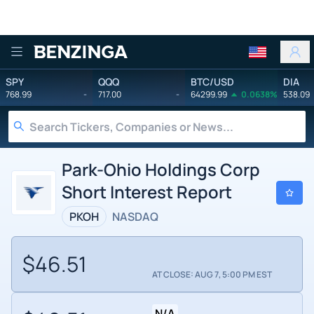
Benzinga
SPY
QQQ
BTC/USD
DIA
768.99
-
717.00
-
64299.99
0.0638%
538.09
Park-Ohio Holdings Corp
Short Interest Report
PKOH
NASDAQ
$46.51
AT CLOSE: AUG 7, 5:00 PM EST
N/A