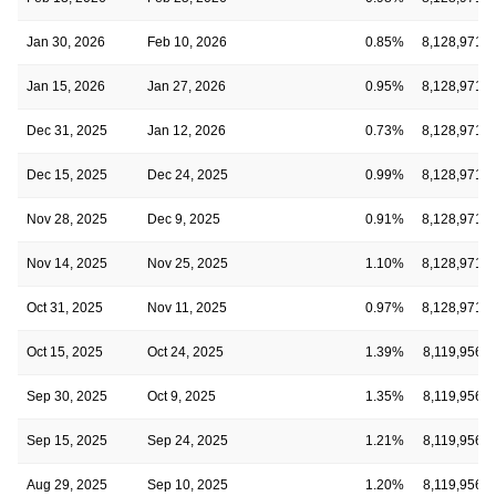
Jan 30, 2026
Feb 10, 2026
0.85%
8,128,971
Jan 15, 2026
Jan 27, 2026
0.95%
8,128,971
Dec 31, 2025
Jan 12, 2026
0.73%
8,128,971
Dec 15, 2025
Dec 24, 2025
0.99%
8,128,971
Nov 28, 2025
Dec 9, 2025
0.91%
8,128,971
Nov 14, 2025
Nov 25, 2025
1.10%
8,128,971
Oct 31, 2025
Nov 11, 2025
0.97%
8,128,971
Oct 15, 2025
Oct 24, 2025
1.39%
8,119,956
Sep 30, 2025
Oct 9, 2025
1.35%
8,119,956
Sep 15, 2025
Sep 24, 2025
1.21%
8,119,956
Aug 29, 2025
Sep 10, 2025
1.20%
8,119,956