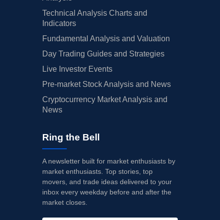
Technical Analysis Charts and
Indicators
Fundamental Analysis and Valuation
Day Trading Guides and Strategies
Live Investor Events
Pre-market Stock Analysis and News
Cryptocurrency Market Analysis and
News
Ring the Bell
A newsletter built for market enthusiasts by
market enthusiasts. Top stories, top
movers, and trade ideas delivered to your
inbox every weekday before and after the
market closes.