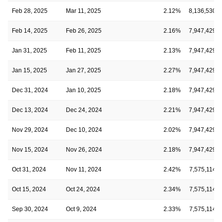
Feb 28, 2025
Mar 11, 2025
2.12%
8,136,530
Feb 14, 2025
Feb 26, 2025
2.16%
7,947,429
Jan 31, 2025
Feb 11, 2025
2.13%
7,947,429
Jan 15, 2025
Jan 27, 2025
2.27%
7,947,429
Dec 31, 2024
Jan 10, 2025
2.18%
7,947,429
Dec 13, 2024
Dec 24, 2024
2.21%
7,947,429
Nov 29, 2024
Dec 10, 2024
2.02%
7,947,429
Nov 15, 2024
Nov 26, 2024
2.18%
7,947,429
Oct 31, 2024
Nov 11, 2024
2.42%
7,575,114
Oct 15, 2024
Oct 24, 2024
2.34%
7,575,114
Sep 30, 2024
Oct 9, 2024
2.33%
7,575,114