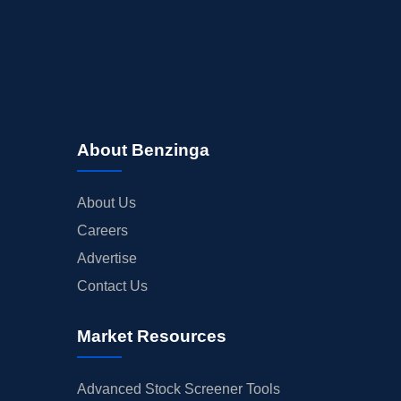
About Benzinga
About Us
Careers
Advertise
Contact Us
Market Resources
Advanced Stock Screener Tools