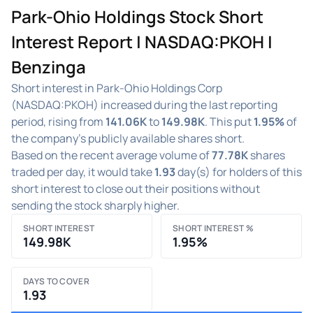
Park-Ohio Holdings Stock Short
Interest Report | NASDAQ:PKOH |
Benzinga
Short interest in Park-Ohio Holdings Corp
(NASDAQ:PKOH) increased during the last reporting
period, rising from
141.06K
to
149.98K
. This put
1.95%
of
the company's publicly available shares short.
Based on the recent average volume of
77.78K
shares
traded per day, it would take
1.93
day(s) for holders of this
short interest to close out their positions without
sending the stock sharply higher.
SHORT INTEREST
SHORT INTEREST %
149.98K
1.95%
DAYS TO COVER
1.93