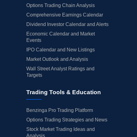
Options Trading Chain Analysis
Comprehensive Earnings Calendar
Dividend Investor Calendar and Alerts
Economic Calendar and Market
Events
IPO Calendar and New Listings
Market Outlook and Analysis
Wall Street Analyst Ratings and
Targets
Trading Tools & Education
Benzinga Pro Trading Platform
Options Trading Strategies and News
Stock Market Trading Ideas and
Analysis