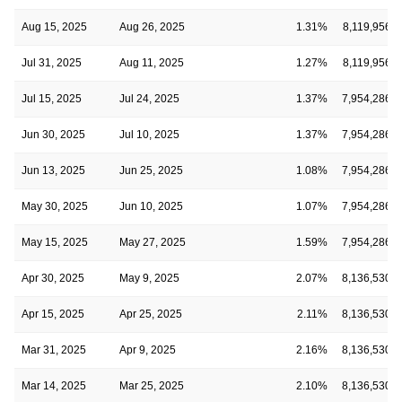
Aug 15, 2025
Aug 26, 2025
1.31%
8,119,956
Jul 31, 2025
Aug 11, 2025
1.27%
8,119,956
Jul 15, 2025
Jul 24, 2025
1.37%
7,954,286
Jun 30, 2025
Jul 10, 2025
1.37%
7,954,286
Jun 13, 2025
Jun 25, 2025
1.08%
7,954,286
May 30, 2025
Jun 10, 2025
1.07%
7,954,286
May 15, 2025
May 27, 2025
1.59%
7,954,286
Apr 30, 2025
May 9, 2025
2.07%
8,136,530
Apr 15, 2025
Apr 25, 2025
2.11%
8,136,530
Mar 31, 2025
Apr 9, 2025
2.16%
8,136,530
Mar 14, 2025
Mar 25, 2025
2.10%
8,136,530