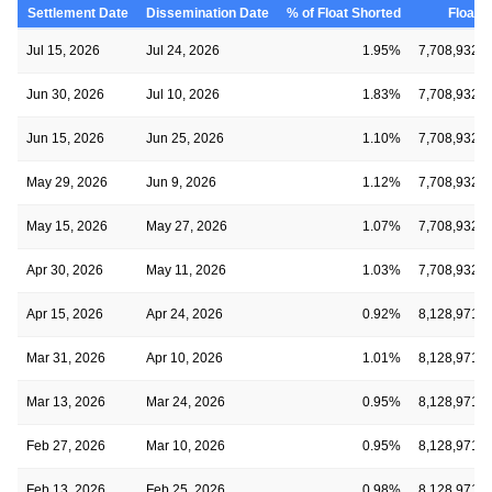
Settlement Date
Dissemination Date
% of Float Shorted
Float
Jul 15, 2026
Jul 24, 2026
1.95%
7,708,932
Jun 30, 2026
Jul 10, 2026
1.83%
7,708,932
Jun 15, 2026
Jun 25, 2026
1.10%
7,708,932
May 29, 2026
Jun 9, 2026
1.12%
7,708,932
May 15, 2026
May 27, 2026
1.07%
7,708,932
Apr 30, 2026
May 11, 2026
1.03%
7,708,932
Apr 15, 2026
Apr 24, 2026
0.92%
8,128,971
Mar 31, 2026
Apr 10, 2026
1.01%
8,128,971
Mar 13, 2026
Mar 24, 2026
0.95%
8,128,971
Feb 27, 2026
Mar 10, 2026
0.95%
8,128,971
Feb 13, 2026
Feb 25, 2026
0.98%
8,128,971