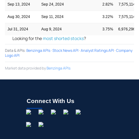
Sep 13, 2024
Sep 24, 2024
2.82%
7,575,114
Aug 30, 2024
Sep 11, 2024
3.22%
7,575,114
Jul 31, 2024
Aug 9, 2024
3.75%
6,976,296
Looking for the
most shorted stocks
?
Data & APIs
:
Benzinga APIs
·
Stock News API
·
Analyst Ratings API
·
Company
Logo API
Market data provided by
Benzinga APIs
Connect With Us