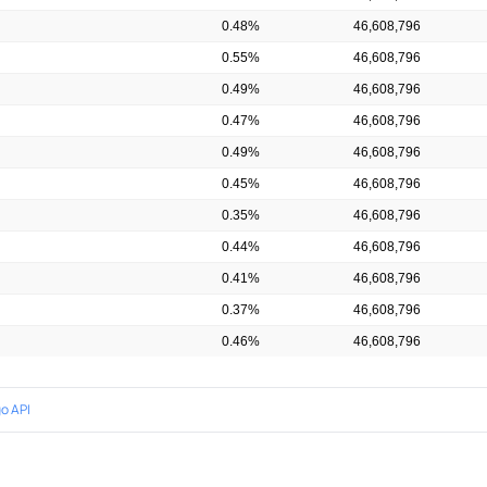
0.48%
46,608,796
0.55%
46,608,796
0.49%
46,608,796
0.47%
46,608,796
0.49%
46,608,796
0.45%
46,608,796
0.35%
46,608,796
0.44%
46,608,796
0.41%
46,608,796
0.37%
46,608,796
0.46%
46,608,796
o API