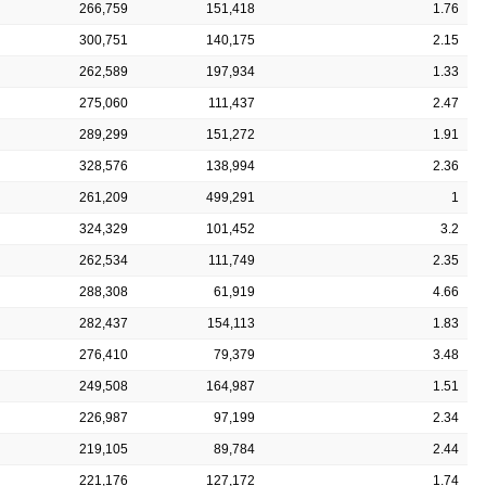
266,759
151,418
1.76
300,751
140,175
2.15
262,589
197,934
1.33
275,060
111,437
2.47
289,299
151,272
1.91
328,576
138,994
2.36
261,209
499,291
1
324,329
101,452
3.2
262,534
111,749
2.35
288,308
61,919
4.66
282,437
154,113
1.83
276,410
79,379
3.48
249,508
164,987
1.51
226,987
97,199
2.34
219,105
89,784
2.44
221,176
127,172
1.74