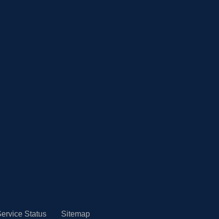
ervice Status
Sitemap