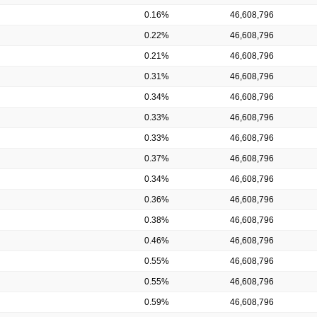
0.16%
46,608,796
0.22%
46,608,796
0.21%
46,608,796
0.31%
46,608,796
0.34%
46,608,796
0.33%
46,608,796
0.33%
46,608,796
0.37%
46,608,796
0.34%
46,608,796
0.36%
46,608,796
0.38%
46,608,796
0.46%
46,608,796
0.55%
46,608,796
0.55%
46,608,796
0.59%
46,608,796