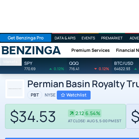
Get Benzinga Pro
DATA & APIS
EVENTS
PREMARKET
ADVE
Premium Services
Financial 
Benzinga
Markets
SPY
QQQ
BTC/USD
770.69
0.12%
716.41
0.12%
64622.93
Permian Basin Royalty Tr
PBT
NYSE
Watchlist
$34.53
$
2.12
6.54%
AT CLOSE: AUG 5, 5:00 PM EST