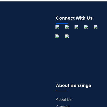
Connect With Us
About Benzinga
About Us
Careers