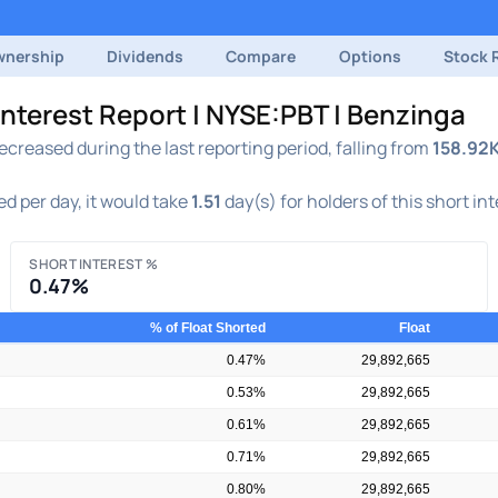
nership
Dividends
Compare
Options
Stock 
Interest Report | NYSE:PBT | Benzinga
creased during the last reporting period, falling from
158.92
d per day, it would take
1.51
day(s) for holders of this short in
SHORT INTEREST %
0.47%
% of Float Shorted
Float
0.47%
29,892,665
0.53%
29,892,665
0.61%
29,892,665
0.71%
29,892,665
0.80%
29,892,665