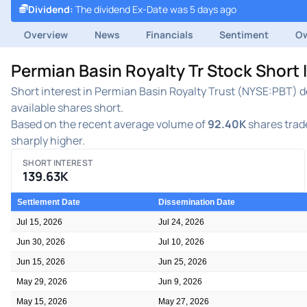
Dividend
:
The dividend Ex-Date was 5 days ago
Overview
News
Financials
Sentiment
Ow
Permian Basin Royalty Tr Stock Short 
Short interest in Permian Basin Royalty Trust (NYSE:PBT) de
available shares short.
Based on the recent average volume of
92.40K
shares trade
sharply higher.
SHORT INTEREST
139.63K
Settlement Date
Dissemination Date
Jul 15, 2026
Jul 24, 2026
Jun 30, 2026
Jul 10, 2026
Jun 15, 2026
Jun 25, 2026
May 29, 2026
Jun 9, 2026
May 15, 2026
May 27, 2026