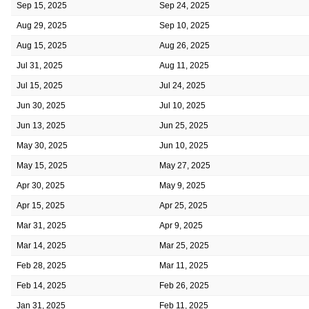
Sep 15, 2025
Sep 24, 2025
Aug 29, 2025
Sep 10, 2025
Aug 15, 2025
Aug 26, 2025
Jul 31, 2025
Aug 11, 2025
Jul 15, 2025
Jul 24, 2025
Jun 30, 2025
Jul 10, 2025
Jun 13, 2025
Jun 25, 2025
May 30, 2025
Jun 10, 2025
May 15, 2025
May 27, 2025
Apr 30, 2025
May 9, 2025
Apr 15, 2025
Apr 25, 2025
Mar 31, 2025
Apr 9, 2025
Mar 14, 2025
Mar 25, 2025
Feb 28, 2025
Mar 11, 2025
Feb 14, 2025
Feb 26, 2025
Jan 31, 2025
Feb 11, 2025