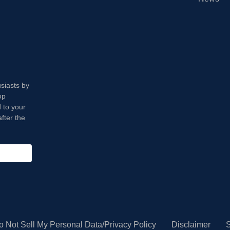
usiasts by
op
 to your
fter the
o Not Sell My Personal Data/Privacy Policy
Disclaimer
S