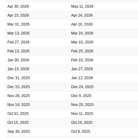
Apr 30, 2026
May 11, 2026
Apr 15, 2026
Apr 24, 2026
Mar 31, 2026
Apr 10, 2026
Mar 13, 2026
Mar 24, 2026
Feb 27, 2026
Mar 10, 2026
Feb 13, 2026
Feb 25, 2026
Jan 30, 2026
Feb 10, 2026
Jan 15, 2026
Jan 27, 2026
Dec 31, 2025
Jan 12, 2026
Dec 15, 2025
Dec 24, 2025
Nov 28, 2025
Dec 9, 2025
Nov 14, 2025
Nov 25, 2025
Oct 31, 2025
Nov 11, 2025
Oct 15, 2025
Oct 24, 2025
Sep 30, 2025
Oct 9, 2025