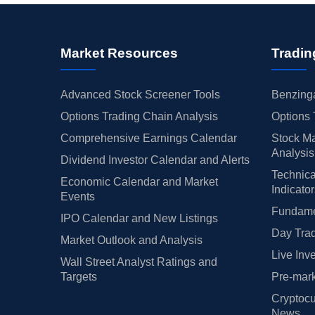
Market Resources
Tradin
Advanced Stock Screener Tools
Benzinga
Options Trading Chain Analysis
Options 
Comprehensive Earnings Calendar
Stock Ma
Analysis
Dividend Investor Calendar and Alerts
Technica
Economic Calendar and Market
Indicato
Events
Fundamen
IPO Calendar and New Listings
Day Trad
Market Outlook and Analysis
Live Inv
Wall Street Analyst Ratings and
Targets
Pre-mark
Cryptocu
News