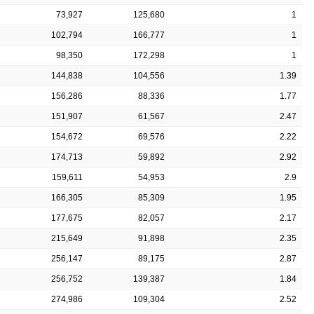
73,927
125,680
1
102,794
166,777
1
98,350
172,298
1
144,838
104,556
1.39
156,286
88,336
1.77
151,907
61,567
2.47
154,672
69,576
2.22
174,713
59,892
2.92
159,611
54,953
2.9
166,305
85,309
1.95
177,675
82,057
2.17
215,649
91,898
2.35
256,147
89,175
2.87
256,752
139,387
1.84
274,986
109,304
2.52