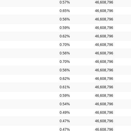
0.57%
46,608,796
0.65%
46,608,796
0.56%
46,608,796
0.59%
46,608,796
0.62%
46,608,796
0.70%
46,608,796
0.56%
46,608,796
0.70%
46,608,796
0.56%
46,608,796
0.62%
46,608,796
0.61%
46,608,796
0.59%
46,608,796
0.54%
46,608,796
0.49%
46,608,796
0.47%
46,608,796
0.47%
46,608,796