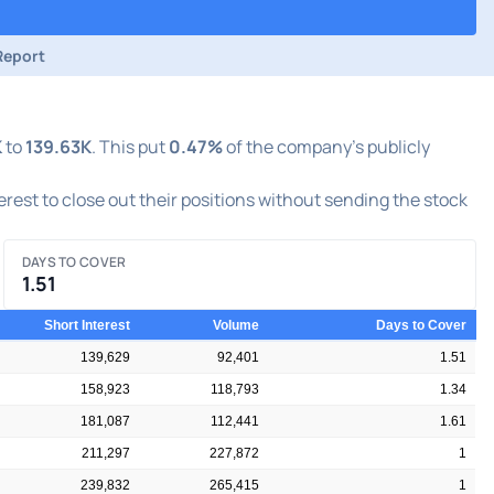
Report
K
to
139.63K
. This put
0.47%
of the company's publicly
terest to close out their positions without sending the stock
DAYS TO COVER
1.51
Short Interest
Volume
Days to Cover
139,629
92,401
1.51
158,923
118,793
1.34
181,087
112,441
1.61
211,297
227,872
1
239,832
265,415
1