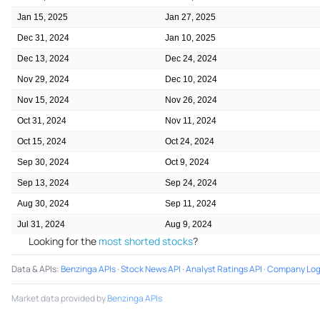
Jan 15, 2025
Jan 27, 2025
Dec 31, 2024
Jan 10, 2025
Dec 13, 2024
Dec 24, 2024
Nov 29, 2024
Dec 10, 2024
Nov 15, 2024
Nov 26, 2024
Oct 31, 2024
Nov 11, 2024
Oct 15, 2024
Oct 24, 2024
Sep 30, 2024
Oct 9, 2024
Sep 13, 2024
Sep 24, 2024
Aug 30, 2024
Sep 11, 2024
Jul 31, 2024
Aug 9, 2024
Looking for the
most shorted stocks
?
Data & APIs
:
Benzinga APIs
·
Stock News API
·
Analyst Ratings API
·
Company Log
Market data provided by
Benzinga APIs