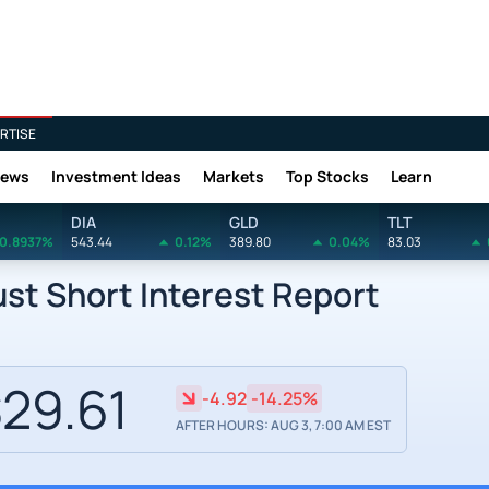
RTISE
News
Investment Ideas
Markets
Top Stocks
Learn
DIA
GLD
TLT
0.8937%
543.44
0.12%
389.80
0.04%
83.03
ust Short Interest Report
29.61
-4.92
-14.25%
AFTER HOURS: AUG 3, 7:00 AM EST