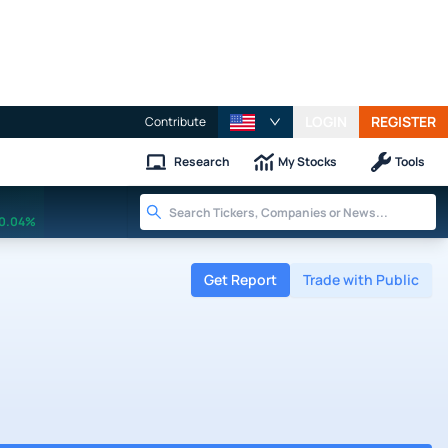
LOGIN
REGISTER
Contribute
Research
My Stocks
Tools
0.04%
Get Report
Trade with Public