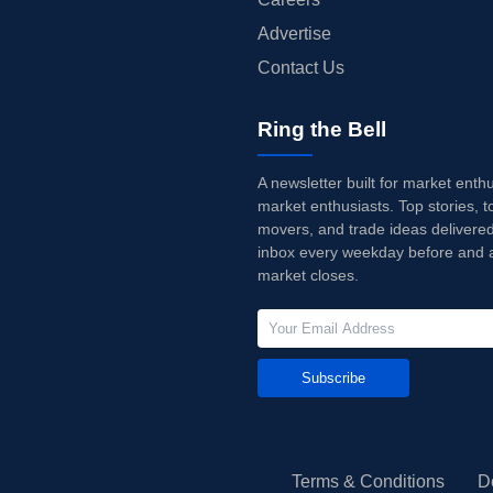
Advertise
Contact Us
Ring the Bell
A newsletter built for market enth
market enthusiasts. Top stories, t
movers, and trade ideas delivered
inbox every weekday before and a
market closes.
Subscribe
Terms & Conditions
D