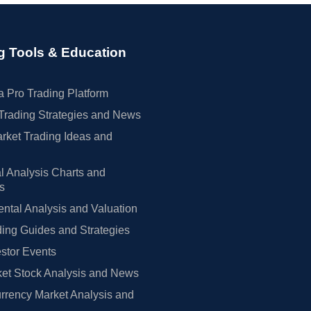
g Tools & Education
 Pro Trading Platform
Trading Strategies and News
rket Trading Ideas and
l Analysis Charts and
rs
tal Analysis and Valuation
ing Guides and Strategies
estor Events
et Stock Analysis and News
rrency Market Analysis and