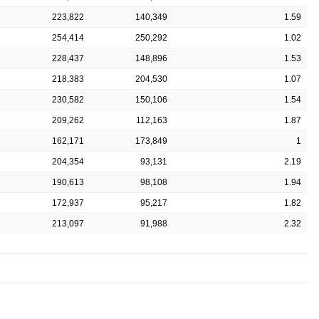
223,822
140,349
1.59
254,414
250,292
1.02
228,437
148,896
1.53
218,383
204,530
1.07
230,582
150,106
1.54
209,262
112,163
1.87
162,171
173,849
1
204,354
93,131
2.19
190,613
98,108
1.94
172,937
95,217
1.82
213,097
91,988
2.32