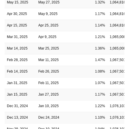
May 15, 2025
May 27, 2025
1.32%
1,064,816,8
Apr 30, 2025
May 9, 2025
1.17%
1,064,816,8
Apr 15, 2025
Apr 25, 2025
1.14%
1,064,816,8
Mar 31, 2025
Apr 9, 2025
1.21%
1,065,008,9
Mar 14, 2025
Mar 25, 2025
1.36%
1,065,008,9
Feb 28, 2025
Mar 11, 2025
1.47%
1,067,501,3
Feb 14, 2025
Feb 26, 2025
1.08%
1,067,501,3
Jan 31, 2025
Feb 11, 2025
1.07%
1,067,501,3
Jan 15, 2025
Jan 27, 2025
1.17%
1,067,501,3
Dec 31, 2024
Jan 10, 2025
1.22%
1,076,103,1
Dec 13, 2024
Dec 24, 2024
1.10%
1,076,103,1
Nov 29, 2024
Dec 10, 2024
1.04%
1,076,103,1