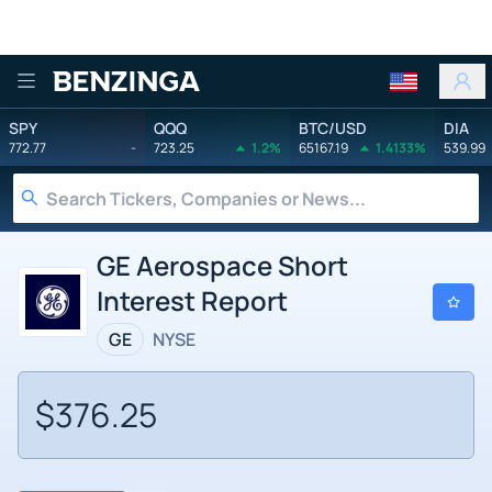
Benzinga
SPY
QQQ
BTC/USD
DIA
772.77
-
723.25
1.2%
65167.19
1.4133%
539.99
GE Aerospace Short
Interest Report
GE
NYSE
$376.25