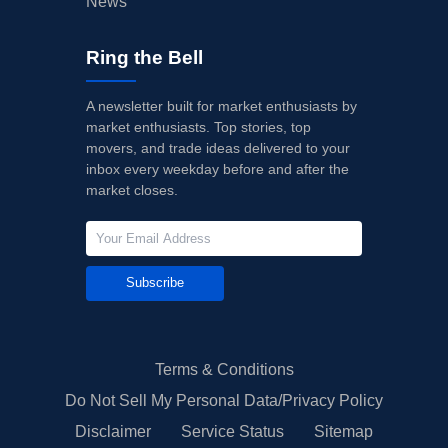
News
Ring the Bell
A newsletter built for market enthusiasts by
market enthusiasts. Top stories, top
movers, and trade ideas delivered to your
inbox every weekday before and after the
market closes.
Subscribe
Terms & Conditions
Do Not Sell My Personal Data/Privacy Policy
Disclaimer
Service Status
Sitemap