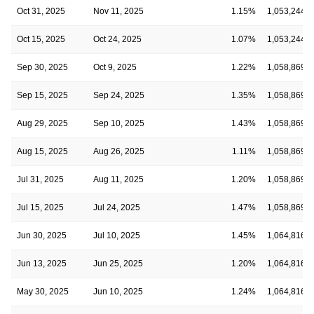
Oct 31, 2025
Nov 11, 2025
1.15%
1,053,244,0
Oct 15, 2025
Oct 24, 2025
1.07%
1,053,244,0
Sep 30, 2025
Oct 9, 2025
1.22%
1,058,869,5
Sep 15, 2025
Sep 24, 2025
1.35%
1,058,869,5
Aug 29, 2025
Sep 10, 2025
1.43%
1,058,869,5
Aug 15, 2025
Aug 26, 2025
1.11%
1,058,869,5
Jul 31, 2025
Aug 11, 2025
1.20%
1,058,869,5
Jul 15, 2025
Jul 24, 2025
1.47%
1,058,869,5
Jun 30, 2025
Jul 10, 2025
1.45%
1,064,816,8
Jun 13, 2025
Jun 25, 2025
1.20%
1,064,816,8
May 30, 2025
Jun 10, 2025
1.24%
1,064,816,8