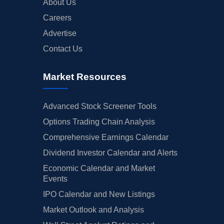
About Us
Careers
Advertise
Contact Us
Market Resources
Advanced Stock Screener Tools
Options Trading Chain Analysis
Comprehensive Earnings Calendar
Dividend Investor Calendar and Alerts
Economic Calendar and Market
Events
IPO Calendar and New Listings
Market Outlook and Analysis