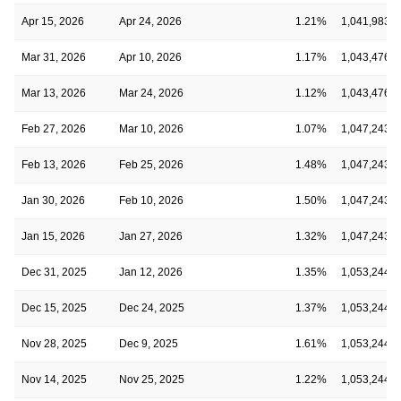
Apr 15, 2026
Apr 24, 2026
1.21%
1,041,983,8
Mar 31, 2026
Apr 10, 2026
1.17%
1,043,476,1
Mar 13, 2026
Mar 24, 2026
1.12%
1,043,476,1
Feb 27, 2026
Mar 10, 2026
1.07%
1,047,243,7
Feb 13, 2026
Feb 25, 2026
1.48%
1,047,243,7
Jan 30, 2026
Feb 10, 2026
1.50%
1,047,243,7
Jan 15, 2026
Jan 27, 2026
1.32%
1,047,243,7
Dec 31, 2025
Jan 12, 2026
1.35%
1,053,244,0
Dec 15, 2025
Dec 24, 2025
1.37%
1,053,244,0
Nov 28, 2025
Dec 9, 2025
1.61%
1,053,244,0
Nov 14, 2025
Nov 25, 2025
1.22%
1,053,244,0