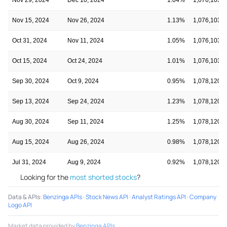
Nov 15, 2024
Nov 26, 2024
1.13%
1,076,103,1
Oct 31, 2024
Nov 11, 2024
1.05%
1,076,103,1
Oct 15, 2024
Oct 24, 2024
1.01%
1,076,103,1
Sep 30, 2024
Oct 9, 2024
0.95%
1,078,120,1
Sep 13, 2024
Sep 24, 2024
1.23%
1,078,120,1
Aug 30, 2024
Sep 11, 2024
1.25%
1,078,120,1
Aug 15, 2024
Aug 26, 2024
0.98%
1,078,120,1
Jul 31, 2024
Aug 9, 2024
0.92%
1,078,120,1
Looking for the
most shorted stocks
?
Data & APIs
:
Benzinga APIs
·
Stock News API
·
Analyst Ratings API
·
Company
Logo API
Market data provided by
Benzinga APIs