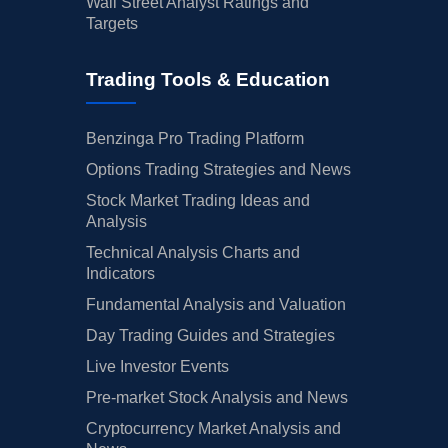
Wall Street Analyst Ratings and
Targets
Trading Tools & Education
Benzinga Pro Trading Platform
Options Trading Strategies and News
Stock Market Trading Ideas and
Analysis
Technical Analysis Charts and
Indicators
Fundamental Analysis and Valuation
Day Trading Guides and Strategies
Live Investor Events
Pre-market Stock Analysis and News
Cryptocurrency Market Analysis and