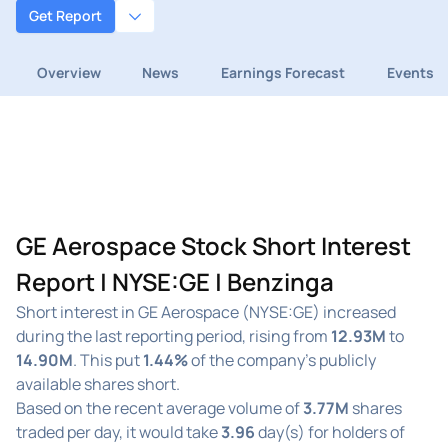
Get Report
Overview
News
Earnings Forecast
Events
GE Aerospace Stock Short Interest
Report | NYSE:GE | Benzinga
Short interest in GE Aerospace (NYSE:GE) increased
during the last reporting period, rising from
12.93M
to
14.90M
. This put
1.44%
of the company's publicly
available shares short.
Based on the recent average volume of
3.77M
shares
traded per day, it would take
3.96
day(s) for holders of