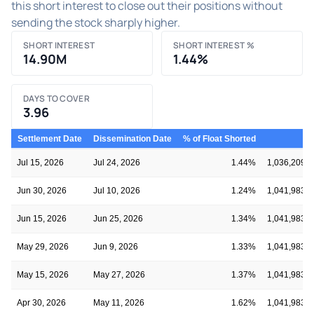
this short interest to close out their positions without
sending the stock sharply higher.
SHORT INTEREST
SHORT INTEREST %
14.90M
1.44%
DAYS TO COVER
3.96
Settlement Date
Dissemination Date
% of Float Shorted
Fl
Jul 15, 2026
Jul 24, 2026
1.44%
1,036,209,1
Jun 30, 2026
Jul 10, 2026
1.24%
1,041,983,8
Jun 15, 2026
Jun 25, 2026
1.34%
1,041,983,8
May 29, 2026
Jun 9, 2026
1.33%
1,041,983,8
May 15, 2026
May 27, 2026
1.37%
1,041,983,8
Apr 30, 2026
May 11, 2026
1.62%
1,041,983,8