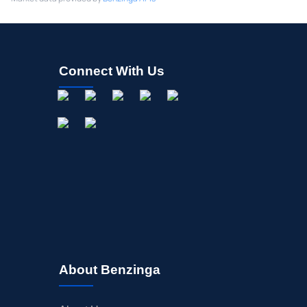
Connect With Us
About Benzinga