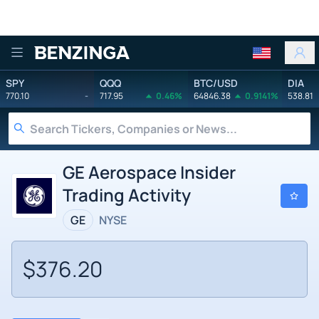
Benzinga
SPY
QQQ
BTC/USD
DIA
770.10
-
717.95
0.46%
64846.38
0.9141%
538.81
GE Aerospace Insider
Trading Activity
GE
NYSE
$376.20