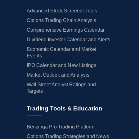
Feb 07, 2017
David L. Joyce
VICE CHAIRMAN
13
Advanced Stock Screener Tools
Feb 02, 2017
Jeffrey S Bornstein
SENIOR VICE PRESIDENT
5.
Options Trading Chain Analysis
Comprehensive Earnings Calendar
Jan 23, 2017
Alexander Dimitrief
SENIOR VICE PRESIDENT
231
Dividend Investor Calendar and Alerts
Nov 09, 2016
Jeffrey R Immelt
CHAIRMAN AND CEO
50
Economic Calendar and Market
Events
Jul 28, 2016
Jeffrey R Immelt
CHAIRMAN AND CEO
50
IPO Calendar and New Listings
May 24, 2016
Jeffrey R Immelt
CHAIRMAN AND CEO
67
Market Outlook and Analysis
Apr 27, 2016
Alexander Dimitrief
SENIOR VICE PRESIDENT
105
Wall Street Analyst Ratings and
Targets
Feb 05, 2016
Jeffrey Bornstein
SENIOR VICE PRESIDENT
-43
Feb 02, 2016
Alexander Dimitrief
SENIOR VICE PRESIDENT
30
Trading Tools & Education
Jan 26, 2016
Alexander Dimitrief
SENIOR VICE PRESIDENT
65
Benzinga Pro Trading Platform
May 01, 2015
FRANCISCO DSOUZA
DIRECTOR
36
Options Trading Strategies and News