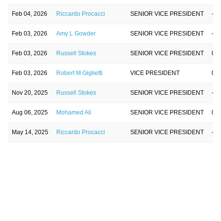
Feb 04, 2026
Riccardo Procacci
SENIOR VICE PRESIDENT
-80
Feb 03, 2026
Amy L Gowder
SENIOR VICE PRESIDENT
-4.
Feb 03, 2026
Russell Stokes
SENIOR VICE PRESIDENT
0.0
Feb 03, 2026
Robert M Giglietti
VICE PRESIDENT
0.0
Nov 20, 2025
Russell Stokes
SENIOR VICE PRESIDENT
-8.
Aug 06, 2025
Mohamed Ali
SENIOR VICE PRESIDENT
0.0
May 14, 2025
Riccardo Procacci
SENIOR VICE PRESIDENT
-1.
May 01, 2025
Mohamed Ali
SENIOR VICE PRESIDENT
0.0
Apr 28, 2025
Robert M Giglietti
VICE PRESIDENT
0.0
Mar 05, 2025
Mohamed Ali
SENIOR VICE PRESIDENT
-6.
Feb 25, 2025
Russell Stokes
SENIOR VICE PRESIDENT
0.0