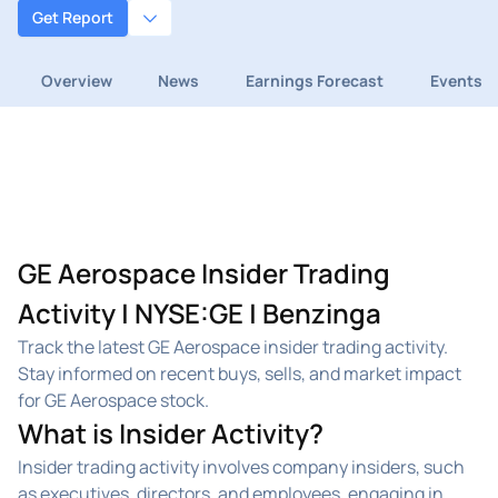
Get Report
Overview
News
Earnings Forecast
Events
GE Aerospace Insider Trading
Activity | NYSE:GE | Benzinga
Track the latest GE Aerospace insider trading activity.
Stay informed on recent buys, sells, and market impact
for GE Aerospace stock.
What is Insider Activity?
Insider trading activity involves company insiders, such
as executives, directors, and employees, engaging in