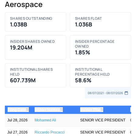
Aerospace
SHARES OUTSTANDING
SHARES FLOAT
1.038B
1.036B
INSIDER SHARES OWNED
INSIDER PERCENTAGE
19.204M
OWNED
1.85%
INSTITUTIONAL SHARES
INSTITUTIONAL
HELD
PERCENTAGE HELD
607.739M
58.6%
⇅
⇅
⇅
Filing Date
Insider Names
Insider Title
Qty
Jul 28, 2026
Mohamed Ali
SENIOR VICE PRESIDENT
0.0
Jul 27, 2026
Riccardo Procacci
SENIOR VICE PRESIDENT
0.0