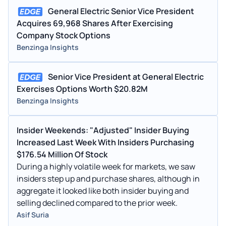
Mar 16, 2021
Paula Rosput Reynolds
DIRECTOR
5.
General Electric Senior Vice President
Acquires 69,968 Shares After Exercising
Aug 05, 2020
EDWARD GARDEN
TRIAN FUND MANAGEMENT LP
—
-11
Company Stock Options
Aug 04, 2020
EDWARD GARDEN
TRIAN FUND MANAGEMENT LP
—
-1
Benzinga Insights
May 22, 2020
EDWARD GARDEN
TRIAN FUND MANAGEMENT LP
—
-4.
Senior Vice President at General Electric
Aug 26, 2019
Leslie Seidman
DIRECTOR
6.
Exercises Options Worth $20.82M
Benzinga Insights
Aug 19, 2019
Thomas S Timko
VICE PRESIDENT
10
Aug 16, 2019
Scott Strazik
SENIOR VICE PRESIDENT
34
Insider Weekends: "Adjusted" Insider Buying
Increased Last Week With Insiders Purchasing
Aug 15, 2019
Paula Rosput Reynolds
DIRECTOR
10
$176.54 Million Of Stock
Aug 15, 2019
H. Lawrence Culp Jr.
CHAIRMAN AND CEO
25
During a highly volatile week for markets, we saw
insiders step up and purchase shares, although in
Aug 14, 2019
L Kevin Cox
SENIOR VICE PRESIDENT
10
aggregate it looked like both insider buying and
selling declined compared to the prior week.
Aug 13, 2019
H. Lawrence Culp Jr.
CHAIRMAN AND CEO
33
Asif Suria
Aug 13, 2019
Thomas W Horton
DIRECTOR
55