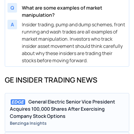
Jul 31, 2023
Michael J Holston
SENIOR VICE PRESIDENT
-12
Q
What are some examples of market
manipulation?
May 24, 2023
Michael J Holston
SENIOR VICE PRESIDENT
11.
A
Insider trading, pump and dump schemes, front
May 12, 2023
Scott Strazik
SENIOR VICE PRESIDENT
35
running and wash trades are all examples of
market manipulation. Investors who track
May 03, 2023
Thomas S Timko
VICE PRESIDENT
-7.
insider asset movement should think carefully
May 12, 2022
Jerome Pecresse
SENIOR VICE PRESIDENT
-1.
about why these insiders are trading their
stocks before moving forward.
May 09, 2022
Paula Rosput Reynolds
DIRECTOR
1.
May 03, 2022
John S Slattery
SENIOR VICE PRESIDENT
3.
GE INSIDER TRADING NEWS
May 03, 2022
Scott Strazik
SENIOR VICE PRESIDENT
3.
May 02, 2022
H. Lawrence Culp Jr.
CHAIRMAN AND CEO
65
General Electric Senior Vice President
Acquires 100,000 Shares After Exercising
Nov 23, 2021
Leslie Seidman
DIRECTOR
1.
Company Stock Options
Benzinga Insights
Nov 16, 2021
Paula Rosput Reynolds
DIRECTOR
1.