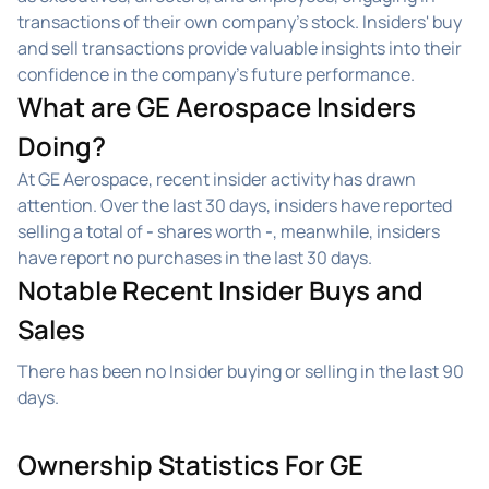
transactions of their own company's stock. Insiders' buy
and sell transactions provide valuable insights into their
confidence in the company's future performance.
What are GE Aerospace Insiders
Doing?
At GE Aerospace, recent insider activity has drawn
attention. Over the last 30 days, insiders have reported
selling a total of
-
shares worth
-
, meanwhile, insiders
have report no purchases in the last 30 days.
Notable Recent Insider Buys and
Sales
There has been no Insider buying or selling in the last 90
days.
Ownership Statistics For GE