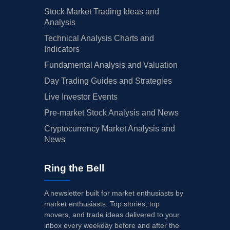
May 01, 2015
Mary Schapiro
DIRECTOR
7.
Stock Market Trading Ideas and
Analysis
Apr 23, 2015
Marinus Dekkers
DIRECTOR
20
Technical Analysis Charts and
Apr 22, 2015
James Rohr
DIRECTOR
20
Indicators
Fundamental Analysis and Valuation
Feb 20, 2015
W. Geoffrey Beattie
DIRECTOR
40
Day Trading Guides and Strategies
Feb 19, 2015
W. Geoffrey Beattie
DIRECTOR
40
Live Investor Events
Dec 01, 2014
Elizabeth Comstock
SENIOR VICE PRESIDENT
95
Pre-market Stock Analysis and News
Cryptocurrency Market Analysis and
Jul 23, 2014
W. Geoffrey Beattie
DIRECTOR
10
News
Mar 04, 2014
Jeffrey R Immelt
CHAIRMAN AND CEO
10
Ring the Bell
Jan 27, 2014
Jeffrey R Immelt
CHAIRMAN AND CEO
40
Jan 24, 2014
W. Geoffrey Beattie
DIRECTOR
2.
A newsletter built for market enthusiasts by
market enthusiasts. Top stories, top
Jan 23, 2014
W. Geoffrey Beattie
DIRECTOR
2.
movers, and trade ideas delivered to your
inbox every weekday before and after the