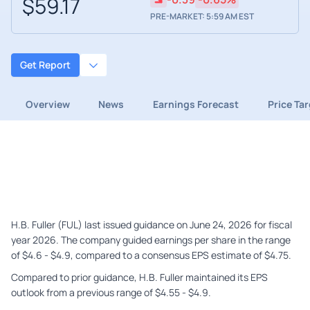
$59.17
PRE-MARKET: 5:59 AM EST
Get Report
Overview
News
Earnings Forecast
Price Ta
H.B. Fuller (FUL) last issued guidance on June 24, 2026 for fiscal
year 2026. The company guided earnings per share in the range
of $4.6 - $4.9, compared to a consensus EPS estimate of $4.75.
Compared to prior guidance, H.B. Fuller maintained its EPS
outlook from a previous range of $4.55 - $4.9.