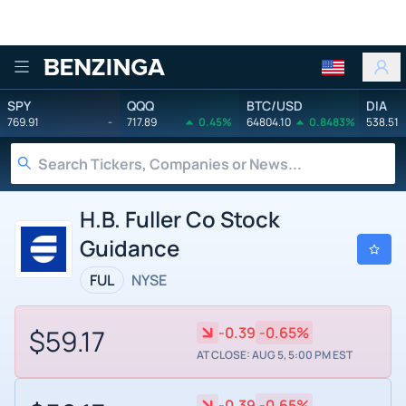
Benzinga
SPY
QQQ
BTC/USD
DIA
769.91
-
717.89
0.45%
64804.10
0.8483%
538.51
H.B. Fuller Co Stock
Guidance
FUL
NYSE
$59.17
-0.39
-0.65%
AT CLOSE: AUG 5, 5:00 PM EST
-0.39
-0.65%