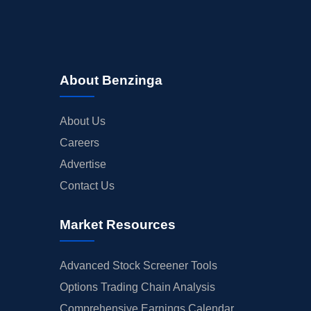
About Benzinga
About Us
Careers
Advertise
Contact Us
Market Resources
Advanced Stock Screener Tools
Options Trading Chain Analysis
Comprehensive Earnings Calendar