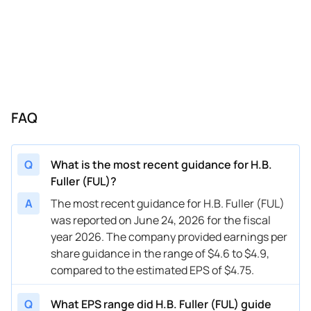
06/28/2023
FUL
H.B. Fuller
FY
2023
03/29/2023
FUL
H.B. Fuller
FY
2023
01/18/2023
FUL
H.B. Fuller
FY
2023
09/21/2022
FUL
H.B. Fuller
Q4
2022
FAQ
09/21/2022
FUL
H.B. Fuller
FY
2022
Q
What is the most recent guidance for H.B.
Fuller (FUL)?
A
The most recent guidance for H.B. Fuller (FUL)
was reported on June 24, 2026 for the fiscal
year 2026. The company provided earnings per
share guidance in the range of $4.6 to $4.9,
compared to the estimated EPS of $4.75.
Q
What EPS range did H.B. Fuller (FUL) guide