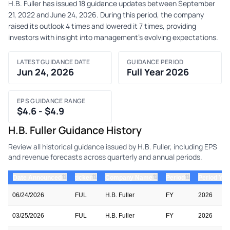
H.B. Fuller has issued 18 guidance updates between September
21, 2022 and June 24, 2026. During this period, the company
raised its outlook 4 times and lowered it 7 times, providing
investors with insight into management's evolving expectations.
LATEST GUIDANCE DATE
GUIDANCE PERIOD
Jun 24, 2026
Full Year 2026
EPS GUIDANCE RANGE
$4.6 - $4.9
H.B. Fuller Guidance History
Review all historical guidance issued by H.B. Fuller, including EPS
and revenue forecasts across quarterly and annual periods.
⇅
⇅
⇅
⇅
Date Announced
ticker
Company Name
Period
Period Yea
06/24/2026
FUL
H.B. Fuller
FY
2026
03/25/2026
FUL
H.B. Fuller
FY
2026