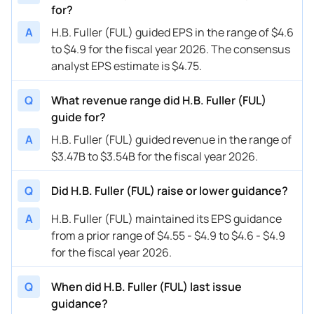
for?
A
H.B. Fuller (FUL) guided EPS in the range of $4.6
to $4.9 for the fiscal year 2026. The consensus
analyst EPS estimate is $4.75.
Q
What revenue range did H.B. Fuller (FUL)
guide for?
A
H.B. Fuller (FUL) guided revenue in the range of
$3.47B to $3.54B for the fiscal year 2026.
Q
Did H.B. Fuller (FUL) raise or lower guidance?
A
H.B. Fuller (FUL) maintained its EPS guidance
from a prior range of $4.55 - $4.9 to $4.6 - $4.9
for the fiscal year 2026.
Q
When did H.B. Fuller (FUL) last issue
guidance?