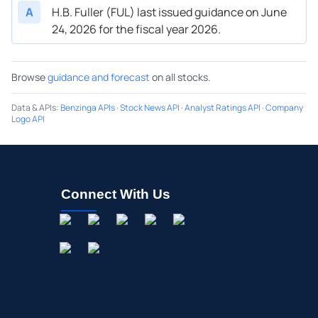
A
H.B. Fuller (FUL) last issued guidance on June
24, 2026 for the fiscal year 2026.
Browse
guidance and forecast
on all stocks.
Data & APIs
:
Benzinga APIs
·
Stock News API
·
Analyst Ratings API
·
Company
Logo API
Connect With Us