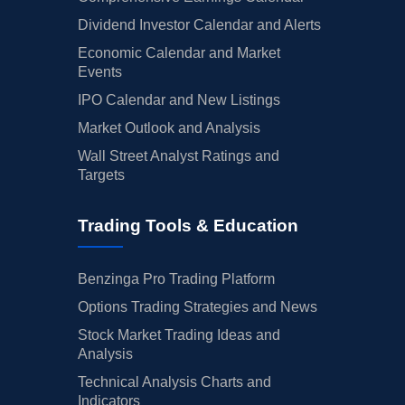
Dividend Investor Calendar and Alerts
Economic Calendar and Market
Events
IPO Calendar and New Listings
Market Outlook and Analysis
Wall Street Analyst Ratings and
Targets
Trading Tools & Education
Benzinga Pro Trading Platform
Options Trading Strategies and News
Stock Market Trading Ideas and
Analysis
Technical Analysis Charts and
Indicators