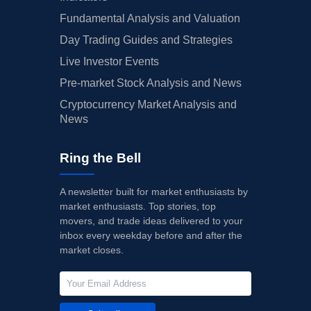
Fundamental Analysis and Valuation
Day Trading Guides and Strategies
Live Investor Events
Pre-market Stock Analysis and News
Cryptocurrency Market Analysis and
News
Ring the Bell
A newsletter built for market enthusiasts by
market enthusiasts. Top stories, top
movers, and trade ideas delivered to your
inbox every weekday before and after the
market closes.