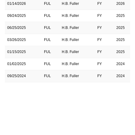
01/14/2026
FUL
H.B. Fuller
FY
2026
09/24/2025
FUL
H.B. Fuller
FY
2025
06/25/2025
FUL
H.B. Fuller
FY
2025
03/26/2025
FUL
H.B. Fuller
FY
2025
01/15/2025
FUL
H.B. Fuller
FY
2025
01/02/2025
FUL
H.B. Fuller
FY
2024
09/25/2024
FUL
H.B. Fuller
FY
2024
06/26/2024
FUL
H.B. Fuller
FY
2024
03/27/2024
FUL
H.B. Fuller
FY
2024
01/17/2024
FUL
H.B. Fuller
FY
2024
09/27/2023
FUL
H.B. Fuller
FY
2023