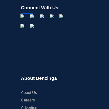
Connect With Us
About Benzinga
About Us
Careers
Advertise