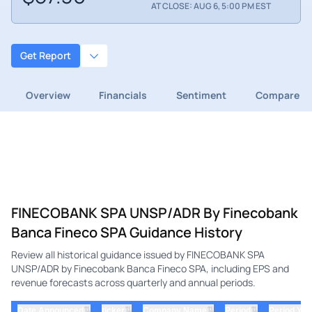
AT CLOSE: AUG 6, 5:00 PM EST
Get Report
Overview
Financials
Sentiment
Compare
FINECOBANK SPA UNSP/ADR By Finecobank
Banca Fineco SPA Guidance History
Review all historical guidance issued by FINECOBANK SPA
UNSP/ADR by Finecobank Banca Fineco SPA, including EPS and
revenue forecasts across quarterly and annual periods.
⇅
⇅
⇅
⇅
Date Announced
ticker
Company Name
Period
Period Yea