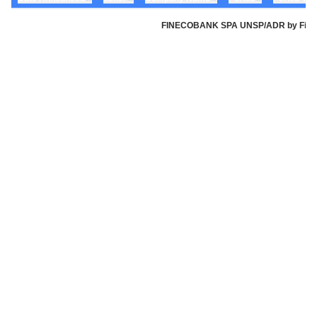
FINECOBANK SPA UNSP/ADR by Fineco