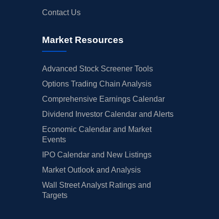
Contact Us
Market Resources
Advanced Stock Screener Tools
Options Trading Chain Analysis
Comprehensive Earnings Calendar
Dividend Investor Calendar and Alerts
Economic Calendar and Market
Events
IPO Calendar and New Listings
Market Outlook and Analysis
Wall Street Analyst Ratings and
Targets