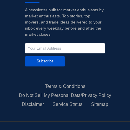
A newsletter built for market enthusiasts by
market enthusiasts. Top stories, top
movers, and trade ideas delivered to your
inbox every weekday before and after the
market closes.
Subscribe
Terms & Conditions
Do Not Sell My Personal Data/Privacy Policy
Disclaimer
Service Status
Sitemap