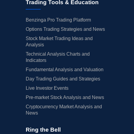
Trading Tools & Education
Benzinga Pro Trading Platform
Options Trading Strategies and News
Stock Market Trading Ideas and
Analysis
Technical Analysis Charts and
Indicators
Fundamental Analysis and Valuation
Day Trading Guides and Strategies
Live Investor Events
Pre-market Stock Analysis and News
Cryptocurrency Market Analysis and
News
Ring the Bell