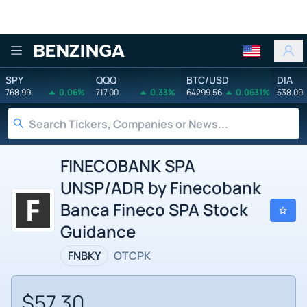
Benzinga
SPY
QQQ
BTC/USD
DIA
768.99
0.06%
717.00
0.33%
64299.56
0.0631%
538.09
FINECOBANK SPA
UNSP/ADR by Finecobank
Banca Fineco SPA Stock
Guidance
FNBKY
OTCPK
$57.30