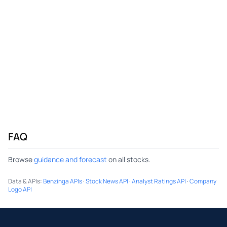
FAQ
Browse
guidance and forecast
on all stocks.
Data & APIs
:
Benzinga APIs
·
Stock News API
·
Analyst Ratings API
·
Company
Logo API