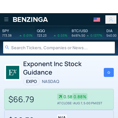
Benzinga
SPY
QQQ
BTC/USD
DIA
773.38
0.01%
723.23
0.03%
64974.50
0.1277%
540.00
Exponent Inc Stock
Guidance
EXPO
NASDAQ
$66.79
0.58
0.88%
AT CLOSE: AUG 7, 5:00 PM EST
N/A