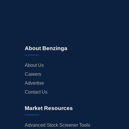
About Benzinga
About Us
Careers
Advertise
Contact Us
Market Resources
Advanced Stock Screener Tools