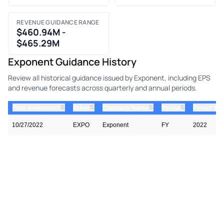
REVENUE GUIDANCE RANGE
$460.94M -
$465.29M
Exponent Guidance History
Review all historical guidance issued by Exponent, including EPS
and revenue forecasts across quarterly and annual periods.
⇅
⇅
⇅
⇅
Date Announced
ticker
Company Name
Period
Period Yea
10/27/2022
EXPO
Exponent
FY
2022