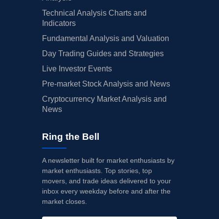
Technical Analysis Charts and
Indicators
Fundamental Analysis and Valuation
Day Trading Guides and Strategies
Live Investor Events
Pre-market Stock Analysis and News
Cryptocurrency Market Analysis and
News
Ring the Bell
A newsletter built for market enthusiasts by
market enthusiasts. Top stories, top
movers, and trade ideas delivered to your
inbox every weekday before and after the
market closes.