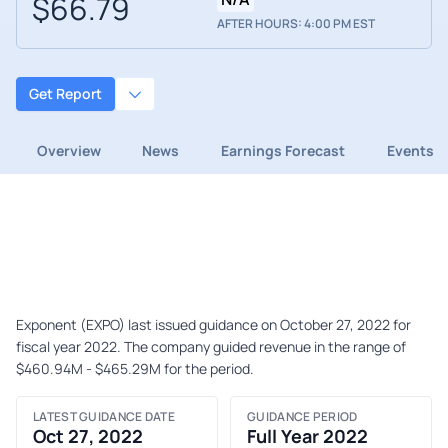
$66.79
AFTER HOURS: 4:00 PM EST
Get Report
Overview
News
Earnings Forecast
Events
Exponent (EXPO) last issued guidance on October 27, 2022 for
fiscal year 2022. The company guided revenue in the range of
$460.94M - $465.29M for the period.
LATEST GUIDANCE DATE
GUIDANCE PERIOD
Oct 27, 2022
Full Year 2022