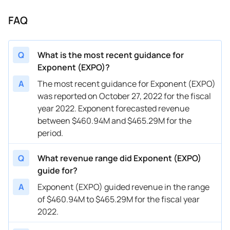
FAQ
Q
What is the most recent guidance for
Exponent (EXPO)?
A
The most recent guidance for Exponent (EXPO)
was reported on October 27, 2022 for the fiscal
year 2022. Exponent forecasted revenue
between $460.94M and $465.29M for the
period.
Q
What revenue range did Exponent (EXPO)
guide for?
A
Exponent (EXPO) guided revenue in the range
of $460.94M to $465.29M for the fiscal year
2022.