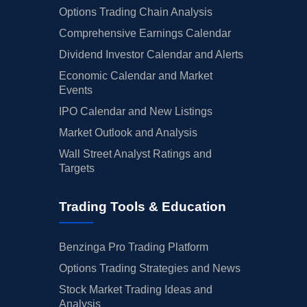
Options Trading Chain Analysis
Comprehensive Earnings Calendar
Dividend Investor Calendar and Alerts
Economic Calendar and Market
Events
IPO Calendar and New Listings
Market Outlook and Analysis
Wall Street Analyst Ratings and
Targets
Trading Tools & Education
Benzinga Pro Trading Platform
Options Trading Strategies and News
Stock Market Trading Ideas and
Analysis