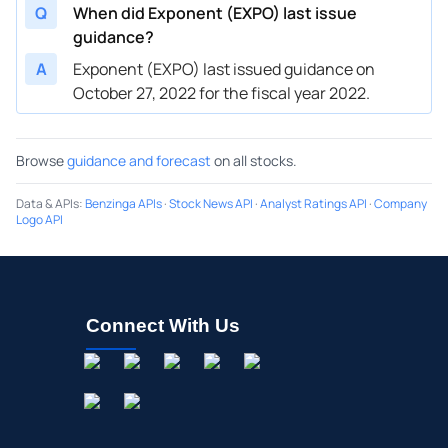
Q
When did Exponent (EXPO) last issue
guidance?
A
Exponent (EXPO) last issued guidance on
October 27, 2022 for the fiscal year 2022.
Browse
guidance and forecast
on all stocks.
Data & APIs
:
Benzinga APIs
·
Stock News API
·
Analyst Ratings API
·
Company
Logo API
Connect With Us