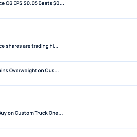
e Q2 EPS $0.05 Beats $0...
 shares are trading hi...
ains Overweight on Cus...
Buy on Custom Truck One...