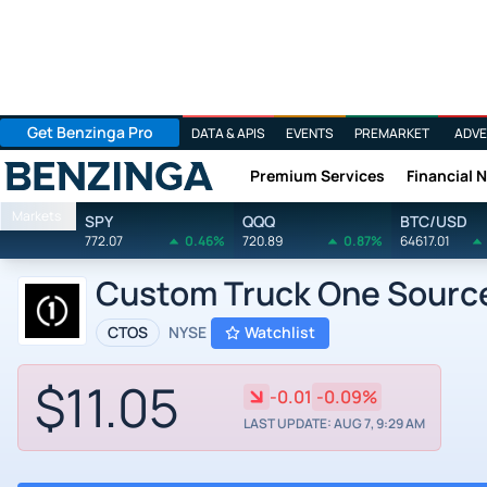
Get Benzinga Pro
DATA & APIS
EVENTS
PREMARKET
ADVE
Premium Services
Financial 
Benzinga
Markets
SPY
QQQ
BTC/USD
772.07
0.46%
720.89
0.87%
64617.01
Custom Truck One Source
CTOS
NYSE
Watchlist
$11.05
-0.01
-0.09%
LAST UPDATE: AUG 7, 9:29 AM