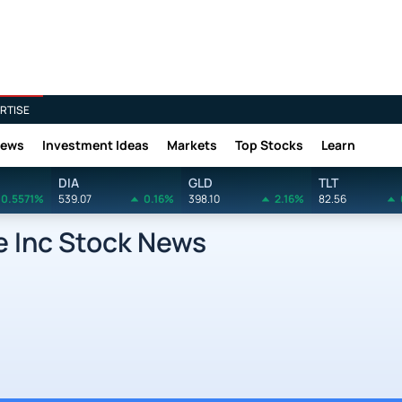
RTISE
News
Investment Ideas
Markets
Top Stocks
Learn
DIA
GLD
TLT
0.5571%
539.07
0.16%
398.10
2.16%
82.56
 Inc Stock News