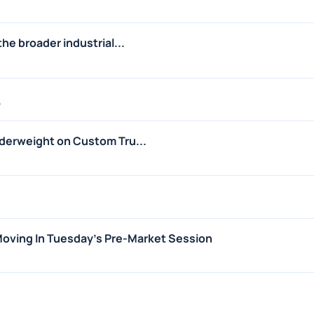
he broader industrial...
6
derweight on Custom Tru...
 Moving In Tuesday's Pre-Market Session