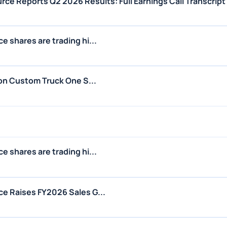
ce Reports Q2 2026 Results: Full Earnings Call Transcript
 shares are trading hi...
 on Custom Truck One S...
 shares are trading hi...
e Raises FY2026 Sales G...