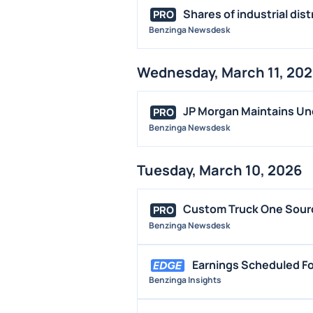
Shares of industrial dis
PRO
Benzinga Newsdesk
Wednesday, March 11, 20
JP Morgan Maintains Un
PRO
Benzinga Newsdesk
Tuesday, March 10, 2026
Custom Truck One Source
PRO
Benzinga Newsdesk
Earnings Scheduled Fo
Benzinga Insights