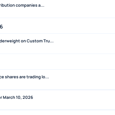
tribution companies a...
26
derweight on Custom Tru...
 shares are trading lo...
r March 10, 2026