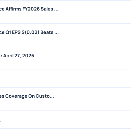
 Affirms FY2026 Sales ...
 Q1 EPS $(0.02) Beats ...
 April 27, 2026
tes Coverage On Custo...
6