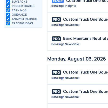
Custom Truck One Sour
BUYBACKS
Benzinga Insights
INSIDER TRADES
EARNINGS
GUIDANCE
Custom Truck One Source
ANALYST RATINGS
PRO
TRADING IDEAS
Benzinga Newsdesk
Baird Maintains Neutral
PRO
Benzinga Newsdesk
Monday, August 03, 2026
Custom Truck One Source
PRO
Benzinga Newsdesk
Custom Truck One Sourc
PRO
Benzinga Newsdesk