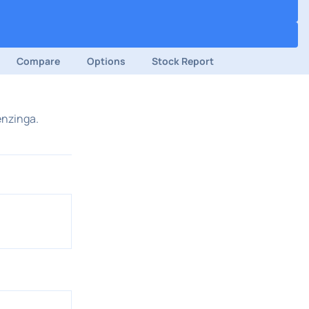
Compare
Options
Stock Report
enzinga.