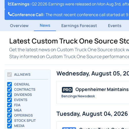
Earnings
:
Q2 2026 Earnings were released on Mon Aug 3rd, aft
Conference Call
:
The most recent conference call started at 
News
Overview
Earnings Forecast
Events
Latest Custom Truck One Source St
Get the latest news on Custom Truck One Source stock wi
Stay informed on Custom Truck One Source performanc
Wednesday, August 05, 2
ALL NEWS
GENERAL
Oppenheimer Maintains 
PRO
CONTRACTS
DIVIDENDS
Benzinga Newsdesk
EVENTS
FDA
M&A
Tuesday, August 04, 2026
OFFERINGS
STOCK SPLIT
MEDIA