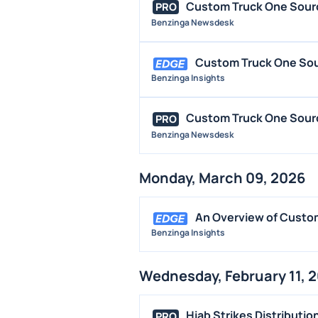
Custom Truck One Sourc
PRO
Benzinga Newsdesk
Custom Truck One Sou
Benzinga Insights
Custom Truck One Sourc
PRO
Benzinga Newsdesk
Monday, March 09, 2026
An Overview of Custo
Benzinga Insights
Wednesday, February 11, 
Hiab Strikes Distributio
PRO