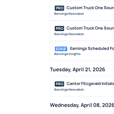
Custom Truck One Source
PRO
Benzinga Newsdesk
Custom Truck One Source
PRO
Benzinga Newsdesk
Earnings Scheduled For
Benzinga Insights
Tuesday, April 21, 2026
Cantor Fitzgerald Initia
PRO
Benzinga Newsdesk
Wednesday, April 08, 202