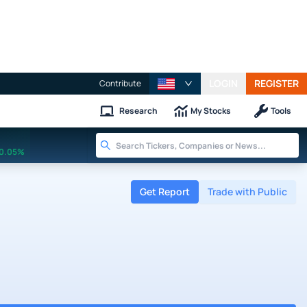
LOGIN
REGISTER
Contribute
Research
My Stocks
Tools
0.05%
Get Report
Trade with Public