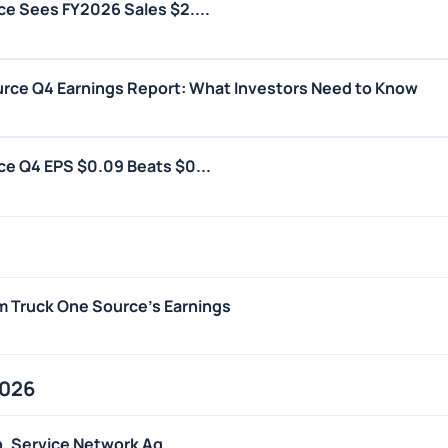
e Sees FY2026 Sales $2....
rce Q4 Earnings Report: What Investors Need to Know
e Q4 EPS $0.09 Beats $0...
m Truck One Source's Earnings
2026
n, Service Network Ag...