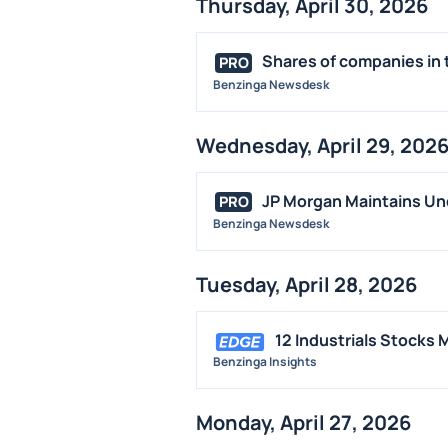
Thursday, April 30, 2026
Shares of companies in t
PRO
Benzinga Newsdesk
Wednesday, April 29, 202
JP Morgan Maintains Un
PRO
Benzinga Newsdesk
Tuesday, April 28, 2026
12 Industrials Stocks
Benzinga Insights
Monday, April 27, 2026