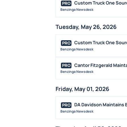
Custom Truck One Sourc
PRO
Benzinga Newsdesk
Tuesday, May 26, 2026
Custom Truck One Source
PRO
Benzinga Newsdesk
Cantor Fitzgerald Maint
PRO
Benzinga Newsdesk
Friday, May 01, 2026
DA Davidson Maintains 
PRO
Benzinga Newsdesk