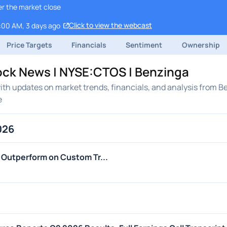
er the market close
Click to view the webcast
9:00 AM, 3 days ago
Price Targets
Financials
Sentiment
Ownership
ock News | NYSE:CTOS | Benzinga
th updates on market trends, financials, and analysis from B
e
026
Outperform on Custom Tr...