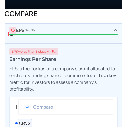
COMPARE
EPS
$-0.15
EPS
worse
than industry
Earnings Per Share
EPS is the portion of a company's profit allocated to
each outstanding share of common stock. It is a key
metric for investors to assess a company's
profitability.
CRVS