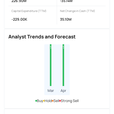
226.90M
-35.14M
Capital Expenditure (TTM)
Net Change in Cash (TTM)
-229.00K
35.10M
Analyst Trends and Forecast
1
1
Mar
Apr
Buy
Hold
Sell
Strong Sell