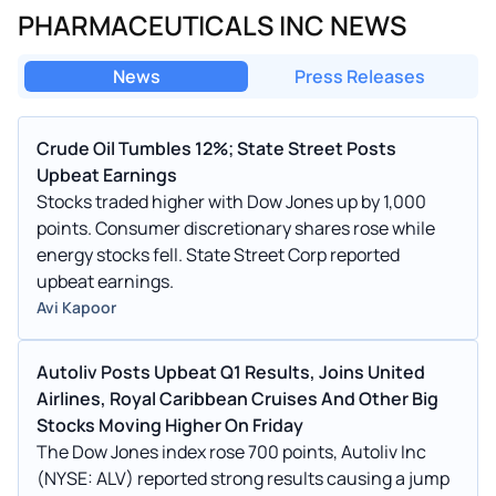
PHARMACEUTICALS INC NEWS
News
Press Releases
Crude Oil Tumbles 12%; State Street Posts
Upbeat Earnings
Stocks traded higher with Dow Jones up by 1,000
points. Consumer discretionary shares rose while
energy stocks fell. State Street Corp reported
upbeat earnings.
Avi Kapoor
Autoliv Posts Upbeat Q1 Results, Joins United
Airlines, Royal Caribbean Cruises And Other Big
Stocks Moving Higher On Friday
The Dow Jones index rose 700 points, Autoliv Inc
(NYSE: ALV) reported strong results causing a jump