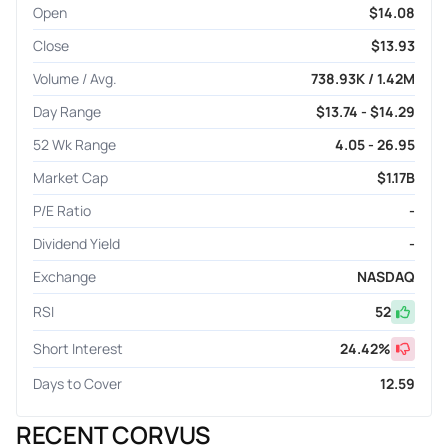
Open
$14.08
Close
$13.93
Volume / Avg.
738.93K / 1.42M
Day Range
$13.74 - $14.29
52 Wk Range
4.05 - 26.95
Market Cap
$1.17B
P/E Ratio
-
Dividend Yield
-
Exchange
NASDAQ
RSI
52
Short Interest
24.42
%
Days to Cover
12.59
RECENT CORVUS