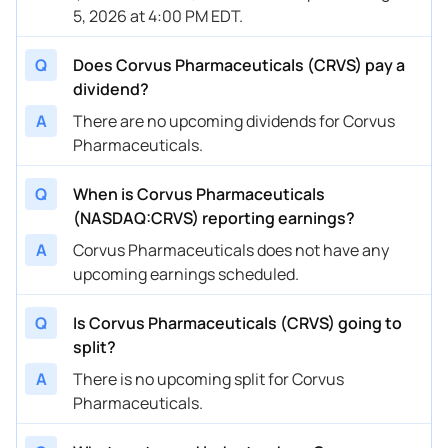
5, 2026 at 4:00 PM EDT.
Q
Does Corvus Pharmaceuticals (CRVS) pay a
dividend?
A
There are no upcoming dividends for Corvus
Pharmaceuticals.
Q
When is Corvus Pharmaceuticals
(NASDAQ:CRVS) reporting earnings?
A
Corvus Pharmaceuticals does not have any
upcoming earnings scheduled.
Q
Is Corvus Pharmaceuticals (CRVS) going to
split?
A
There is no upcoming split for Corvus
Pharmaceuticals.