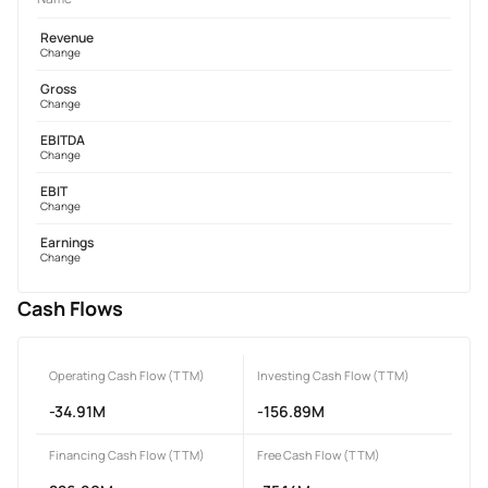
Revenue
Change
Gross
Change
EBITDA
Change
EBIT
Change
Earnings
Change
Cash Flows
Operating Cash Flow (TTM)
Investing Cash Flow (TTM)
-34.91M
-156.89M
Financing Cash Flow (TTM)
Free Cash Flow (TTM)