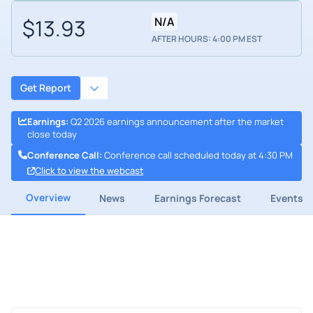
$13.93
N/A
AFTER HOURS: 4:00 PM EST
Get Report
Earnings
:
Q2 2026 earnings announcement after the market
close today
Conference Call
:
Conference call scheduled today at 4:30 PM
Click to view the webcast
Overview
News
Earnings Forecast
Events