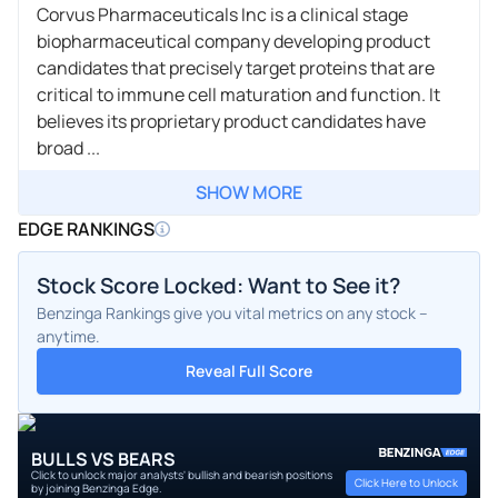
Corvus Pharmaceuticals Inc is a clinical stage
biopharmaceutical company developing product
candidates that precisely target proteins that are
critical to immune cell maturation and function. It
believes its proprietary product candidates have
broad ...
SHOW MORE
EDGE RANKINGS
Stock Score Locked: Want to See it?
Benzinga Rankings give you vital metrics on any stock –
anytime.
Reveal Full Score
BULLS VS BEARS
Click to unlock major analysts' bullish and bearish positions
Click Here to Unlock
by joining Benzinga Edge.