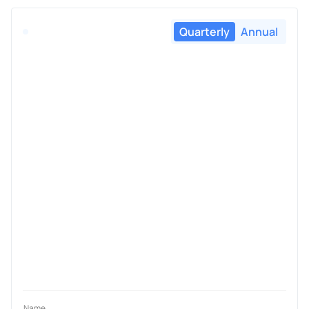
Quarterly
Annual
Name