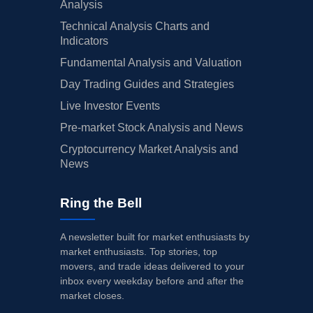
Analysis
Technical Analysis Charts and
Indicators
Fundamental Analysis and Valuation
Day Trading Guides and Strategies
Live Investor Events
Pre-market Stock Analysis and News
Cryptocurrency Market Analysis and
News
Ring the Bell
A newsletter built for market enthusiasts by
market enthusiasts. Top stories, top
movers, and trade ideas delivered to your
inbox every weekday before and after the
market closes.