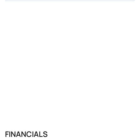
FINANCIALS