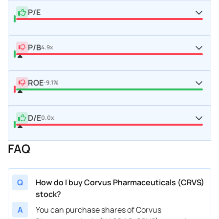
P/E
P/B
4.9x
ROE
-9.1%
D/E
0.0x
FAQ
Q
How do I buy Corvus Pharmaceuticals (CRVS)
stock?
A
You can purchase shares of Corvus