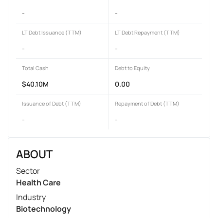
-
-
LT Debt Issuance (TTM)
LT Debt Repayment (TTM)
-
-
Total Cash
Debt to Equity
$40.10M
0.00
Issuance of Debt (TTM)
Repayment of Debt (TTM)
-
-
ABOUT
Sector
Health Care
Industry
Biotechnology