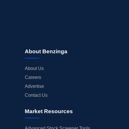
About Benzinga
About Us
Careers
Advertise
Contact Us
Market Resources
Advanced Stock Screener Tools