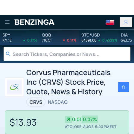
Benzinga
SPY
QQQ
BTC/USD
DIA
771.12
0.17%
716.51
0.11%
64891.00
0.4529%
543.75
Corvus Pharmaceuticals
Inc (CRVS) Stock Price,
Quote, News & History
CRVS
NASDAQ
$13.93
0.01
0.07%
AT CLOSE: AUG 5, 5:00 PM EST