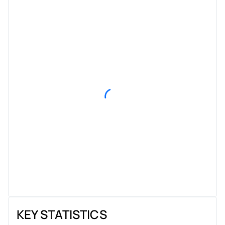
KEY STATISTICS