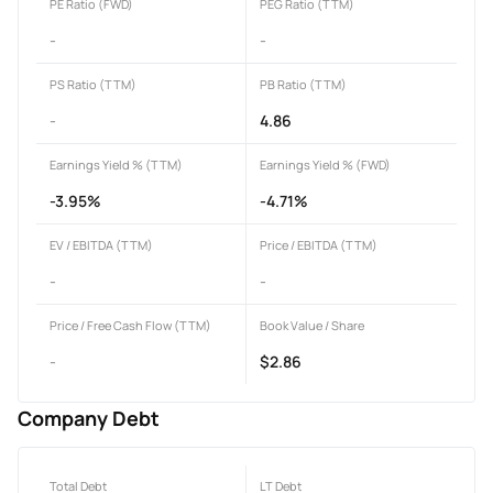
PE Ratio (FWD)
PEG Ratio (TTM)
-
-
PS Ratio (TTM)
PB Ratio (TTM)
-
4.86
Earnings Yield % (TTM)
Earnings Yield % (FWD)
-3.95%
-4.71%
EV / EBITDA (TTM)
Price / EBITDA (TTM)
-
-
Price / Free Cash Flow (TTM)
Book Value / Share
-
$2.86
Company Debt
Total Debt
LT Debt