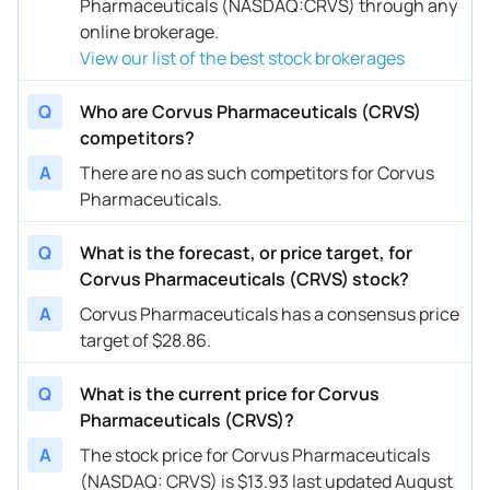
Pharmaceuticals (NASDAQ:CRVS) through any
online brokerage.
View our list of the best stock brokerages
Q
Who are Corvus Pharmaceuticals (CRVS)
competitors?
A
There are no as such competitors for Corvus
Pharmaceuticals.
Q
What is the forecast, or price target, for
Corvus Pharmaceuticals (CRVS) stock?
A
Corvus Pharmaceuticals has a consensus price
target of $28.86.
Q
What is the current price for Corvus
Pharmaceuticals (CRVS)?
A
The stock price for Corvus Pharmaceuticals
(NASDAQ: CRVS) is $13.93 last updated August