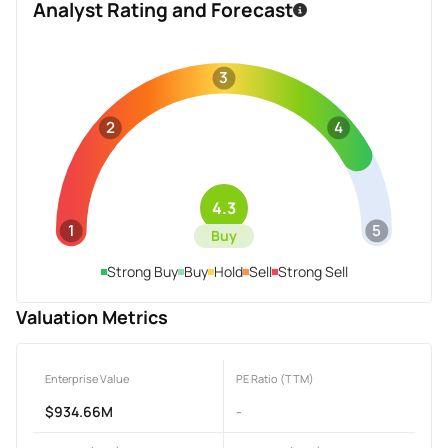
Analyst Rating and Forecast
3
2
4
4.3
1
5
Buy
Strong Buy
Buy
Hold
Sell
Strong Sell
Valuation Metrics
Enterprise Value
PE Ratio (TTM)
$934.66M
-