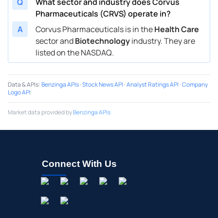
Q
What sector and industry does Corvus
Pharmaceuticals (CRVS) operate in?
A
Corvus Pharmaceuticals is in the
Health Care
sector and
Biotechnology
industry. They are
listed on the NASDAQ.
Data & APIs
:
Benzinga APIs
·
Stock News API
·
Analyst Ratings API
·
Company
Logo API
Market data provided by
Benzinga APIs
Connect With Us