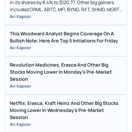
in its shares by 8.4% to $120.77. Other big gainers
included CRML, ABTC, MFI, BYND, RXT, SHMD, MGRT,
CWH, CRVS, ALK, YDES.
Avi Kapoor
This Woodward Analyst Begins Coverage On A
Bullish Note; Here Are Top 5 Initiations For Friday
Avi Kapoor
Revolution Medicines, Erasca And Other Big
Stocks Moving Lower In Monday's Pre-Market
Session
Avi Kapoor
Netflix, Erasca, Kraft Heinz And Other Big Stocks
Moving Lower In Wednesday's Pre-Market
Session
Avi Kapoor