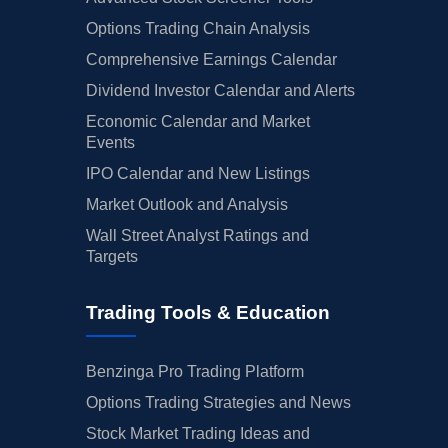
Options Trading Chain Analysis
Comprehensive Earnings Calendar
Dividend Investor Calendar and Alerts
Economic Calendar and Market
Events
IPO Calendar and New Listings
Market Outlook and Analysis
Wall Street Analyst Ratings and
Targets
Trading Tools & Education
Benzinga Pro Trading Platform
Options Trading Strategies and News
Stock Market Trading Ideas and