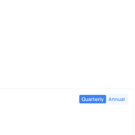
Quarterly
Annual