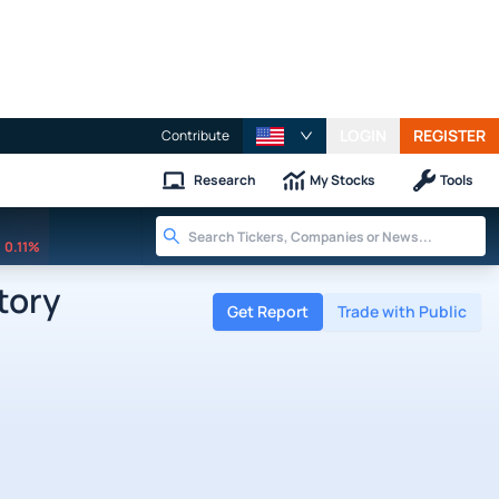
LOGIN
REGISTER
Contribute
Research
My Stocks
Tools
0.11%
tory
Get Report
Trade with Public