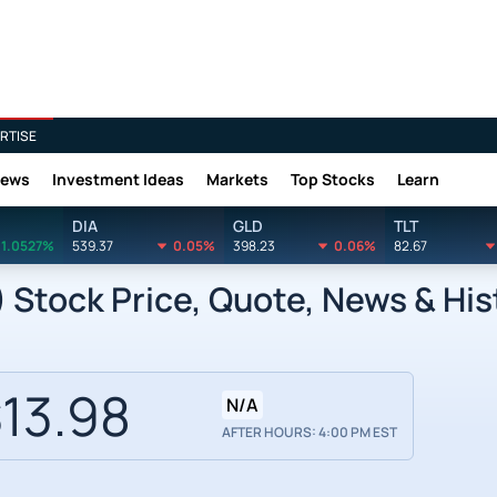
RTISE
News
Investment Ideas
Markets
Top Stocks
Learn
DIA
GLD
TLT
1.0527%
539.37
0.05%
398.23
0.06%
82.67
 Stock Price, Quote, News & His
13.98
N/A
AFTER HOURS: 4:00 PM EST