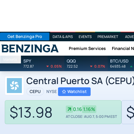
Get Benzinga Pro
DATA & APIS
EVENTS
PREMARKET
ADVE
Premium Services
Financial 
Benzinga
Markets
SPY
QQQ
BTC/USD
772.87
0.05%
722.52
0.07%
64935.48
Central Puerto SA (CEPU)
CEPU
NYSE
Watchlist
$13.98
$
0.16
1.16%
AT CLOSE: AUG 7, 5:00 PM EST