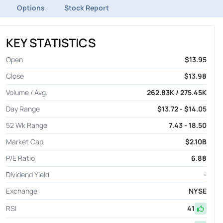
Options
Stock Report
KEY STATISTICS
Open
$13.95
Close
$13.98
Volume / Avg.
262.83K / 275.45K
Day Range
$13.72 - $14.05
52 Wk Range
7.43 - 18.50
Market Cap
$2.10B
P/E Ratio
6.88
Dividend Yield
-
Exchange
NYSE
RSI
41