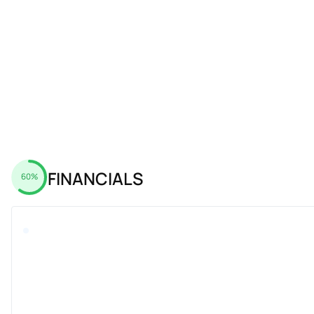
FINANCIALS
60%