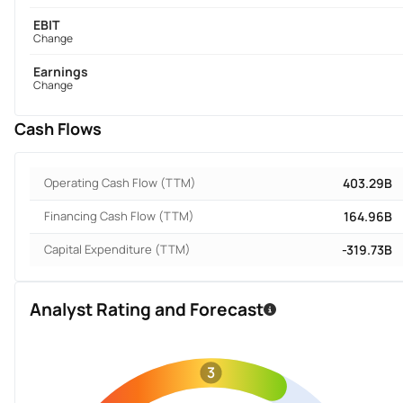
EBIT
Change
Earnings
Change
Cash Flows
Operating Cash Flow (TTM)
403.29B
Financing Cash Flow (TTM)
164.96B
Capital Expenditure (TTM)
-319.73B
Analyst Rating and Forecast
3