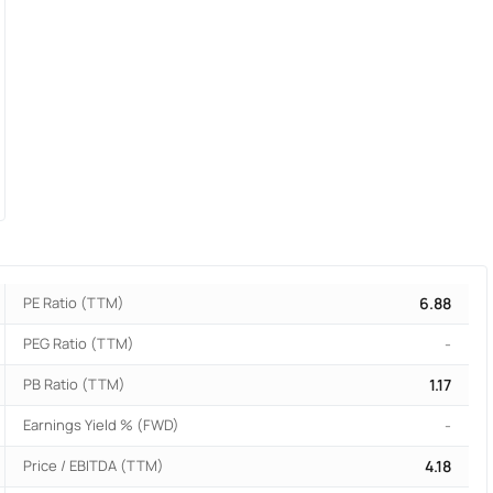
PE Ratio (TTM)
6.88
PEG Ratio (TTM)
-
PB Ratio (TTM)
1.17
Earnings Yield % (FWD)
-
Price / EBITDA (TTM)
4.18