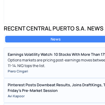
RECENT CENTRAL PUERTO S.A. NEWS
News
Earnings Volatility Watch: 10 Stocks With More Than 
Options markets are pricing post-earnings moves betwee
11-14. NIQ tops the list.
Piero Cingari
Pinterest Posts Downbeat Results, Joins DraftKings, 
Friday's Pre-Market Session
Avi Kapoor