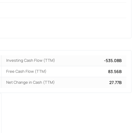
Investing Cash Flow (TTM)
-535.08B
Free Cash Flow (TTM)
83.56B
Net Change in Cash (TTM)
27.77B