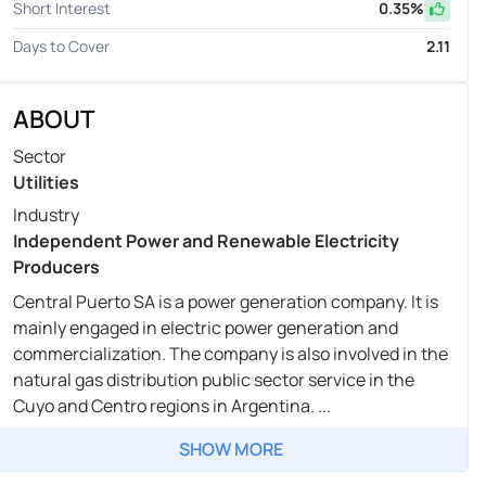
Short Interest
0.35
%
Days to Cover
2.11
ABOUT
Sector
Utilities
Industry
Independent Power and Renewable Electricity
Producers
Central Puerto SA is a power generation company. It is
mainly engaged in electric power generation and
commercialization. The company is also involved in the
natural gas distribution public sector service in the
Cuyo and Centro regions in Argentina. ...
SHOW MORE