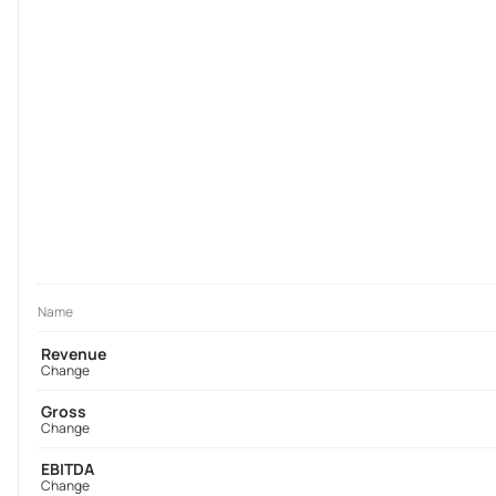
Name
Revenue
Change
Gross
Change
EBITDA
Change