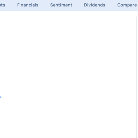
ets
Financials
Sentiment
Dividends
Compare