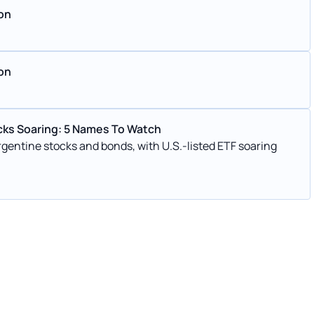
ion
ion
ocks Soaring: 5 Names To Watch
 Argentine stocks and bonds, with U.S.-listed ETF soaring