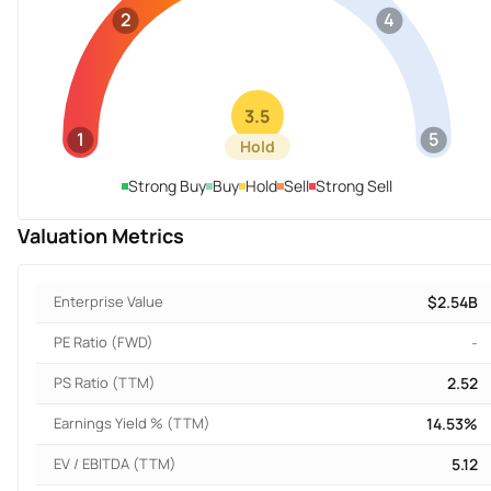
2
4
3.5
1
5
Hold
Strong Buy
Buy
Hold
Sell
Strong Sell
Valuation Metrics
Enterprise Value
$2.54B
PE Ratio (FWD)
-
PS Ratio (TTM)
2.52
Earnings Yield % (TTM)
14.53%
EV / EBITDA (TTM)
5.12