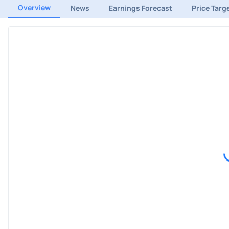
Overview
News
Earnings Forecast
Price Targ