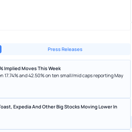
Press Releases
17% Implied Moves This Week
n 17.74% and 42.50% on ten small/mid caps reporting May
Toast, Expedia And Other Big Stocks Moving Lower In