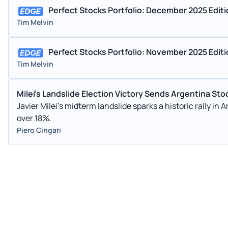
Perfect Stocks Portfolio: December 2025 Edit
Tim Melvin
Perfect Stocks Portfolio: November 2025 Edit
Tim Melvin
Milei's Landslide Election Victory Sends Argentina St
Javier Milei's midterm landslide sparks a historic rally in
over 18%.
Piero Cingari