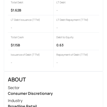
Total Debt
LT Debt
$1.62B
-
LT Debt Issuance (TTM)
LT Debt Repayment (TTM)
-
-
Total Cash
Debt to Equity
$1.15B
0.63
Issuance of Debt (TTM)
Repayment of Debt (TTM)
-
-
ABOUT
Sector
Consumer Discretionary
Industry
Broadline Retail