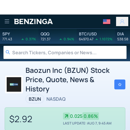
Benzinga
SPY
QQQ
BTC/USD
DIA
771.43
0.37%
721.37
0.94%
64970.47
1.1072%
538.58
Baozun Inc (BZUN) Stock
Price, Quote, News &
History
BZUN
NASDAQ
$2.92
0.025
0.86%
LAST UPDATE: AUG 7, 9:45 AM