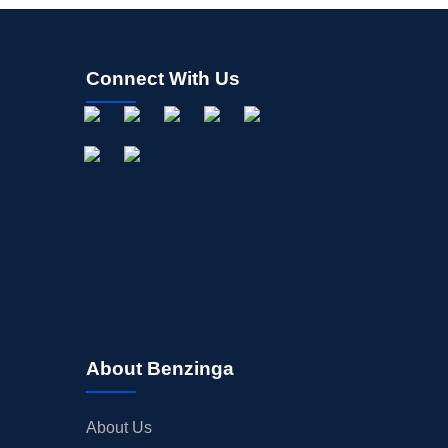
Connect With Us
About Benzinga
About Us