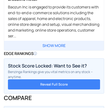
Baozun Inc is engaged to provide its customers with
end-to-end e-commerce solutions including the
sales of apparel, home and electronic products,
online store design and setup, visual merchandising
and marketing, online store operations, customer
ser...
SHOW MORE
EDGE RANKINGS
Stock Score Locked: Want to See it?
Benzinga Rankings give you vital metrics on any stock –
anytime.
Reveal Full Score
COMPARE