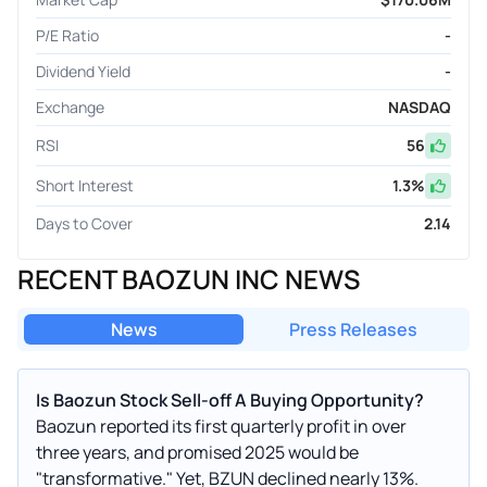
P/E Ratio
-
Dividend Yield
-
Exchange
NASDAQ
RSI
56
Short Interest
1.3
%
Days to Cover
2.14
RECENT BAOZUN INC NEWS
News
Press Releases
Is Baozun Stock Sell-off A Buying Opportunity?
Baozun reported its first quarterly profit in over
three years, and promised 2025 would be
"transformative." Yet, BZUN declined nearly 13%.