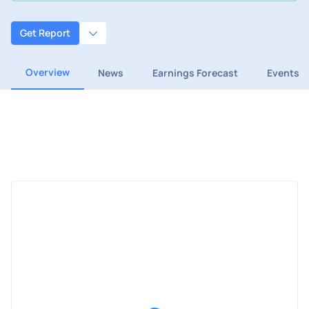
Get Report
Overview
News
Earnings Forecast
Events