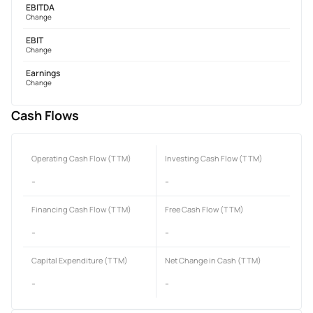
EBITDA
Change
EBIT
Change
Earnings
Change
Cash Flows
Operating Cash Flow (TTM)
Investing Cash Flow (TTM)
-
-
Financing Cash Flow (TTM)
Free Cash Flow (TTM)
-
-
Capital Expenditure (TTM)
Net Change in Cash (TTM)
-
-