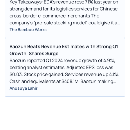
Key Takeaways: EDA’s revenue rose 71% last year on
strong demand for its logistics services for Chinese
cross-border e-commerce merchants The
company’s “pre-sale stocking model” could give it an
advantage as the direct-shipping model used by
The Bamboo Works
rivals Temu and Shein comes under fire in the U.S.
Baozun Beats Revenue Estimates with Strong Q1
Growth, Shares Surge
Baozun reported Q1 2024 revenue growth of 4.9%,
beating analyst estimates. Adjusted EPS loss was
$0.03. Stock price gained. Services revenue up 4.1%.
Cash and equivalents at $408.1M. Baozun making
progress in E-commerce and Brand Management.
Anusuya Lahiri
Stock lost 32% in past year.