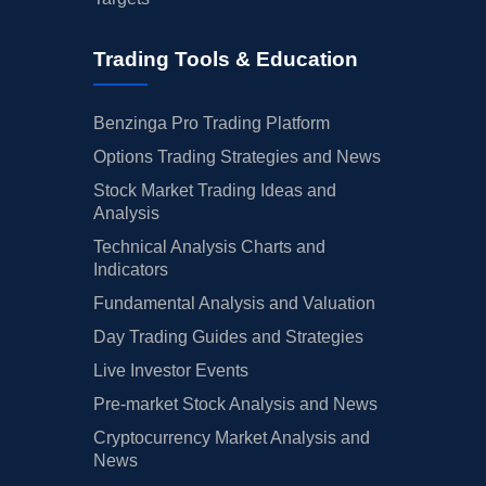
Trading Tools & Education
Benzinga Pro Trading Platform
Options Trading Strategies and News
Stock Market Trading Ideas and
Analysis
Technical Analysis Charts and
Indicators
Fundamental Analysis and Valuation
Day Trading Guides and Strategies
Live Investor Events
Pre-market Stock Analysis and News
Cryptocurrency Market Analysis and
News