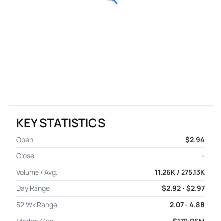
KEY STATISTICS
Open
$2.94
Close
-
Volume / Avg.
11.26K / 275.13K
Day Range
$2.92 - $2.97
52 Wk Range
2.07 - 4.88
Market Cap
$170.06M