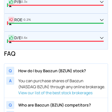
P/B
0.3x
ROE
-0.2%
D/E
0.6x
FAQ
Q
How do I buy Baozun (BZUN) stock?
A
You can purchase shares of Baozun
(NASDAQ:BZUN) through any online brokerage.
View our list of the best stock brokerages
Q
Who are Baozun (BZUN) competitors?