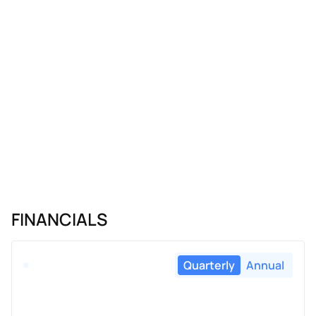
FINANCIALS
Quarterly
Annual