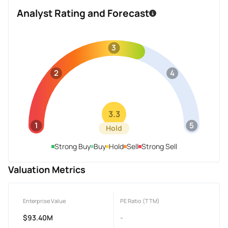
Analyst Rating and Forecast
3
2
4
3.3
1
5
Hold
Strong Buy
Buy
Hold
Sell
Strong Sell
Valuation Metrics
Enterprise Value
PE Ratio (TTM)
$93.40M
-