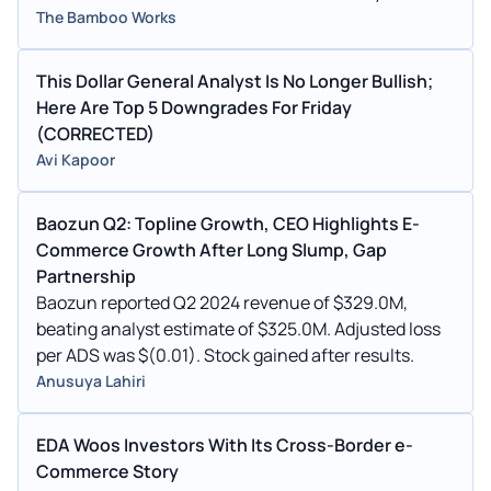
The Bamboo Works
This Dollar General Analyst Is No Longer Bullish;
Here Are Top 5 Downgrades For Friday
(CORRECTED)
Avi Kapoor
Baozun Q2: Topline Growth, CEO Highlights E-
Commerce Growth After Long Slump, Gap
Partnership
Baozun reported Q2 2024 revenue of $329.0M,
beating analyst estimate of $325.0M. Adjusted loss
per ADS was $(0.01). Stock gained after results.
Anusuya Lahiri
EDA Woos Investors With Its Cross-Border e-
Commerce Story