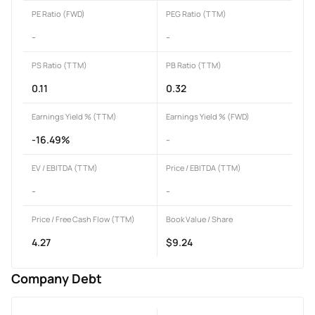
PE Ratio (FWD)
PEG Ratio (TTM)
-
-
PS Ratio (TTM)
PB Ratio (TTM)
0.11
0.32
Earnings Yield % (TTM)
Earnings Yield % (FWD)
-16.49%
-
EV / EBITDA (TTM)
Price / EBITDA (TTM)
-
-
Price / Free Cash Flow (TTM)
Book Value / Share
4.27
$9.24
Company Debt