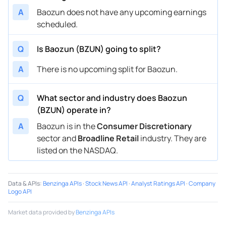
A
Baozun does not have any upcoming earnings
scheduled.
Q
Is Baozun (BZUN) going to split?
A
There is no upcoming split for Baozun.
Q
What sector and industry does Baozun
(BZUN) operate in?
A
Baozun is in the
Consumer Discretionary
sector and
Broadline Retail
industry. They are
listed on the NASDAQ.
Data & APIs
:
Benzinga APIs
·
Stock News API
·
Analyst Ratings API
·
Company
Logo API
Market data provided by
Benzinga APIs