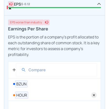
EPS
$-0.12
EPS
worse
than industry
Earnings Per Share
EPS is the portion of a company's profit allocated to
each outstanding share of common stock. It is a key
metric for investors to assess a company's
profitability.
BZUN
HOUR