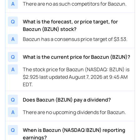
A
There are no as such competitors for Baozun.
Q
What is the forecast, or price target, for
Baozun (BZUN) stock?
A
Baozun has a consensus price target of $3.53.
Q
What is the current price for Baozun (BZUN)?
A
The stock price for Baozun (NASDAQ: BZUN) is
$2.925 last updated August 7, 2026 at 9:45 AM
EDT.
Q
Does Baozun (BZUN) pay a dividend?
A
There are no upcoming dividends for Baozun.
Q
When is Baozun (NASDAQ:BZUN) reporting
earnings?