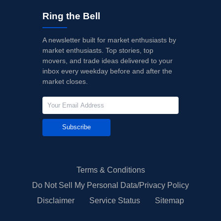
Ring the Bell
A newsletter built for market enthusiasts by
market enthusiasts. Top stories, top
movers, and trade ideas delivered to your
inbox every weekday before and after the
market closes.
Subscribe
Terms & Conditions
Do Not Sell My Personal Data/Privacy Policy
Disclaimer
Service Status
Sitemap