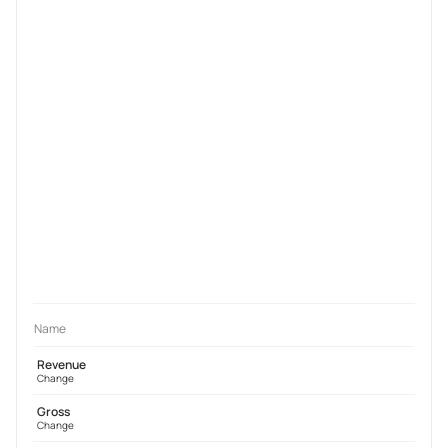
Name
Revenue
Change
Gross
Change