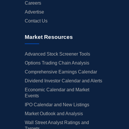
Careers
Advertise
Contact Us
Market Resources
Advanced Stock Screener Tools
Options Trading Chain Analysis
Comprehensive Earnings Calendar
Dividend Investor Calendar and Alerts
Economic Calendar and Market
Events
IPO Calendar and New Listings
Market Outlook and Analysis
Wall Street Analyst Ratings and
Targets