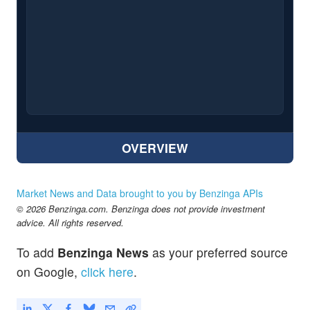
OVERVIEW
Market News and Data brought to you by Benzinga APIs
© 2026 Benzinga.com. Benzinga does not provide investment
advice. All rights reserved.
To add
Benzinga News
as your preferred source
on Google,
click here
.