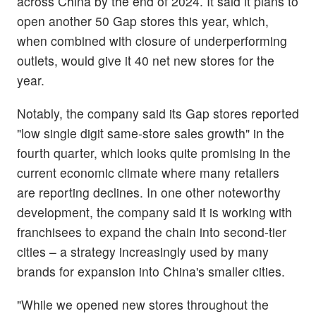
across China by the end of 2024. It said it plans to
open another 50 Gap stores this year, which,
when combined with closure of underperforming
outlets, would give it 40 net new stores for the
year.
Notably, the company said its Gap stores reported
"low single digit same-store sales growth" in the
fourth quarter, which looks quite promising in the
current economic climate where many retailers
are reporting declines. In one other noteworthy
development, the company said it is working with
franchisees to expand the chain into second-tier
cities – a strategy increasingly used by many
brands for expansion into China's smaller cities.
"While we opened new stores throughout the