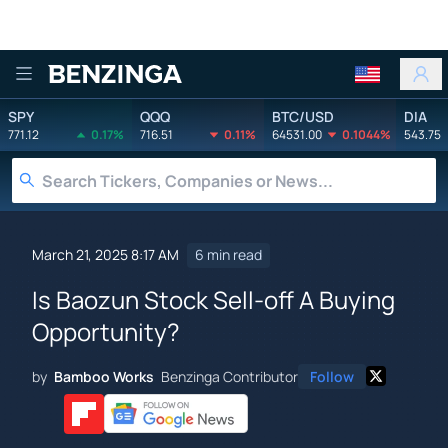
Benzinga
SPY
QQQ
BTC/USD
DIA
771.12
0.17%
716.51
0.11%
64531.00
0.1044%
543.75
March 21, 2025 8:17 AM
6 min read
Is Baozun Stock Sell-off A Buying
Opportunity?
by
Bamboo Works
Benzinga Contributor
Follow