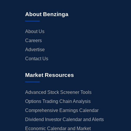
About Benzinga
About Us
Careers
Advertise
Contact Us
Market Resources
Advanced Stock Screener Tools
Options Trading Chain Analysis
Comprehensive Earnings Calendar
Dividend Investor Calendar and Alerts
Economic Calendar and Market