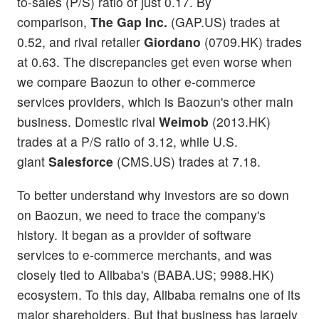
to-sales (P/S) ratio of just 0.17. By
comparison,
The Gap Inc.
(GAP.US) trades at
0.52, and rival retailer
Giordano
(0709.HK) trades
at 0.63. The discrepancies get even worse when
we compare Baozun to other e-commerce
services providers, which is Baozun's other main
business. Domestic rival
Weimob
(2013.HK)
trades at a P/S ratio of 3.12, while U.S.
giant
Salesforce
(CMS.US) trades at 7.18.
To better understand why investors are so down
on Baozun, we need to trace the company's
history. It began as a provider of software
services to e-commerce merchants, and was
closely tied to Alibaba's (BABA.US; 9988.HK)
ecosystem. To this day, Alibaba remains one of its
major shareholders. But that business has largely