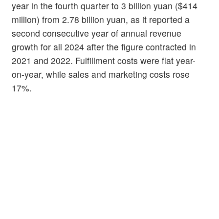
year in the fourth quarter to 3 billion yuan ($414
million) from 2.78 billion yuan, as it reported a
second consecutive year of annual revenue
growth for all 2024 after the figure contracted in
2021 and 2022. Fulfillment costs were flat year-
on-year, while sales and marketing costs rose
17%.