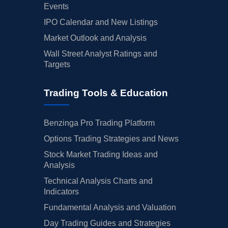
Events
IPO Calendar and New Listings
Market Outlook and Analysis
Wall Street Analyst Ratings and
Targets
Trading Tools & Education
Benzinga Pro Trading Platform
Options Trading Strategies and News
Stock Market Trading Ideas and
Analysis
Technical Analysis Charts and
Indicators
Fundamental Analysis and Valuation
Day Trading Guides and Strategies