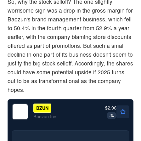
So, why the stock selloff? The one slightly
worrisome sign was a drop in the gross margin for
Baozun's brand management business, which fell
to 50.4% in the fourth quarter from 52.9% a year
earlier, with the company blaming store discounts
offered as part of promotions. But such a small
decline in one part of its business doesn't seem to
justify the big stock selloff. Accordingly, the shares
could have some potential upside if 2025 turns
out to be as transformational as the company
hopes.
$2.96
BZUN
-
%
Baozun Inc