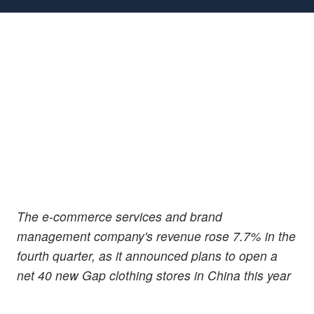
The e-commerce services and brand
management company's revenue rose 7.7% in the
fourth quarter, as it announced plans to open a
net 40 new Gap clothing stores in China this year