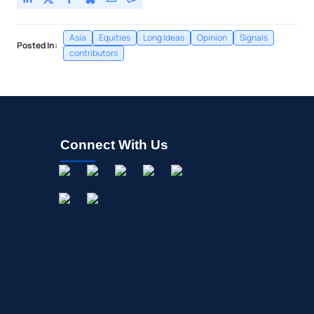
Asia
Equities
Long Ideas
Opinion
Signals
Posted In:
contributors
Connect With Us