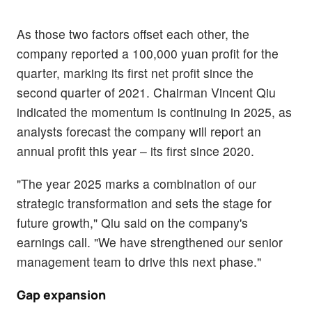
As those two factors offset each other, the
company reported a 100,000 yuan profit for the
quarter, marking its first net profit since the
second quarter of 2021. Chairman Vincent Qiu
indicated the momentum is continuing in 2025, as
analysts forecast the company will report an
annual profit this year – its first since 2020.
"The year 2025 marks a combination of our
strategic transformation and sets the stage for
future growth," Qiu said on the company's
earnings call. "We have strengthened our senior
management team to drive this next phase."
Gap expansion