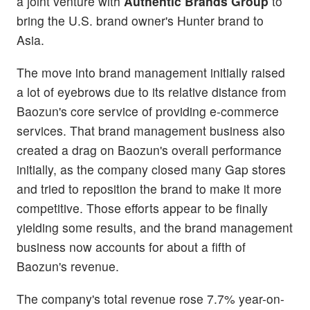
a joint venture with
Authentic Brands Group
to
bring the U.S. brand owner's Hunter brand to
Asia.
The move into brand management initially raised
a lot of eyebrows due to its relative distance from
Baozun's core service of providing e-commerce
services. That brand management business also
created a drag on Baozun's overall performance
initially, as the company closed many Gap stores
and tried to reposition the brand to make it more
competitive. Those efforts appear to be finally
yielding some results, and the brand management
business now accounts for about a fifth of
Baozun's revenue.
The company's total revenue rose 7.7% year-on-