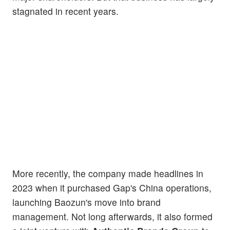
stagnated in recent years.
More recently, the company made headlines in
2023 when it purchased Gap's China operations,
launching Baozun's move into brand
management. Not long afterwards, it also formed