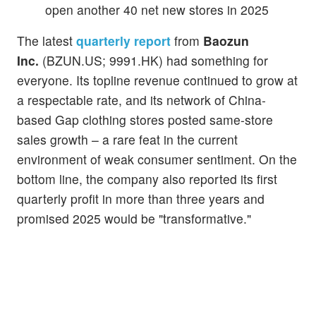
open another 40 net new stores in 2025
The latest
quarterly report
from
Baozun
Inc.
(BZUN.US; 9991.HK) had something for
everyone. Its topline revenue continued to grow at
a respectable rate, and its network of China-
based Gap clothing stores posted same-store
sales growth – a rare feat in the current
environment of weak consumer sentiment. On the
bottom line, the company also reported its first
quarterly profit in more than three years and
promised 2025 would be "transformative."