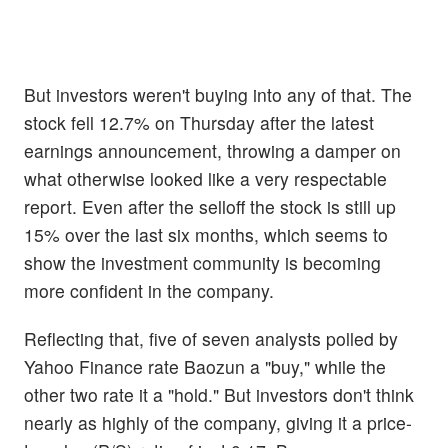
But investors weren't buying into any of that. The
stock fell 12.7% on Thursday after the latest
earnings announcement, throwing a damper on
what otherwise looked like a very respectable
report. Even after the selloff the stock is still up
15% over the last six months, which seems to
show the investment community is becoming
more confident in the company.
Reflecting that, five of seven analysts polled by
Yahoo Finance rate Baozun a "buy," while the
other two rate it a "hold." But investors don't think
nearly as highly of the company, giving it a price-