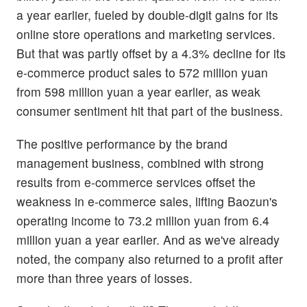
a year earlier, fueled by double-digit gains for its
online store operations and marketing services.
But that was partly offset by a 4.3% decline for its
e-commerce product sales to 572 million yuan
from 598 million yuan a year earlier, as weak
consumer sentiment hit that part of the business.
The positive performance by the brand
management business, combined with strong
results from e-commerce services offset the
weakness in e-commerce sales, lifting Baozun's
operating income to 73.2 million yuan from 6.4
million yuan a year earlier. And as we've already
noted, the company also returned to a profit after
more than three years of losses.