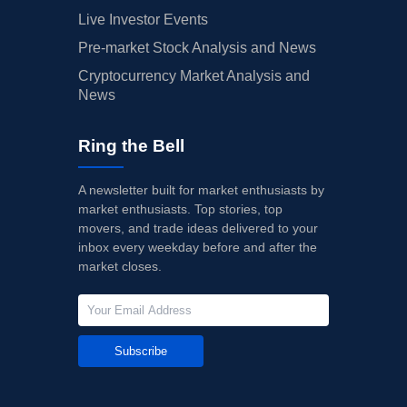
Live Investor Events
Pre-market Stock Analysis and News
Cryptocurrency Market Analysis and
News
Ring the Bell
A newsletter built for market enthusiasts by
market enthusiasts. Top stories, top
movers, and trade ideas delivered to your
inbox every weekday before and after the
market closes.
Subscribe