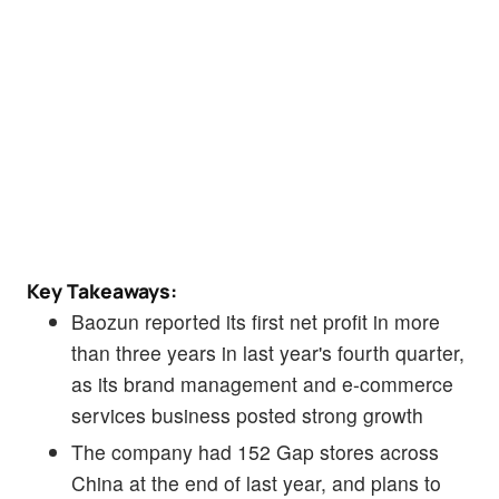
Key Takeaways:
Baozun reported its first net profit in more
than three years in last year's fourth quarter,
as its brand management and e-commerce
services business posted strong growth
The company had 152 Gap stores across
China at the end of last year, and plans to