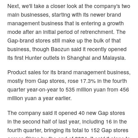
Next, we'll take a closer look at the company's two
main businesses, starting with its newer brand
management business that is entering a growth
mode after an initial period of retrenchment. The
Gap-brand stores still make up the bulk of that
business, though Baozun said it recently opened
its first Hunter outlets in Shanghai and Malaysia.
Product sales for its brand management business,
mostly from Gap stores, rose 17.3% in the fourth
quarter year-on-year to 535 million yuan from 456
million yuan a year earlier.
The company said it opened 40 new Gap stores
in the second half of last year, including 16 in the
fourth quarter, bringing its total to 152 Gap stores