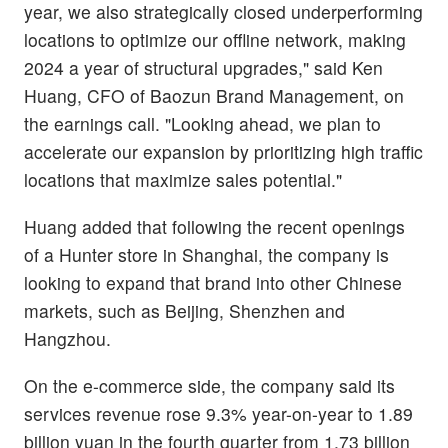
year, we also strategically closed underperforming
locations to optimize our offline network, making
2024 a year of structural upgrades," said Ken
Huang, CFO of Baozun Brand Management, on
the earnings call. "Looking ahead, we plan to
accelerate our expansion by prioritizing high traffic
locations that maximize sales potential."
Huang added that following the recent openings
of a Hunter store in Shanghai, the company is
looking to expand that brand into other Chinese
markets, such as Beijing, Shenzhen and
Hangzhou.
On the e-commerce side, the company said its
services revenue rose 9.3% year-on-year to 1.89
billion yuan in the fourth quarter from 1.73 billion