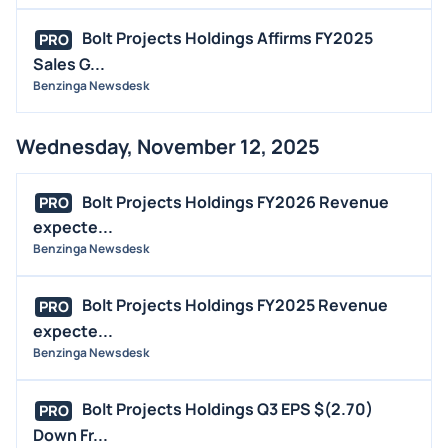
Bolt Projects Holdings Affirms FY2025
PRO
Sales G...
Benzinga Newsdesk
Wednesday, November 12, 2025
Bolt Projects Holdings FY2026 Revenue
PRO
expecte...
Benzinga Newsdesk
Bolt Projects Holdings FY2025 Revenue
PRO
expecte...
Benzinga Newsdesk
Bolt Projects Holdings Q3 EPS $(2.70)
PRO
Down Fr...