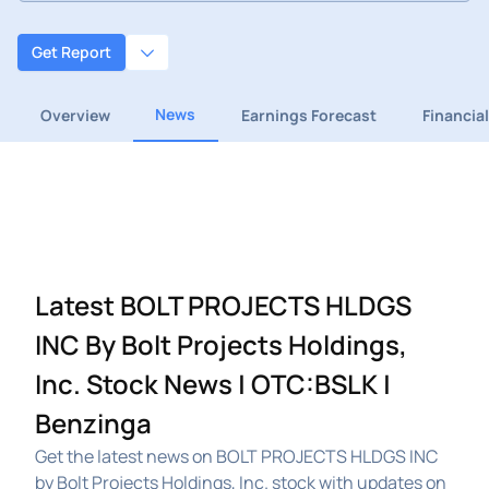
Get Report
News
Overview
Earnings Forecast
Financia
Latest BOLT PROJECTS HLDGS
INC By Bolt Projects Holdings,
Inc. Stock News | OTC:BSLK |
Benzinga
Get the latest news on BOLT PROJECTS HLDGS INC
by Bolt Projects Holdings, Inc. stock with updates on