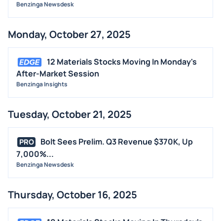
Benzinga Newsdesk
Monday, October 27, 2025
12 Materials Stocks Moving In Monday's
After-Market Session
Benzinga Insights
Tuesday, October 21, 2025
Bolt Sees Prelim. Q3 Revenue $370K, Up
PRO
7,000%...
Benzinga Newsdesk
Thursday, October 16, 2025