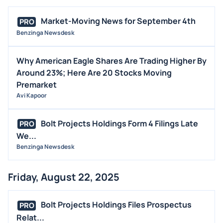
Market-Moving News for September 4th
PRO
Benzinga Newsdesk
Why American Eagle Shares Are Trading Higher By
Around 23%; Here Are 20 Stocks Moving
Premarket
Avi Kapoor
Bolt Projects Holdings Form 4 Filings Late
PRO
We...
Benzinga Newsdesk
Friday, August 22, 2025
Bolt Projects Holdings Files Prospectus
PRO
Relat...