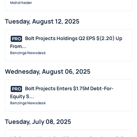
Mohd Haider
Tuesday, August 12, 2025
Bolt Projects Holdings Q2 EPS $(2.20) Up
PRO
From...
Benzinga Newsdesk
Wednesday, August 06, 2025
Bolt Projects Enters $1.75M Debt-For-
PRO
Equity S...
Benzinga Newsdesk
Tuesday, July 08, 2025