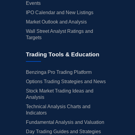
Events
IPO Calendar and New Listings
Market Outlook and Analysis
Wall Street Analyst Ratings and
Targets
Trading Tools & Education
Benzinga Pro Trading Platform
Options Trading Strategies and News
Stock Market Trading Ideas and
Analysis
Technical Analysis Charts and
Indicators
Fundamental Analysis and Valuation
Day Trading Guides and Strategies