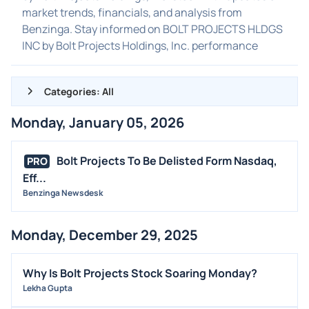
market trends, financials, and analysis from
Benzinga. Stay informed on BOLT PROJECTS HLDGS
INC by Bolt Projects Holdings, Inc. performance
Categories: All
Monday, January 05, 2026
ALL NEWS
GENERAL
Bolt Projects To Be Delisted Form Nasdaq,
PRO
Eff...
CONTRACTS
Benzinga Newsdesk
DIVIDENDS
EVENTS
Monday, December 29, 2025
FDA
M&A
Why Is Bolt Projects Stock Soaring Monday?
OFFERINGS
Lekha Gupta