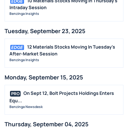
10 Materials Stocks Moving In Thursday's
Intraday Session
Benzinga Insights
Tuesday, September 23, 2025
12 Materials Stocks Moving In Tuesday's
After-Market Session
Benzinga Insights
Monday, September 15, 2025
On Sept 12, Bolt Projects Holdings Enters
PRO
Equ...
Benzinga Newsdesk
Thursday, September 04, 2025