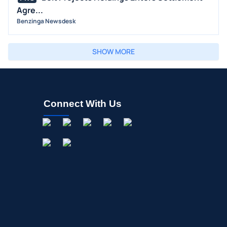
Agre...
Benzinga Newsdesk
SHOW MORE
Connect With Us