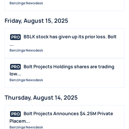
Benzinga Newsdesk
Friday, August 15, 2025
BSLK stock has given up its prior loss. Bolt
PRO
...
Benzinga Newsdesk
Bolt Projects Holdings shares are trading
PRO
low...
Benzinga Newsdesk
Thursday, August 14, 2025
Bolt Projects Announces $4.25M Private
PRO
Placem...
Benzinga Newsdesk