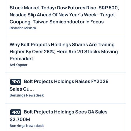
STOCK SPLIT
Stock Market Today: Dow Futures Rise, S&P 500,
MEDIA
Nasdaq Slip Ahead Of New Year's Week—Target,
BUYBACKS
Coupang, Taiwan Semiconductor In Focus
Rishabh Mishra
INSIDER TRADES
EARNINGS
Why Bolt Projects Holdings Shares Are Trading
GUIDANCE
Higher By Over 28%; Here Are 20 Stocks Moving
ANALYST RATINGS
Premarket
Avi Kapoor
TRADING IDEAS
Bolt Projects Holdings Raises FY2026
PRO
Sales Gu...
Benzinga Newsdesk
Bolt Projects Holdings Sees Q4 Sales
PRO
$2.700M
Benzinga Newsdesk