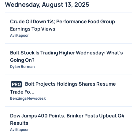
Wednesday, August 13, 2025
Crude Oil Down 1%; Performance Food Group
Earnings Top Views
Avi Kapoor
Bolt Stock Is Trading Higher Wednesday: What's
Going On?
Dylan Berman
Bolt Projects Holdings Shares Resume
PRO
Trade Fo...
Benzinga Newsdesk
Dow Jumps 400 Points; Brinker Posts Upbeat Q4
Results
Avi Kapoor