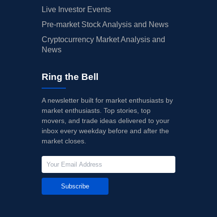
Live Investor Events
Pre-market Stock Analysis and News
Cryptocurrency Market Analysis and
News
Ring the Bell
A newsletter built for market enthusiasts by
market enthusiasts. Top stories, top
movers, and trade ideas delivered to your
inbox every weekday before and after the
market closes.
Subscribe