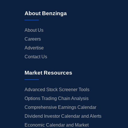
About Benzinga
About Us
Careers
Advertise
Contact Us
Market Resources
Advanced Stock Screener Tools
Options Trading Chain Analysis
Comprehensive Earnings Calendar
Dividend Investor Calendar and Alerts
Economic Calendar and Market