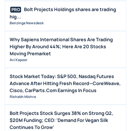
Bolt Projects Holdings shares are trading
PRO
hig...
Benzinga Newsdesk
Why Sapiens International Shares Are Trading
Higher By Around 44%; Here Are 20 Stocks
Moving Premarket
Avi Kapoor
Stock Market Today: S&P 500, Nasdaq Futures
Advance After Hitting Fresh Record—CoreWeave,
Cisco, CarParts.Com Earnings In Focus
Rishabh Mishra
Bolt Projects Stock Surges 38% on Strong Q2,
$20M Funding; CEO: 'Demand For Vegan Silk
Continues To Grow'