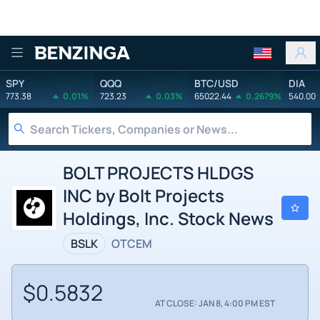
Benzinga
SPY
QQQ
BTC/USD
DIA
773.38
0.01%
723.23
0.03%
65022.44
0.2679%
540.00
BOLT PROJECTS HLDGS
INC by Bolt Projects
Holdings, Inc. Stock News
BSLK
OTCEM
$0.5832
AT CLOSE: JAN 8, 4:00 PM EST