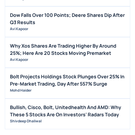
Dow Falls Over 100 Points; Deere Shares Dip After
Q3 Results
Avi Kapoor
Why Xos Shares Are Trading Higher By Around
25%; Here Are 20 Stocks Moving Premarket
Avi Kapoor
Bolt Projects Holdings Stock Plunges Over 25% In
Pre-Market Trading, Day After 557% Surge
Mohd Haider
Bullish, Cisco, Bolt, Unitedhealth And AMD: Why
These 5 Stocks Are On Investors' Radars Today
Shivdeep Dhaliwal