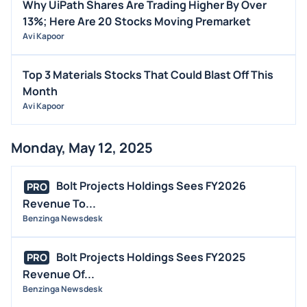
Why UiPath Shares Are Trading Higher By Over
13%; Here Are 20 Stocks Moving Premarket
Avi Kapoor
Top 3 Materials Stocks That Could Blast Off This
Month
Avi Kapoor
Monday, May 12, 2025
Bolt Projects Holdings Sees FY2026
PRO
Revenue To...
Benzinga Newsdesk
Bolt Projects Holdings Sees FY2025
PRO
Revenue Of...
Benzinga Newsdesk