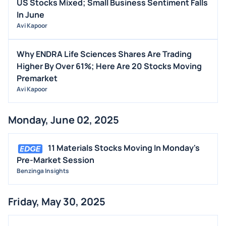
US Stocks Mixed; Small Business Sentiment Falls
In June
Avi Kapoor
Why ENDRA Life Sciences Shares Are Trading
Higher By Over 61%; Here Are 20 Stocks Moving
Premarket
Avi Kapoor
Monday, June 02, 2025
11 Materials Stocks Moving In Monday's
Pre-Market Session
Benzinga Insights
Friday, May 30, 2025