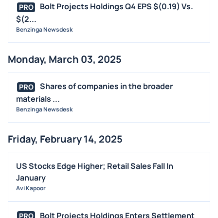
Bolt Projects Holdings Q4 EPS $(0.19) Vs.
PRO
$(2...
Benzinga Newsdesk
Monday, March 03, 2025
Shares of companies in the broader
PRO
materials ...
Benzinga Newsdesk
Friday, February 14, 2025
US Stocks Edge Higher; Retail Sales Fall In
January
Avi Kapoor
Bolt Projects Holdings Enters Settlement
PRO