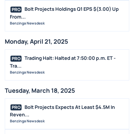
Bolt Projects Holdings Q1 EPS $(3.00) Up
PRO
From...
Benzinga Newsdesk
Monday, April 21, 2025
Trading Halt: Halted at 7:50:00 p.m. ET -
PRO
Tra...
Benzinga Newsdesk
Tuesday, March 18, 2025
Bolt Projects Expects At Least $4.5M In
PRO
Reven...
Benzinga Newsdesk