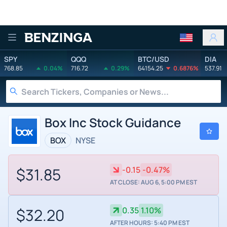
Benzinga
SPY
QQQ
BTC/USD
DIA
768.85
0.04%
716.72
0.29%
64154.25
0.6876%
537.91
Box Inc Stock Guidance
BOX
NYSE
$31.85
-0.15
-0.47%
AT CLOSE: AUG 6, 5:00 PM EST
$32.20
0.35
1.10%
AFTER HOURS: 5:40 PM EST