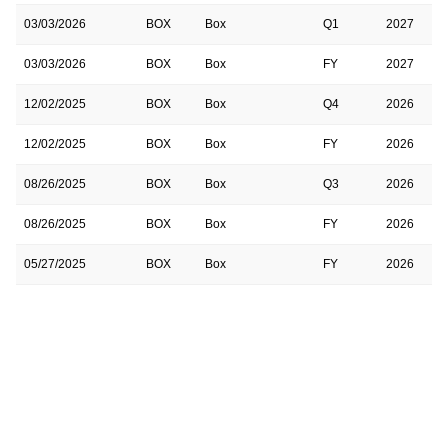
03/03/2026
BOX
Box
Q1
2027
03/03/2026
BOX
Box
FY
2027
12/02/2025
BOX
Box
Q4
2026
12/02/2025
BOX
Box
FY
2026
08/26/2025
BOX
Box
Q3
2026
08/26/2025
BOX
Box
FY
2026
05/27/2025
BOX
Box
FY
2026
05/27/2025
BOX
Box
Q2
2026
03/04/2025
BOX
Box
Q1
2026
03/04/2025
BOX
Box
FY
2026
12/03/2024
BOX
Box
FY
2025