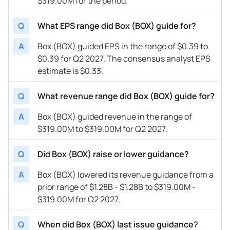
$319.00M for the period.
05/30/2023
BOX
Box
FY
2024
Q
What EPS range did Box (BOX) guide for?
05/30/2023
BOX
Box
Q2
2024
A
Box (BOX) guided EPS in the range of $0.39 to
03/01/2023
BOX
Box
FY
2024
$0.39 for Q2 2027. The consensus analyst EPS
03/01/2023
BOX
Box
Q1
2024
estimate is $0.33.
11/30/2022
BOX
Box
FY
2023
Q
What revenue range did Box (BOX) guide for?
11/30/2022
BOX
Box
Q4
2023
A
Box (BOX) guided revenue in the range of
$319.00M to $319.00M for Q2 2027.
08/24/2022
BOX
Box
FY
2023
08/24/2022
BOX
Box
Q3
2023
Q
Did Box (BOX) raise or lower guidance?
A
Box (BOX) lowered its revenue guidance from a
prior range of $1.28B - $1.28B to $319.00M -
$319.00M for Q2 2027.
Q
When did Box (BOX) last issue guidance?