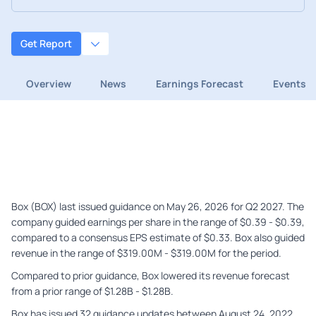
Get Report
Overview
News
Earnings Forecast
Events
Box (BOX) last issued guidance on May 26, 2026 for Q2 2027. The
company guided earnings per share in the range of $0.39 - $0.39,
compared to a consensus EPS estimate of $0.33. Box also guided
revenue in the range of $319.00M - $319.00M for the period.
Compared to prior guidance, Box lowered its revenue forecast
from a prior range of $1.28B - $1.28B.
Box has issued 32 guidance updates between August 24, 2022