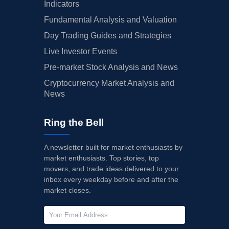
Indicators
Fundamental Analysis and Valuation
Day Trading Guides and Strategies
Live Investor Events
Pre-market Stock Analysis and News
Cryptocurrency Market Analysis and
News
Ring the Bell
A newsletter built for market enthusiasts by
market enthusiasts. Top stories, top
movers, and trade ideas delivered to your
inbox every weekday before and after the
market closes.