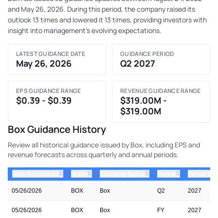
and May 26, 2026. During this period, the company raised its
outlook 13 times and lowered it 13 times, providing investors with
insight into management's evolving expectations.
LATEST GUIDANCE DATE
GUIDANCE PERIOD
May 26, 2026
Q2 2027
EPS GUIDANCE RANGE
REVENUE GUIDANCE RANGE
$0.39 - $0.39
$319.00M -
$319.00M
Box Guidance History
Review all historical guidance issued by Box, including EPS and
revenue forecasts across quarterly and annual periods.
⇅
⇅
⇅
⇅
Date Announced
ticker
Company Name
Period
Period Yea
05/26/2026
BOX
Box
Q2
2027
05/26/2026
BOX
Box
FY
2027