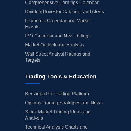
Comprehensive Earnings Calendar
Dividend Investor Calendar and Alerts
Economic Calendar and Market
Events
IPO Calendar and New Listings
Market Outlook and Analysis
Wall Street Analyst Ratings and
Targets
Trading Tools & Education
Benzinga Pro Trading Platform
Options Trading Strategies and News
Stock Market Trading Ideas and
Analysis
Technical Analysis Charts and