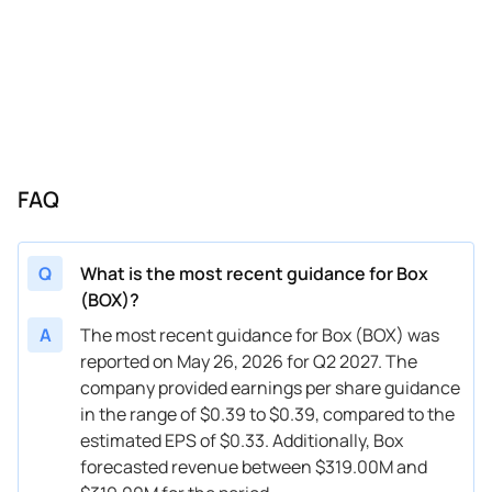
12/03/2024
BOX
Box
Q4
2025
08/27/2024
BOX
Box
FY
2025
08/27/2024
BOX
Box
Q3
2025
05/28/2024
BOX
Box
Q2
2025
FAQ
05/28/2024
BOX
Box
FY
2025
03/05/2024
BOX
Box
FY
2025
Q
What is the most recent guidance for Box
03/05/2024
BOX
Box
Q1
2025
(BOX)?
12/05/2023
BOX
Box
Q4
2024
A
The most recent guidance for Box (BOX) was
reported on May 26, 2026 for Q2 2027. The
12/05/2023
BOX
Box
FY
2024
company provided earnings per share guidance
in the range of $0.39 to $0.39, compared to the
08/29/2023
BOX
Box
FY
2024
estimated EPS of $0.33. Additionally, Box
08/29/2023
BOX
Box
Q3
2024
forecasted revenue between $319.00M and