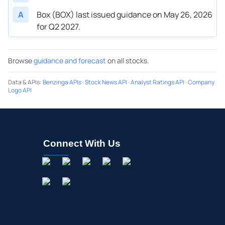
A
Box (BOX) last issued guidance on May 26, 2026
for Q2 2027.
Browse
guidance and forecast
on all stocks.
Data & APIs
:
Benzinga APIs
·
Stock News API
·
Analyst Ratings API
·
Company
Logo API
Connect With Us