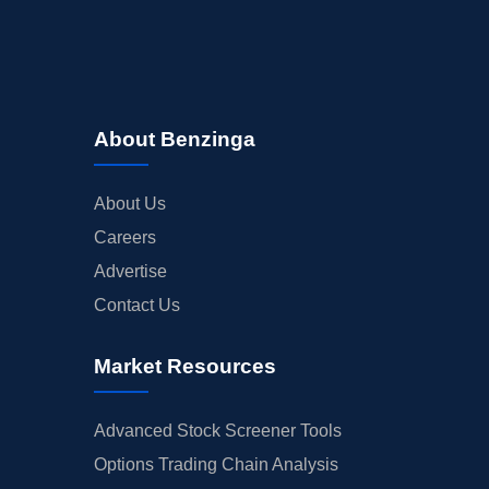
About Benzinga
About Us
Careers
Advertise
Contact Us
Market Resources
Advanced Stock Screener Tools
Options Trading Chain Analysis