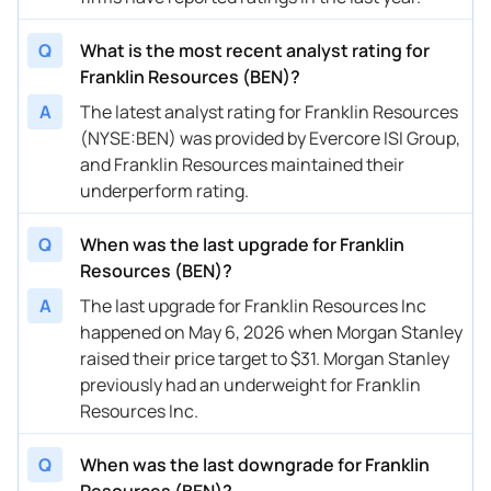
08/12/2025
Buy Now
-39.41%
Morgan Stanley
Q
What is the most recent analyst rating for
08/04/2025
Buy Now
-16.33%
JP Morgan
Franklin Resources (BEN)?
08/04/2025
Buy Now
-27.87%
Evercore ISI Group
A
The latest analyst rating for Franklin Resources
(NYSE:BEN) was provided by Evercore ISI Group,
08/04/2025
Buy Now
-33.64%
Barclays
and Franklin Resources maintained their
07/16/2025
Buy Now
-42.3%
Barclays
underperform rating.
07/11/2025
Buy Now
-24.98%
Wells Fargo
Q
When was the last upgrade for Franklin
Resources (BEN)?
07/10/2025
Buy Now
-36.52%
JP Morgan
A
The last upgrade for Franklin Resources Inc
07/02/2025
Buy Now
-45.18%
Morgan Stanley
happened on May 6, 2026 when Morgan Stanley
raised their price target to $31. Morgan Stanley
06/27/2025
Buy Now
-16.33%
Goldman Sachs
previously had an underweight for Franklin
05/05/2025
Buy Now
-37.97%
Goldman Sachs
Resources Inc.
05/05/2025
Buy Now
-45.18%
Barclays
Q
When was the last downgrade for Franklin
05/05/2025
Resources (BEN)?
Buy Now
-37.97%
Wells Fargo