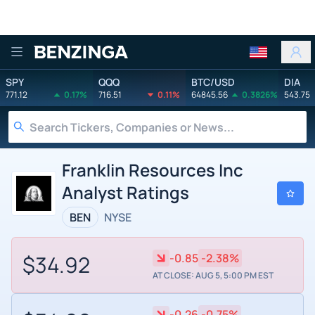
Benzinga
SPY
QQQ
BTC/USD
DIA
771.12
0.17%
716.51
0.11%
64845.56
0.3826%
543.75
Franklin Resources Inc
Analyst Ratings
BEN
NYSE
$34.92
-0.85
-2.38%
AT CLOSE: AUG 5, 5:00 PM EST
-0.26
-0.75%