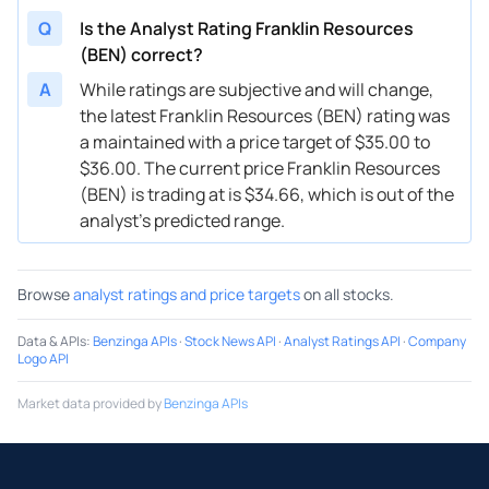
Q
Is the Analyst Rating Franklin Resources
02/03/2025
Buy Now
-33.64%
BMO Capital
(BEN) correct?
01/17/2025
Buy Now
-45.18%
Barclays
A
While ratings are subjective and will change,
the latest Franklin Resources (BEN) rating was
01/16/2025
Buy Now
-42.3%
BMO Capital
a maintained with a price target of $35.00 to
01/16/2025
Buy Now
-45.18%
JP Morgan
$36.00. The current price Franklin Resources
(BEN) is trading at is $34.66, which is out of the
01/14/2025
Buy Now
-40.85%
Wells Fargo
analyst’s predicted range.
12/20/2024
Buy Now
-45.18%
Morgan Stanley
Browse
analyst ratings and price targets
on all stocks.
12/12/2024
Buy Now
-35.08%
Wells Fargo
12/09/2024
Buy Now
-39.41%
Barclays
Data & APIs
:
Benzinga APIs
·
Stock News API
·
Analyst Ratings API
·
Company
Logo API
11/08/2024
Buy Now
-48.07%
Morgan Stanley
Market data provided by
Benzinga APIs
11/05/2024
Buy Now
-46.62%
TD Cowen
11/05/2024
Buy Now
-43.74%
Wells Fargo