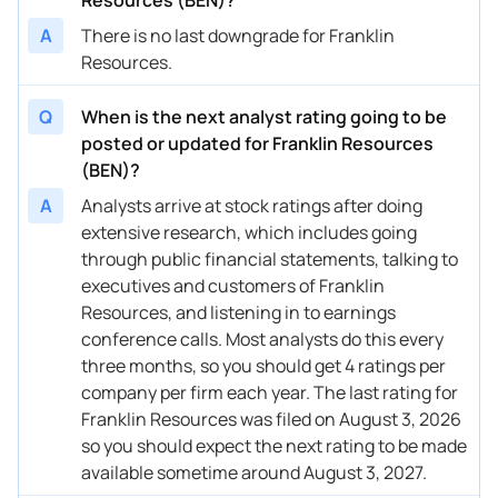
A
There is no last downgrade for Franklin
04/16/2025
Buy Now
-50.95%
Barclays
Resources.
04/14/2025
Buy Now
-45.18%
Goldman Sachs
Q
When is the next analyst rating going to be
04/11/2025
Buy Now
-50.95%
Evercore ISI Group
posted or updated for Franklin Resources
(BEN)?
04/09/2025
Buy Now
-49.51%
TD Cowen
A
Analysts arrive at stock ratings after doing
04/08/2025
Buy Now
-42.3%
Wells Fargo
extensive research, which includes going
through public financial statements, talking to
04/07/2025
Buy Now
-56.72%
Morgan Stanley
executives and customers of Franklin
04/03/2025
Buy Now
-50.95%
B of A Securities
Resources, and listening in to earnings
conference calls. Most analysts do this every
02/03/2025
Buy Now
-36.52%
Barclays
three months, so you should get 4 ratings per
company per firm each year. The last rating for
02/03/2025
Buy Now
-39.41%
Keefe, Bruyette & Woods
Franklin Resources was filed on August 3, 2026
02/03/2025
Buy Now
-33.64%
UBS
so you should expect the next rating to be made
available sometime around August 3, 2027.
02/03/2025
Buy Now
-30.75%
Wells Fargo