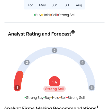
Apr
May
Jun
Jul
Aug
Buy
Hold
Sell
Strong Sell
Analyst Rating and Forecast
3
2
4
1.4
1
5
Strong Sell
Strong Buy
Buy
Hold
Sell
Strong Sell
1
Analyst Firms Making Recommendations