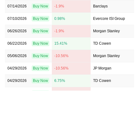
07/14/2026
Buy Now
-1.9%
Barclays
07/10/2026
Buy Now
0.98%
Evercore ISI Group
06/26/2026
Buy Now
-1.9%
Morgan Stanley
06/22/2026
Buy Now
15.41%
TD Cowen
05/06/2026
Buy Now
-10.56%
Morgan Stanley
04/29/2026
Buy Now
-10.56%
JP Morgan
04/29/2026
Buy Now
6.75%
TD Cowen
04/29/2026
Buy Now
-1.9%
Goldman Sachs
04/29/2026
Buy Now
-19.21%
Evercore ISI Group
04/29/2026
Buy Now
-10.56%
Barclays
04/17/2026
Buy Now
-24.98%
Barclays