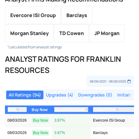
Evercore ISI Group
Barclays
Morgan Stanley
TD Cowen
JP Morgan
1
calculated from analyst ratings
ANALYST RATINGS FOR FRANKLIN
RESOURCES
All Ratings (94)
Upgrades (4)
Downgrades (0)
Initiations
⇅
⇅
⇅
Date
Upside/Downside
Analyst Firm
Buy Now
08/03/2026
Buy Now
3.87%
Evercore ISI Group
08/03/2026
Buy Now
3.87%
Barclays