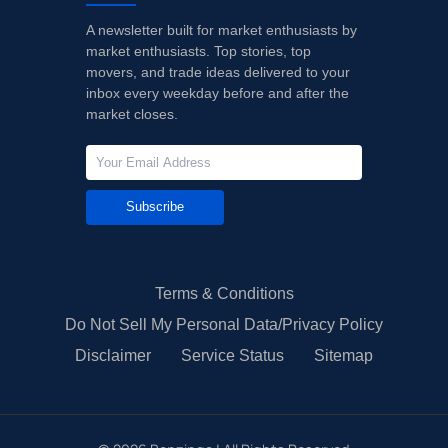
A newsletter built for market enthusiasts by
10/06/2023
Buy Now
-33.64%
Morgan Stanley
market enthusiasts. Top stories, top
movers, and trade ideas delivered to your
08/08/2023
Buy Now
-30.75%
Morgan Stanley
inbox every weekday before and after the
market closes.
Subscribe
Terms & Conditions
Do Not Sell My Personal Data/Privacy Policy
Disclaimer
Service Status
Sitemap