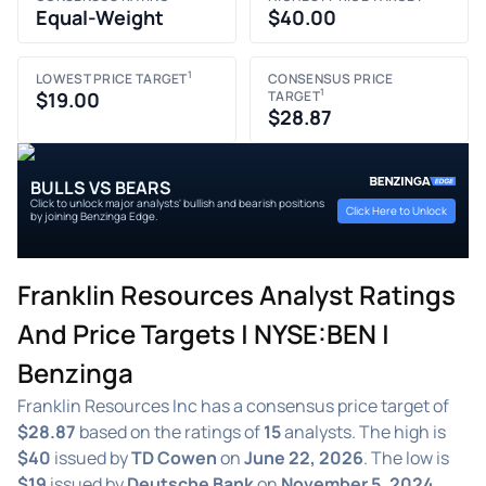
Equal-Weight
$40.00
1
LOWEST PRICE TARGET
CONSENSUS PRICE
1
$19.00
TARGET
$28.87
BULLS VS BEARS
Click to unlock major analysts' bullish and bearish positions
Click Here to Unlock
by joining Benzinga Edge.
Franklin Resources Analyst Ratings
And Price Targets | NYSE:BEN |
Benzinga
Franklin Resources Inc has a consensus price target of
$28.87
based on the ratings of
15
analysts. The high is
$40
issued by
TD Cowen
on
June 22, 2026
. The low is
$19
issued by
Deutsche Bank
on
November 5, 2024
.