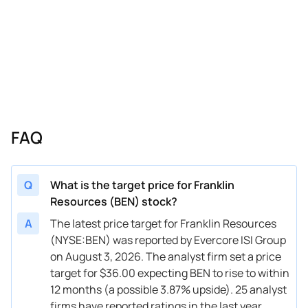
04/10/2026
Buy Now
-22.1%
Evercore ISI Group
02/03/2026
Buy Now
-36.52%
Morgan Stanley
02/02/2026
Buy Now
-19.21%
Evercore ISI Group
01/15/2026
Buy Now
-27.87%
Barclays
01/14/2026
Buy Now
-13.44%
TD Cowen
FAQ
12/12/2025
Buy Now
-36.52%
Barclays
11/10/2025
Buy Now
-27.87%
JP Morgan
Q
What is the target price for Franklin
Resources (BEN) stock?
10/21/2025
Buy Now
-42.3%
Barclays
A
The latest price target for Franklin Resources
10/09/2025
Buy Now
-33.64%
Evercore ISI Group
(NYSE:BEN) was reported by Evercore ISI Group
on August 3, 2026. The analyst firm set a price
10/03/2025
Buy Now
-24.98%
BMO Capital
target for $36.00 expecting BEN to rise to within
10/02/2025
Buy Now
-36.52%
B of A Securities
12 months (a possible 3.87% upside). 25 analyst
firms have reported ratings in the last year.