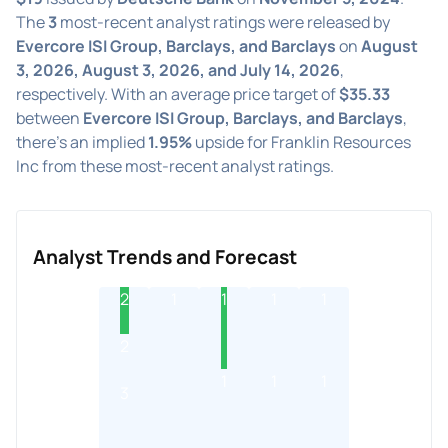
The
3
most-recent analyst ratings were released by
Evercore ISI Group, Barclays, and Barclays
on
August
3, 2026, August 3, 2026, and July 14, 2026
,
respectively. With an average price target of
$35.33
between
Evercore ISI Group, Barclays, and Barclays
,
there's an implied
1.95%
upside for Franklin Resources
Inc from these most-recent analyst ratings.
Analyst Trends and Forecast
2
1
1
1
1
2
1
1
1
3