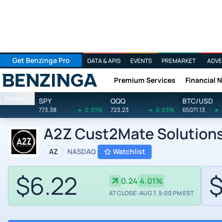
Get Benzinga Pro
DATA & APIS
EVENTS
PREMARKET
ADVE
Premium Services
Financial 
Benzinga
Markets
SPY
QQQ
BTC/USD
773.38
0.01%
723.23
0.03%
65071.13
A2Z Cust2Mate Solutions
AZ
NASDAQ
Watchlist
$6.22
$
0.24
4.01%
AT CLOSE: AUG 7, 5:00 PM EST