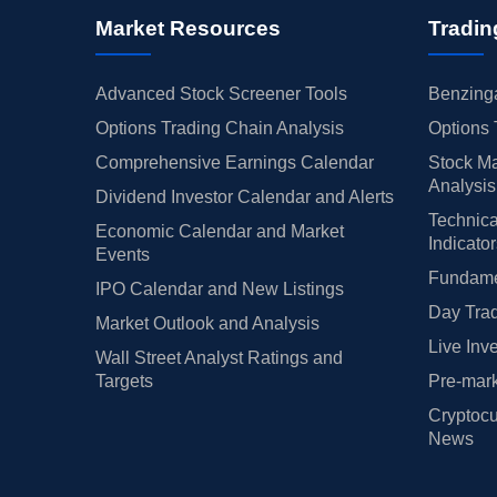
Market Resources
Tradin
Advanced Stock Screener Tools
Benzinga
Options Trading Chain Analysis
Options 
Comprehensive Earnings Calendar
Stock Ma
Analysis
Dividend Investor Calendar and Alerts
Technica
Economic Calendar and Market
Indicato
Events
Fundamen
IPO Calendar and New Listings
Day Trad
Market Outlook and Analysis
Live Inv
Wall Street Analyst Ratings and
Targets
Pre-mark
Cryptocu
News