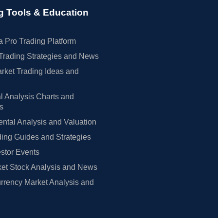
g Tools & Education
 Pro Trading Platform
Trading Strategies and News
rket Trading Ideas and
l Analysis Charts and
rs
tal Analysis and Valuation
ing Guides and Strategies
estor Events
et Stock Analysis and News
rrency Market Analysis and