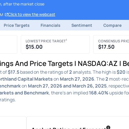
, after the market close
Click to view the webcast
AM
Price Targets
Financials
Sentiment
Compare
1
LOWEST PRICE TARGET
CONSENSUS PRIC
$15.00
$17.50
ings And Price Targets | NASDAQ:AZ | 
t of
$17.5
based on the ratings of
2
analysts. The high is
$20
i
rthland Capital Markets
on
March 27, 2026
. The
2
most-rec
Benchmark
on
March 27, 2026 and March 26, 2025
, respectiv
Markets and Benchmark
, there's an implied
168.40%
upside fo
ratings.