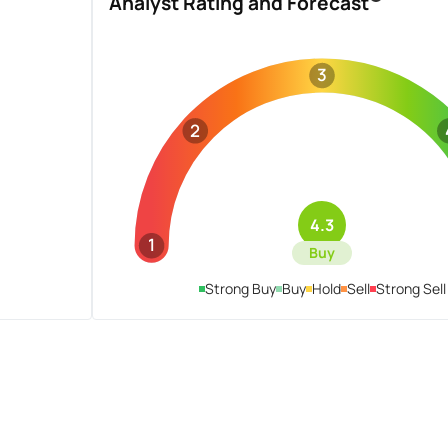
Analyst Rating and Forecast
3
2
4.3
1
Buy
Strong Buy
Buy
Hold
Sell
Strong Sell