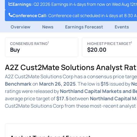
Earnings
:
Q2 2026 Earnings in 4 days from now on Wed Aug 12th
Conference Call
:
Conference call scheduled in 4 days at 8:30 
Overview
News
Earnings Forecast
Events
1
1
CONSENSUS RATING
HIGHEST PRICE TARGET
Buy
$20.00
A2Z Cust2Mate Solutions Analyst Rat
A2Z Cust2Mate Solutions Corp has a consensus price targe
Benchmark
on
March 26, 2025
. The low is
$15
issued by
No
ratings were released by
Northland Capital Markets and 
average price target of
$17.5
between
Northland Capital 
Cust2Mate Solutions Corp from these most-recent analyst 