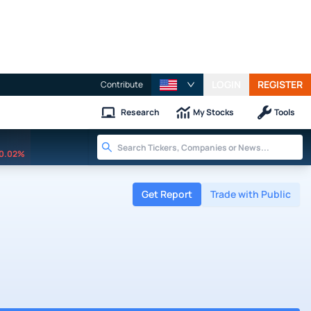
LOGIN
REGISTER
Contribute
Research
My Stocks
Tools
0.02%
Get Report
Trade with Public