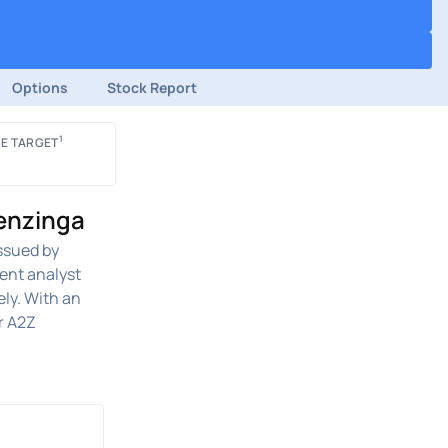
Options
Stock Report
1
E TARGET
Benzinga
ssued by
ent analyst
ely. With an
r A2Z