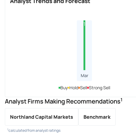
Analyst Trends and Forecast
1
Mar
Buy
Hold
Sell
Strong Sell
1
Analyst Firms Making Recommendations
Northland Capital Markets
Benchmark
1
calculated from analyst ratings