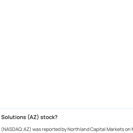
 Solutions (AZ) stock?
ns (NASDAQ:AZ) was reported by Northland Capital Markets on 