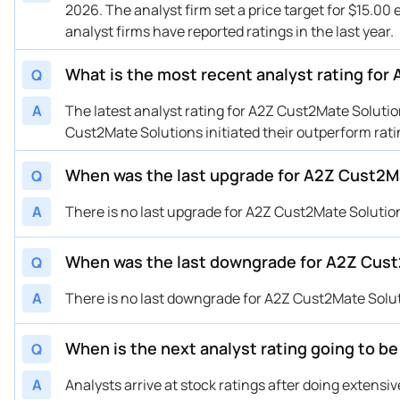
2026. The analyst firm set a price target for $15.00 
analyst firms have reported ratings in the last year.
What is the most recent analyst rating fo
Q
A
The latest analyst rating for A2Z Cust2Mate Solut
Cust2Mate Solutions initiated their outperform rati
When was the last upgrade for A2Z Cust2M
Q
A
There is no last upgrade for A2Z Cust2Mate Solutio
When was the last downgrade for A2Z Cust
Q
A
There is no last downgrade for A2Z Cust2Mate Solu
When is the next analyst rating going to 
Q
A
Analysts arrive at stock ratings after doing extens