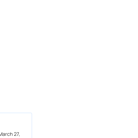
March 27,