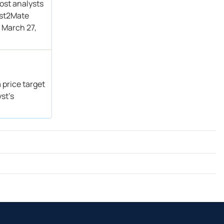
ost analysts
ust2Mate
 March 27,
 price target
st’s