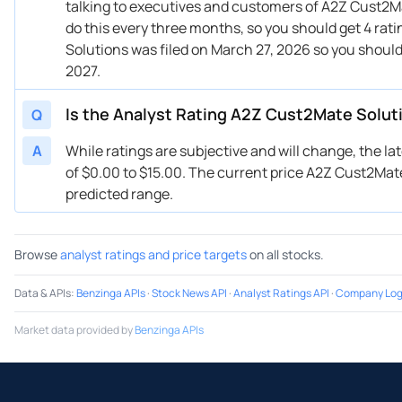
talking to executives and customers of A2Z Cust2Mat
do this every three months, so you should get 4 rat
Solutions was filed on March 27, 2026 so you shoul
2027.
Is the Analyst Rating A2Z Cust2Mate Solut
Q
A
While ratings are subjective and will change, the la
of $0.00 to $15.00. The current price A2Z Cust2Mate 
predicted range.
Browse
analyst ratings and price targets
on all stocks.
Data & APIs
:
Benzinga APIs
·
Stock News API
·
Analyst Ratings API
·
Company Log
Market data provided by
Benzinga APIs