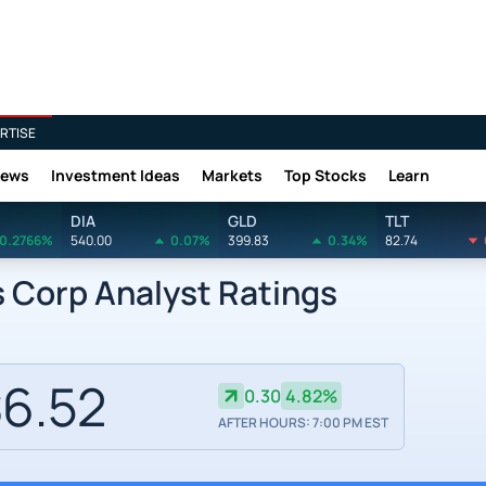
RTISE
News
Investment Ideas
Markets
Top Stocks
Learn
DIA
GLD
TLT
0.2766%
540.00
0.07%
399.83
0.34%
82.74
 Corp Analyst Ratings
6.52
0.30
4.82%
AFTER HOURS: 7:00 PM EST