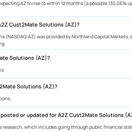
expecting AZ to rise to within 12 months (a possible 130.06% up
r A2Z Cust2Mate Solutions (AZ)?
ions (NASDAQ:AZ) was provided by Northland Capital Markets,
ng.
ate Solutions (AZ)?
ns
2Mate Solutions (AZ)?
tions.
be posted or updated for A2Z Cust2Mate Solutions (A
ive research, which includes going through public financial st