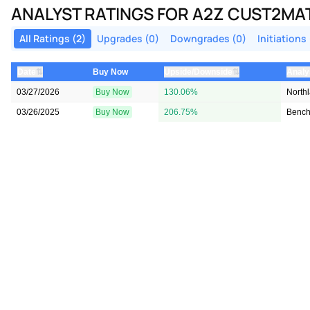
ANALYST RATINGS FOR A2Z CUST2MA
All Ratings (2)
Upgrades (0)
Downgrades (0)
Initiations 
⇅
⇅
Date
Buy Now
Upside/Downside
Analy
03/27/2026
Buy Now
130.06%
North
03/26/2025
Buy Now
206.75%
Benc