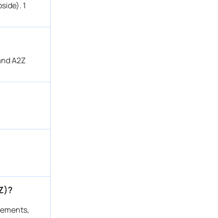
side). 1
 and A2Z
Z)?
atements,