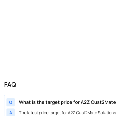
FAQ
What is the target price for A2Z Cust2Mate
Q
A
The latest price target for A2Z Cust2Mate Solutio