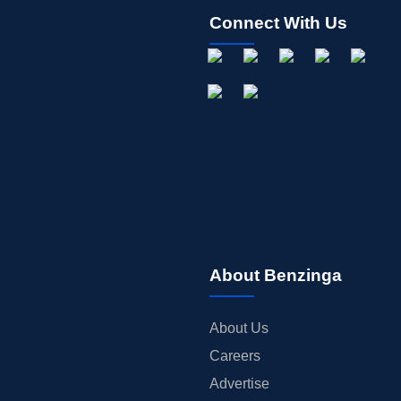
Connect With Us
About Benzinga
About Us
Careers
Advertise