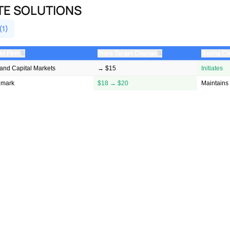
TE SOLUTIONS
(1)
⇅
⇅
st Firm
Price Target Change
Rating C
land Capital Markets
→ $15
Initiates
hmark
$18 → $20
Maintains