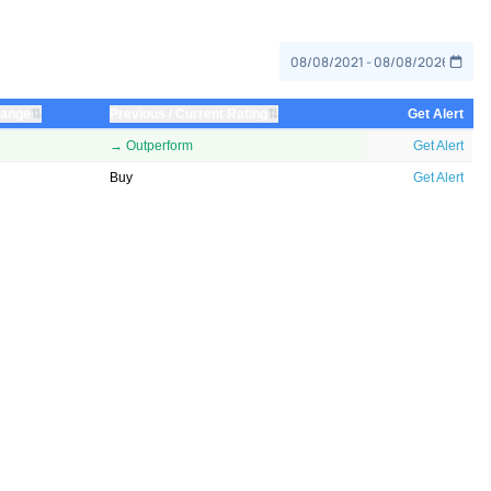
⇅
⇅
hange
Previous / Current Rating
Get Alert
→ Outperform
Get Alert
Buy
Get Alert