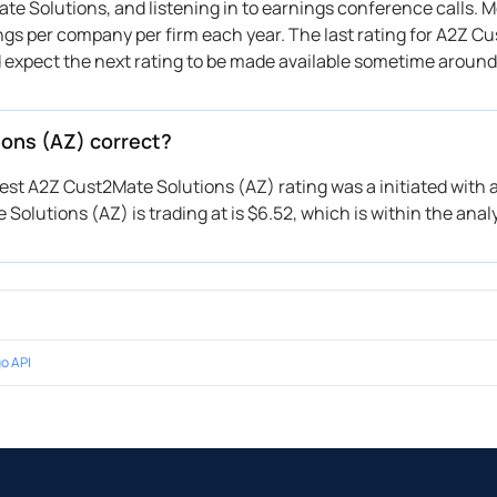
e Solutions, and listening in to earnings conference calls. M
ings per company per firm each year. The last rating for A2Z C
d expect the next rating to be made available sometime around
ions (AZ) correct?
test A2Z Cust2Mate Solutions (AZ) rating was a initiated with a
Solutions (AZ) is trading at is $6.52, which is within the analy
o API