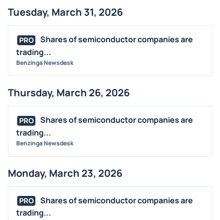
Tuesday, March 31, 2026
Shares of semiconductor companies are
PRO
trading...
Benzinga Newsdesk
Thursday, March 26, 2026
Shares of semiconductor companies are
PRO
trading...
Benzinga Newsdesk
Monday, March 23, 2026
Shares of semiconductor companies are
PRO
trading...