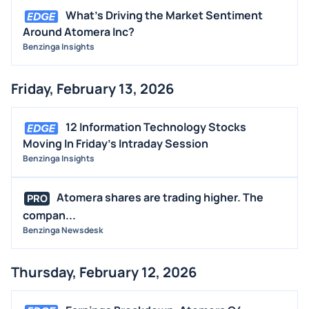
What's Driving the Market Sentiment
Around Atomera Inc?
Benzinga Insights
Friday, February 13, 2026
12 Information Technology Stocks
Moving In Friday's Intraday Session
Benzinga Insights
Atomera shares are trading higher. The
PRO
compan...
Benzinga Newsdesk
Thursday, February 12, 2026