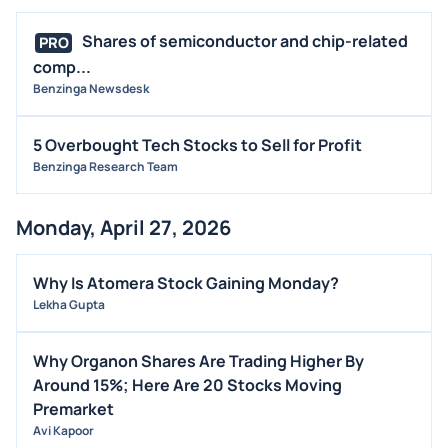
Shares of semiconductor and chip-related
PRO
comp...
Benzinga Newsdesk
5 Overbought Tech Stocks to Sell for Profit
Benzinga Research Team
Monday, April 27, 2026
Why Is Atomera Stock Gaining Monday?
Lekha Gupta
Why Organon Shares Are Trading Higher By
Around 15%; Here Are 20 Stocks Moving
Premarket
Avi Kapoor