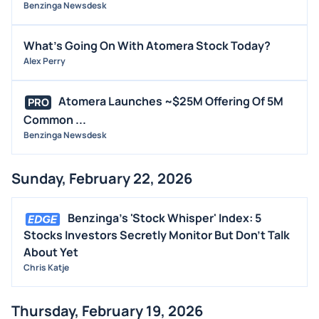
Benzinga Newsdesk
What's Going On With Atomera Stock Today?
Alex Perry
Atomera Launches ~$25M Offering Of 5M
PRO
Common ...
Benzinga Newsdesk
Sunday, February 22, 2026
Benzinga's 'Stock Whisper' Index: 5
Stocks Investors Secretly Monitor But Don't Talk
About Yet
Chris Katje
Thursday, February 19, 2026