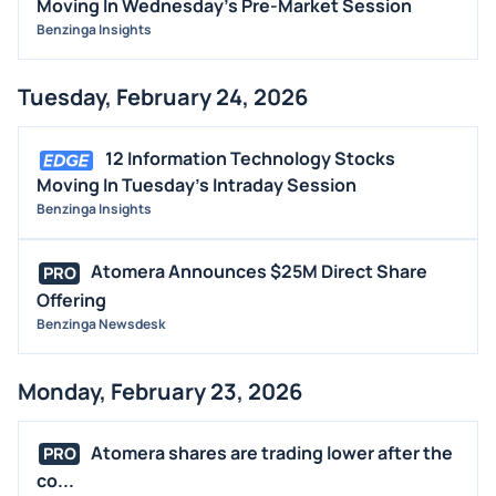
Moving In Wednesday's Pre-Market Session
Benzinga Insights
Tuesday, February 24, 2026
12 Information Technology Stocks
Moving In Tuesday's Intraday Session
Benzinga Insights
Atomera Announces $25M Direct Share
PRO
Offering
Benzinga Newsdesk
Monday, February 23, 2026
Atomera shares are trading lower after the
PRO
co...