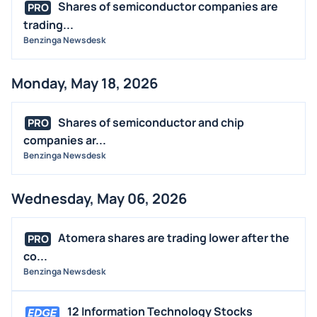
Shares of semiconductor companies are
PRO
trading...
Benzinga Newsdesk
Monday, May 18, 2026
Shares of semiconductor and chip
PRO
companies ar...
Benzinga Newsdesk
Wednesday, May 06, 2026
Atomera shares are trading lower after the
PRO
co...
Benzinga Newsdesk
12 Information Technology Stocks