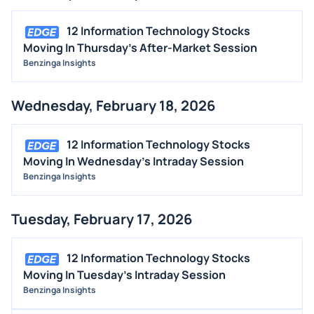
12 Information Technology Stocks
Moving In Thursday's After-Market Session
Benzinga Insights
Wednesday, February 18, 2026
12 Information Technology Stocks
Moving In Wednesday's Intraday Session
Benzinga Insights
Tuesday, February 17, 2026
12 Information Technology Stocks
Moving In Tuesday's Intraday Session
Benzinga Insights