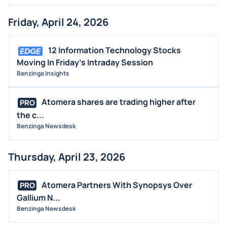
Friday, April 24, 2026
12 Information Technology Stocks
Moving In Friday's Intraday Session
Benzinga Insights
Atomera shares are trading higher after
PRO
the c...
Benzinga Newsdesk
Thursday, April 23, 2026
Atomera Partners With Synopsys Over
PRO
Gallium N...
Benzinga Newsdesk