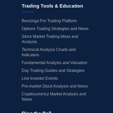
Trading Tools & Education
Benzinga Pro Trading Platform
Options Trading Strategies and News
Stock Market Trading Ideas and
Analysis
Technical Analysis Charts and
Indicators
Fundamental Analysis and Valuation
Day Trading Guides and Strategies
Live Investor Events
Pre-market Stock Analysis and News
Cryptocurrency Market Analysis and
News