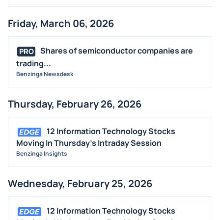
Friday, March 06, 2026
Shares of semiconductor companies are
PRO
trading...
Benzinga Newsdesk
Thursday, February 26, 2026
12 Information Technology Stocks
Moving In Thursday's Intraday Session
Benzinga Insights
Wednesday, February 25, 2026
12 Information Technology Stocks