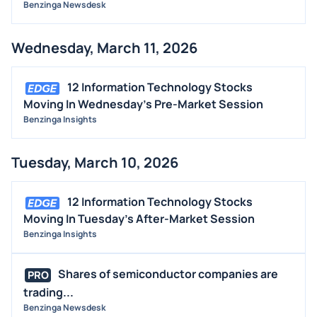
Benzinga Newsdesk
Wednesday, March 11, 2026
12 Information Technology Stocks
Moving In Wednesday's Pre-Market Session
Benzinga Insights
Tuesday, March 10, 2026
12 Information Technology Stocks
Moving In Tuesday's After-Market Session
Benzinga Insights
Shares of semiconductor companies are
PRO
trading...
Benzinga Newsdesk