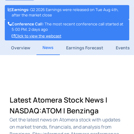
Earnings
:
Q2 2026 Earnings were released on Tue Aug 4th,
after the market close
Conference Call
:
The most recent conference call started at
5:00 PM, 2 days ago
Click to view the webcast
News
Overview
Earnings Forecast
Events
Latest Atomera Stock News |
NASDAQ:ATOM | Benzinga
Get the latest news on Atomera stock with updates
on market trends, financials, and analysis from
Benzinga. Stay informed on Atomera performance