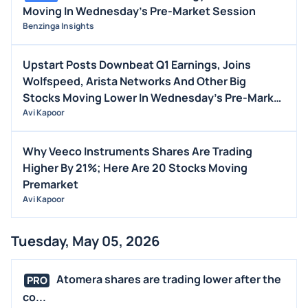
Moving In Wednesday's Pre-Market Session
Benzinga Insights
Upstart Posts Downbeat Q1 Earnings, Joins
Wolfspeed, Arista Networks And Other Big
Stocks Moving Lower In Wednesday's Pre-Market
Session
Avi Kapoor
Why Veeco Instruments Shares Are Trading
Higher By 21%; Here Are 20 Stocks Moving
Premarket
Avi Kapoor
Tuesday, May 05, 2026
Atomera shares are trading lower after the
PRO
co...