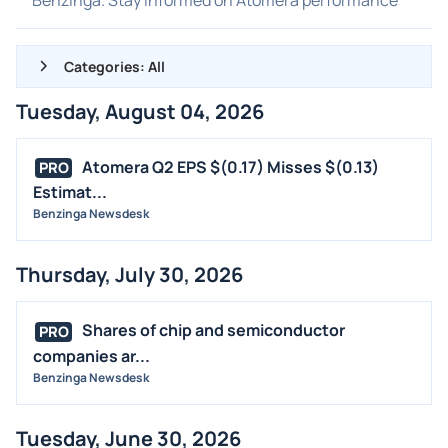
Categories: All
Tuesday, August 04, 2026
ALL NEWS
GENERAL
Atomera Q2 EPS $(0.17) Misses $(0.13)
PRO
Estimat...
CONTRACTS
Benzinga Newsdesk
DIVIDENDS
EVENTS
Thursday, July 30, 2026
FDA
M&A
Shares of chip and semiconductor
PRO
OFFERINGS
companies ar...
Benzinga Newsdesk
STOCK SPLIT
MEDIA
Tuesday, June 30, 2026