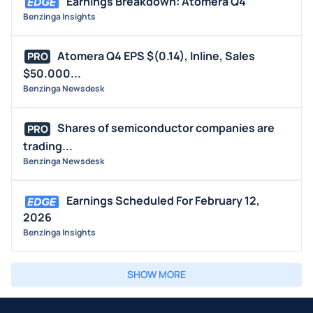
Earnings Breakdown: Atomera Q4
Benzinga Insights
Atomera Q4 EPS $(0.14), Inline, Sales
PRO
$50.000...
Benzinga Newsdesk
Shares of semiconductor companies are
PRO
trading...
Benzinga Newsdesk
Earnings Scheduled For February 12,
2026
Benzinga Insights
SHOW MORE