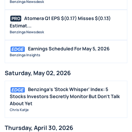
Benzinga Newsdesk
Atomera Q1 EPS $(0.17) Misses $(0.13)
PRO
Estimat...
Benzinga Newsdesk
Earnings Scheduled For May 5, 2026
Benzinga Insights
Saturday, May 02, 2026
Benzinga's 'Stock Whisper' Index: 5
Stocks Investors Secretly Monitor But Don't Talk
About Yet
Chris Katje
Thursday, April 30, 2026