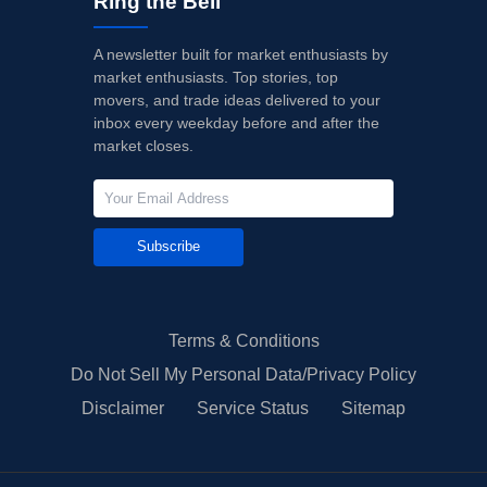
Ring the Bell
A newsletter built for market enthusiasts by
market enthusiasts. Top stories, top
movers, and trade ideas delivered to your
inbox every weekday before and after the
market closes.
Subscribe
Terms & Conditions
Do Not Sell My Personal Data/Privacy Policy
Disclaimer
Service Status
Sitemap