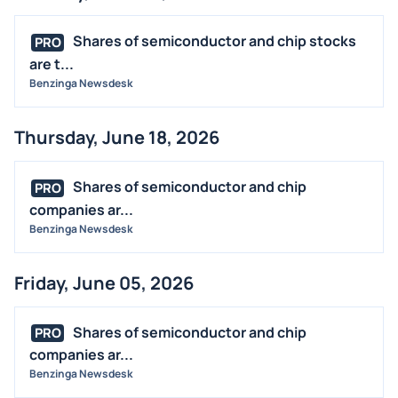
BUYBACKS
INSIDER TRADES
Shares of semiconductor and chip stocks
PRO
EARNINGS
are t...
Benzinga Newsdesk
GUIDANCE
ANALYST RATINGS
Thursday, June 18, 2026
TRADING IDEAS
Shares of semiconductor and chip
PRO
companies ar...
Benzinga Newsdesk
Friday, June 05, 2026
Shares of semiconductor and chip
PRO
companies ar...
Benzinga Newsdesk