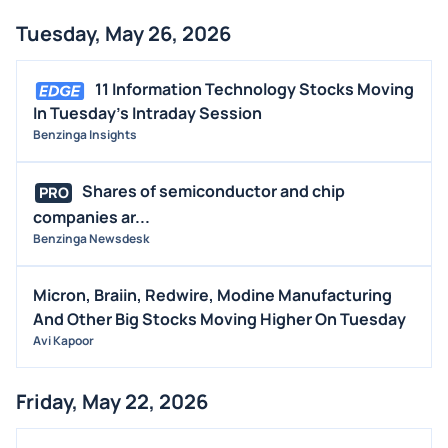
Tuesday, May 26, 2026
11 Information Technology Stocks Moving
In Tuesday's Intraday Session
Benzinga Insights
Shares of semiconductor and chip
PRO
companies ar...
Benzinga Newsdesk
Micron, Braiin, Redwire, Modine Manufacturing
And Other Big Stocks Moving Higher On Tuesday
Avi Kapoor
Friday, May 22, 2026