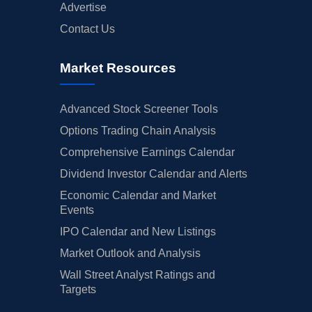
Advertise
Contact Us
Market Resources
Advanced Stock Screener Tools
Options Trading Chain Analysis
Comprehensive Earnings Calendar
Dividend Investor Calendar and Alerts
Economic Calendar and Market
Events
IPO Calendar and New Listings
Market Outlook and Analysis
Wall Street Analyst Ratings and
Targets