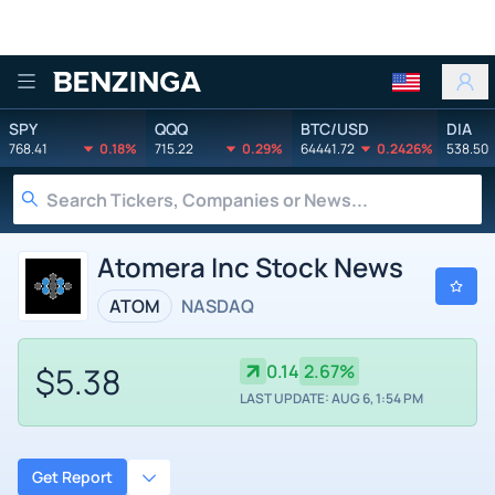
Benzinga
SPY
QQQ
BTC/USD
DIA
768.41
0.18%
715.22
0.29%
64441.72
0.2426%
538.50
Atomera Inc Stock News
ATOM
NASDAQ
$5.38
0.14
2.67%
LAST UPDATE: AUG 6, 1:54 PM
Get Report