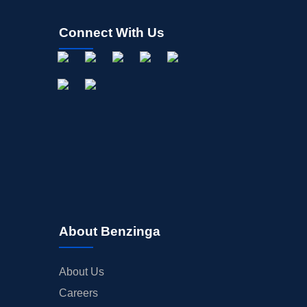
Connect With Us
About Benzinga
About Us
Careers