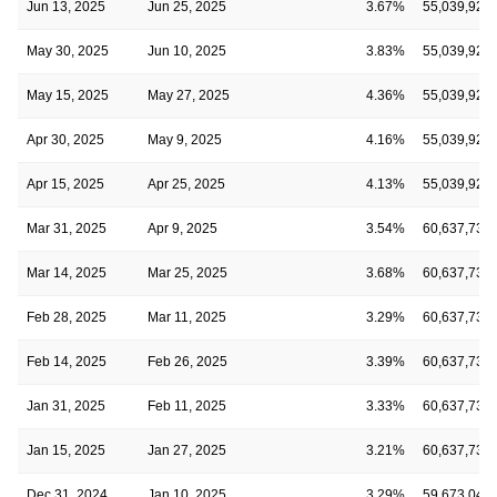
Jun 13, 2025
Jun 25, 2025
3.67%
55,039,923
May 30, 2025
Jun 10, 2025
3.83%
55,039,923
May 15, 2025
May 27, 2025
4.36%
55,039,923
Apr 30, 2025
May 9, 2025
4.16%
55,039,923
Apr 15, 2025
Apr 25, 2025
4.13%
55,039,923
Mar 31, 2025
Apr 9, 2025
3.54%
60,637,733
Mar 14, 2025
Mar 25, 2025
3.68%
60,637,733
Feb 28, 2025
Mar 11, 2025
3.29%
60,637,733
Feb 14, 2025
Feb 26, 2025
3.39%
60,637,733
Jan 31, 2025
Feb 11, 2025
3.33%
60,637,733
Jan 15, 2025
Jan 27, 2025
3.21%
60,637,733
Dec 31, 2024
Jan 10, 2025
3.29%
59,673,049