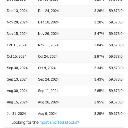
Dec 13, 2024
Dec 24, 2024
3.26%
59,673,049
Nov 29, 2024
Dec 10, 2024
3.28%
59,673,049
Nov 15, 2024
Nov 26, 2024
3.47%
59,673,049
Oct 31, 2024
Nov 11, 2024
2.84%
59,673,049
Oct 15, 2024
Oct 24, 2024
2.97%
59,673,049
Sep 30, 2024
Oct 9, 2024
3.34%
59,673,049
Sep 13, 2024
Sep 24, 2024
3.43%
59,673,049
Aug 30, 2024
Sep 11, 2024
2.85%
59,673,049
Aug 15, 2024
Aug 26, 2024
2.95%
59,673,049
Jul 31, 2024
Aug 9, 2024
3.29%
59,673,049
Looking for the
most shorted stocks
?