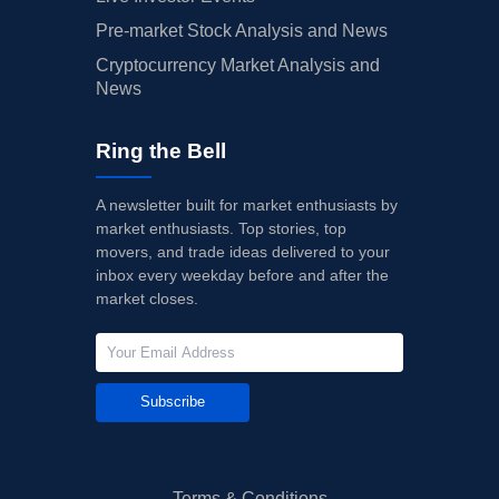
Pre-market Stock Analysis and News
Cryptocurrency Market Analysis and
News
Ring the Bell
A newsletter built for market enthusiasts by
market enthusiasts. Top stories, top
movers, and trade ideas delivered to your
inbox every weekday before and after the
market closes.
Subscribe
Terms & Conditions