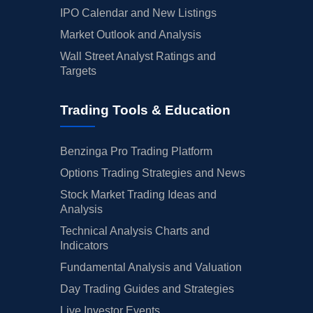
IPO Calendar and New Listings
Market Outlook and Analysis
Wall Street Analyst Ratings and
Targets
Trading Tools & Education
Benzinga Pro Trading Platform
Options Trading Strategies and News
Stock Market Trading Ideas and
Analysis
Technical Analysis Charts and
Indicators
Fundamental Analysis and Valuation
Day Trading Guides and Strategies
Live Investor Events