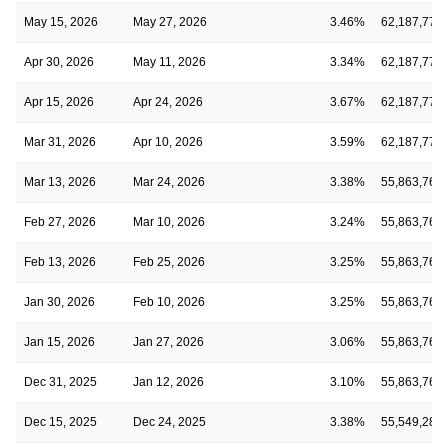
May 15, 2026
May 27, 2026
3.46%
62,187,771
Apr 30, 2026
May 11, 2026
3.34%
62,187,771
Apr 15, 2026
Apr 24, 2026
3.67%
62,187,771
Mar 31, 2026
Apr 10, 2026
3.59%
62,187,771
Mar 13, 2026
Mar 24, 2026
3.38%
55,863,766
Feb 27, 2026
Mar 10, 2026
3.24%
55,863,766
Feb 13, 2026
Feb 25, 2026
3.25%
55,863,766
Jan 30, 2026
Feb 10, 2026
3.25%
55,863,766
Jan 15, 2026
Jan 27, 2026
3.06%
55,863,766
Dec 31, 2025
Jan 12, 2026
3.10%
55,863,766
Dec 15, 2025
Dec 24, 2025
3.38%
55,549,286