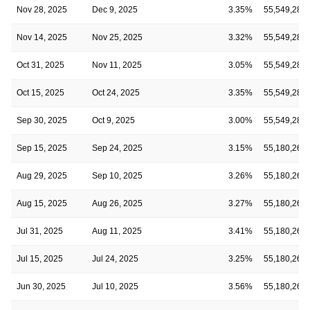
Nov 28, 2025
Dec 9, 2025
3.35%
55,549,286
Nov 14, 2025
Nov 25, 2025
3.32%
55,549,286
Oct 31, 2025
Nov 11, 2025
3.05%
55,549,286
Oct 15, 2025
Oct 24, 2025
3.35%
55,549,286
Sep 30, 2025
Oct 9, 2025
3.00%
55,549,286
Sep 15, 2025
Sep 24, 2025
3.15%
55,180,262
Aug 29, 2025
Sep 10, 2025
3.26%
55,180,262
Aug 15, 2025
Aug 26, 2025
3.27%
55,180,262
Jul 31, 2025
Aug 11, 2025
3.41%
55,180,262
Jul 15, 2025
Jul 24, 2025
3.25%
55,180,262
Jun 30, 2025
Jul 10, 2025
3.56%
55,180,262