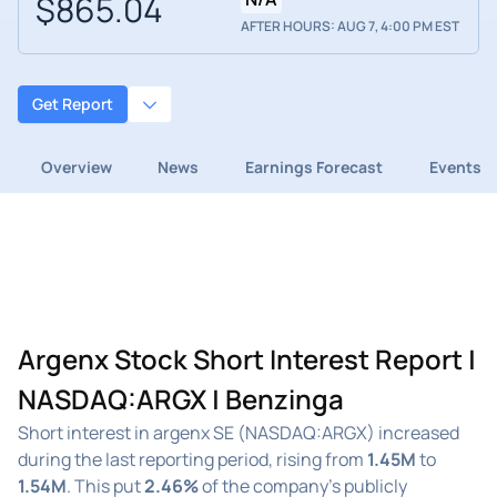
$865.04
AFTER HOURS: AUG 7, 4:00 PM EST
Get Report
Overview
News
Earnings Forecast
Events
Argenx Stock Short Interest Report |
NASDAQ:ARGX | Benzinga
Short interest in argenx SE (NASDAQ:ARGX) increased
during the last reporting period, rising from
1.45M
to
1.54M
. This put
2.46%
of the company's publicly