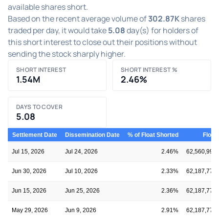
available shares short.
Based on the recent average volume of
302.87K
shares
traded per day, it would take
5.08
day(s) for holders of
this short interest to close out their positions without
sending the stock sharply higher.
SHORT INTEREST
SHORT INTEREST %
1.54M
2.46%
DAYS TO COVER
5.08
Settlement Date
Dissemination Date
% of Float Shorted
Float
Jul 15, 2026
Jul 24, 2026
2.46%
62,560,993
Jun 30, 2026
Jul 10, 2026
2.33%
62,187,771
Jun 15, 2026
Jun 25, 2026
2.36%
62,187,771
May 29, 2026
Jun 9, 2026
2.91%
62,187,771