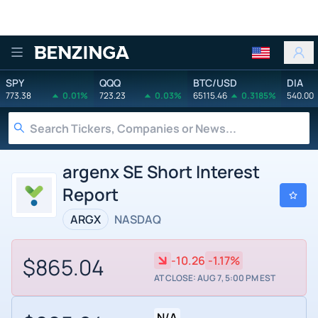
Benzinga
SPY
QQQ
BTC/USD
DIA
773.38
0.01%
723.23
0.03%
65115.46
0.3185%
540.00
argenx SE Short Interest
Report
ARGX
NASDAQ
$865.04
-10.26
-1.17%
AT CLOSE: AUG 7, 5:00 PM EST
N/A