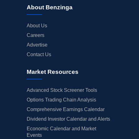
About Benzinga
About Us
Careers
Advertise
Contact Us
Market Resources
Advanced Stock Screener Tools
Options Trading Chain Analysis
Comprehensive Earnings Calendar
Dividend Investor Calendar and Alerts
Economic Calendar and Market
Events