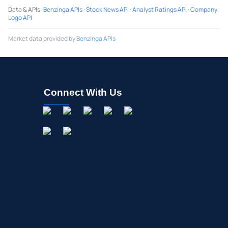
Data & APIs
:
Benzinga APIs
·
Stock News API
·
Analyst Ratings API
·
Company
Logo API
Market data provided by
Benzinga APIs
Connect With Us