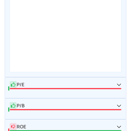
P/E
P/B
ROE