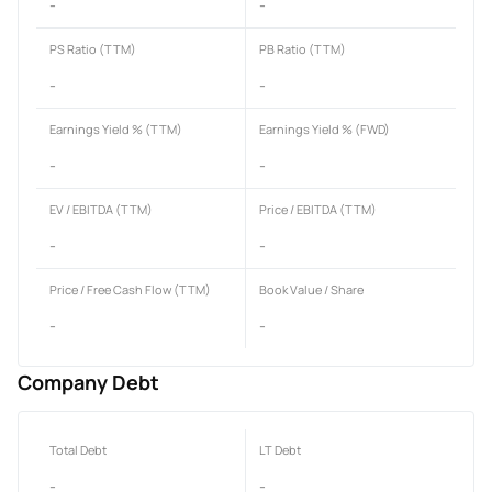
-
-
PS Ratio (TTM)
PB Ratio (TTM)
-
-
Earnings Yield % (TTM)
Earnings Yield % (FWD)
-
-
EV / EBITDA (TTM)
Price / EBITDA (TTM)
-
-
Price / Free Cash Flow (TTM)
Book Value / Share
-
-
Company Debt
Total Debt
LT Debt
-
-