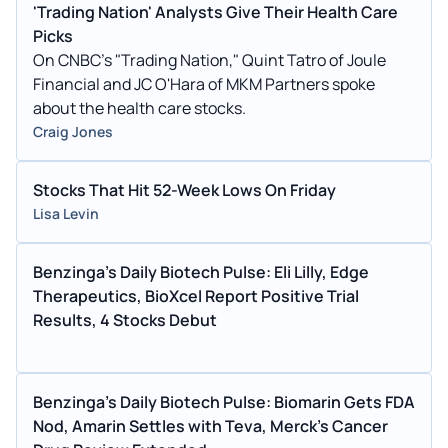
'Trading Nation' Analysts Give Their Health Care
Picks
On CNBC's "Trading Nation," Quint Tatro of Joule
Financial and JC O'Hara of MKM Partners spoke
about the health care stocks.
Craig Jones
Stocks That Hit 52-Week Lows On Friday
Lisa Levin
Benzinga's Daily Biotech Pulse: Eli Lilly, Edge
Therapeutics, BioXcel Report Positive Trial
Results, 4 Stocks Debut
Benzinga's Daily Biotech Pulse: Biomarin Gets FDA
Nod, Amarin Settles with Teva, Merck's Cancer