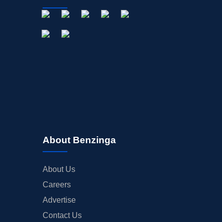
About Benzinga
About Us
Careers
Advertise
Contact Us