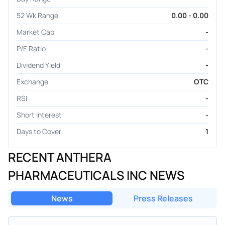
52 Wk Range
0.00 - 0.00
Market Cap
-
P/E Ratio
-
Dividend Yield
-
Exchange
OTC
RSI
-
Short Interest
-
Days to Cover
1
RECENT ANTHERA
PHARMACEUTICALS INC NEWS
News
Press Releases