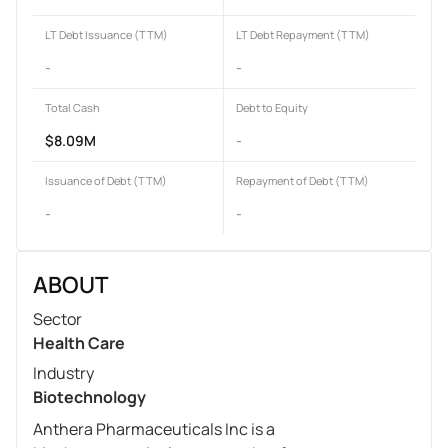
LT Debt Issuance (TTM)
LT Debt Repayment (TTM)
-
-
Total Cash
Debt to Equity
$8.09M
-
Issuance of Debt (TTM)
Repayment of Debt (TTM)
-
-
ABOUT
Sector
Health Care
Industry
Biotechnology
Anthera Pharmaceuticals Inc is a