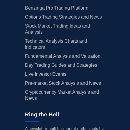
Benzinga Pro Trading Platform
Options Trading Strategies and News
Stock Market Trading Ideas and
Analysis
Technical Analysis Charts and
Indicators
Fundamental Analysis and Valuation
Day Trading Guides and Strategies
Live Investor Events
Pre-market Stock Analysis and News
Cryptocurrency Market Analysis and
News
Ring the Bell
A newsletter built for market enthusiasts by