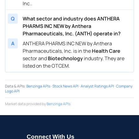
Inc..
Q
What sector and industry does ANTHERA
PHARMS INC NEW by Anthera
Pharmaceuticals, Inc. (ANTH) operate in?
A
ANTHERA PHARMS INC NEW by Anthera
Pharmaceuticals, Inc. is in the
Health Care
sector and
Biotechnology
industry. They are
listed on the OTCEM.
Data & APIs
:
Benzinga APIs
·
Stock News API
·
Analyst Ratings API
·
Company
Logo API
Market data provided by
Benzinga APIs
Connect With Us