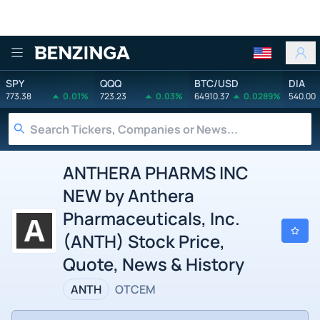
Benzinga
SPY
QQQ
BTC/USD
DIA
773.38
0.01%
723.23
0.03%
64910.37
0.0289%
540.00
ANTHERA PHARMS INC
NEW by Anthera
Pharmaceuticals, Inc.
(ANTH) Stock Price,
Quote, News & History
ANTH
OTCEM