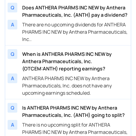
Q
Does ANTHERA PHARMS INC NEW by Anthera
Pharmaceuticals, Inc. (ANTH) pay a dividend?
A
There are no upcoming dividends for ANTHERA
PHARMS INC NEW by Anthera Pharmaceuticals,
Inc..
Q
When is ANTHERA PHARMS INC NEW by
Anthera Pharmaceuticals, Inc.
(OTCEM:ANTH) reporting earnings?
A
ANTHERA PHARMS INC NEW by Anthera
Pharmaceuticals, Inc. does not have any
upcoming earnings scheduled.
Q
Is ANTHERA PHARMS INC NEW by Anthera
Pharmaceuticals, Inc. (ANTH) going to split?
A
There is no upcoming split for ANTHERA
PHARMS INC NEW by Anthera Pharmaceuticals,