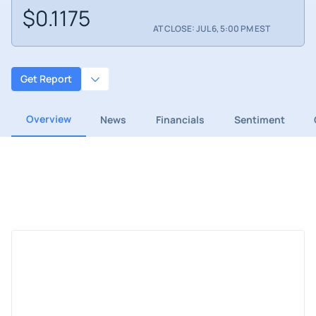
$0.1175
AT CLOSE: JUL 6, 5:00 PM EST
Get Report
Overview
News
Financials
Sentiment