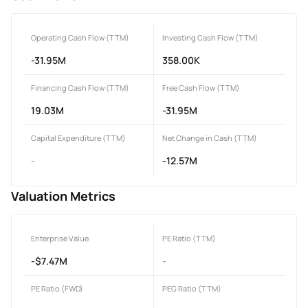
Operating Cash Flow (TTM)
Investing Cash Flow (TTM)
-31.95M
358.00K
Financing Cash Flow (TTM)
Free Cash Flow (TTM)
19.03M
-31.95M
Capital Expenditure (TTM)
Net Change in Cash (TTM)
-
-12.57M
Valuation Metrics
Enterprise Value
PE Ratio (TTM)
-$7.47M
-
PE Ratio (FWD)
PEG Ratio (TTM)