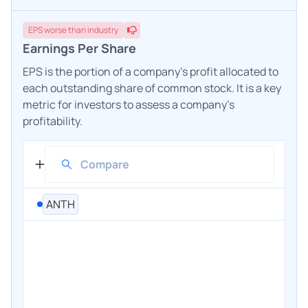
EPS
worse
than industry
Earnings Per Share
EPS is the portion of a company's profit allocated to
each outstanding share of common stock. It is a key
metric for investors to assess a company's
profitability.
ANTH