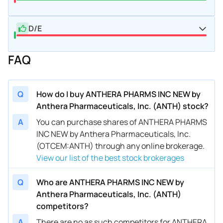
D/E
FAQ
Q
How do I buy ANTHERA PHARMS INC NEW by
Anthera Pharmaceuticals, Inc. (ANTH) stock?
A
You can purchase shares of ANTHERA PHARMS
INC NEW by Anthera Pharmaceuticals, Inc.
(OTCEM:ANTH) through any online brokerage.
View our list of the best stock brokerages
Q
Who are ANTHERA PHARMS INC NEW by
Anthera Pharmaceuticals, Inc. (ANTH)
competitors?
A
There are no as such competitors for ANTHERA