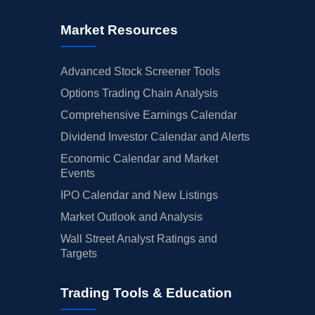
Market Resources
Advanced Stock Screener Tools
Options Trading Chain Analysis
Comprehensive Earnings Calendar
Dividend Investor Calendar and Alerts
Economic Calendar and Market
Events
IPO Calendar and New Listings
Market Outlook and Analysis
Wall Street Analyst Ratings and
Targets
Trading Tools & Education