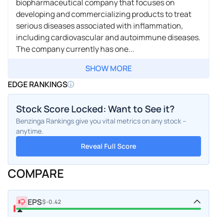
biopharmaceutical company that focuses on
developing and commercializing products to treat
serious diseases associated with inflammation,
including cardiovascular and autoimmune diseases.
The company currently has one...
SHOW MORE
EDGE RANKINGS
Stock Score Locked: Want to See it?
Benzinga Rankings give you vital metrics on any stock –
anytime.
Reveal Full Score
COMPARE
EPS
$-0.42