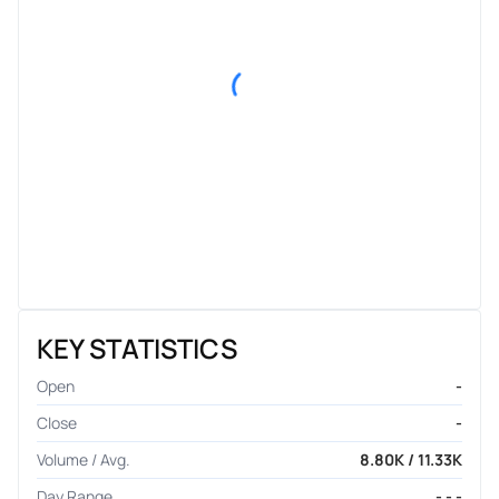
KEY STATISTICS
Open
-
Close
-
Volume / Avg.
8.80K / 11.33K
Day Range
- - -