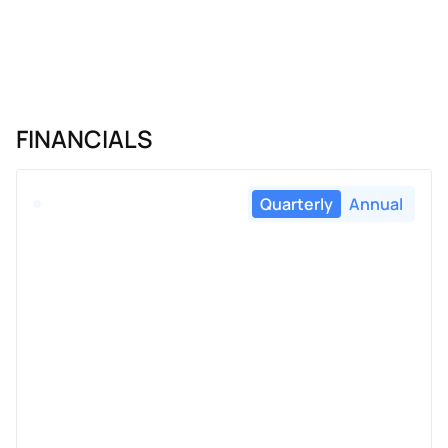
FINANCIALS
Quarterly
Annual