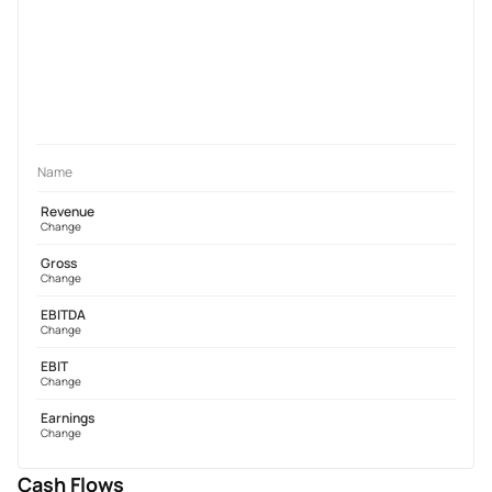
Name
Revenue
Change
Gross
Change
EBITDA
Change
EBIT
Change
Earnings
Change
Cash Flows