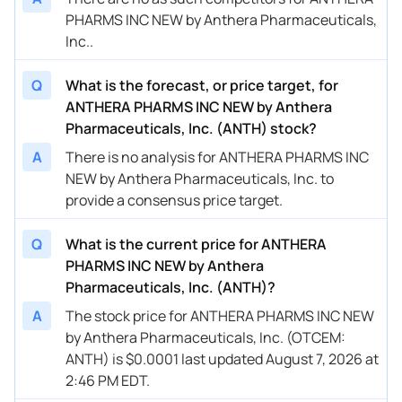
PHARMS INC NEW by Anthera Pharmaceuticals,
Inc..
Q
What is the forecast, or price target, for
ANTHERA PHARMS INC NEW by Anthera
Pharmaceuticals, Inc. (ANTH) stock?
A
There is no analysis for ANTHERA PHARMS INC
NEW by Anthera Pharmaceuticals, Inc. to
provide a consensus price target.
Q
What is the current price for ANTHERA
PHARMS INC NEW by Anthera
Pharmaceuticals, Inc. (ANTH)?
A
The stock price for ANTHERA PHARMS INC NEW
by Anthera Pharmaceuticals, Inc. (OTCEM:
ANTH) is $0.0001 last updated August 7, 2026 at
2:46 PM EDT.