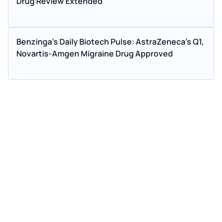
Drug Review Extended
Benzinga's Daily Biotech Pulse: AstraZeneca's Q1,
Novartis-Amgen Migraine Drug Approved