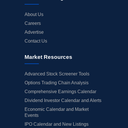
About Us
Careers
Advertise
Contact Us
Market Resources
Advanced Stock Screener Tools
Options Trading Chain Analysis
Comprehensive Earnings Calendar
Dividend Investor Calendar and Alerts
Economic Calendar and Market
Events
IPO Calendar and New Listings