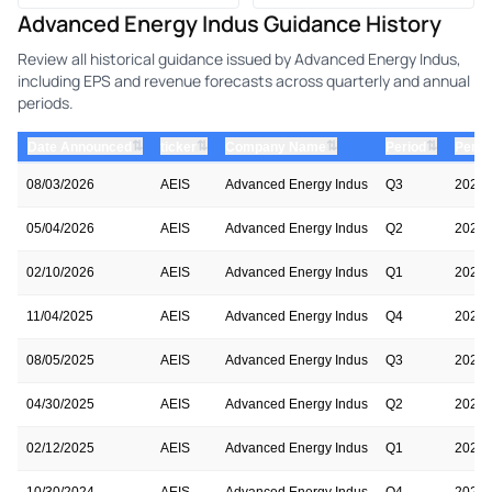
Advanced Energy Indus Guidance History
Review all historical guidance issued by Advanced Energy Indus,
including EPS and revenue forecasts across quarterly and annual
periods.
⇅
⇅
⇅
⇅
Date Announced
ticker
Company Name
Period
Perio
08/03/2026
AEIS
Advanced Energy Indus
Q3
2026
05/04/2026
AEIS
Advanced Energy Indus
Q2
2026
02/10/2026
AEIS
Advanced Energy Indus
Q1
2026
11/04/2025
AEIS
Advanced Energy Indus
Q4
2025
08/05/2025
AEIS
Advanced Energy Indus
Q3
2025
04/30/2025
AEIS
Advanced Energy Indus
Q2
2025
02/12/2025
AEIS
Advanced Energy Indus
Q1
2025
10/30/2024
AEIS
Advanced Energy Indus
Q4
2024