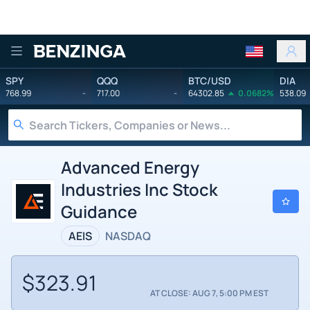
Benzinga
SPY
QQQ
BTC/USD
DIA
768.99
-
717.00
-
64302.85
0.0682%
538.09
Advanced Energy
Industries Inc Stock
Guidance
AEIS
NASDAQ
$323.91
AT CLOSE: AUG 7, 5:00 PM EST