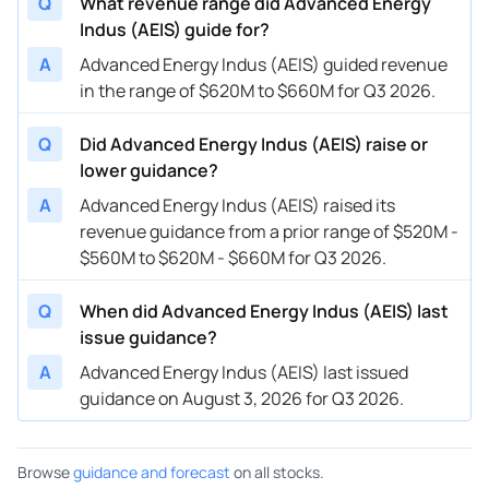
Q
What revenue range did Advanced Energy
Indus (AEIS) guide for?
A
Advanced Energy Indus (AEIS) guided revenue
in the range of $620M to $660M for Q3 2026.
Q
Did Advanced Energy Indus (AEIS) raise or
lower guidance?
A
Advanced Energy Indus (AEIS) raised its
revenue guidance from a prior range of $520M -
$560M to $620M - $660M for Q3 2026.
Q
When did Advanced Energy Indus (AEIS) last
issue guidance?
A
Advanced Energy Indus (AEIS) last issued
guidance on August 3, 2026 for Q3 2026.
Browse
guidance and forecast
on all stocks.