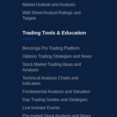
Market Outlook and Analysis
Wall Street Analyst Ratings and
Targets
Trading Tools & Education
Benzinga Pro Trading Platform
Options Trading Strategies and News
Stock Market Trading Ideas and
Analysis
Technical Analysis Charts and
Indicators
Fundamental Analysis and Valuation
Day Trading Guides and Strategies
Live Investor Events
Pre-market Stock Analysis and News