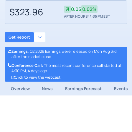
$323.96
0.05
0.02%
AFTER HOURS: 4:35 PM EST
Get Report
Earnings
:
Q2 2026 Earnings were released on Mon Aug 3rd,
after the market close
Conference Call
:
The most recent conference call started at
4:30 PM, 4 days ago
Click to view the webcast
Overview
News
Earnings Forecast
Events