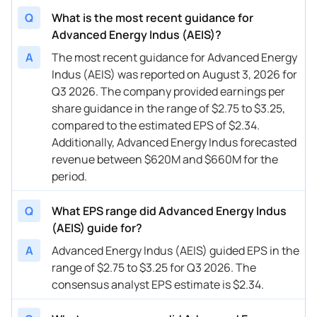
Q
What is the most recent guidance for
Advanced Energy Indus (AEIS)?
A
The most recent guidance for Advanced Energy
Indus (AEIS) was reported on August 3, 2026 for
Q3 2026. The company provided earnings per
share guidance in the range of $2.75 to $3.25,
compared to the estimated EPS of $2.34.
Additionally, Advanced Energy Indus forecasted
revenue between $620M and $660M for the
period.
Q
What EPS range did Advanced Energy Indus
(AEIS) guide for?
A
Advanced Energy Indus (AEIS) guided EPS in the
range of $2.75 to $3.25 for Q3 2026. The
consensus analyst EPS estimate is $2.34.