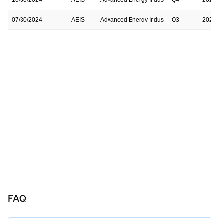
07/30/2024
AEIS
Advanced Energy Indus
Q3
2024
05/01/2024
AEIS
Advanced Energy Indus
Q2
2024
02/06/2024
AEIS
Advanced Energy Indus
Q1
2024
10/31/2023
AEIS
Advanced Energy Indus
Q4
2023
08/03/2023
AEIS
Advanced Energy Indus
Q3
2023
05/03/2023
AEIS
Advanced Energy Indus
Q2
2023
02/08/2023
AEIS
Advanced Energy Indus
Q1
2023
11/01/2022
AEIS
Advanced Energy Indus
Q4
2022
FAQ