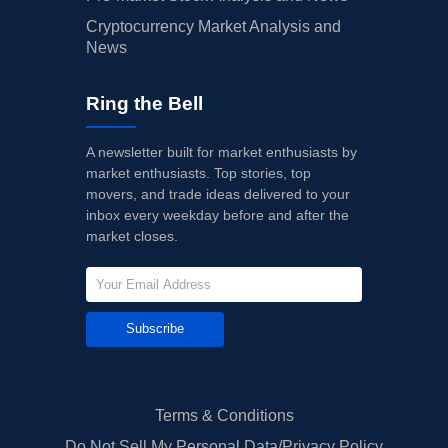
Cryptocurrency Market Analysis and
News
Ring the Bell
A newsletter built for market enthusiasts by
market enthusiasts. Top stories, top
movers, and trade ideas delivered to your
inbox every weekday before and after the
market closes.
Subscribe
Terms & Conditions
Do Not Sell My Personal Data/Privacy Policy