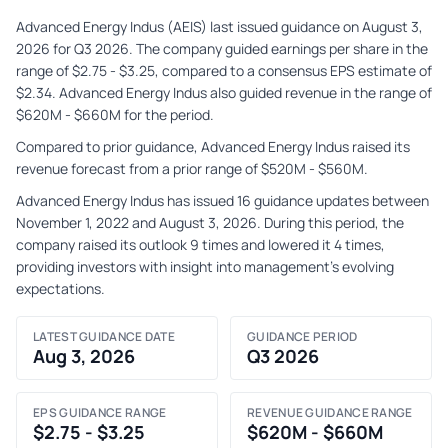
Advanced Energy Indus (AEIS) last issued guidance on August 3,
2026 for Q3 2026. The company guided earnings per share in the
range of $2.75 - $3.25, compared to a consensus EPS estimate of
$2.34. Advanced Energy Indus also guided revenue in the range of
$620M - $660M for the period.
Compared to prior guidance, Advanced Energy Indus raised its
revenue forecast from a prior range of $520M - $560M.
Advanced Energy Indus has issued 16 guidance updates between
November 1, 2022 and August 3, 2026. During this period, the
company raised its outlook 9 times and lowered it 4 times,
providing investors with insight into management's evolving
expectations.
LATEST GUIDANCE DATE
GUIDANCE PERIOD
Aug 3, 2026
Q3 2026
EPS GUIDANCE RANGE
REVENUE GUIDANCE RANGE
$2.75 - $3.25
$620M - $660M