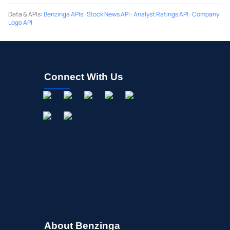
Data & APIs
:
Benzinga APIs
·
Stock News API
·
Analyst Ratings API
·
Company
Logo API
Connect With Us
About Benzinga