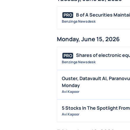
B of A Securities Mainta
PRO
Benzinga Newsdesk
Monday, June 15, 2026
Shares of electronic eq
PRO
Benzinga Newsdesk
Ouster, Datavault AI, Paranov
Monday
Avi Kapoor
5 Stocks In The Spotlight Fro
Avi Kapoor