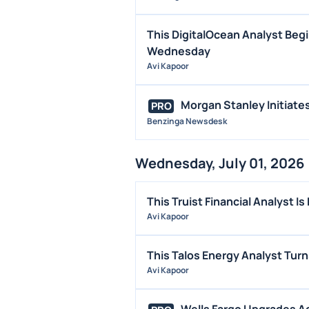
This DigitalOcean Analyst Begi
Wednesday
Avi Kapoor
Morgan Stanley Initiat
PRO
Benzinga Newsdesk
Wednesday, July 01, 2026
This Truist Financial Analyst 
Avi Kapoor
This Talos Energy Analyst Tur
Avi Kapoor
Wells Fargo Upgrades Ad