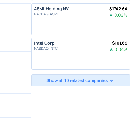
ASML Holding NV
$
1742.64
NASDAQ
:
ASML
0.09
%
Intel Corp
$
101.69
NASDAQ
:
INTC
0.04
%
Show all 10 related companies