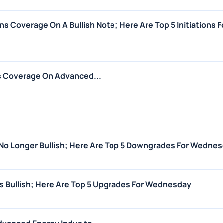
ns Coverage On A Bullish Note; Here Are Top 5 Initiations F
es Coverage On Advanced...
Is No Longer Bullish; Here Are Top 5 Downgrades For Wedne
ns Bullish; Here Are Top 5 Upgrades For Wednesday
vanced Energy Indus to...