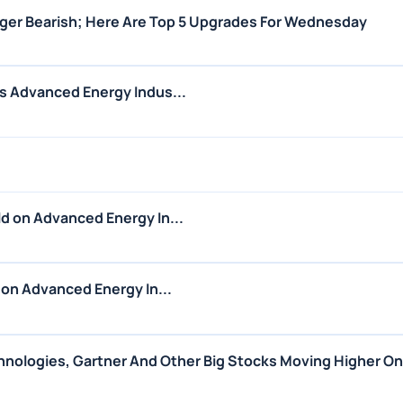
nger Bearish; Here Are Top 5 Upgrades For Wednesday
s Advanced Energy Indus...
d on Advanced Energy In...
 on Advanced Energy In...
echnologies, Gartner And Other Big Stocks Moving Higher O