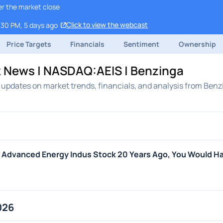
er the market close
Click to view the webcast
:30 PM, 5 days ago
Price Targets
Financials
Sentiment
Ownership
k News | NASDAQ:AEIS | Benzinga
updates on market trends, financials, and analysis from Benz
In Advanced Energy Indus Stock 20 Years Ago, You Would H
026