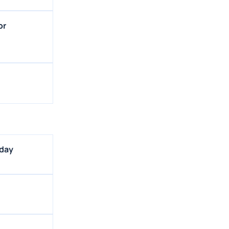
or
sday