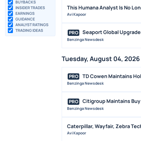
BUYBACKS
This Humana Analyst Is No Lo
INSIDER TRADES
EARNINGS
Avi Kapoor
GUIDANCE
ANALYST RATINGS
TRADING IDEAS
Seaport Global Upgrade
PRO
Benzinga Newsdesk
Tuesday, August 04, 2026
TD Cowen Maintains Hol
PRO
Benzinga Newsdesk
Citigroup Maintains Buy
PRO
Benzinga Newsdesk
Caterpillar, Wayfair, Zebra T
Avi Kapoor