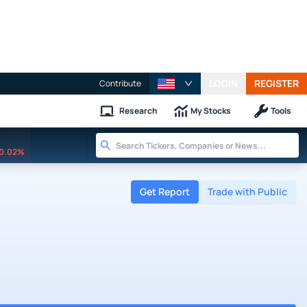
LOGIN
REGISTER
Contribute
Research
My Stocks
Tools
0.02%
Get Report
Trade with Public