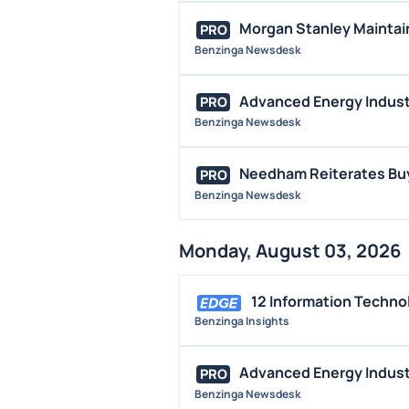
Morgan Stanley Maintai
PRO
Benzinga Newsdesk
Advanced Energy Industr
PRO
Benzinga Newsdesk
Needham Reiterates Buy
PRO
Benzinga Newsdesk
Monday, August 03, 2026
12 Information Techno
Benzinga Insights
Advanced Energy Industr
PRO
Benzinga Newsdesk