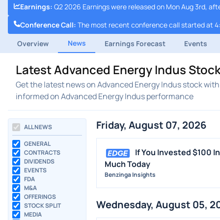
Earnings
:
Q2 2026 Earnings were released on Mon Aug 3rd, aft
Conference Call
:
The most recent conference call started at 4
News
Overview
Earnings Forecast
Events
Latest Advanced Energy Indus Stoc
Get the latest news on Advanced Energy Indus stock with 
informed on Advanced Energy Indus performance
Friday, August 07, 2026
ALL NEWS
GENERAL
If You Invested $100 
CONTRACTS
DIVIDENDS
Much Today
EVENTS
Benzinga Insights
FDA
M&A
OFFERINGS
Wednesday, August 05, 2
STOCK SPLIT
MEDIA