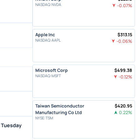
NASDAQ
:
NVDA
-0.07
%
Apple Inc
$
313.15
NASDAQ
:
AAPL
-0.06
%
Microsoft Corp
$
499.38
NASDAQ
:
MSFT
-0.12
%
Taiwan Semiconductor
$
420.95
Manufacturing Co Ltd
0.22
%
NYSE
:
TSM
n Tuesday