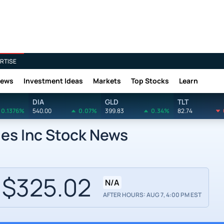
RTISE
News
Investment Ideas
Markets
Top Stocks
Learn
DIA
GLD
TLT
0.1376%
540.00
0.07%
399.83
0.34%
82.74
ies Inc Stock News
$325.02
N/A
AFTER HOURS: AUG 7, 4:00 PM EST