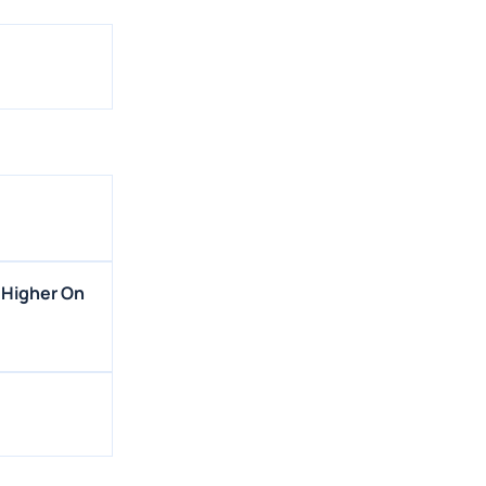
 Higher On