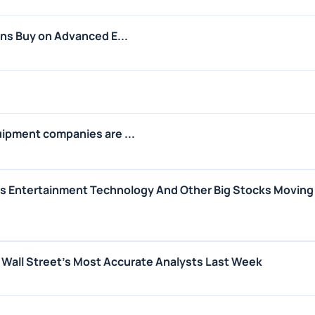
ins Buy on Advanced E...
uipment companies are ...
us Entertainment Technology And Other Big Stocks Moving
m Wall Street's Most Accurate Analysts Last Week