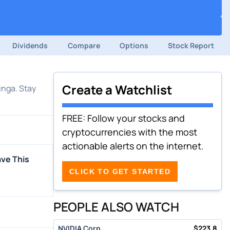
Dividends
Compare
Options
Stock Report
Create a Watchlist
inga. Stay
FREE: Follow your stocks and
cryptocurrencies with the most
actionable alerts on the internet.
ave This
CLICK TO GET STARTED
PEOPLE ALSO WATCH
NVIDIA Corp
$
223.8