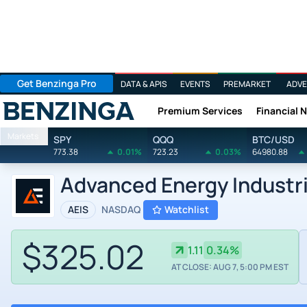
Get Benzinga Pro
DATA & APIS
EVENTS
PREMARKET
ADVE
Premium Services
Financial 
Benzinga
Markets
SPY
QQQ
BTC/USD
773.38
0.01%
723.23
0.03%
64980.88
Advanced Energy Industr
AEIS
NASDAQ
Watchlist
$325.02
1.11
0.34%
AT CLOSE: AUG 7, 5:00 PM EST