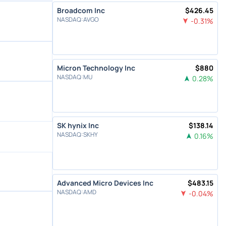
Broadcom Inc
$
426.45
NASDAQ
:
AVGO
-0.31
%
Micron Technology Inc
$
880
NASDAQ
:
MU
0.28
%
SK hynix Inc
$
138.14
NASDAQ
:
SKHY
0.16
%
Advanced Micro Devices Inc
$
483.15
NASDAQ
:
AMD
-0.04
%