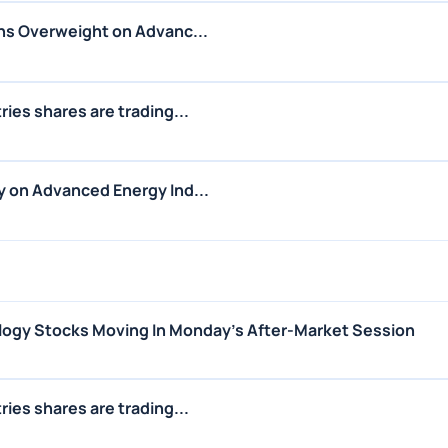
ns Overweight on Advanc...
ies shares are trading...
 on Advanced Energy Ind...
logy Stocks Moving In Monday's After-Market Session
ies shares are trading...