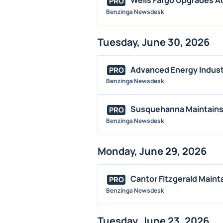
PRO
Benzinga Newsdesk
Tuesday, June 30, 2026
Advanced Energy Industr
PRO
Benzinga Newsdesk
Susquehanna Maintains 
PRO
Benzinga Newsdesk
Monday, June 29, 2026
Cantor Fitzgerald Maint
PRO
Benzinga Newsdesk
Tuesday, June 23, 2026