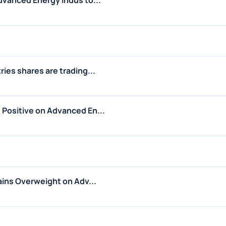
ies shares are trading...
Positive on Advanced En...
ains Overweight on Adv...