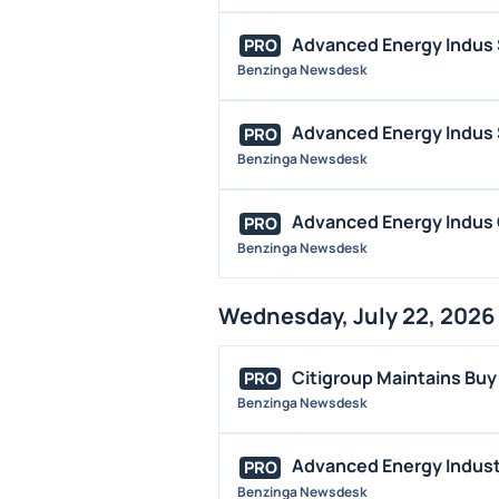
Advanced Energy Indus 
PRO
Benzinga Newsdesk
Advanced Energy Indus S
PRO
Benzinga Newsdesk
Advanced Energy Indus Q
PRO
Benzinga Newsdesk
Wednesday, July 22, 2026
Citigroup Maintains Buy
PRO
Benzinga Newsdesk
Advanced Energy Industr
PRO
Benzinga Newsdesk