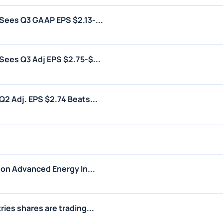
Sees Q3 GAAP EPS $2.13-...
ees Q3 Adj EPS $2.75-$...
2 Adj. EPS $2.74 Beats...
 on Advanced Energy In...
ies shares are trading...