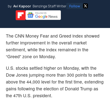
by
Avi Kapoor
Benzinga Staff Writer
Follow
The CNN Money Fear and Greed index showed
further improvement in the overall market
sentiment, while the index remained in the
“Greed” zone on Monday.
U.S. stocks settled higher on Monday, with the
Dow Jones jumping more than 300 points to settle
above the 44,000 level for the first time, extending
gains following the election of Donald Trump as
the 47th U.S. president.