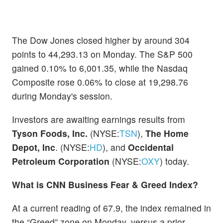
The Dow Jones closed higher by around 304
points to 44,293.13 on Monday. The S&P 500
gained 0.10% to 6,001.35, while the Nasdaq
Composite rose 0.06% to close at 19,298.76
during Monday's session.
Investors are awaiting earnings results from
Tyson Foods, Inc.
(NYSE:
TSN
),
The Home
Depot, Inc
. (NYSE:
HD
), and
Occidental
Petroleum Corporation
(NYSE:
OXY
) today.
What is CNN Business Fear & Greed Index?
At a current reading of 67.9, the index remained in
the “Greed” zone on Monday, versus a prior