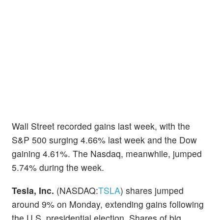
Wall Street recorded gains last week, with the
S&P 500 surging 4.66% last week and the Dow
gaining 4.61%. The Nasdaq, meanwhile, jumped
5.74% during the week.
Tesla, Inc.
(NASDAQ:
TSLA
) shares jumped
around 9% on Monday, extending gains following
the U.S. presidential election. Shares of big