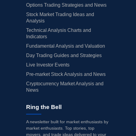
Options Trading Strategies and News
Stock Market Trading Ideas and
Analysis
Technical Analysis Charts and
Indicators
Fundamental Analysis and Valuation
Day Trading Guides and Strategies
Live Investor Events
Pre-market Stock Analysis and News
Cryptocurrency Market Analysis and
News
Ring the Bell
A newsletter built for market enthusiasts by
market enthusiasts. Top stories, top
movers, and trade ideas delivered to your