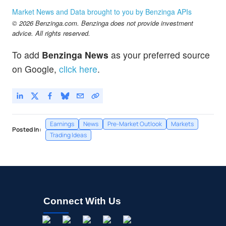
JPM
$358.01
Market News and Data brought to you by Benzinga APIs
JPMorgan Chase & Co
0.14
%
© 2026 Benzinga.com. Benzinga does not provide investment
OXY
$56.00
advice. All rights reserved.
Occidental Petroleum Corp
0.16
%
To add
Benzinga News
as your preferred source
TSLA
$329.00
on Google,
click here
.
Tesla Inc
0.13
%
Earnings
News
Pre-Market Outlook
Markets
Posted In:
Trading Ideas
Connect With Us