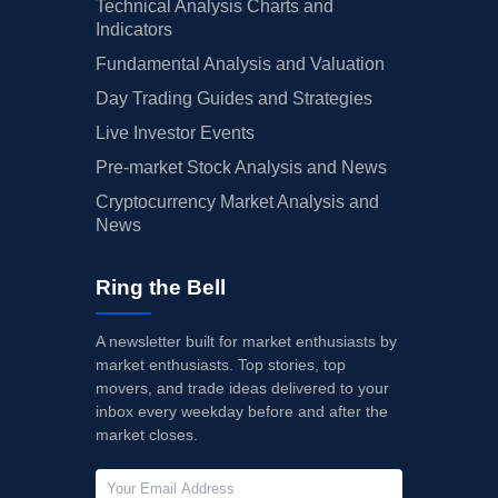
Technical Analysis Charts and
Indicators
Fundamental Analysis and Valuation
Day Trading Guides and Strategies
Live Investor Events
Pre-market Stock Analysis and News
Cryptocurrency Market Analysis and
News
Ring the Bell
A newsletter built for market enthusiasts by
market enthusiasts. Top stories, top
movers, and trade ideas delivered to your
inbox every weekday before and after the
market closes.