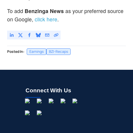
To add
Benzinga News
as your preferred source
on Google,
click here
.
Posted In:
Earnings
BZI-Recaps
Connect With Us