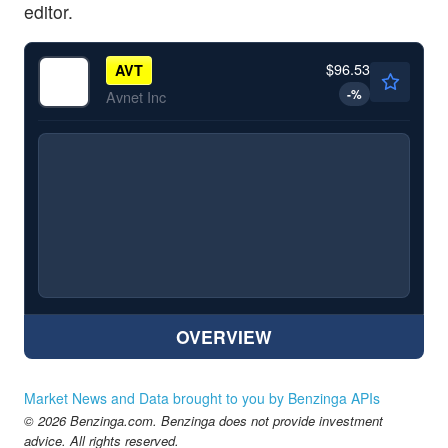
editor.
$96.53
AVT
-
%
Avnet Inc
OVERVIEW
Market News and Data brought to you by Benzinga APIs
© 2026 Benzinga.com. Benzinga does not provide investment
advice. All rights reserved.