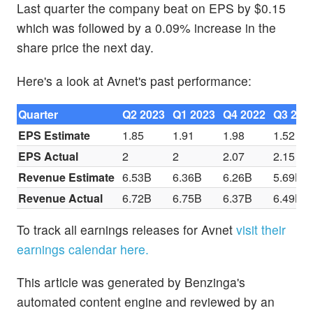
Last quarter the company beat on EPS by $0.15
which was followed by a 0.09% increase in the
share price the next day.
Here's a look at Avnet's past performance:
Quarter
Q2 2023
Q1 2023
Q4 2022
Q3 202
EPS Estimate
1.85
1.91
1.98
1.52
EPS Actual
2
2
2.07
2.15
Revenue Estimate
6.53B
6.36B
6.26B
5.69B
Revenue Actual
6.72B
6.75B
6.37B
6.49B
To track all earnings releases for Avnet
visit their
earnings calendar here.
This article was generated by Benzinga's
automated content engine and reviewed by an