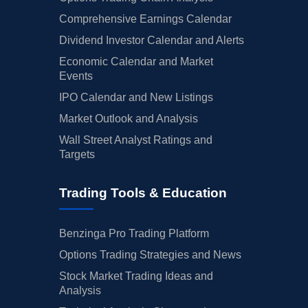
Comprehensive Earnings Calendar
Dividend Investor Calendar and Alerts
Economic Calendar and Market
Events
IPO Calendar and New Listings
Market Outlook and Analysis
Wall Street Analyst Ratings and
Targets
Trading Tools & Education
Benzinga Pro Trading Platform
Options Trading Strategies and News
Stock Market Trading Ideas and
Analysis