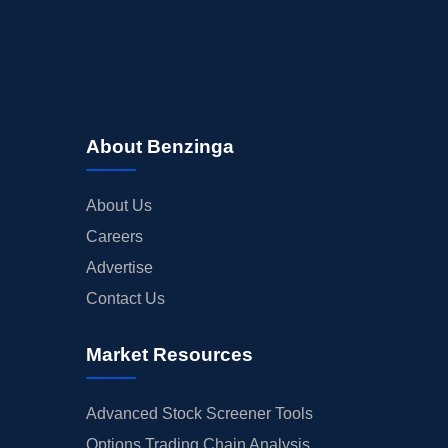
About Benzinga
About Us
Careers
Advertise
Contact Us
Market Resources
Advanced Stock Screener Tools
Options Trading Chain Analysis