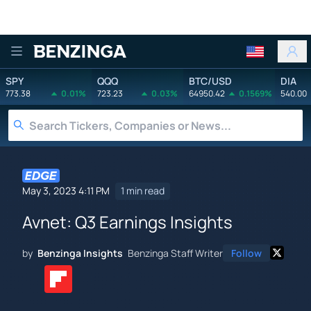
Benzinga
SPY
QQQ
BTC/USD
DIA
773.38
0.01%
723.23
0.03%
64950.42
0.1569%
540.00
May 3, 2023 4:11 PM
1 min read
Avnet: Q3 Earnings Insights
by
Benzinga Insights
Benzinga Staff Writer
Follow