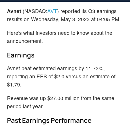
Avnet
(NASDAQ:
AVT
) reported its Q3 earnings
results on Wednesday, May 3, 2023 at 04:05 PM.
Here's what investors need to know about the
announcement.
Earnings
Avnet beat estimated earnings by 11.73%,
reporting an EPS of $2.0 versus an estimate of
$1.79.
Revenue was up $27.00 million from the same
period last year.
Past Earnings Performance