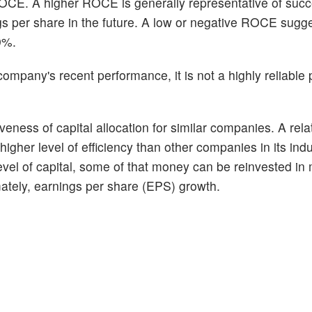
ROCE. A higher ROCE is generally representative of succ
gs per share in the future. A low or negative ROCE sugg
9%.
pany's recent performance, it is not a highly reliable p
eness of capital allocation for similar companies. A relat
her level of efficiency than other companies in its indus
level of capital, some of that money can be reinvested in 
imately, earnings per share (EPS) growth.