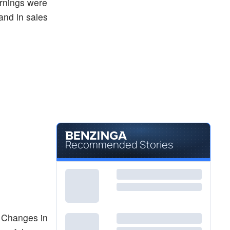
arnings were
and in sales
Recommended Stories
. Changes in