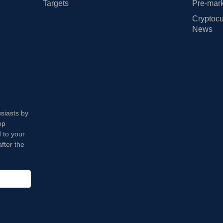
Targets
Pre-mark
Cryptocu
News
usiasts by
op
 to your
fter the