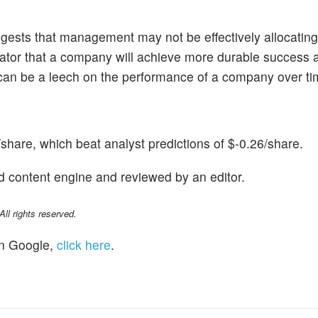
ests that management may not be effectively allocating 
ndicator that a company will achieve more durable success 
n can be a leech on the performance of a company over ti
hare, which beat analyst predictions of $-0.26/share.
d content engine and reviewed by an editor.
l rights reserved.
n Google,
click here
.