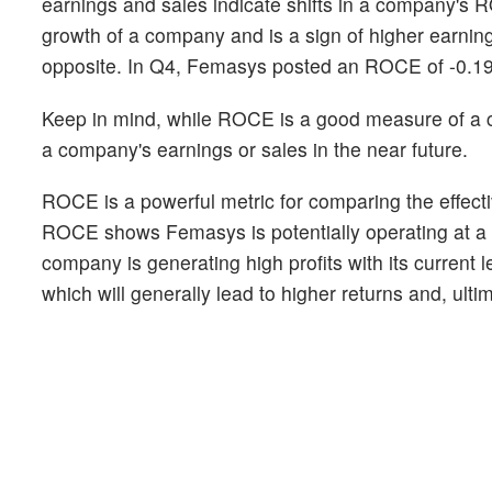
earnings and sales indicate shifts in a company's 
growth of a company and is a sign of higher earnin
opposite. In Q4, Femasys posted an ROCE of -0.1
Keep in mind, while ROCE is a good measure of a com
a company's earnings or sales in the near future.
ROCE is a powerful metric for comparing the effectiv
ROCE shows Femasys is potentially operating at a hig
company is generating high profits with its current 
which will generally lead to higher returns and, ult