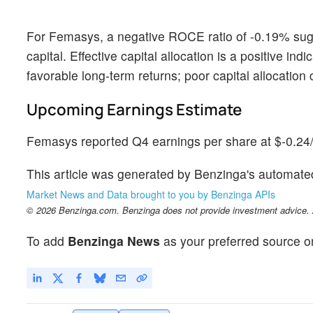
For Femasys, a negative ROCE ratio of -0.19% sugg
capital. Effective capital allocation is a positive i
favorable long-term returns; poor capital allocatio
Upcoming Earnings Estimate
Femasys reported Q4 earnings per share at $-0.24/s
This article was generated by Benzinga's automate
Market News and Data brought to you by Benzinga APIs
© 2026 Benzinga.com. Benzinga does not provide investment advice. Al
To add
Benzinga News
as your preferred source o