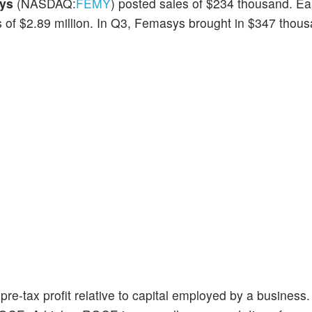
ys
(NASDAQ:
FEMY
) posted sales of $234 thousand. E
s of $2.89 million. In Q3, Femasys brought in $347 thous
re-tax profit relative to capital employed by a business