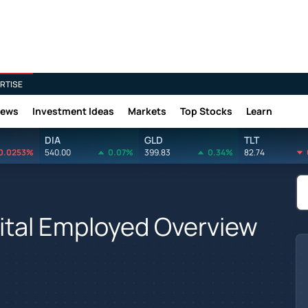
RTISE
News
Investment Ideas
Markets
Top Stocks
Learn
DIA
GLD
TLT
0.0253%
540.00
0.07%
399.83
0.34%
82.74
ital Employed Overview