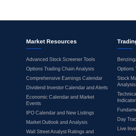
Market Resources
Tradin
Advanced Stock Screener Tools
Benzinga
Options Trading Chain Analysis
Options 
Comprehensive Earnings Calendar
Stock Ma
Analysis
Dividend Investor Calendar and Alerts
Technica
Economic Calendar and Market
Indicato
Events
Fundamen
IPO Calendar and New Listings
Day Trad
Market Outlook and Analysis
Live Inv
Wall Street Analyst Ratings and