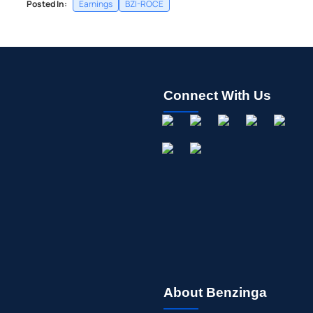
Posted In:
Earnings
BZI-ROCE
Connect With Us
About Benzinga