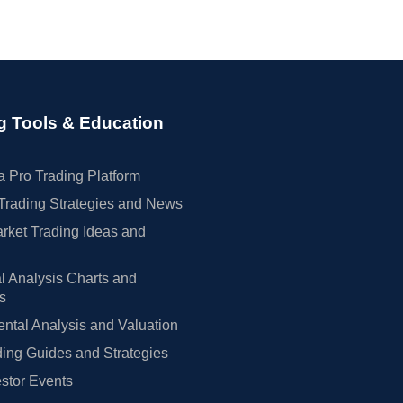
g Tools & Education
 Pro Trading Platform
Trading Strategies and News
rket Trading Ideas and
l Analysis Charts and
rs
tal Analysis and Valuation
ing Guides and Strategies
estor Events