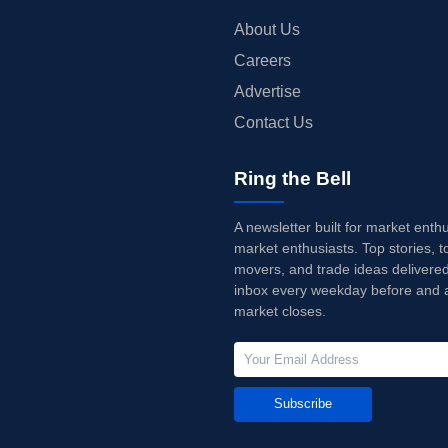
About Us
Careers
Advertise
Contact Us
Ring the Bell
A newsletter built for market enth
market enthusiasts. Top stories, t
movers, and trade ideas delivered
inbox every weekday before and a
market closes.
Subscribe