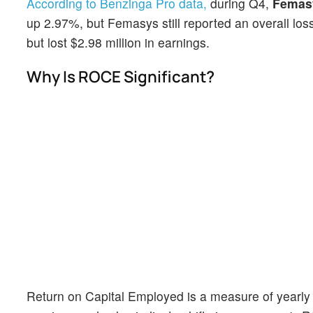
According to Benzinga Pro data,
during Q4,
Femas
up 2.97%, but Femasys still reported an overall los
but lost $2.98 million in earnings.
Why Is ROCE Significant?
Return on Capital Employed is a measure of yearly p