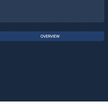
OVERVIEW