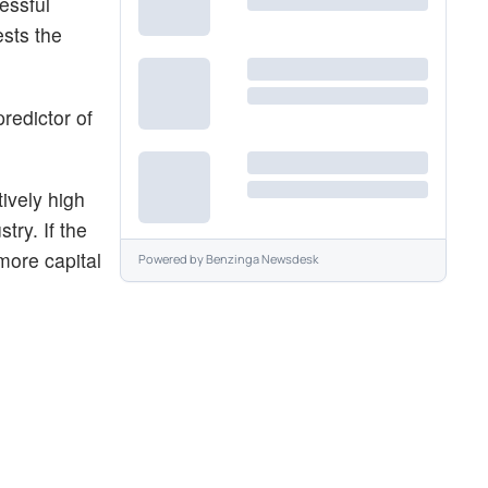
essful
ests the
redictor of
ively high
try. If the
more capital
Powered by
Benzinga Newsdesk