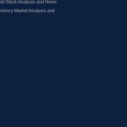
et Stock Analysis and News
rrency Market Analysis and