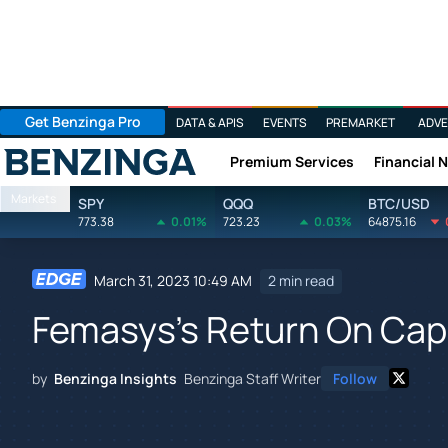
Get Benzinga Pro
DATA & APIS
EVENTS
PREMARKET
ADVE
Premium Services
Financial 
Benzinga
Markets
SPY
QQQ
BTC/USD
773.38
0.01%
723.23
0.03%
64875.16
March 31, 2023 10:49 AM
2 min read
Femasys's Return On Cap
by
Benzinga Insights
Benzinga Staff Writer
Follow