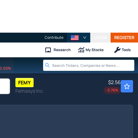
LOGIN
REGISTER
Contribute
Research
My Stocks
Tools
0.02%
$2.56
FEMY
Femasys Inc
-3.76
%