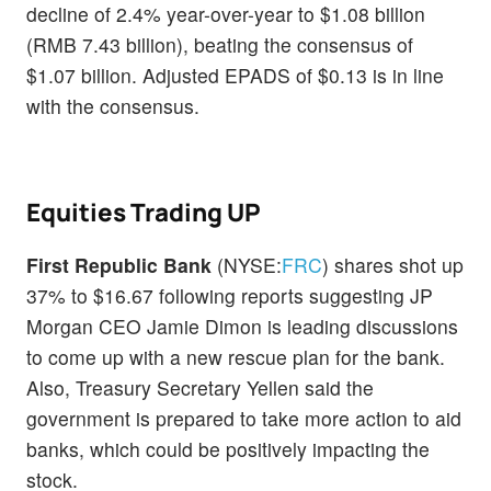
decline of 2.4% year-over-year to $1.08 billion
(RMB 7.43 billion), beating the consensus of
$1.07 billion. Adjusted EPADS of $0.13 is in line
with the consensus.
Equities Trading UP
First Republic Bank
(NYSE:
FRC
) shares shot up
37% to $16.67 following reports suggesting JP
Morgan CEO Jamie Dimon is leading discussions
to come up with a new rescue plan for the bank.
Also, Treasury Secretary Yellen said the
government is prepared to take more action to aid
banks, which could be positively impacting the
stock.