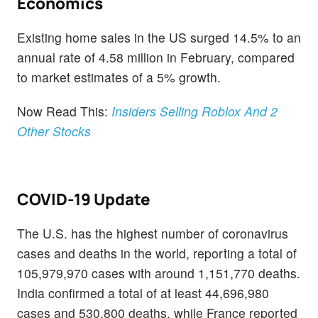
Economics
Existing home sales in the US surged 14.5% to an
annual rate of 4.58 million in February, compared
to market estimates of a 5% growth.
Now Read This:
Insiders Selling Roblox And 2
Other Stocks
COVID-19 Update
The U.S. has the highest number of coronavirus
cases and deaths in the world, reporting a total of
105,979,970 cases with around 1,151,770 deaths.
India confirmed a total of at least 44,696,980
cases and 530,800 deaths, while France reported