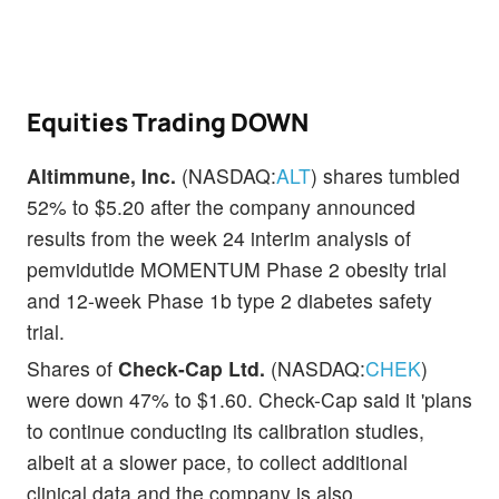
Equities Trading DOWN
Altimmune, Inc.
(NASDAQ:
ALT
) shares tumbled
52% to $5.20 after the company announced
results from the week 24 interim analysis of
pemvidutide MOMENTUM Phase 2 obesity trial
and 12-week Phase 1b type 2 diabetes safety
trial.
Shares of
Check-Cap Ltd.
(NASDAQ:
CHEK
)
were down 47% to $1.60. Check-Cap said it 'plans
to continue conducting its calibration studies,
albeit at a slower pace, to collect additional
clinical data and the company is also