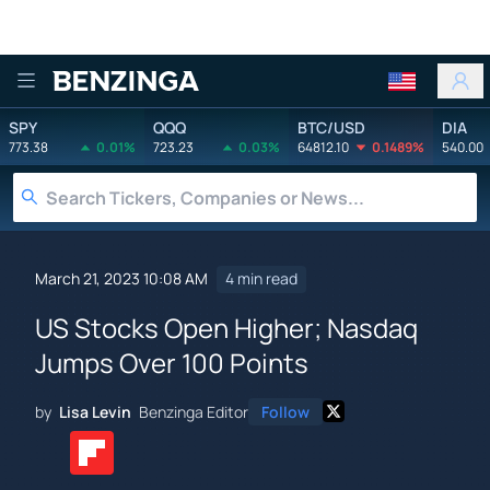
Benzinga
SPY
QQQ
BTC/USD
DIA
773.38
0.01%
723.23
0.03%
64812.10
0.1489%
540.00
March 21, 2023 10:08 AM
4 min read
US Stocks Open Higher; Nasdaq
Jumps Over 100 Points
by
Lisa Levin
Benzinga Editor
Follow