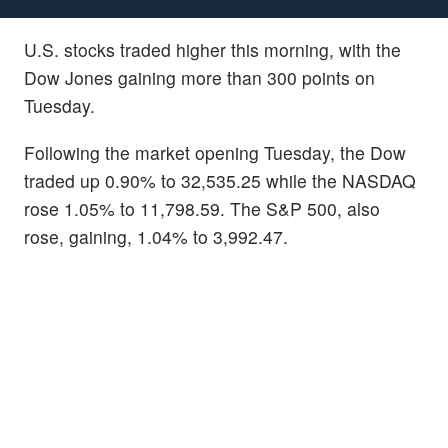
U.S. stocks traded higher this morning, with the
Dow Jones gaining more than 300 points on
Tuesday.
Following the market opening Tuesday, the Dow
traded up 0.90% to 32,535.25 while the NASDAQ
rose 1.05% to 11,798.59. The S&P 500, also
rose, gaining, 1.04% to 3,992.47.