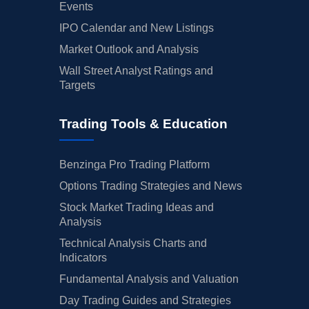
Events
IPO Calendar and New Listings
Market Outlook and Analysis
Wall Street Analyst Ratings and
Targets
Trading Tools & Education
Benzinga Pro Trading Platform
Options Trading Strategies and News
Stock Market Trading Ideas and
Analysis
Technical Analysis Charts and
Indicators
Fundamental Analysis and Valuation
Day Trading Guides and Strategies