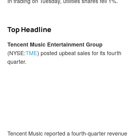
In trading on Tuesday, utilities shares fell 1%.
Top Headline
Tencent Music Entertainment Group
(NYSE:
TME
) posted upbeat sales for its fourth
quarter.
Tencent Music reported a fourth-quarter revenue