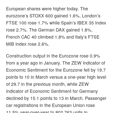
European shares were higher today. The
eurozone’s STOXX 600 gained 1.6%, London’s
FTSE 100 rose 1.7% while Spain’s IBEX 35 Index
rose 2.7%. The German DAX gained 1.8%,
French CAC 40 climbed 1.8% and Italy’s FTSE
MIB Index rose 2.6%.
Construction output in the Eurozone rose 0.9%
from a year ago in January. The ZEW Indicator of
Economic Sentiment for the Eurozone fell by 19.7
points to 10 in March versus a one-year high level
of 29.7 in the previous month, while ZEW
Indicator of Economic Sentiment for Germany
declined by 15.1 points to 13 in March. Passenger
car registrations in the European Union rose
11.5% year-over-year to 802,763 units in