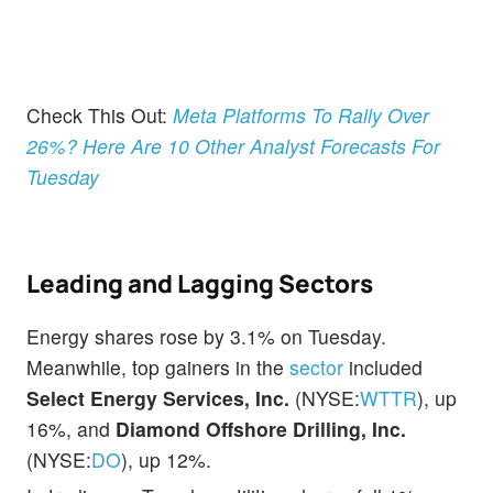
Check This Out:
Meta Platforms To Rally Over
26%? Here Are 10 Other Analyst Forecasts For
Tuesday
Leading and Lagging Sectors
Energy shares rose by 3.1% on Tuesday.
Meanwhile, top gainers in the
sector
included
Select Energy Services, Inc.
(NYSE:
WTTR
), up
16%, and
Diamond Offshore Drilling, Inc.
(NYSE:
DO
), up 12%.