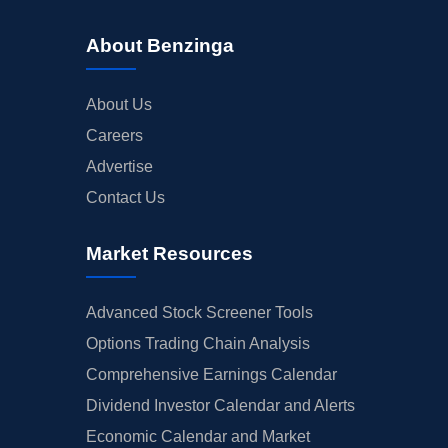
About Benzinga
About Us
Careers
Advertise
Contact Us
Market Resources
Advanced Stock Screener Tools
Options Trading Chain Analysis
Comprehensive Earnings Calendar
Dividend Investor Calendar and Alerts
Economic Calendar and Market