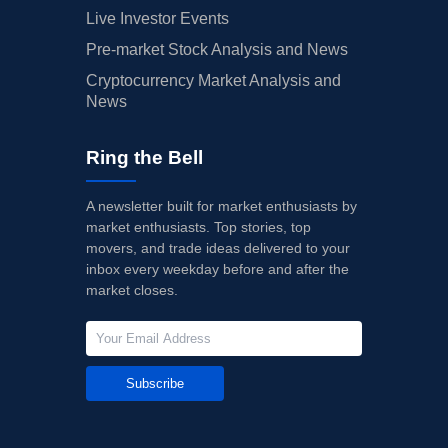
Live Investor Events
Pre-market Stock Analysis and News
Cryptocurrency Market Analysis and
News
Ring the Bell
A newsletter built for market enthusiasts by
market enthusiasts. Top stories, top
movers, and trade ideas delivered to your
inbox every weekday before and after the
market closes.
Subscribe