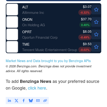
$3.07
ALT
Altimmune Inc
-0.32
%
$37.70
ONON
On Holding AG
0.40
%
$8.05
OPRT
Oportun Financial Corp
-0.49
%
$9.53
TME
Tencent Music Entertainment Group
-0.02
%
Market News and Data brought to you by Benzinga APIs
© 2026 Benzinga.com. Benzinga does not provide investment
advice. All rights reserved.
To add
Benzinga News
as your preferred source
on Google,
click here
.