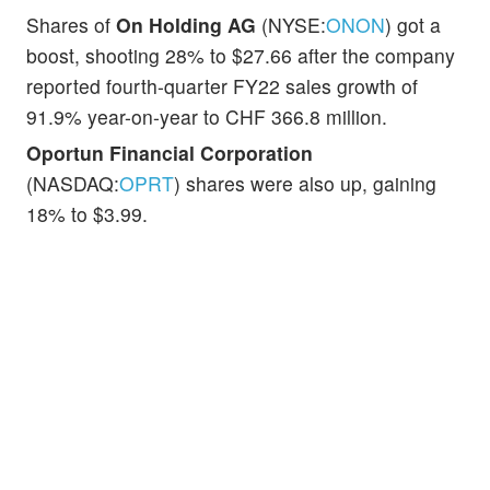
Shares of
On Holding AG
(NYSE:
ONON
) got a
boost, shooting 28% to $27.66 after the company
reported fourth-quarter FY22 sales growth of
91.9% year-on-year to CHF 366.8 million.
Oportun Financial Corporation
(NASDAQ:
OPRT
) shares were also up, gaining
18% to $3.99.