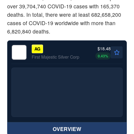
over 39,704,740 COVID-19 cases with 165,370
deaths. In total, there were at least 682,658,200
cases of COVID-19 worldwide with more than
6,820,840 deaths.
$18.48
AG
0.43
%
First Majestic Silver Corp
OVERVIEW