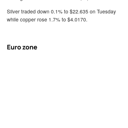
Silver traded down 0.1% to $22.635 on Tuesday
while copper rose 1.7% to $4.0170.
Euro zone