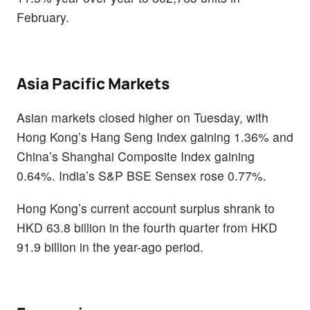
February.
Asia Pacific Markets
Asian markets closed higher on Tuesday, with
Hong Kong’s Hang Seng Index gaining 1.36% and
China’s Shanghai Composite Index gaining
0.64%. India’s S&P BSE Sensex rose 0.77%.
Hong Kong’s current account surplus shrank to
HKD 63.8 billion in the fourth quarter from HKD
91.9 billion in the year-ago period.