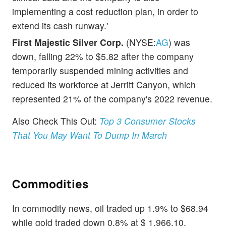
implementing a cost reduction plan, in order to
extend its cash runway.'
First Majestic Silver Corp.
(NYSE:
AG
) was
down, falling 22% to $5.82 after the company
temporarily suspended mining activities and
reduced its workforce at Jerritt Canyon, which
represented 21% of the company's 2022 revenue.
Also Check This Out:
Top 3 Consumer Stocks
That You May Want To Dump In March
Commodities
In commodity news, oil traded up 1.9% to $68.94
while gold traded down 0.8% at $ 1,966.10.