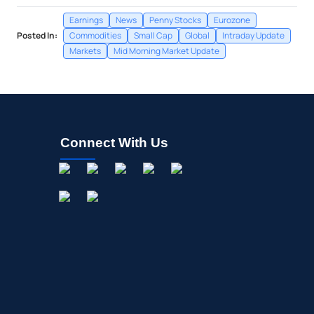
Earnings
News
Penny Stocks
Eurozone
Posted In:
Commodities
Small Cap
Global
Intraday Update
Markets
Mid Morning Market Update
Connect With Us