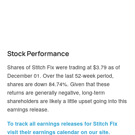
Stock Performance
Shares of Stitch Fix were trading at $3.79 as of
December 01. Over the last 52-week period,
shares are down 84.74%. Given that these
returns are generally negative, long-term
shareholders are likely a little upset going into this
earnings release.
To track all earnings releases for Stitch Fix
visit their earnings calendar on our site.