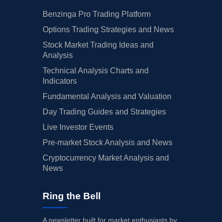
Benzinga Pro Trading Platform
Options Trading Strategies and News
Stock Market Trading Ideas and
Analysis
Technical Analysis Charts and
Indicators
Fundamental Analysis and Valuation
Day Trading Guides and Strategies
Live Investor Events
Pre-market Stock Analysis and News
Cryptocurrency Market Analysis and
News
Ring the Bell
A newsletter built for market enthusiasts by