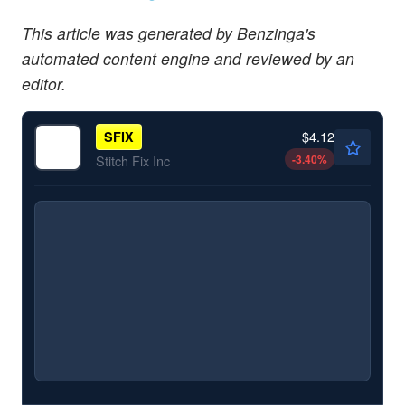
This article was generated by Benzinga's
automated content engine and reviewed by an
editor.
$4.12
SFIX
-3.40
%
Stitch Fix Inc