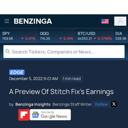
Benzinga
SPY
QQQ
BTC/USD
DIA
769.68
0.01%
716.20
0.15%
64353.31
0.3795%
538.96
December 5, 2022 9:01 AM
1 min read
A Preview Of Stitch Fix's Earnings
by
Benzinga Insights
Benzinga Staff Writer
Follow