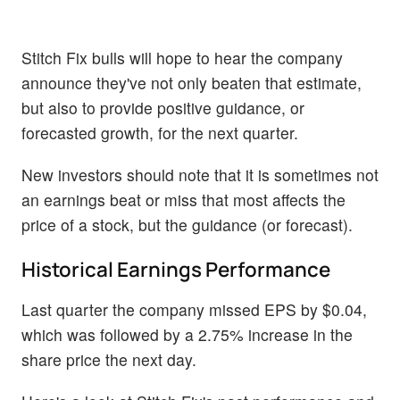
Stitch Fix bulls will hope to hear the company
announce they've not only beaten that estimate,
but also to provide positive guidance, or
forecasted growth, for the next quarter.
New investors should note that it is sometimes not
an earnings beat or miss that most affects the
price of a stock, but the guidance (or forecast).
Historical Earnings Performance
Last quarter the company missed EPS by $0.04,
which was followed by a 2.75% increase in the
share price the next day.