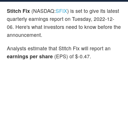
Stitch Fix
(NASDAQ:
SFIX
) is set to give its latest
quarterly earnings report on Tuesday, 2022-12-
06. Here's what investors need to know before the
announcement.
Analysts estimate that Stitch Fix will report an
earnings per share
(EPS) of $-0.47.