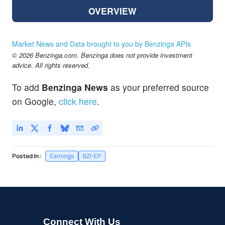
OVERVIEW
Market News and Data brought to you by Benzinga APIs
© 2026 Benzinga.com. Benzinga does not provide investment
advice. All rights reserved.
To add
Benzinga News
as your preferred source
on Google,
click here
.
Posted In:
Earnings
BZI-EP
Connect With Us