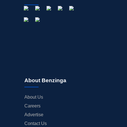
About Benzinga
About Us
Careers
Advertise
Contact Us