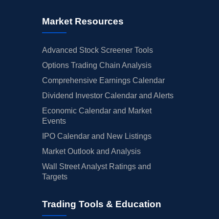
Market Resources
Advanced Stock Screener Tools
Options Trading Chain Analysis
Comprehensive Earnings Calendar
Dividend Investor Calendar and Alerts
Economic Calendar and Market
Events
IPO Calendar and New Listings
Market Outlook and Analysis
Wall Street Analyst Ratings and
Targets
Trading Tools & Education