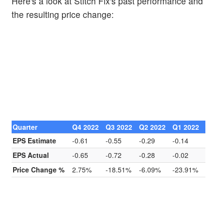
Here's a look at Stitch Fix's past performance and
the resulting price change:
Quarter
Q4 2022
Q3 2022
Q2 2022
Q1 2022
EPS Estimate
-0.61
-0.55
-0.29
-0.14
EPS Actual
-0.65
-0.72
-0.28
-0.02
Price Change %
2.75%
-18.51%
-6.09%
-23.91%