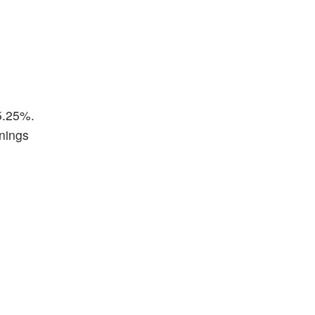
5.25%.
rnings