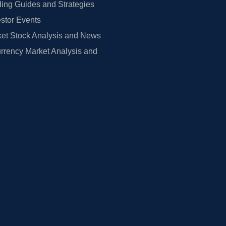
ing Guides and Strategies
estor Events
et Stock Analysis and News
rrency Market Analysis and