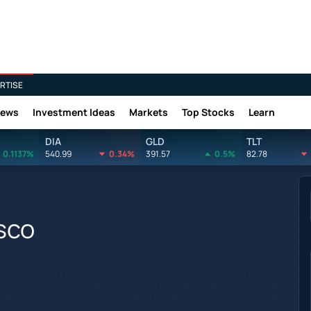
RTISE
News
Investment Ideas
Markets
Top Stocks
Learn
DIA
GLD
TLT
0.1137%
540.99
0.34%
391.57
0.5%
82.78
sco