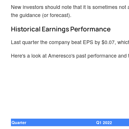
New investors should note that it is sometimes not a
the guidance (or forecast).
Historical Earnings Performance
Last quarter the company beat EPS by $0.07, which
Here's a look at Ameresco's past performance and t
Quarter
Q1 2022