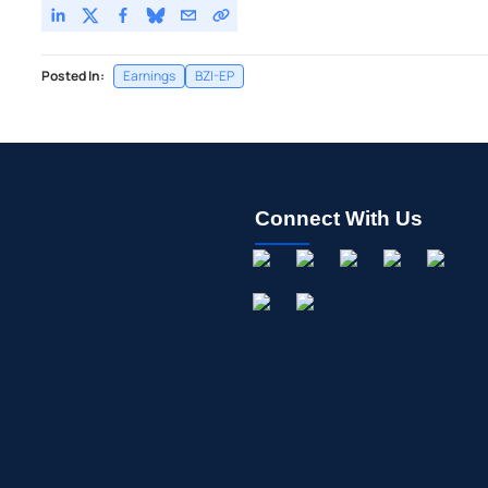
Posted In:
Earnings
BZI-EP
Connect With Us