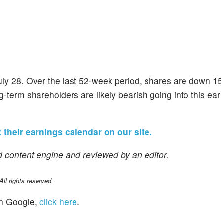
uly 28. Over the last 52-week period, shares are down 1
g-term shareholders are likely bearish going into this ea
 their earnings calendar on our site.
 content engine and reviewed by an editor.
l rights reserved.
n Google,
click here
.