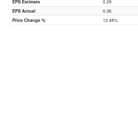
EPS Estimate
0.29
EPS Actual
0.36
Price Change %
12.48%