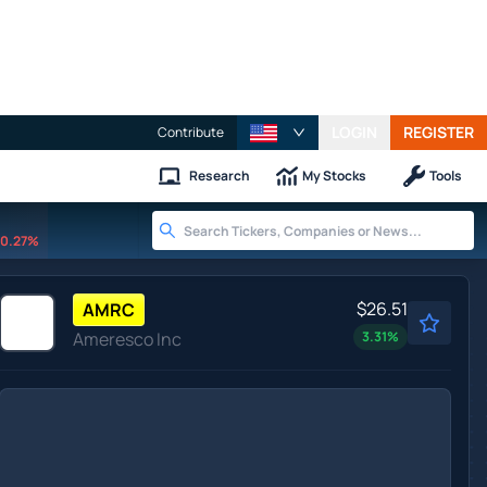
LOGIN
REGISTER
Contribute
Research
My Stocks
Tools
0.27%
$26.51
AMRC
Ameresco Inc
3.31
%