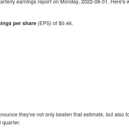
t quarterly earnings report on Monday, 2022-08-01. Here's 
nings per share
(EPS) of $0.46.
nounce they've not only beaten that estimate, but also t
t quarter.