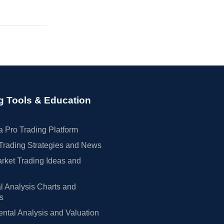
g Tools & Education
 Pro Trading Platform
Trading Strategies and News
rket Trading Ideas and
l Analysis Charts and
rs
tal Analysis and Valuation