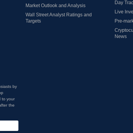
Day Trad
Market Outlook and Analysis
Live Inv
Wall Street Analyst Ratings and
Targets
Pre-mark
Cryptocu
News
usiasts by
op
 to your
fter the