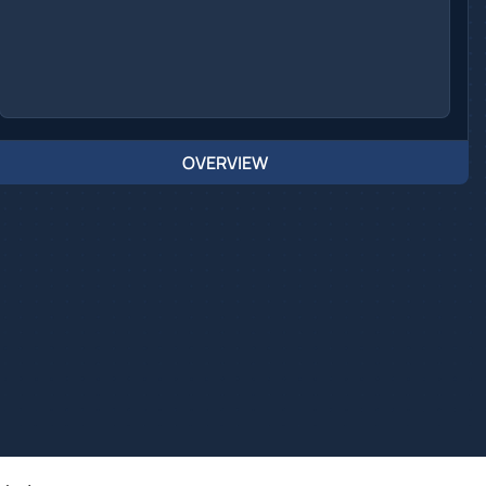
OVERVIEW