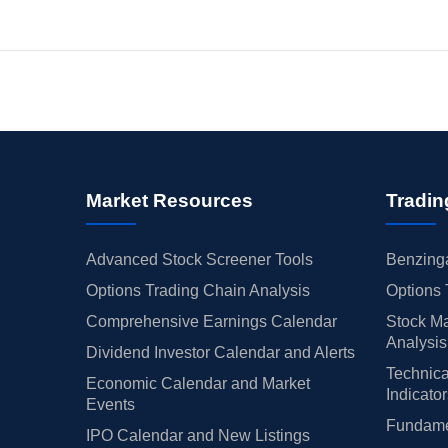
Market Resources
Tradin
Advanced Stock Screener Tools
Benzinga
Options Trading Chain Analysis
Options 
Comprehensive Earnings Calendar
Stock Ma
Analysis
Dividend Investor Calendar and Alerts
Technica
Economic Calendar and Market
Indicato
Events
Fundamen
IPO Calendar and New Listings