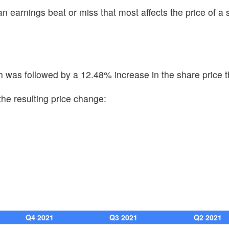
n earnings beat or miss that most affects the price of a 
 was followed by a 12.48% increase in the share price t
he resulting price change:
Q4 2021
Q3 2021
Q2 2021