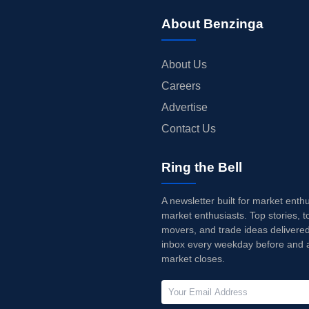
About Benzinga
About Us
Careers
Advertise
Contact Us
Ring the Bell
A newsletter built for market enth
market enthusiasts. Top stories, t
movers, and trade ideas delivered
inbox every weekday before and a
market closes.