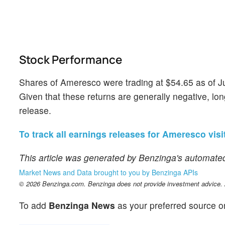
Stock Performance
Shares of Ameresco were trading at $54.65 as of J
Given that these returns are generally negative, lon
release.
To track all earnings releases for Ameresco visit
This article was generated by Benzinga's automated
Market News and Data brought to you by Benzinga APIs
© 2026 Benzinga.com. Benzinga does not provide investment advice. Al
To add
Benzinga News
as your preferred source o