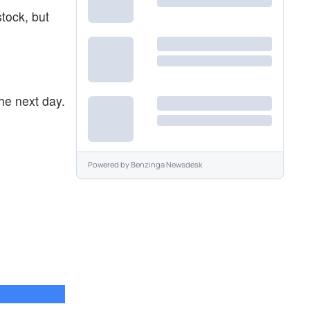
stock, but
he next day.
Powered by
Benzinga Newsdesk