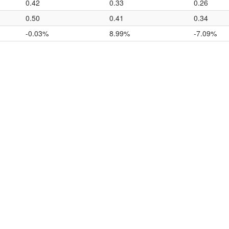
0.42
0.33
0.26
0.50
0.41
0.34
-0.03%
8.99%
-7.09%