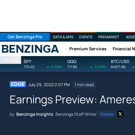
Get Benzinga Pro
DATA & APIS
EVENTS
PREMARKET
ADVE
Premium Services
Financial 
Benzinga
Markets
SPY
QQQ
BTC/USD
770.40
0.08%
717.86
0.08%
64671.86
July 29, 2022 2:07 PM
1 min read
Earnings Preview: Amere
by
Benzinga Insights
Benzinga Staff Writer
Follow