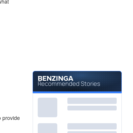
what
Recommended Stories
o provide