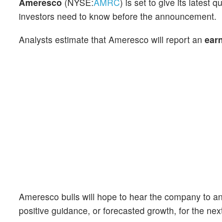
Ameresco
(NYSE:
AMRC
) is set to give its lates
investors need to know before the announcement.
Analysts estimate that Ameresco will report an
ear
Ameresco bulls will hope to hear the company to an
positive guidance, or forecasted growth, for the nex