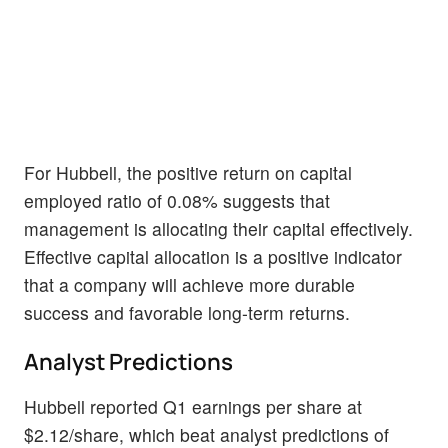
For Hubbell, the positive return on capital
employed ratio of 0.08% suggests that
management is allocating their capital effectively.
Effective capital allocation is a positive indicator
that a company will achieve more durable
success and favorable long-term returns.
Analyst Predictions
Hubbell reported Q1 earnings per share at
$2.12/share, which beat analyst predictions of