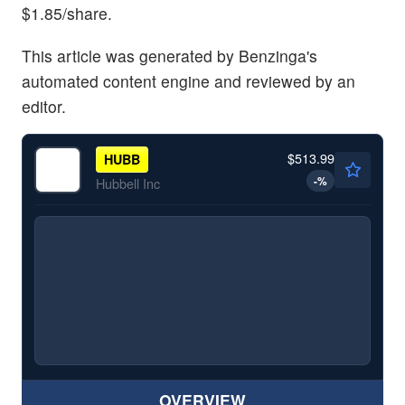
$1.85/share.
This article was generated by Benzinga's
automated content engine and reviewed by an
editor.
$513.99
HUBB
-
%
Hubbell Inc
OVERVIEW