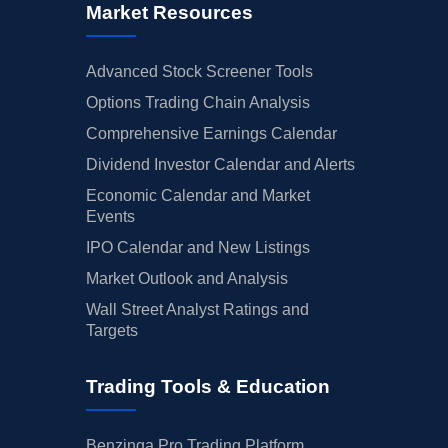
Market Resources
Advanced Stock Screener Tools
Options Trading Chain Analysis
Comprehensive Earnings Calendar
Dividend Investor Calendar and Alerts
Economic Calendar and Market
Events
IPO Calendar and New Listings
Market Outlook and Analysis
Wall Street Analyst Ratings and
Targets
Trading Tools & Education
Benzinga Pro Trading Platform