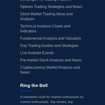
Options Trading Strategies and News
Stock Market Trading Ideas and
Analysis
Technical Analysis Charts and
Indicators
Fundamental Analysis and Valuation
Day Trading Guides and Strategies
Live Investor Events
Pre-market Stock Analysis and News
Cryptocurrency Market Analysis and
News
Ring the Bell
A newsletter built for market enthusiasts by
market enthusiasts. Top stories, top