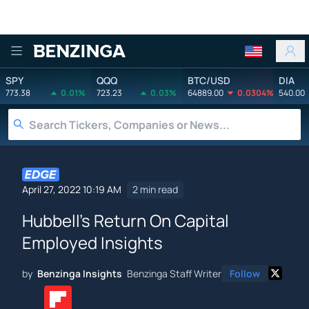
Benzinga
SPY
QQQ
BTC/USD
DIA
773.38
0.01%
723.23
0.03%
64889.00
0.0304%
540.00
April 27, 2022 10:19 AM
2 min read
Hubbell's Return On Capital
Employed Insights
by
Benzinga Insights
Benzinga Staff Writer
Follow