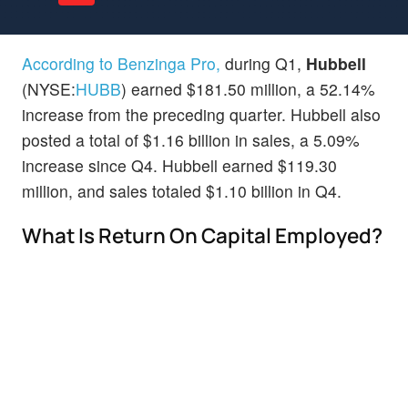
According to Benzinga Pro,
during Q1,
Hubbell
(NYSE:
HUBB
) earned $181.50 million, a 52.14%
increase from the preceding quarter. Hubbell also
posted a total of $1.16 billion in sales, a 5.09%
increase since Q4. Hubbell earned $119.30
million, and sales totaled $1.10 billion in Q4.
What Is Return On Capital Employed?