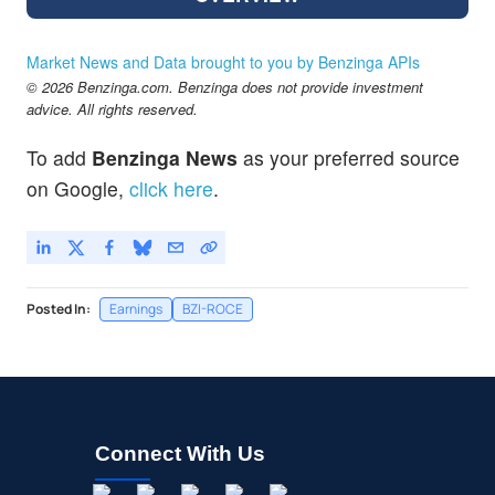
Market News and Data brought to you by Benzinga APIs
© 2026 Benzinga.com. Benzinga does not provide investment
advice. All rights reserved.
To add
Benzinga News
as your preferred source
on Google,
click here
.
Posted In:
Earnings
BZI-ROCE
Connect With Us