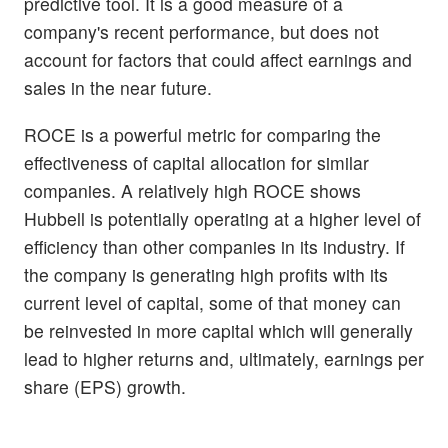
predictive tool. It is a good measure of a
company's recent performance, but does not
account for factors that could affect earnings and
sales in the near future.
ROCE is a powerful metric for comparing the
effectiveness of capital allocation for similar
companies. A relatively high ROCE shows
Hubbell is potentially operating at a higher level of
efficiency than other companies in its industry. If
the company is generating high profits with its
current level of capital, some of that money can
be reinvested in more capital which will generally
lead to higher returns and, ultimately, earnings per
share (EPS) growth.