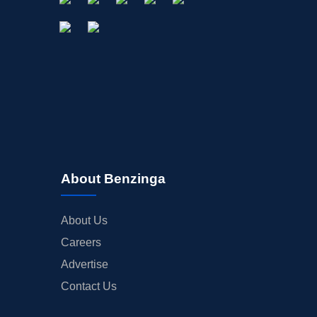
About Benzinga
About Us
Careers
Advertise
Contact Us