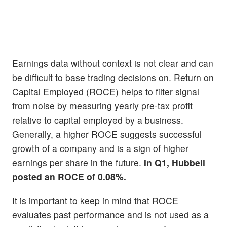
Earnings data without context is not clear and can
be difficult to base trading decisions on. Return on
Capital Employed (ROCE) helps to filter signal
from noise by measuring yearly pre-tax profit
relative to capital employed by a business.
Generally, a higher ROCE suggests successful
growth of a company and is a sign of higher
earnings per share in the future.
In Q1, Hubbell
posted an ROCE of 0.08%.
It is important to keep in mind that ROCE
evaluates past performance and is not used as a