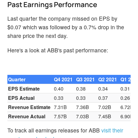
Past Earnings Performance
Last quarter the company missed on EPS by
$0.07 which was followed by a 0.7% drop in the
share price the next day.
Here's a look at ABB's past performance:
Quarter
Q4 2021
Q3 2021
Q2 2021
Q1 202
EPS Estimate
0.40
0.38
0.34
0.31
EPS Actual
0.33
0.33
0.37
0.26
Revenue Estimate
7.31B
7.36B
7.02B
6.72B
Revenue Actual
7.57B
7.03B
7.45B
6.90B
To track all earnings releases for ABB
visit their