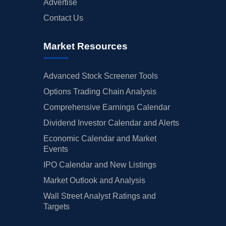
Advertise
Contact Us
Market Resources
Advanced Stock Screener Tools
Options Trading Chain Analysis
Comprehensive Earnings Calendar
Dividend Investor Calendar and Alerts
Economic Calendar and Market
Events
IPO Calendar and New Listings
Market Outlook and Analysis
Wall Street Analyst Ratings and
Targets