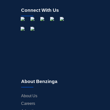
Connect With Us
About Benzinga
About Us
Careers