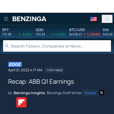
Benzinga
SPY
QQQ
BTC/USD
DIA
773.38
0.01%
723.23
0.03%
64726.47
0.2808%
540.00
April 21, 2022 4:17 AM
1 min read
Recap: ABB Q1 Earnings
by
Benzinga Insights
Benzinga Staff Writer
Follow