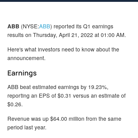
ABB
(NYSE:
ABB
) reported its Q1 earnings
results on Thursday, April 21, 2022 at 01:00 AM.
Here's what investors need to know about the
announcement.
Earnings
ABB beat estimated earnings by 19.23%,
reporting an EPS of $0.31 versus an estimate of
$0.26.
Revenue was up $64.00 million from the same
period last year.