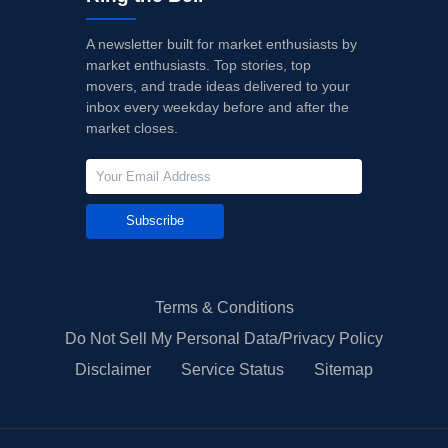
A newsletter built for market enthusiasts by
market enthusiasts. Top stories, top
movers, and trade ideas delivered to your
inbox every weekday before and after the
market closes.
Subscribe
Terms & Conditions
Do Not Sell My Personal Data/Privacy Policy
Disclaimer
Service Status
Sitemap