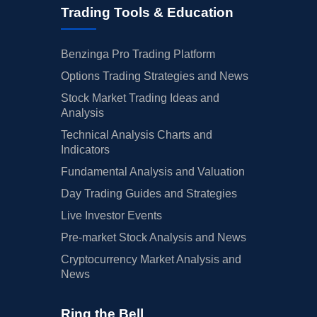
Trading Tools & Education
Benzinga Pro Trading Platform
Options Trading Strategies and News
Stock Market Trading Ideas and
Analysis
Technical Analysis Charts and
Indicators
Fundamental Analysis and Valuation
Day Trading Guides and Strategies
Live Investor Events
Pre-market Stock Analysis and News
Cryptocurrency Market Analysis and
News
Ring the Bell