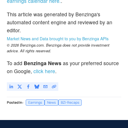
earnings calendar here.
.
This article was generated by Benzinga's
automated content engine and reviewed by an
editor.
Market News and Data brought to you by Benzinga APIs
© 2026 Benzinga.com. Benzinga does not provide investment
advice. All rights reserved.
To add
Benzinga News
as your preferred source
on Google,
click here
.
Posted In:
Earnings
News
BZI-Recaps