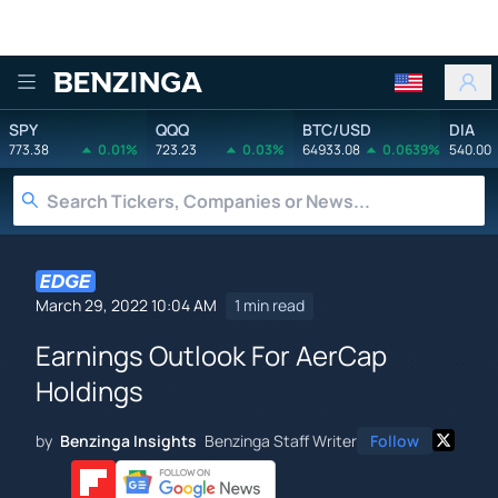
Benzinga
SPY
QQQ
BTC/USD
DIA
773.38
0.01%
723.23
0.03%
64933.08
0.0639%
540.00
March 29, 2022 10:04 AM
1 min read
Earnings Outlook For AerCap
Holdings
by
Benzinga Insights
Benzinga Staff Writer
Follow