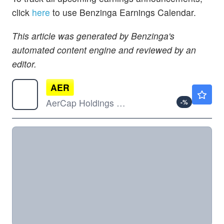
click
here
to use Benzinga Earnings Calendar.
This article was generated by Benzinga's
automated content engine and reviewed by an
editor.
AER
$151.72
AerCap Holdings NV
-
%