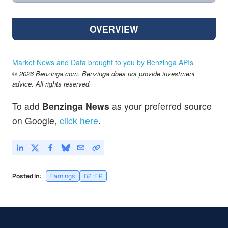
OVERVIEW
Market News and Data brought to you by Benzinga APIs
© 2026 Benzinga.com. Benzinga does not provide investment
advice. All rights reserved.
To add
Benzinga News
as your preferred source
on Google,
click here
.
Posted In:
Earnings
BZI-EP