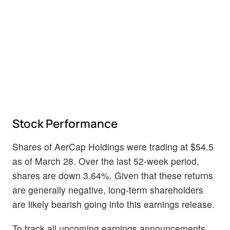
Stock Performance
Shares of AerCap Holdings were trading at $54.5
as of March 28. Over the last 52-week period,
shares are down 3.64%. Given that these returns
are generally negative, long-term shareholders
are likely bearish going into this earnings release.
To track all upcoming earnings announcements,