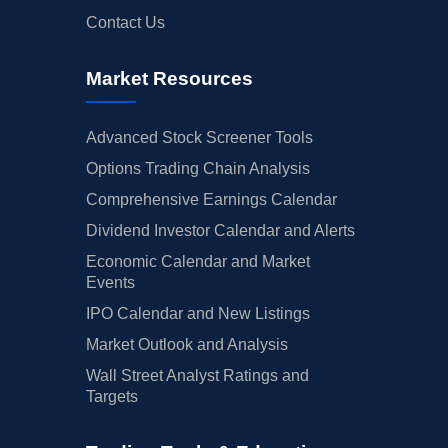
Contact Us
Market Resources
Advanced Stock Screener Tools
Options Trading Chain Analysis
Comprehensive Earnings Calendar
Dividend Investor Calendar and Alerts
Economic Calendar and Market
Events
IPO Calendar and New Listings
Market Outlook and Analysis
Wall Street Analyst Ratings and
Targets