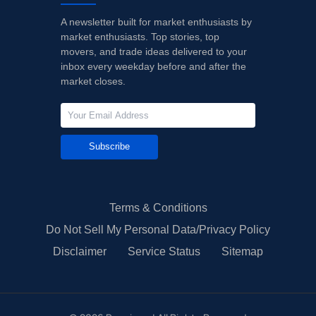
A newsletter built for market enthusiasts by
market enthusiasts. Top stories, top
movers, and trade ideas delivered to your
inbox every weekday before and after the
market closes.
Subscribe
Terms & Conditions
Do Not Sell My Personal Data/Privacy Policy
Disclaimer
Service Status
Sitemap