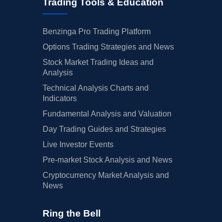
Trading Tools & Education
Benzinga Pro Trading Platform
Options Trading Strategies and News
Stock Market Trading Ideas and
Analysis
Technical Analysis Charts and
Indicators
Fundamental Analysis and Valuation
Day Trading Guides and Strategies
Live Investor Events
Pre-market Stock Analysis and News
Cryptocurrency Market Analysis and
News
Ring the Bell