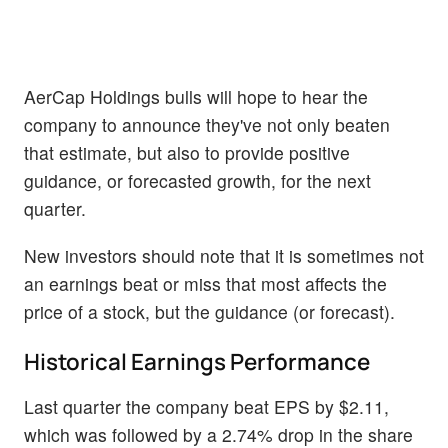
AerCap Holdings bulls will hope to hear the
company to announce they've not only beaten
that estimate, but also to provide positive
guidance, or forecasted growth, for the next
quarter.
New investors should note that it is sometimes not
an earnings beat or miss that most affects the
price of a stock, but the guidance (or forecast).
Historical Earnings Performance
Last quarter the company beat EPS by $2.11,
which was followed by a 2.74% drop in the share