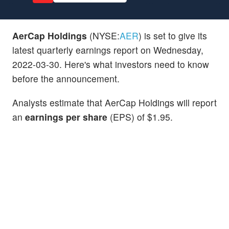
AerCap Holdings
(NYSE:
AER
) is set to give its
latest quarterly earnings report on Wednesday,
2022-03-30. Here's what investors need to know
before the announcement.
Analysts estimate that AerCap Holdings will report
an
earnings per share
(EPS) of $1.95.