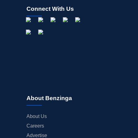
Connect With Us
About Benzinga
About Us
Careers
Advertise