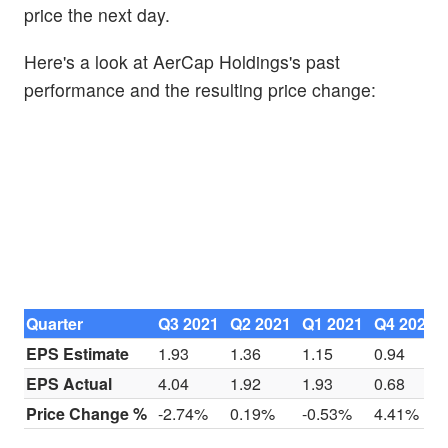
price the next day.
Here's a look at AerCap Holdings's past
performance and the resulting price change:
Quarter
Q3 2021
Q2 2021
Q1 2021
Q4 2020
EPS Estimate
1.93
1.36
1.15
0.94
EPS Actual
4.04
1.92
1.93
0.68
Price Change %
-2.74%
0.19%
-0.53%
4.41%