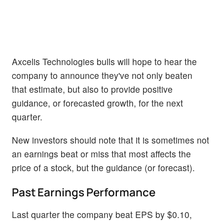
Axcelis Technologies bulls will hope to hear the
company to announce they've not only beaten
that estimate, but also to provide positive
guidance, or forecasted growth, for the next
quarter.
New investors should note that it is sometimes not
an earnings beat or miss that most affects the
price of a stock, but the guidance (or forecast).
Past Earnings Performance
Last quarter the company beat EPS by $0.10,