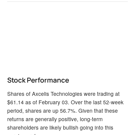
Stock Performance
Shares of Axcelis Technologies were trading at
$61.14 as of February 03. Over the last 52-week
period, shares are up 56.7%. Given that these
returns are generally positive, long-term
shareholders are likely bullish going into this