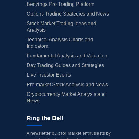
Benzinga Pro Trading Platform
Options Trading Strategies and News
Stock Market Trading Ideas and
Analysis
Technical Analysis Charts and
Indicators
Fundamental Analysis and Valuation
Day Trading Guides and Strategies
Live Investor Events
Pre-market Stock Analysis and News
Cryptocurrency Market Analysis and
News
Ring the Bell
A newsletter built for market enthusiasts by