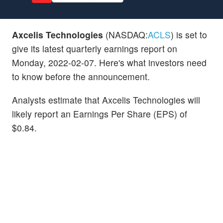
Axcelis Technologies
(NASDAQ:
ACLS
) is set to
give its latest quarterly earnings report on
Monday, 2022-02-07. Here's what investors need
to know before the announcement.
Analysts estimate that Axcelis Technologies will
likely report an Earnings Per Share (EPS) of
$0.84.