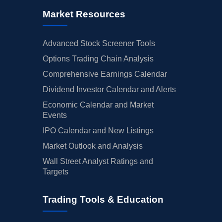
Market Resources
Advanced Stock Screener Tools
Options Trading Chain Analysis
Comprehensive Earnings Calendar
Dividend Investor Calendar and Alerts
Economic Calendar and Market
Events
IPO Calendar and New Listings
Market Outlook and Analysis
Wall Street Analyst Ratings and
Targets
Trading Tools & Education