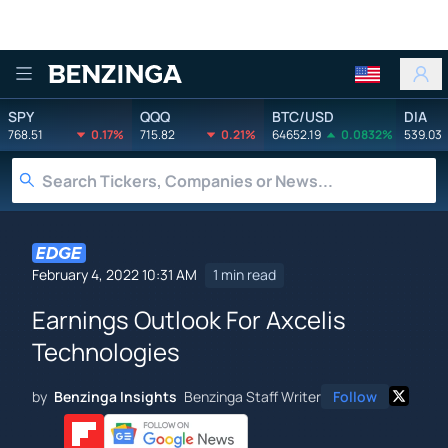
Benzinga
SPY
QQQ
BTC/USD
DIA
768.51
0.17%
715.82
0.21%
64652.19
0.0832%
539.03
February 4, 2022 10:31 AM
1 min read
Earnings Outlook For Axcelis
Technologies
by
Benzinga Insights
Benzinga Staff Writer
Follow