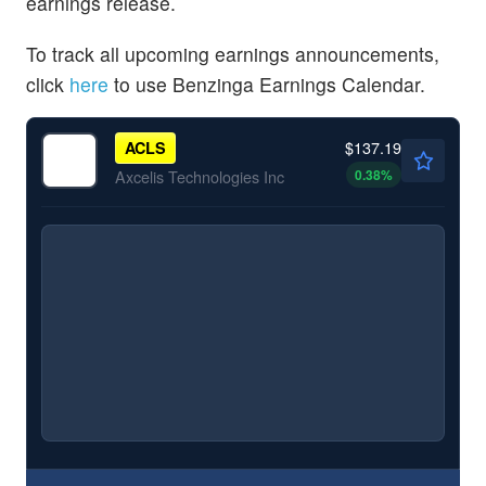
earnings release.
To track all upcoming earnings announcements,
click
here
to use Benzinga Earnings Calendar.
$137.19
ACLS
0.38
%
Axcelis Technologies Inc