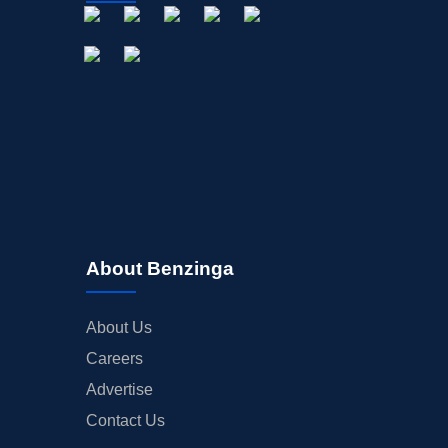
About Benzinga
About Us
Careers
Advertise
Contact Us