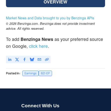
OVERVIEW
Market News and Data brought to you by Benzinga APIs
© 2026 Benzinga.com. Benzinga does not provide investment
advice. All rights reserved.
To add
Benzinga News
as your preferred source
on Google,
click here
.
Posted In:
Earnings
BZI-EP
Connect With Us