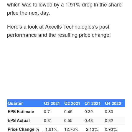
which was followed by a 1.91% drop in the share
price the next day.
Here's a look at Axcelis Technologies's past
performance and the resulting price change:
Quarter
Q3 2021
Q2 2021
Q1 2021
Q4 2020
EPS Estimate
0.71
0.45
0.32
0.30
EPS Actual
0.81
0.55
0.48
0.32
Price Change %
-1.91%
12.76%
-2.13%
0.93%