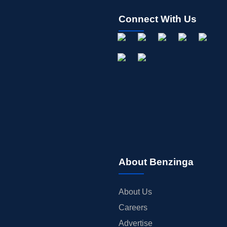
Connect With Us
About Benzinga
About Us
Careers
Advertise