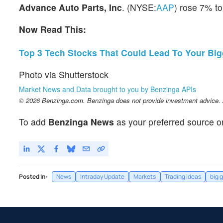
Advance Auto Parts, Inc
. (NYSE:
AAP
) rose 7% to
Now Read This:
Top 3 Tech Stocks That Could Lead To Your Big
Photo via Shutterstock
Market News and Data brought to you by Benzinga APIs
© 2026 Benzinga.com. Benzinga does not provide investment advice. Al
To add
Benzinga News
as your preferred source o
Posted In:
News
Intraday Update
Markets
Trading Ideas
big 