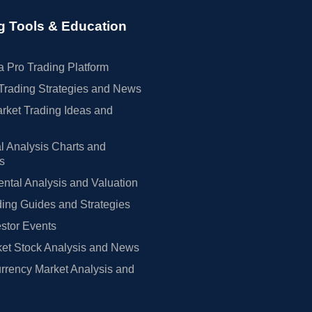
g Tools & Education
 Pro Trading Platform
Trading Strategies and News
rket Trading Ideas and
l Analysis Charts and
rs
tal Analysis and Valuation
ing Guides and Strategies
estor Events
et Stock Analysis and News
rrency Market Analysis and