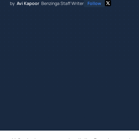
by
Avi Kapoor
Benzinga Staff Writer
Follow