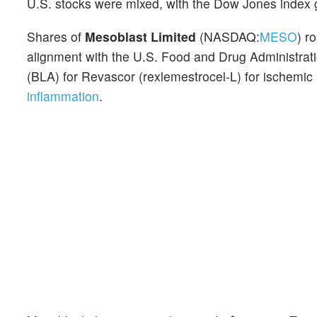
U.S. stocks were mixed, with the Dow Jones index 
Shares of
Mesoblast Limited
(NASDAQ:
MESO
) r
alignment with the U.S. Food and Drug Administratio
(BLA) for Revascor (rexlemestrocel-L) for ischemic 
inflammation
.