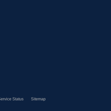
ervice Status
Sitemap