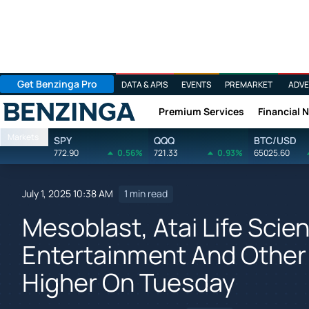
Get Benzinga Pro
DATA & APIS
EVENTS
PREMARKET
ADVE
Premium Services
Financial 
Benzinga
Markets
SPY
QQQ
BTC/USD
772.90
0.56%
721.33
0.93%
65025.60
July 1, 2025 10:38 AM
1 min read
Mesoblast, Atai Life Scie
Entertainment And Other
Higher On Tuesday