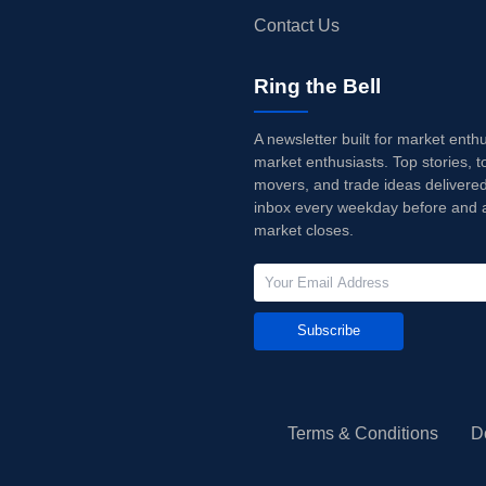
Contact Us
Ring the Bell
A newsletter built for market enth
market enthusiasts. Top stories, t
movers, and trade ideas delivered
inbox every weekday before and a
market closes.
Subscribe
Terms & Conditions
D