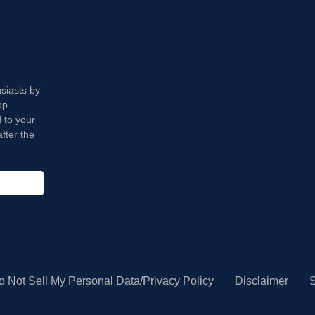
usiasts by
op
 to your
fter the
o Not Sell My Personal Data/Privacy Policy
Disclaimer
S