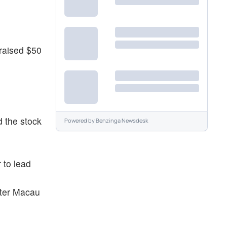
raised $50
 the stock
Powered by
Benzinga Newsdesk
 to lead
fter Macau