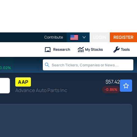
LOGIN
REGISTER
Contribute
Research
My Stocks
Tools
0.02%
$57.42
AAP
Advance Auto Parts Inc
-0.86
%