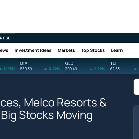
RTISE
News
Investment Ideas
Markets
Top Stocks
Learn
DIA
GLD
TLT
1.193%
539.39
0.22%
399.49
2.52%
82.53
nces, Melco Resorts &
 Big Stocks Moving