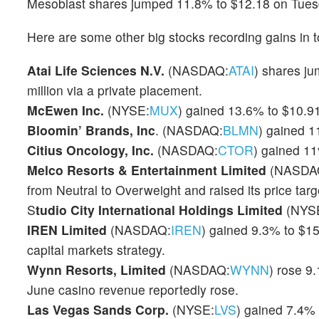
Mesoblast shares jumped 11.8% to $12.18 on Tues
Here are some other big stocks recording gains in t
Atai Life Sciences N.V.
(NASDAQ:
ATAI
) shares j
million via a private placement.
McEwen Inc.
(NYSE:
MUX
) gained 13.6% to $10.91
Bloomin’ Brands, Inc
. (NASDAQ:
BLMN
) gained 1
Citius Oncology, Inc.
(NASDAQ:
CTOR
) gained 1
Melco Resorts & Entertainment Limited
(NASDA
from Neutral to Overweight and raised its price targ
S
tudio City International Holdings Limited
(NYS
IREN Limited
(NASDAQ:
IREN
) gained 9.3% to $15
capital markets strategy.
Wynn Resorts, Limited
(NASDAQ:
WYNN
) rose 9
June casino revenue reportedly rose.
Las Vegas Sands Corp.
(NYSE:
LVS
) gained 7.4% 