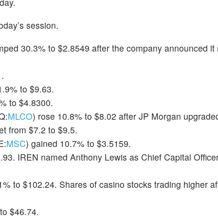
day.
oday’s session.
umped 30.3% to $2.8549 after the company announced it 
.
1.9% to $9.63.
1% to $4.8300.
Q:
MLCO
) rose 10.8% to $8.02 after JP Morgan upgraded
et from $7.2 to $9.5.
E:
MSC
) gained 10.7% to $3.5159.
.93. IREN named Anthony Lewis as Chief Capital Officer
.1% to $102.24. Shares of casino stocks trading higher a
to $46.74.