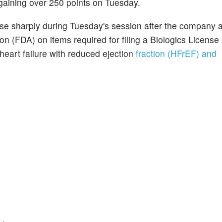
gaining over 250 points on Tuesday.
ose sharply during Tuesday's session after the company
n (FDA) on items required for filing a Biologics License 
heart failure with reduced ejection
fraction (HFrEF) and