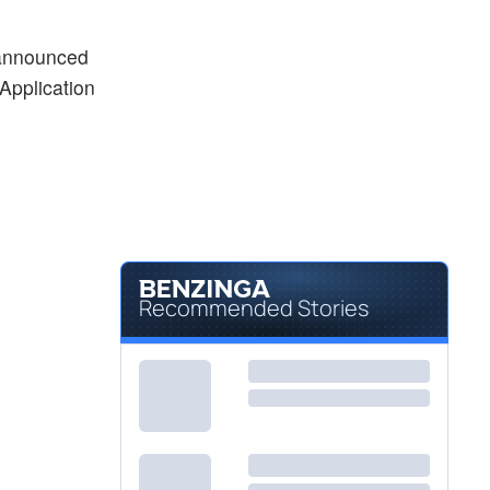
$15.83
MESO
Mesoblast Ltd
1.34
%
 announced
$5.51
MLCO
Application
Melco Resorts and Entertainment Ltd
-0.09
%
Recommended Stories