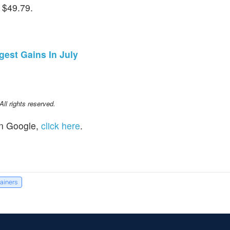
 $49.79.
gest Gains In July
l rights reserved.
n Google,
click here
.
gainers