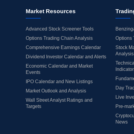
Market Resources
Tradin
Advanced Stock Screener Tools
Benzinga
Options Trading Chain Analysis
Options 
Comprehensive Earnings Calendar
Stock Ma
Analysis
Dividend Investor Calendar and Alerts
Technica
Economic Calendar and Market
Indicato
Events
Fundamen
IPO Calendar and New Listings
Day Trad
Market Outlook and Analysis
Live Inv
Wall Street Analyst Ratings and
Targets
Pre-mark
Cryptocu
News