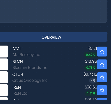
OVERVIEW
$7.21
ATAI
AtaiBeckley Inc
0.42
%
$10.96
BLMN
Bloomin Brands Inc
0.78
%
$0.7312
CTOR
Citius Oncology Inc
-
%
$38.62
IREN
IREN Ltd
1.81
%
$45.49
LVS
Las Vegas Sands Corp
-1.34
%