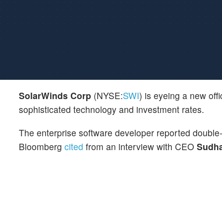
SolarWinds Corp
(NYSE:
SWI
) is eyeing a new off
sophisticated technology and investment rates.
The enterprise software developer reported double-d
Bloomberg
cited
from an interview with CEO
Sudha