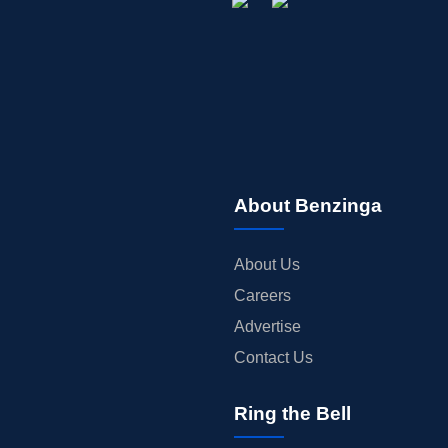
About Benzinga
About Us
Careers
Advertise
Contact Us
Ring the Bell