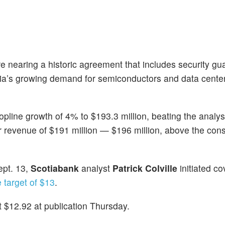
re nearing a historic agreement that includes security g
rabia’s growing demand for semiconductors and data cente
opline growth of 4% to $193.3 million, beating the analys
er revenue of $191 million — $196 million, above the co
ept. 13,
Scotiabank
analyst
Patrick Colville
initiated c
e target of $13
.
 $12.92 at publication Thursday.