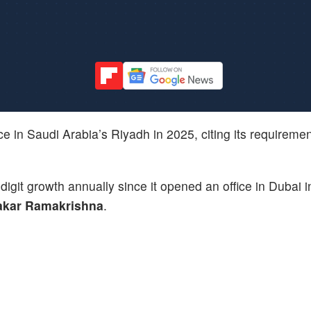
ice in Saudi Arabia’s Riyadh in 2025, citing its requiremen
igit growth annually since it opened an office in Dubai i
kar Ramakrishna
.