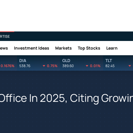
RTISE
News
Investment Ideas
Markets
Top Stocks
Learn
DIA
GLD
TLT
0.1676%
538.76
0.75%
389.60
0.01%
82.45
ffice In 2025, Citing Growi