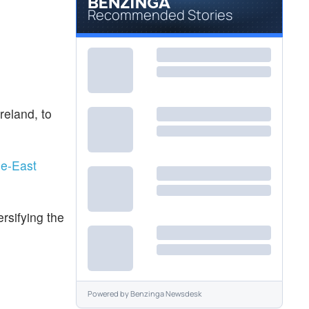
Recommended Stories
reland, to
le-East
rsifying the
Powered by
Benzinga Newsdesk