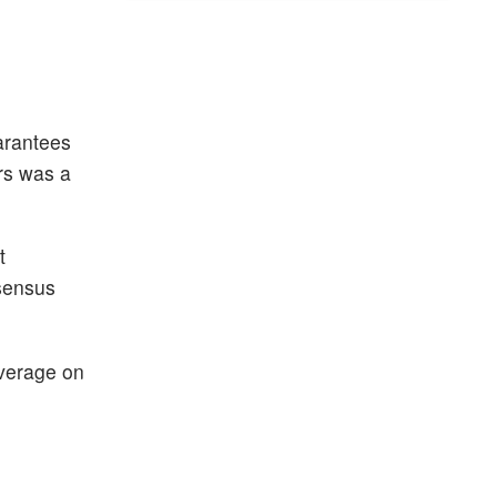
uarantees
rs was a
t
nsensus
overage on