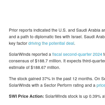
Prior reports indicated the U.S. and Saudi Arabia a
and a path to diplomatic ties with Israel. Saudi A
key factor
driving the potential deal
.
SolarWinds reported a
fiscal second-quarter 2024
t
consensus of $188.7 million. It expects third-quart
estimate of $188.67 million.
The stock gained 37% in the past 12 months. On S
SolarWinds with a Sector Perform rating and a
pric
SWI Price Action:
SolarWinds stock is up 0.39% at