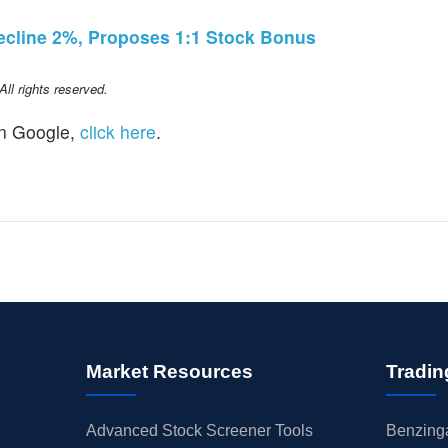
ecline 2%, Proposes 1:1 Stock Bonus
l rights reserved.
n Google,
click here
.
Market Resources
Tradin
Advanced Stock Screener Tools
Benzinga