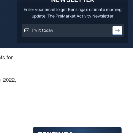
Enter your email to get Benzinga's ultimate morning
update: The PreMarket Activity Newsletter
ts for
n 2022,