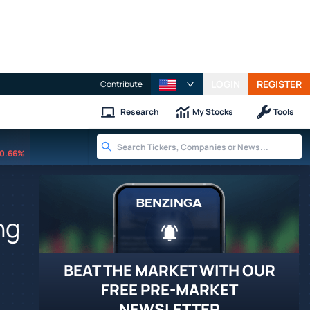
LOGIN
REGISTER
Contribute
Research
My Stocks
Tools
0.66%
ng
BEAT THE MARKET WITH OUR
FREE PRE-MARKET
NEWSLETTER