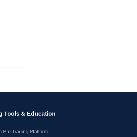
g Tools & Education
 Pro Trading Platform