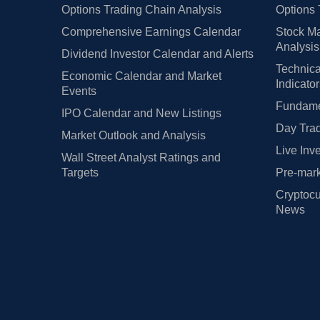
Options Trading Chain Analysis
Options 
Comprehensive Earnings Calendar
Stock Ma
Analysis
Dividend Investor Calendar and Alerts
Technica
Economic Calendar and Market
Indicato
Events
Fundamen
IPO Calendar and New Listings
Day Trad
Market Outlook and Analysis
Live Inv
Wall Street Analyst Ratings and
Targets
Pre-mark
Cryptocu
News