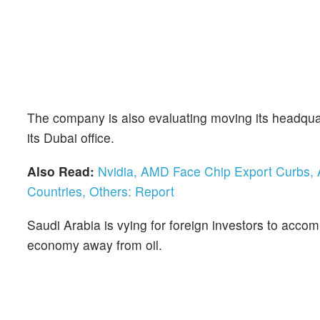
The company is also evaluating moving its headquar
its Dubai office.
Also Read:
Nvidia, AMD Face Chip Export Curbs, A
Countries, Others: Report
Saudi Arabia is vying for foreign investors to acc
economy away from oil.