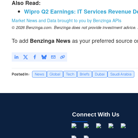
Also Read:
Wipro Q2 Earnings: IT Services Revenue D
Market News and Data brought to you by Benzinga APIs
© 2026 Benzinga.com. Benzinga does not provide investment advice. Al
To add
Benzinga News
as your preferred source o
Posted In:
News
Global
Tech
Briefs
Dubai
Saudi Arabia
Connect With Us