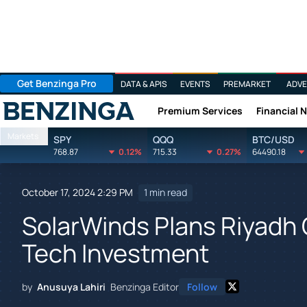
Get Benzinga Pro
DATA & APIS
EVENTS
PREMARKET
ADVE
Premium Services
Financial 
Benzinga
Markets
SPY
QQQ
BTC/USD
768.87
0.12%
715.33
0.27%
64490.18
October 17, 2024 2:29 PM
1 min read
SolarWinds Plans Riyadh O
Tech Investment
by
Anusuya Lahiri
Benzinga Editor
Follow