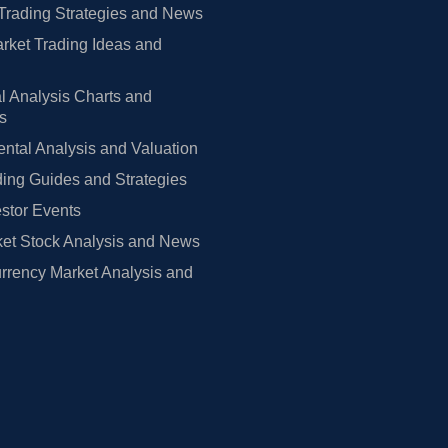
Trading Strategies and News
rket Trading Ideas and
l Analysis Charts and
rs
tal Analysis and Valuation
ing Guides and Strategies
estor Events
et Stock Analysis and News
rrency Market Analysis and