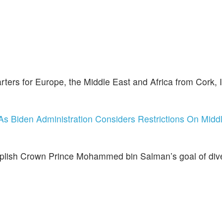
ters for Europe, the Middle East and Africa from Cork, I
s Biden Administration Considers Restrictions On Midd
omplish Crown Prince Mohammed bin Salman’s goal of dive