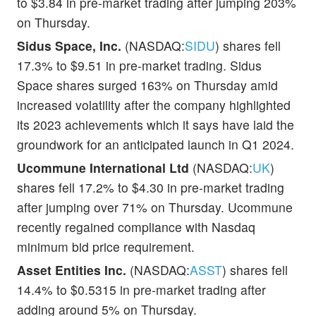
to $3.84 in pre-market trading after jumping 203%
on Thursday.
Sidus Space, Inc.
(NASDAQ:
SIDU
) shares fell
17.3% to $9.51 in pre-market trading. Sidus
Space shares surged 163% on Thursday amid
increased volatility after the company highlighted
its 2023 achievements which it says have laid the
groundwork for an anticipated launch in Q1 2024.
Ucommune International Ltd
(NASDAQ:
UK
)
shares fell 17.2% to $4.30 in pre-market trading
after jumping over 71% on Thursday. Ucommune
recently regained compliance with Nasdaq
minimum bid price requirement.
Asset Entities Inc.
(NASDAQ:
ASST
) shares fell
14.4% to $0.5315 in pre-market trading after
adding around 5% on Thursday.