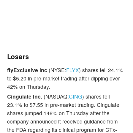
Losers
flyExclusive Inc
(NYSE:
FLYX
) shares fell 24.1%
to $5.20 in pre-market trading after dipping over
42% on Thursday.
Cingulate Inc.
(NASDAQ:
CING
) shares fell
23.1% to $7.55 in pre-market trading. Cingulate
shares jumped 146% on Thursday after the
company announced it received guidance from
the FDA regarding its clinical program for CTx-