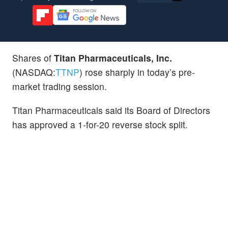
Shares of
Titan Pharmaceuticals, Inc.
(NASDAQ:
TTNP
) rose sharply in today’s pre-
market trading session.
Titan Pharmaceuticals said its Board of Directors
has approved a 1-for-20 reverse stock split.