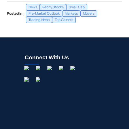
News
Penny Stocks
Small Cap
Posted In:
Pre-Market Outlook
Markets
Movers
Trading Ideas
Top Gainers
Connect With Us