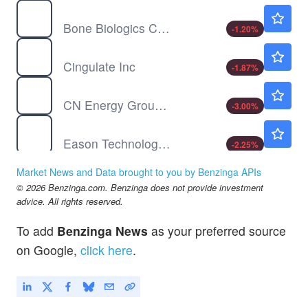
BBLG
$0.9213
Bone Biologics Corp
-1.20
%
CING
$5.24
Cingulate Inc
-1.87
%
CNEY
$0.6521
CN Energy Group Inc
-3.00
%
DXF
$0.4684
Eason Technology Ltd
-2.25
%
Market News and Data brought to you by Benzinga APIs
© 2026 Benzinga.com. Benzinga does not provide investment
advice. All rights reserved.
To add
Benzinga News
as your preferred source
on Google,
click here
.