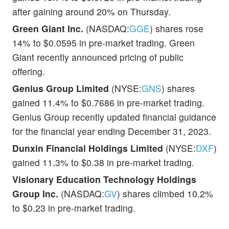
after gaining around 20% on Thursday.
Green Giant Inc.
(NASDAQ:
GGE
) shares rose
14% to $0.0595 in pre-market trading. Green
Giant recently announced pricing of public
offering.
Genius Group Limited
(NYSE:
GNS
) shares
gained 11.4% to $0.7686 in pre-market trading.
Genius Group recently updated financial guidance
for the financial year ending December 31, 2023.
Dunxin Financial Holdings Limited
(NYSE:
DXF
)
gained 11.3% to $0.38 in pre-market trading.
Visionary Education Technology Holdings
Group Inc.
(NASDAQ:
GV
) shares climbed 10.2%
to $0.23 in pre-market trading.