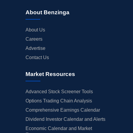
About Benzinga
About Us
Careers
Advertise
Contact Us
Market Resources
Advanced Stock Screener Tools
Options Trading Chain Analysis
Comprehensive Earnings Calendar
Dividend Investor Calendar and Alerts
Economic Calendar and Market