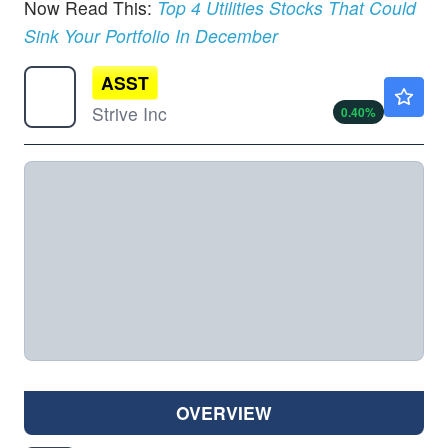
Now Read This:
Top 4 Utilities Stocks That Could
Sink Your Portfolio In December
ASST
$12.53
Strive Inc
0.40
%
OVERVIEW