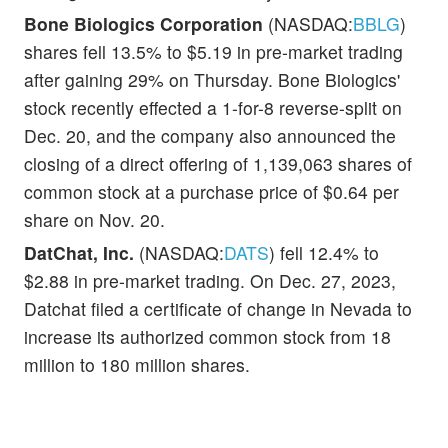
Bone Biologics Corporation
(NASDAQ:
BBLG
)
shares fell 13.5% to $5.19 in pre-market trading
after gaining 29% on Thursday. Bone Biologics'
stock recently effected a 1-for-8 reverse-split on
Dec. 20, and the company also announced the
closing of a direct offering of 1,139,063 shares of
common stock at a purchase price of $0.64 per
share on Nov. 20.
DatChat, Inc.
(NASDAQ:
DATS
) fell 12.4% to
$2.88 in pre-market trading. On Dec. 27, 2023,
Datchat filed a certificate of change in Nevada to
increase its authorized common stock from 18
million to 180 million shares.