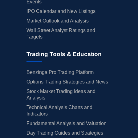
Events
IPO Calendar and New Listings
Market Outlook and Analysis
Wall Street Analyst Ratings and
Targets
Trading Tools & Education
Benzinga Pro Trading Platform
Options Trading Strategies and News
Stock Market Trading Ideas and
Analysis
Technical Analysis Charts and
Indicators
Fundamental Analysis and Valuation
Day Trading Guides and Strategies