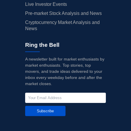
Live Investor Events
Pre-market Stock Analysis and News
Cryptocurrency Market Analysis and
News
Ring the Bell
A newsletter built for market enthusiasts by
market enthusiasts. Top stories, top
movers, and trade ideas delivered to your
inbox every weekday before and after the
market closes.
Subscribe