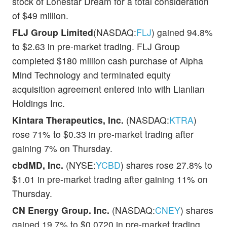
stock of Lonestar Dream for a total consideration
of $49 million.
FLJ Group Limited
(NASDAQ:
FLJ
) gained 94.8%
to $2.63 in pre-market trading. FLJ Group
completed $180 million cash purchase of Alpha
Mind Technology and terminated equity
acquisition agreement entered into with Lianlian
Holdings Inc.
Kintara Therapeutics, Inc.
(NASDAQ:
KTRA
)
rose 71% to $0.33 in pre-market trading after
gaining 7% on Thursday.
cbdMD, Inc.
(NYSE:
YCBD
) shares rose 27.8% to
$1.01 in pre-market trading after gaining 11% on
Thursday.
CN Energy Group. Inc.
(NASDAQ:
CNEY
) shares
gained 19.7% to $0.0720 in pre-market trading