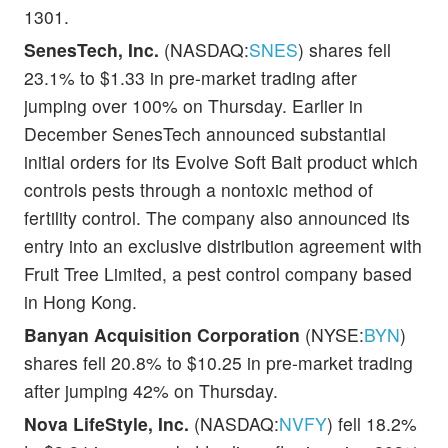
1301.
SenesTech, Inc.
(NASDAQ:
SNES
) shares fell
23.1% to $1.33 in pre-market trading after
jumping over 100% on Thursday. Earlier in
December SenesTech announced substantial
initial orders for its Evolve Soft Bait product which
controls pests through a nontoxic method of
fertility control. The company also announced its
entry into an exclusive distribution agreement with
Fruit Tree Limited, a pest control company based
in Hong Kong.
Banyan Acquisition Corporation
(NYSE:
BYN
)
shares fell 20.8% to $10.25 in pre-market trading
after jumping 42% on Thursday.
Nova LifeStyle, Inc.
(NASDAQ:
NVFY
) fell 18.2%