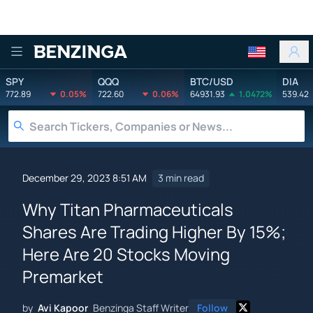
Benzinga
SPY
QQQ
BTC/USD
DIA
772.89
0.05%
722.60
0.06%
64931.93
1.0472%
539.42
December 29, 2023 8:51 AM
3 min read
Why Titan Pharmaceuticals
Shares Are Trading Higher By 15%;
Here Are 20 Stocks Moving
Premarket
by
Avi Kapoor
Benzinga Staff Writer
Follow