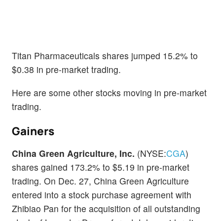
Titan Pharmaceuticals shares jumped 15.2% to
$0.38 in pre-market trading.
Here are some other stocks moving in pre-market
trading.
Gainers
China Green Agriculture, Inc.
(NYSE:
CGA
)
shares gained 173.2% to $5.19 in pre-market
trading. On Dec. 27, China Green Agriculture
entered into a stock purchase agreement with
Zhibiao Pan for the acquisition of all outstanding