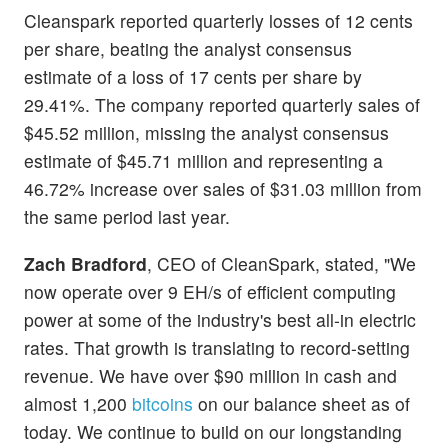
Cleanspark reported quarterly losses of 12 cents
per share, beating the analyst consensus
estimate of a loss of 17 cents per share by
29.41%. The company reported quarterly sales of
$45.52 million, missing the analyst consensus
estimate of $45.71 million and representing a
46.72% increase over sales of $31.03 million from
the same period last year.
Zach Bradford
, CEO of CleanSpark, stated, "We
now operate over 9 EH/s of efficient computing
power at some of the industry's best all-in electric
rates. That growth is translating to record-setting
revenue. We have over $90 million in cash and
almost 1,200
bitcoins
on our balance sheet as of
today. We continue to build on our longstanding