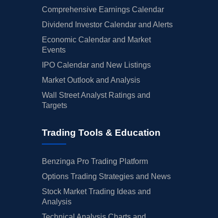
Comprehensive Earnings Calendar
Dividend Investor Calendar and Alerts
Economic Calendar and Market
Events
IPO Calendar and New Listings
Market Outlook and Analysis
Wall Street Analyst Ratings and
Targets
Trading Tools & Education
Benzinga Pro Trading Platform
Options Trading Strategies and News
Stock Market Trading Ideas and
Analysis
Technical Analysis Charts and