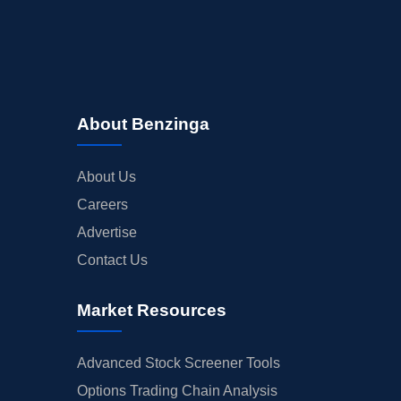
About Benzinga
About Us
Careers
Advertise
Contact Us
Market Resources
Advanced Stock Screener Tools
Options Trading Chain Analysis