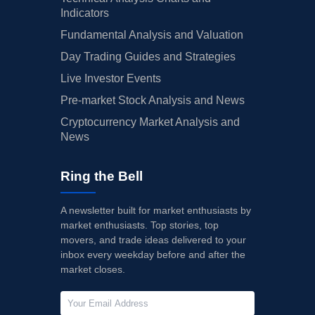
Indicators
Fundamental Analysis and Valuation
Day Trading Guides and Strategies
Live Investor Events
Pre-market Stock Analysis and News
Cryptocurrency Market Analysis and
News
Ring the Bell
A newsletter built for market enthusiasts by
market enthusiasts. Top stories, top
movers, and trade ideas delivered to your
inbox every weekday before and after the
market closes.