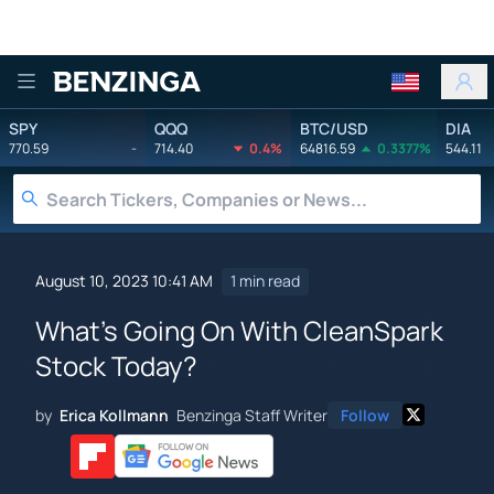
Benzinga
SPY
QQQ
BTC/USD
DIA
770.59
-
714.40
0.4%
64816.59
0.3377%
544.11
August 10, 2023 10:41 AM
1 min read
What's Going On With CleanSpark
Stock Today?
by
Erica Kollmann
Benzinga Staff Writer
Follow