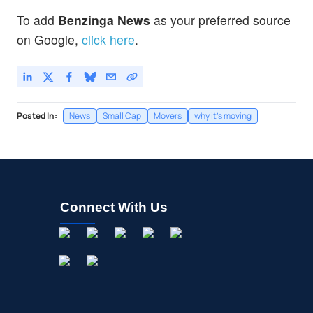
To add
Benzinga News
as your preferred source
on Google,
click here
.
Posted In:
News
Small Cap
Movers
why it's moving
Connect With Us