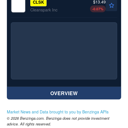
$13.49
CLSK
-0.07
%
Cleanspark Inc
OVERVIEW
Market News and Data brought to you by Benzinga APIs
© 2026 Benzinga.com. Benzinga does not provide investment
advice. All rights reserved.