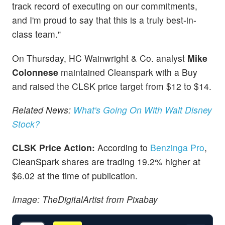
track record of executing on our commitments,
and I'm proud to say that this is a truly best-in-
class team."
On Thursday, HC Wainwright & Co. analyst
Mike
Colonnese
maintained Cleanspark with a Buy
and raised the CLSK price target from $12 to $14.
Related News:
What's Going On With Walt Disney
Stock?
CLSK Price Action:
According to
Benzinga Pro
,
CleanSpark shares are trading 19.2% higher at
$6.02 at the time of publication.
Image: TheDigitalArtist from Pixabay