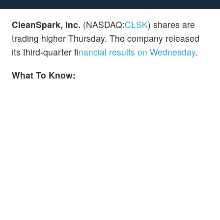
CleanSpark, Inc.
(NASDAQ:
CLSK
) shares are
trading higher Thursday. The company released
its third-quarter f
inancial results on Wednesday
.
What To Know: